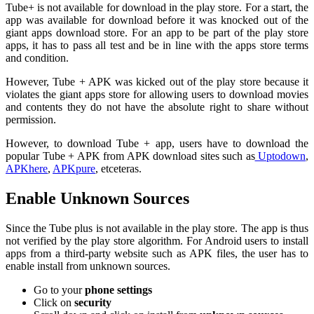
Tube+ is not available for download in the play store. For a start, the
app was available for download before it was knocked out of the
giant apps download store. For an app to be part of the play store
apps, it has to pass all test and be in line with the apps store terms
and condition.
However, Tube + APK was kicked out of the play store because it
violates the giant apps store for allowing users to download movies
and contents they do not have the absolute right to share without
permission.
However, to download Tube + app, users have to download the
popular Tube + APK from APK download sites such as
Uptodown
,
APKhere
,
APKpure
, etceteras.
Enable Unknown Sources
Since the Tube plus is not available in the play store. The app is thus
not verified by the play store algorithm. For Android users to install
apps from a third-party website such as APK files, the user has to
enable install from unknown sources.
Go to your
phone settings
Click on
security