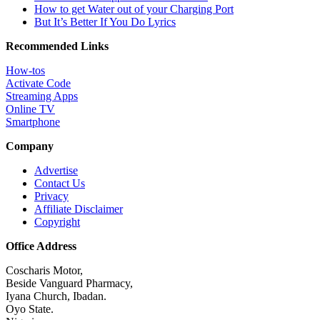
How to get Water out of your Charging Port
But It’s Better If You Do Lyrics
Recommended Links
How-tos
Activate Code
Streaming Apps
Online TV
Smartphone
Company
Advertise
Contact Us
Privacy
Affiliate Disclaimer
Copyright
Office Address
Coscharis Motor,
Beside Vanguard Pharmacy,
Iyana Church, Ibadan.
Oyo State.