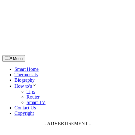
Skip
to
content
Menu
Smart Home
Thermostats
Biography
How to’s
Tips
Router
Smart TV
Contact Us
Copyright
- ADVERTISEMENT -