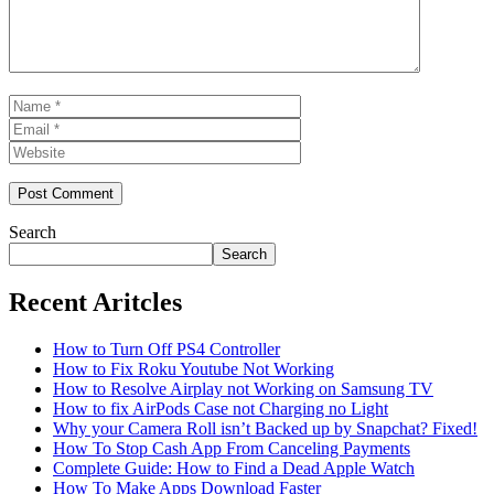
Name
Email
Website
Search
Search
Recent Aritcles
How to Turn Off PS4 Controller
How to Fix Roku Youtube Not Working
How to Resolve Airplay not Working on Samsung TV
How to fix AirPods Case not Charging no Light
Why your Camera Roll isn’t Backed up by Snapchat? Fixed!
How To Stop Cash App From Canceling Payments
Complete Guide: How to Find a Dead Apple Watch
How To Make Apps Download Faster