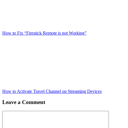
How to Fix “Firestick Remote is not Working”
How to Activate Travel Channel on Streaming Devices
Leave a Comment
Comment