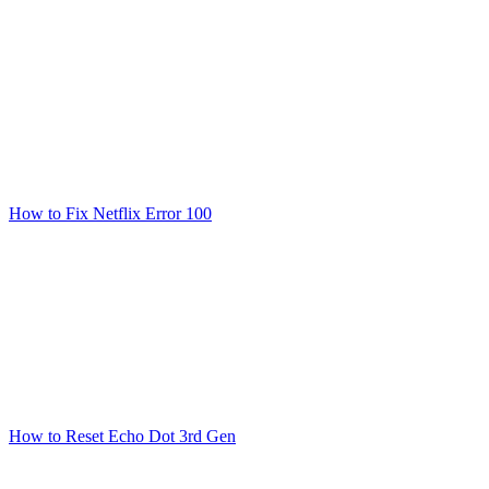
How to Fix Netflix Error 100
How to Reset Echo Dot 3rd Gen