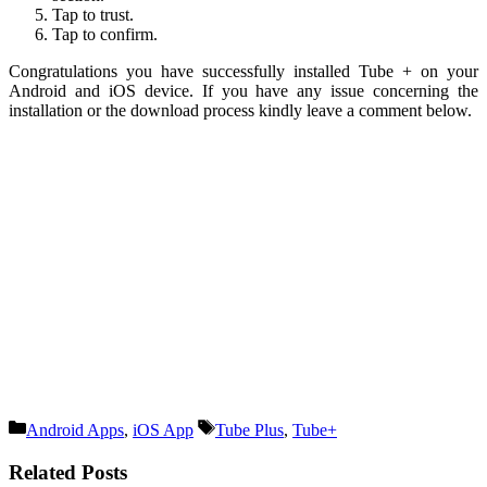
Tap to trust.
Tap to confirm.
Congratulations you have successfully installed Tube + on your
Android and iOS device. If you have any issue concerning the
installation or the download process kindly leave a comment below.
Categories
Tags
Android Apps
,
iOS App
Tube Plus
,
Tube+
Related Posts