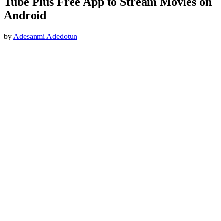
Tube Plus Free App to Stream Movies on
Android
by
Adesanmi Adedotun