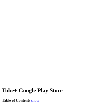
Tube+ Google Play Store
Table of Contents
show