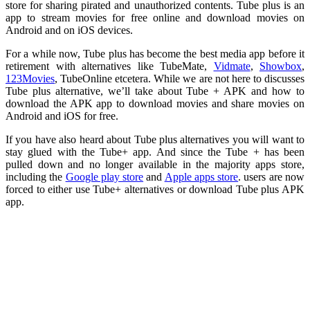
store for sharing pirated and unauthorized contents. Tube plus is an
app to stream movies for free online and download movies on
Android and on iOS devices.
For a while now, Tube plus has become the best media app before it
retirement with alternatives like TubeMate,
Vidmate
,
Showbox
,
123Movies
, TubeOnline etcetera. While we are not here to discusses
Tube plus alternative, we’ll take about Tube + APK and how to
download the APK app to download movies and share movies on
Android and iOS for free.
If you have also heard about Tube plus alternatives you will want to
stay glued with the Tube+ app. And since the Tube + has been
pulled down and no longer available in the majority apps store,
including the
Google play store
and
Apple apps store
. users are now
forced to either use Tube+ alternatives or download Tube plus APK
app.