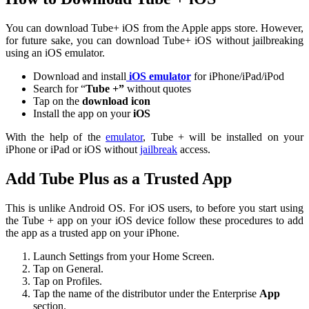
You can download Tube+ iOS from the Apple apps store. However,
for future sake, you can download Tube+ iOS without jailbreaking
using an iOS emulator.
Download and install
iOS emulator
for iPhone/iPad/iPod
Search for “
Tube +”
without quotes
Tap on the
download icon
Install the app on your
iOS
With the help of the
emulator
, Tube + will be installed on your
iPhone or iPad or iOS without
jailbreak
access.
Add Tube Plus as a Trusted App
This is unlike Android OS. For iOS users, to before you start using
the Tube + app on your iOS device follow these procedures to add
the app as a trusted app on your iPhone.
Launch Settings from your Home Screen.
Tap on General.
Tap on Profiles.
Tap the name of the distributor under the Enterprise
App
section.