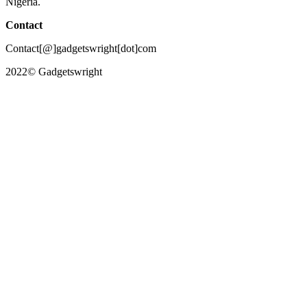
Nigeria.
Contact
Contact[@]gadgetswright[dot]com
2022© Gadgetswright