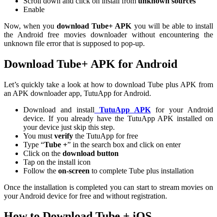
Scroll down and click on install from
unknown sources
Enable
Now, when you
download Tube+ APK
you will be able to install
the Android free movies downloader without encountering the
unknown file error that is supposed to pop-up.
Download Tube+ APK for Android
Let’s quickly take a look at how to download Tube plus APK from
an APK downloader app, TutuApp for Android.
Download and install
TutuApp APK
for your Android
device. If you already have the TutuApp APK installed on
your device just skip this step.
You must
verify
the TutuApp for free
Type “
Tube +
” in the search box and click on enter
Click on the
download button
Tap on the install icon
Follow the
on-screen
to complete Tube plus installation
Once the installation is completed you can start to stream movies on
your Android device for free and without registration.
How to Download Tube + iOS