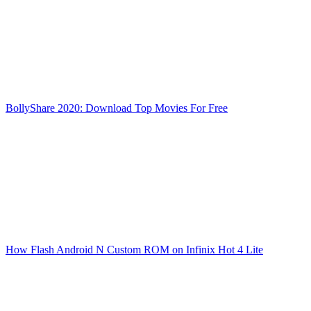
BollyShare 2020: Download Top Movies For Free
How Flash Android N Custom ROM on Infinix Hot 4 Lite