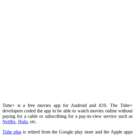
Tube+ is a free movies app for Android and iOS. The Tube+
developers coded the app to be able to watch movies online without
paying for a cable or subscribing for a pay-to-view service such as
Netflix
,
Hulu
, etc.
Tube plus
is retired from the Google play store and the Apple apps