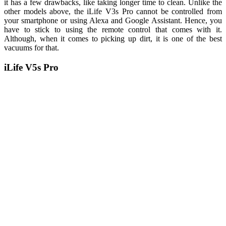
it has a few drawbacks, like taking longer time to clean. Unlike the
other models above, the iLife V3s Pro cannot be controlled from
your smartphone or using Alexa and Google Assistant. Hence, you
have to stick to using the remote control that comes with it.
Although, when it comes to picking up dirt, it is one of the best
vacuums for that.
iLife V5s Pro