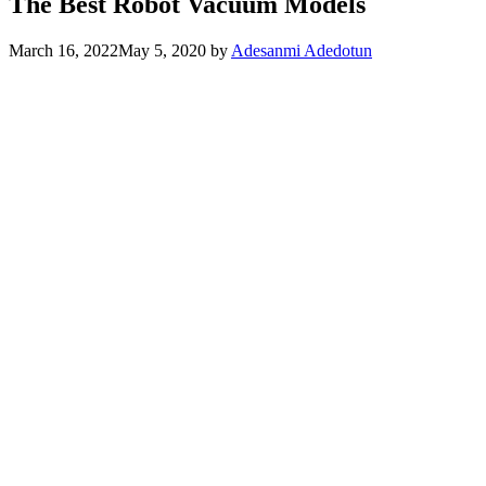
The Best Robot Vacuum Models
March 16, 2022
May 5, 2020
by
Adesanmi Adedotun