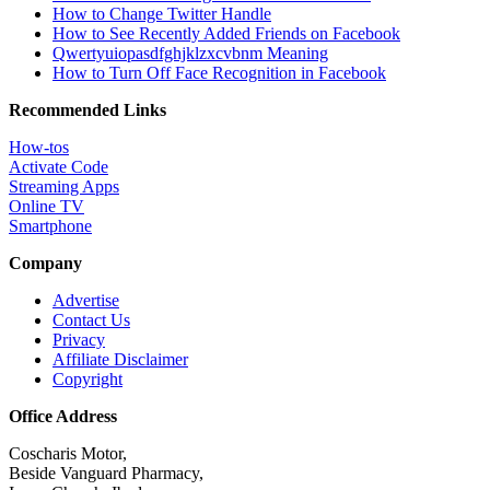
How to Change Twitter Handle
How to See Recently Added Friends on Facebook
Qwertyuiopasdfghjklzxcvbnm Meaning
How to Turn Off Face Recognition in Facebook
Recommended Links
How-tos
Activate Code
Streaming Apps
Online TV
Smartphone
Company
Advertise
Contact Us
Privacy
Affiliate Disclaimer
Copyright
Office Address
Coscharis Motor,
Beside Vanguard Pharmacy,