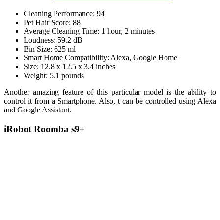
Cleaning Performance: 94
Pet Hair Score: 88
Average Cleaning Time: 1 hour, 2 minutes
Loudness: 59.2 dB
Bin Size: 625 ml
Smart Home Compatibility: Alexa, Google Home
Size: 12.8 x 12.5 x 3.4 inches
Weight: 5.1 pounds
Another amazing feature of this particular model is the ability to
control it from a Smartphone. Also, t can be controlled using Alexa
and Google Assistant.
iRobot Roomba s9+