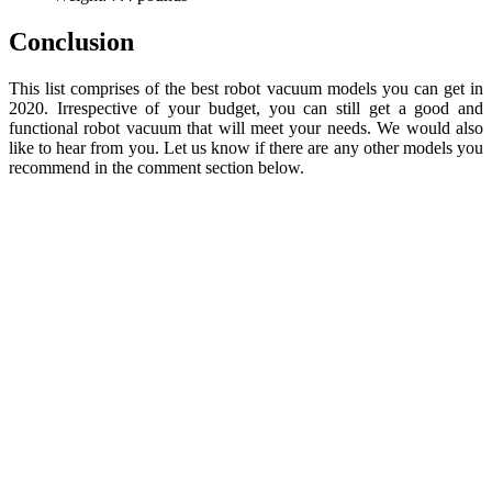
Conclusion
This list comprises of the best robot vacuum models you can get in
2020. Irrespective of your budget, you can still get a good and
functional robot vacuum that will meet your needs. We would also
like to hear from you. Let us know if there are any other models you
recommend in the comment section below.