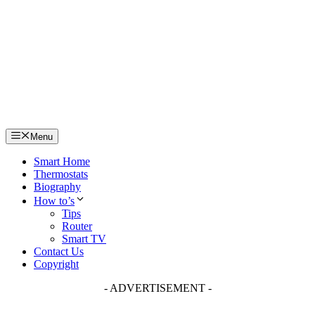
Skip
to
content
Menu
Smart Home
Thermostats
Biography
How to’s
Tips
Router
Smart TV
Contact Us
Copyright
- ADVERTISEMENT -