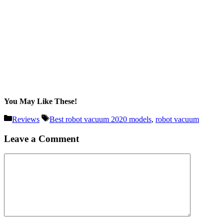
You May Like These!
Categories
Tags
Reviews
Best robot vacuum 2020 models
,
robot vacuum
Leave a Comment
Comment