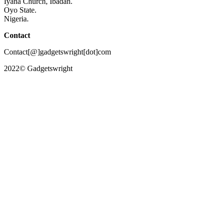
Iyana Church, Ibadan.
Oyo State.
Nigeria.
Contact
Contact[@]gadgetswright[dot]com
2022© Gadgetswright