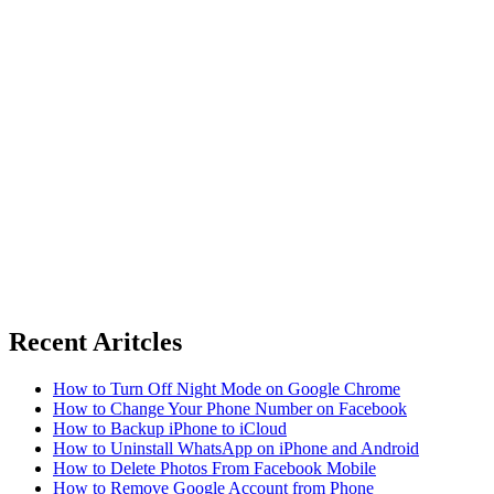
Recent Aritcles
How to Turn Off Night Mode on Google Chrome
How to Change Your Phone Number on Facebook
How to Backup iPhone to iCloud
How to Uninstall WhatsApp on iPhone and Android
How to Delete Photos From Facebook Mobile
How to Remove Google Account from Phone