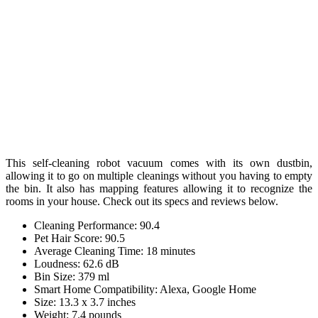
This self-cleaning robot vacuum comes with its own dustbin,
allowing it to go on multiple cleanings without you having to empty
the bin. It also has mapping features allowing it to recognize the
rooms in your house. Check out its specs and reviews below.
Cleaning Performance: 90.4
Pet Hair Score: 90.5
Average Cleaning Time: 18 minutes
Loudness: 62.6 dB
Bin Size: 379 ml
Smart Home Compatibility: Alexa, Google Home
Size: 13.3 x 3.7 inches
Weight: 7.4 pounds