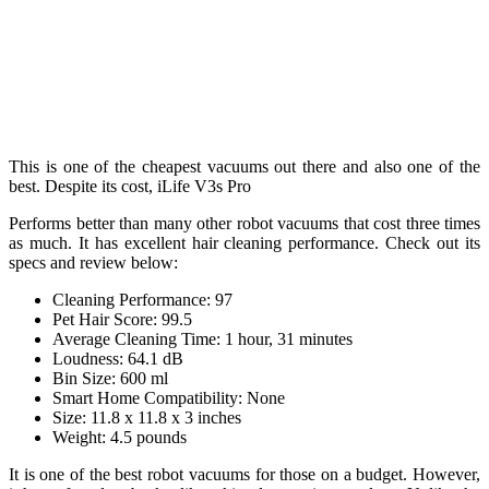
This is one of the cheapest vacuums out there and also one of the
best. Despite its cost, iLife V3s Pro
Performs better than many other robot vacuums that cost three times
as much. It has excellent hair cleaning performance. Check out its
specs and review below:
Cleaning Performance: 97
Pet Hair Score: 99.5
Average Cleaning Time: 1 hour, 31 minutes
Loudness: 64.1 dB
Bin Size: 600 ml
Smart Home Compatibility: None
Size: 11.8 x 11.8 x 3 inches
Weight: 4.5 pounds
It is one of the best robot vacuums for those on a budget. However,