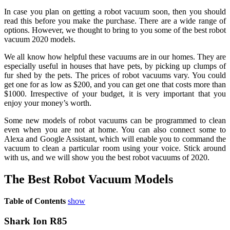
In case you plan on getting a robot vacuum soon, then you should
read this before you make the purchase. There are a wide range of
options. However, we thought to bring to you some of the best robot
vacuum 2020 models.
We all know how helpful these vacuums are in our homes. They are
especially useful in houses that have pets, by picking up clumps of
fur shed by the pets. The prices of robot vacuums vary. You could
get one for as low as $200, and you can get one that costs more than
$1000. Irrespective of your budget, it is very important that you
enjoy your money’s worth.
Some new models of robot vacuums can be programmed to clean
even when you are not at home. You can also connect some to
Alexa and Google Assistant, which will enable you to command the
vacuum to clean a particular room using your voice. Stick around
with us, and we will show you the best robot vacuums of 2020.
The Best Robot Vacuum Models
Table of Contents
show
Shark Ion R85