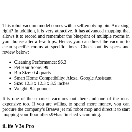
This robot vacuum model comes with a self-emptying bin. Amazing,
right? In addition, it is very attractive. It has advanced mapping that
allows it to record and remember the blueprint of multiple rooms in
your house after a few trips. Hence, you can direct the vacuum to
clean specific rooms at specific times. Check out its specs and
review below:
Cleaning Performance: 96.3
Pet Hair Score: 99
Bin Size: 0.4 quarts
Smart Home Compatibility: Alexa, Google Assistant
Size: 12.3 x 12.3 x 3.5 inches
Weight: 8.2 pounds
It is one of the smartest vacuums out there and one of the most
expensive too. If you are willing to spend more money, you can
procure the company’s Braava jet m6 robot mop and direct it to start
mopping your floor after s9+has finished vacuuming.
iLife V3s Pro