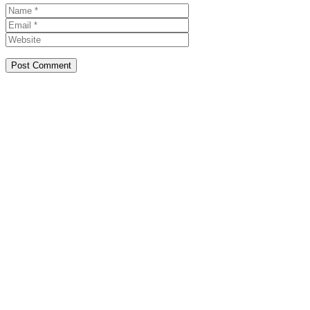
Name
Email
Website