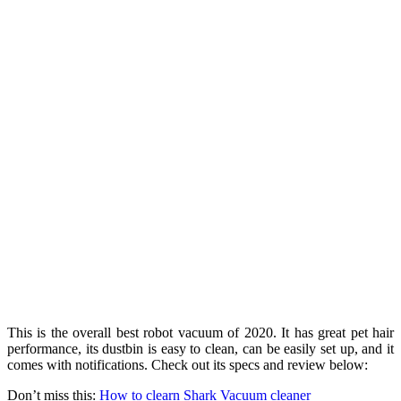
This is the overall best robot vacuum of 2020. It has great pet hair
performance, its dustbin is easy to clean, can be easily set up, and it
comes with notifications. Check out its specs and review below:
Don’t miss this:
How to clearn Shark Vacuum cleaner