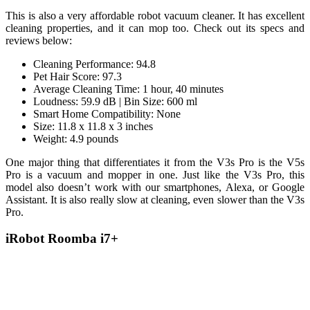
This is also a very affordable robot vacuum cleaner. It has excellent
cleaning properties, and it can mop too. Check out its specs and
reviews below:
Cleaning Performance: 94.8
Pet Hair Score: 97.3
Average Cleaning Time: 1 hour, 40 minutes
Loudness: 59.9 dB | Bin Size: 600 ml
Smart Home Compatibility: None
Size: 11.8 x 11.8 x 3 inches
Weight: 4.9 pounds
One major thing that differentiates it from the V3s Pro is the V5s
Pro is a vacuum and mopper in one. Just like the V3s Pro, this
model also doesn’t work with our smartphones, Alexa, or Google
Assistant. It is also really slow at cleaning, even slower than the V3s
Pro.
iRobot Roomba i7+