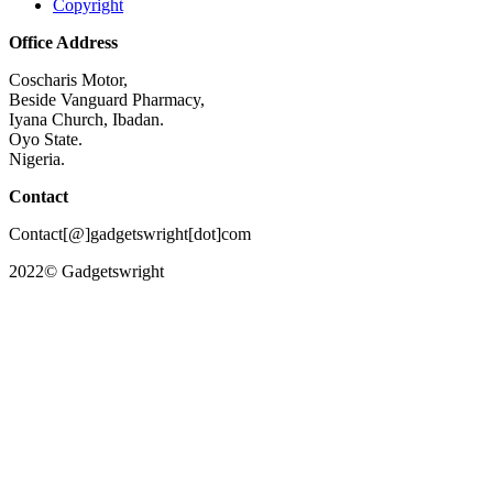
Copyright
Office Address
Coscharis Motor,
Beside Vanguard Pharmacy,
Iyana Church, Ibadan.
Oyo State.
Nigeria.
Contact
Contact[@]gadgetswright[dot]com
2022© Gadgetswright