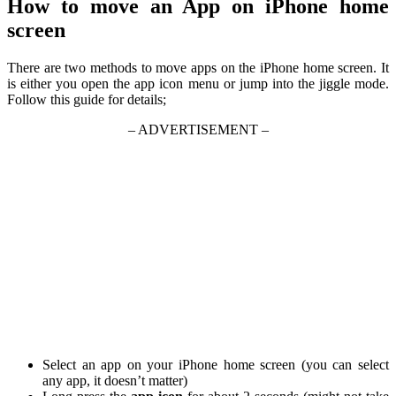
How to move an App on iPhone home
screen
There are two methods to move apps on the iPhone home screen. It
is either you open the app icon menu or jump into the jiggle mode.
Follow this guide for details;
– ADVERTISEMENT –
Select an app on your iPhone home screen (you can select
any app, it doesn’t matter)