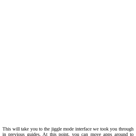
This will take you to the jiggle mode interface we took you through
in previous guides. At this point, you can move apps around to