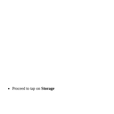
Proceed to tap on
Storage