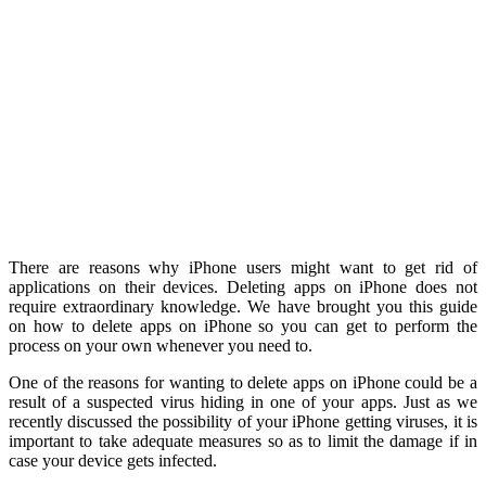
There are reasons why iPhone users might want to get rid of
applications on their devices. Deleting apps on iPhone does not
require extraordinary knowledge. We have brought you this guide
on how to delete apps on iPhone so you can get to perform the
process on your own whenever you need to.
One of the reasons for wanting to delete apps on iPhone could be a
result of a suspected virus hiding in one of your apps. Just as we
recently discussed the possibility of your iPhone getting viruses, it is
important to take adequate measures so as to limit the damage if in
case your device gets infected.