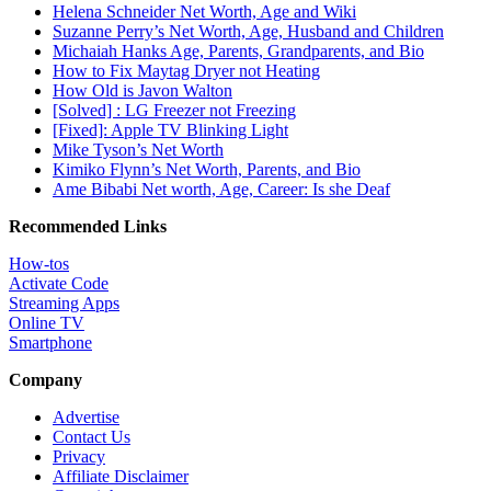
Helena Schneider Net Worth, Age and Wiki
Suzanne Perry’s Net Worth, Age, Husband and Children
Michaiah Hanks Age, Parents, Grandparents, and Bio
How to Fix Maytag Dryer not Heating
How Old is Javon Walton
[Solved] : LG Freezer not Freezing
[Fixed]: Apple TV Blinking Light
Mike Tyson’s Net Worth
Kimiko Flynn’s Net Worth, Parents, and Bio
Ame Bibabi Net worth, Age, Career: Is she Deaf
Recommended Links
How-tos
Activate Code
Streaming Apps
Online TV
Smartphone
Company
Advertise
Contact Us
Privacy
Affiliate Disclaimer