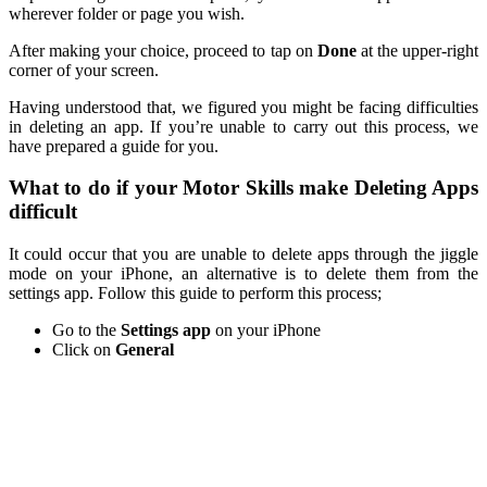
wherever folder or page you wish.
After making your choice, proceed to tap on
Done
at the upper-right
corner of your screen.
Having understood that, we figured you might be facing difficulties
in deleting an app. If you’re unable to carry out this process, we
have prepared a guide for you.
What to do if your Motor Skills make Deleting Apps
difficult
It could occur that you are unable to delete apps through the jiggle
mode on your iPhone, an alternative is to delete them from the
settings app. Follow this guide to perform this process;
Go to the
Settings app
on your iPhone
Click on
General