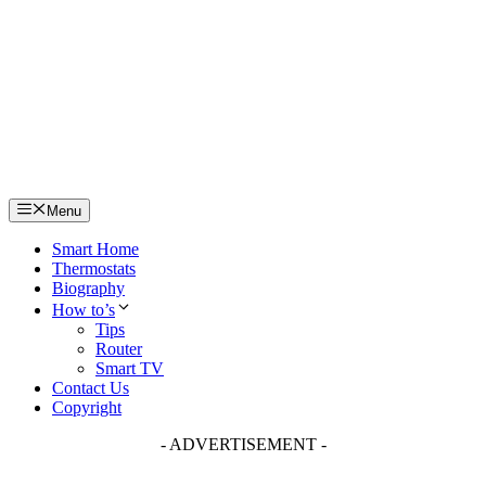
Skip
to
content
Menu
Smart Home
Thermostats
Biography
How to’s
Tips
Router
Smart TV
Contact Us
Copyright
- ADVERTISEMENT -