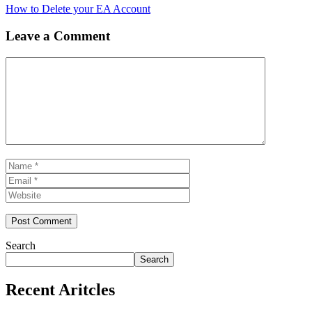
How to Delete your EA Account
Leave a Comment
Comment
Name
Email
Website
Search
Search
Recent Aritcles