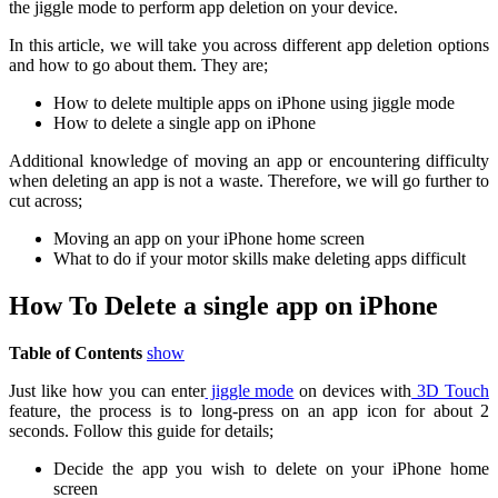
the jiggle mode to perform app deletion on your device.
In this article, we will take you across different app deletion options
and how to go about them. They are;
How to delete multiple apps on iPhone using jiggle mode
How to delete a single app on iPhone
Additional knowledge of moving an app or encountering difficulty
when deleting an app is not a waste. Therefore, we will go further to
cut across;
Moving an app on your iPhone home screen
What to do if your motor skills make deleting apps difficult
How To Delete a single app on iPhone
Table of Contents
show
Just like how you can enter
jiggle mode
on devices with
3D Touch
feature, the process is to long-press on an app icon for about 2
seconds. Follow this guide for details;
Decide the app you wish to delete on your iPhone home
screen