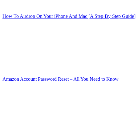
How To Airdrop On Your iPhone And Mac [A Step-By-Step Guide]
Amazon Account Password Reset – All You Need to Know