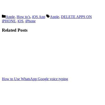
Categories
Tags
Apple
,
How to’s
,
iOS App
Apple
,
DELETE APPS ON
iPHONE
,
iOS
,
iPhone
Related Posts
How to Use WhatsApp Google voice typing