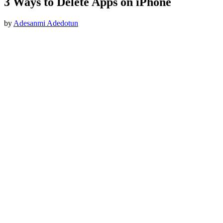
3 Ways to Delete Apps on iPhone
by
Adesanmi Adedotun