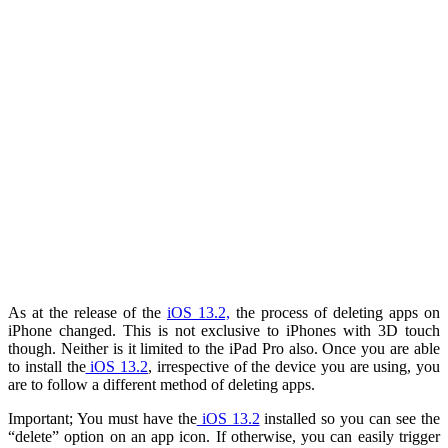
As at the release of the
iOS 13.2,
the process of deleting apps on
iPhone changed. This is not exclusive to iPhones with 3D touch
though. Neither is it limited to the iPad Pro also. Once you are able
to install the
iOS 13.2
, irrespective of the device you are using, you
are to follow a different method of deleting apps.
Important; You must have the
iOS 13.2
installed so you can see the
“delete” option on an app icon. If otherwise, you can easily trigger