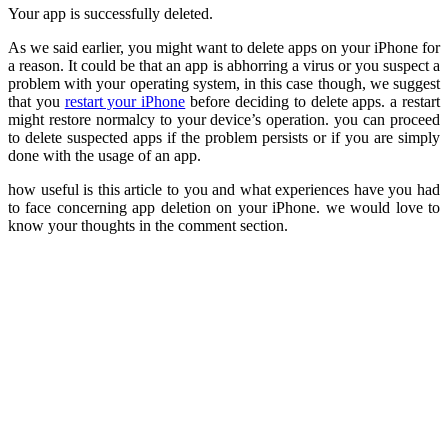
Your app is successfully deleted.
As we said earlier, you might want to delete apps on your iPhone for
a reason. It could be that an app is abhorring a virus or you suspect a
problem with your operating system, in this case though, we suggest
that you
restart your iPhone
before deciding to delete apps. a restart
might restore normalcy to your device’s operation. you can proceed
to delete suspected apps if the problem persists or if you are simply
done with the usage of an app.
how useful is this article to you and what experiences have you had
to face concerning app deletion on your iPhone. we would love to
know your thoughts in the comment section.