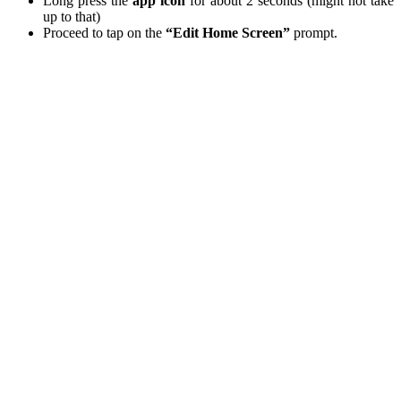
Long press the
app icon
for about 2 seconds (might not take
up to that)
Proceed to tap on the
“Edit Home Screen”
prompt.