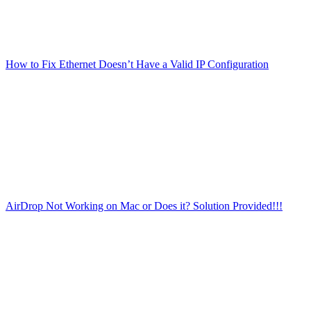
How to Fix Ethernet Doesn’t Have a Valid IP Configuration
AirDrop Not Working on Mac or Does it? Solution Provided!!!