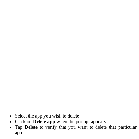
Select the app you wish to delete
Click on
Delete app
when the prompt appears
Tap
Delete
to verify that you want to delete that particular
app.