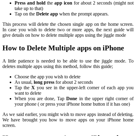
Press and hold
the
app icon
for about 2 seconds (might not
take up to that)
Tap on the
Delete app
when the prompt appears.
This process will delete the chosen single app on the home screen.
In case you wish to delete two or more apps, the next guide will
give details on how to delete multiple apps using the jiggle mode
How to Delete Multiple apps on iPhone
A little patience is needed to be able to use the jiggle mode. To
deletes multiple apps using this method, follow this guide;
Choose the app you wish to delete
As usual,
long press
for about 2 seconds
Tap the
X
you see in the upper-left corner of each app you
want to delete
When you are done, Tap
Done
in the upper right corner of
your phone ( or press your iPhone home button if it has one)
As we said earlier, you might wish to move apps instead of deleting.
We have brought you how to move apps on your iPhone home
screen.