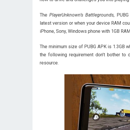
The
PlayerUnknown’s Battlegrounds,
PUBG g
latest version or when your device RAM could
iPhone, Sony, Windows phone with 1GB RAM y
The minimum size of PUBG APK is 1.3GB whic
the following requirement don’t bother t
resource.