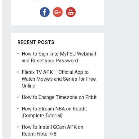
RECENT POSTS
How to Sign in to MyFSU Webmail
and Reset your Password
Flenix TV APK – Official App to
Watch Movies and Series for Free
Online
How to Change Timezone on Fitbit
How to Stream NBA on Reddit
[Complete Tutorial]
How to Install GCam APK on
Redmi Note 7/8