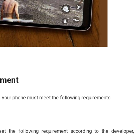
ement
 your phone must meet the following requirements
the following requirement according to the developer,