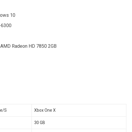
dows 10
X-6300
/ AMD Radeon HD 7850 2GB
ne/S
Xbox One X
30 GB