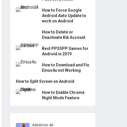
How to Force Google
Android Auto Update to
work on Android
How to Delete or
Deactivate Kik Account
Best PPSSPP Games for
Android in 2019
How to Download and Fix
Emus4u not Working
How to Split Screen on Android
How to Enable Chrome
Night Mode Feature