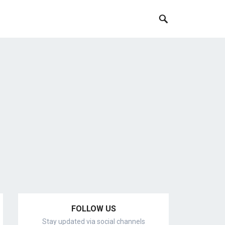
FOLLOW US
Stay updated via social channels