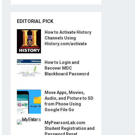
EDITORIAL PICK
How to Activate History
Channels Using
History.com/activate
How to Login and
Recover MDC
Blackboard Password
Move Apps, Movies,
Audio, and Picture to SD
from Phone Using
Google File Go
MyPearsonLab.com
Student Registration and
Password Reset