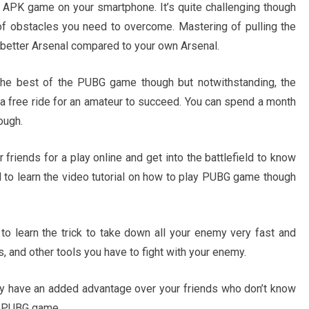
APK game on your smartphone. It’s quite challenging though
ot of obstacles you need to overcome. Mastering of pulling the
 better Arsenal compared to your own Arsenal.
the best of the PUBG game though but notwithstanding, the
 a free ride for an amateur to succeed. You can spend a month
ough.
riends for a play online and get into the battlefield to know
 to learn the video tutorial on how to play PUBG game though
to learn the trick to take down all your enemy very fast and
, and other tools you have to fight with your enemy.
bly have an added advantage over your friends who don’t know
ng PUBG game.