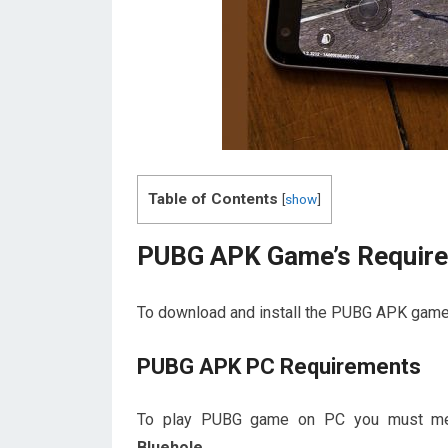
Table of Contents
[
show
]
PUBG APK Game’s Requir
To download and install the PUBG APK game
PUBG APK PC Requirements
To play PUBG game on PC you must meet 
Bluehole.