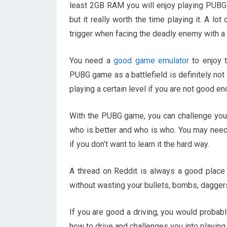
least 2GB RAM you will enjoy playing PUBG 
but it really worth the time playing it. A l
trigger when facing the deadly enemy with a
You need a
good game emulator
to enjoy 
PUBG game as a battlefield is definitely not
playing a certain level if you are not good en
With the PUBG game, you can challenge your f
who is better and who is who. You may need
if you don’t want to learn it the hard way.
A thread on Reddit is always a good place 
without wasting your bullets, bombs, daggers
If you are good a driving, you would proba
how to drive and challenges you into playi