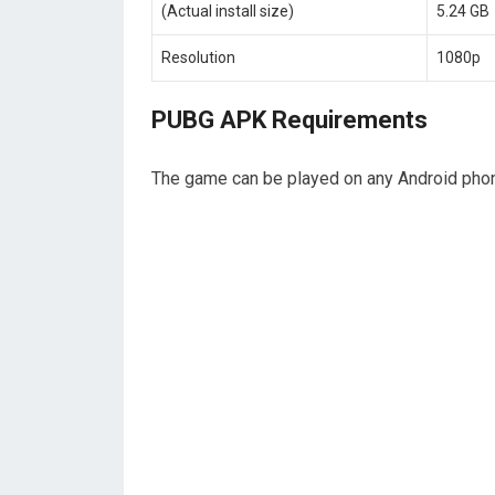
(Actual install size)
5.24 GB
Resolution
1080p
PUBG APK Requirements
The game can be played on any Android phone