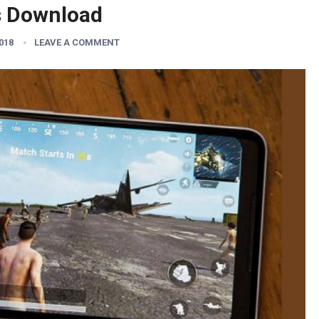
s Download
2018
LEAVE A COMMENT