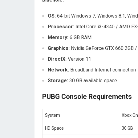
OS:
64-bit Windows 7, Windows 8.1, Win
Processor:
Intel Core i3-4340 / AMD F
Memory:
6 GB RAM
Graphics:
Nvidia GeForce GTX 660 2GB 
DirectX:
Version 11
Network:
Broadband Internet connection
Storage:
30 GB available space
PUBG Console Requirements
System
Xbox O
HD Space
30 GB