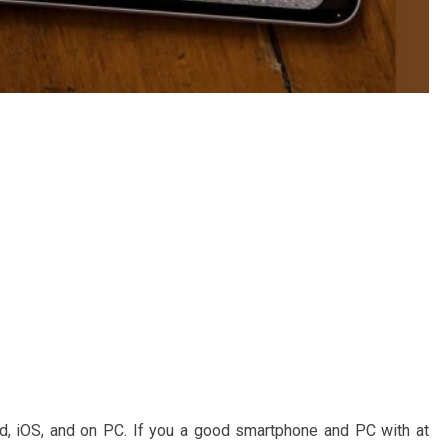
d, iOS, and on PC. If you a good smartphone and PC with at