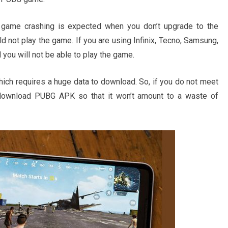
ame crashing is expected when you don’t upgrade to the
 not play the game. If you are using Infinix, Tecno, Samsung,
ou will not be able to play the game.
h requires a huge data to download. So, if you do not meet
o download PUBG APK so that it won’t amount to a waste of