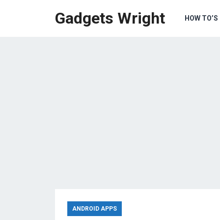
Gadgets Wright
HOW TO’S
ANDROID APPS