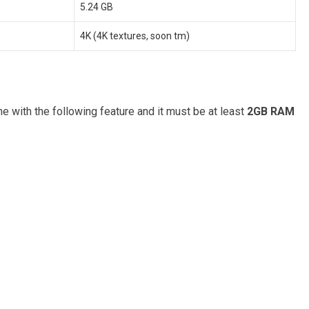
5.24 GB
4K (4K textures, soon tm)
 with the following feature and it must be at least
2GB RAM