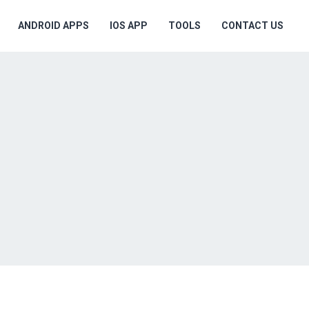
ANDROID APPS
IOS APP
TOOLS
CONTACT US