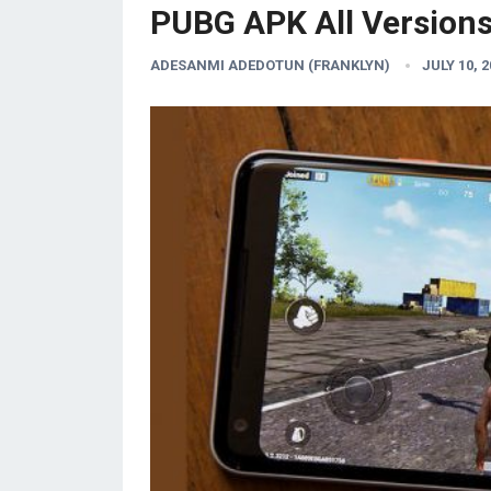
PUBG APK All Version
ADESANMI ADEDOTUN (FRANKLYN)
JULY 10, 