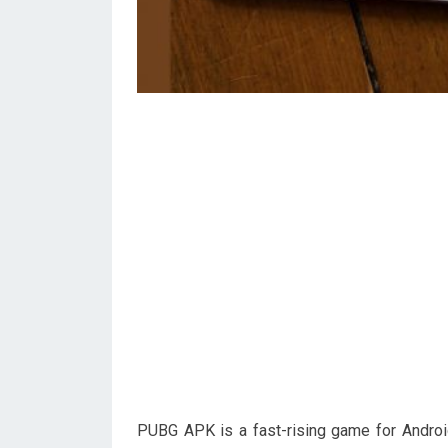
PUBG APK is a fast-rising game for Androi