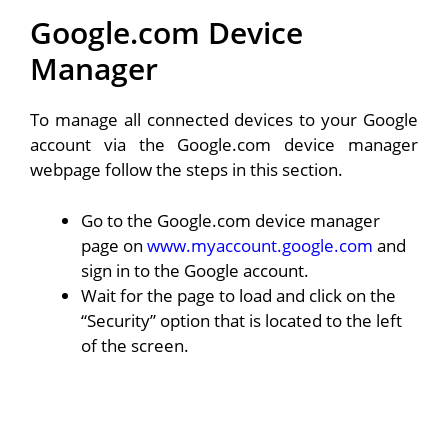
Google.com Device
Manager
To manage all connected devices to your Google
account via the Google.com device manager
webpage follow the steps in this section.
Go to the Google.com device manager
page on
www.myaccount.google.com
and
sign in to the Google account.
Wait for the page to load and click on the
“Security” option that is located to the left
of the screen.