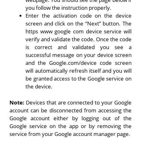
you follow the instruction properly.
Enter the activation code on the device
screen and click on the “Next” button. The
https www google com device service will
verify and validate the code. Once the code
is correct and validated you see a
successful message on your device screen
and the Google.com/device code screen
will automatically refresh itself and you will
be granted access to the Google service on
the device.
Note:
Devices that are connected to your Google
account can be disconnected from accessing the
Google account either by logging out of the
Google service on the app or by removing the
service from your Google account manager page.