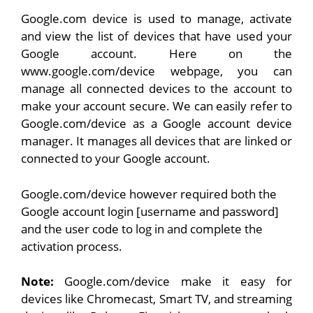
Google.com device is used to manage, activate
and view the list of devices that have used your
Google account. Here on the
www.google.com/device webpage, you can
manage all connected devices to the account to
make your account secure. We can easily refer to
Google.com/device as a Google account device
manager. It manages all devices that are linked or
connected to your Google account.
Google.com/device however required both the
Google account login [username and password]
and the user code to log in and complete the
activation process.
Note:
Google.com/device make it easy for
devices like Chromecast, Smart TV, and streaming