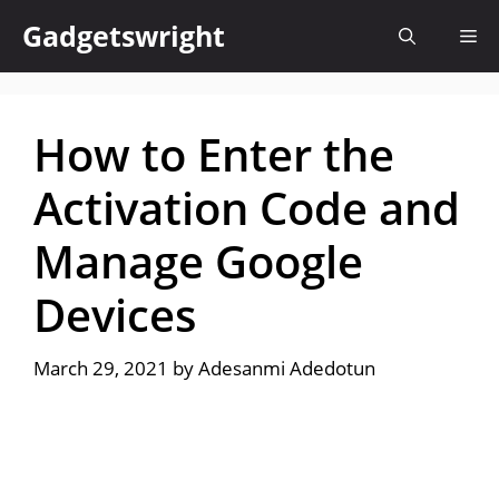
Skip
Gadgetswright
Me
to
content
How to Enter the
Activation Code and
Manage Google
Devices
March 29, 2021
by
Adesanmi Adedotun