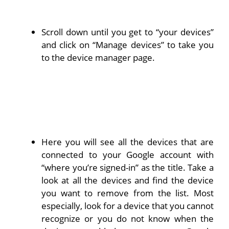
Scroll down until you get to “your devices”
and click on “Manage devices” to take you
to the device manager page.
Here you will see all the devices that are
connected to your Google account with
“where you’re signed-in” as the title. Take a
look at all the devices and find the device
you want to remove from the list. Most
especially, look for a device that you cannot
recognize or you do not know when the