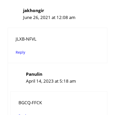
jakhongir
June 26, 2021 at 12:08 am
JLXB-NFVL
Reply
Panulin
April 14, 2023 at 5:18 am
BGCQ-FFCK