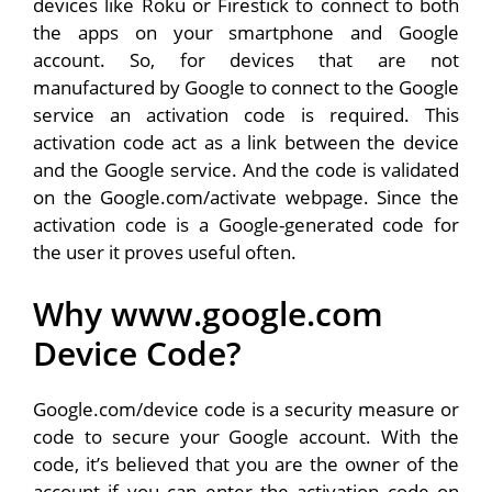
devices like Roku or Firestick to connect to both
the apps on your smartphone and Google
account. So, for devices that are not
manufactured by Google to connect to the Google
service an activation code is required. This
activation code act as a link between the device
and the Google service. And the code is validated
on the Google.com/activate webpage. Since the
activation code is a Google-generated code for
the user it proves useful often.
Why www.google.com
Device Code?
Google.com/device code is a security measure or
code to secure your Google account. With the
code, it’s believed that you are the owner of the
account if you can enter the activation code on