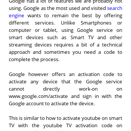
Google has a lot of features we are probably not
using. Google as the most used and visited
search
engine
wants to remain the best by offering
different services. Unlike Smartphones or
computer or tablet, using Google service on
smart devices such as Smart TV and other
streaming devices requires a bit of a technical
approach and sometimes you need a code to
complete the process.
Google however offers an activation code to
activate any device that the Google service
cannot directly work-on on
www.google.com/activate and sign in with the
Google account to activate the device.
This is similar to how to activate youtube on smart
TV with the youtube TV activation code on