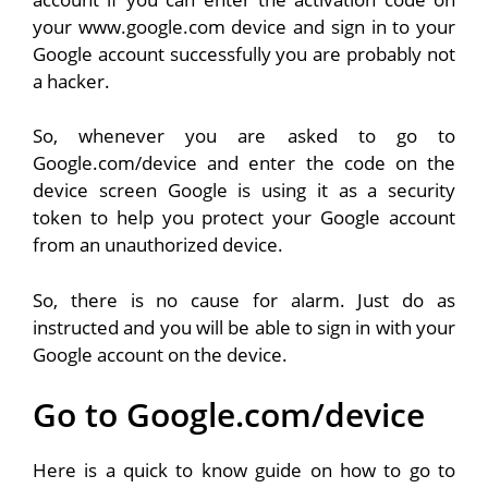
your www.google.com device and sign in to your
Google account successfully you are probably not
a hacker.
So, whenever you are asked to go to
Google.com/device and enter the code on the
device screen Google is using it as a security
token to help you protect your Google account
from an unauthorized device.
So, there is no cause for alarm. Just do as
instructed and you will be able to sign in with your
Google account on the device.
Go to Google.com/device
Here is a quick to know guide on how to go to