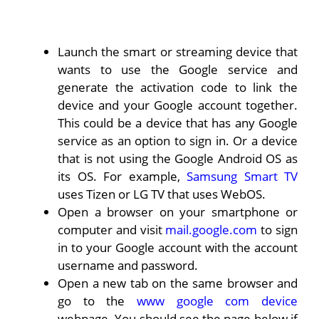
Launch the smart or streaming device that
wants to use the Google service and
generate the activation code to link the
device and your Google account together.
This could be a device that has any Google
service as an option to sign in. Or a device
that is not using the Google Android OS as
its OS. For example,
Samsung Smart TV
uses Tizen or LG TV that uses WebOS.
Open a browser on your smartphone or
computer and visit
mail.google.com
to sign
in to your Google account with the account
username and password.
Open a new tab on the same browser and
go to the
www google com device
webpage. You should see the page below if