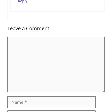
Reply
Leave a Comment
Comment
Name