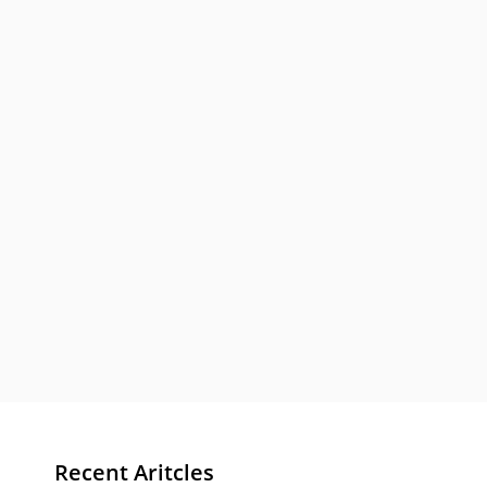
Recent Aritcles