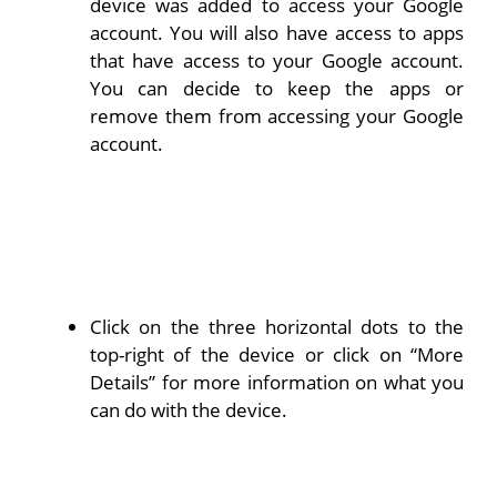
device was added to access your Google
account. You will also have access to apps
that have access to your Google account.
You can decide to keep the apps or
remove them from accessing your Google
account.
Click on the three horizontal dots to the
top-right of the device or click on “More
Details” for more information on what you
can do with the device.