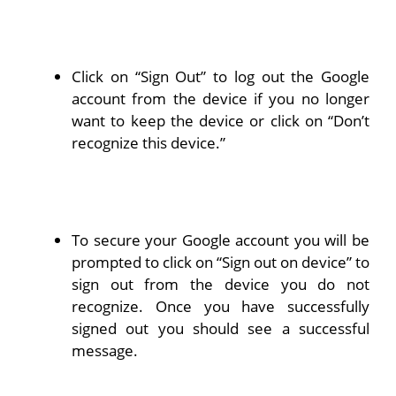
Click on “Sign Out” to log out the Google
account from the device if you no longer
want to keep the device or click on “Don’t
recognize this device.”
To secure your Google account you will be
prompted to click on “Sign out on device” to
sign out from the device you do not
recognize. Once you have successfully
signed out you should see a successful
message.