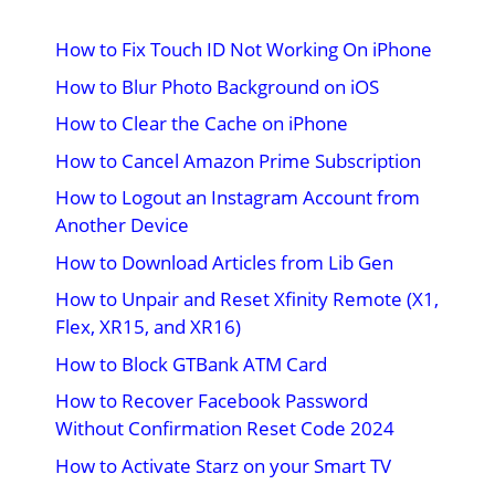
How to Fix Touch ID Not Working On iPhone
How to Blur Photo Background on iOS
How to Clear the Cache on iPhone
How to Cancel Amazon Prime Subscription
How to Logout an Instagram Account from
Another Device
How to Download Articles from Lib Gen
How to Unpair and Reset Xfinity Remote (X1,
Flex, XR15, and XR16)
How to Block GTBank ATM Card
How to Recover Facebook Password
Without Confirmation Reset Code 2024
How to Activate Starz on your Smart TV