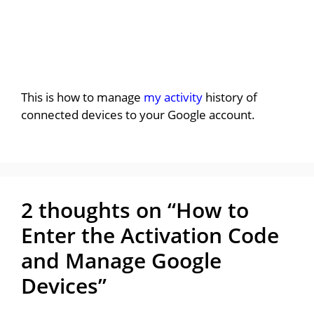
This is how to manage
my activity
history of
connected devices to your Google account.
2 thoughts on “How to
Enter the Activation Code
and Manage Google
Devices”