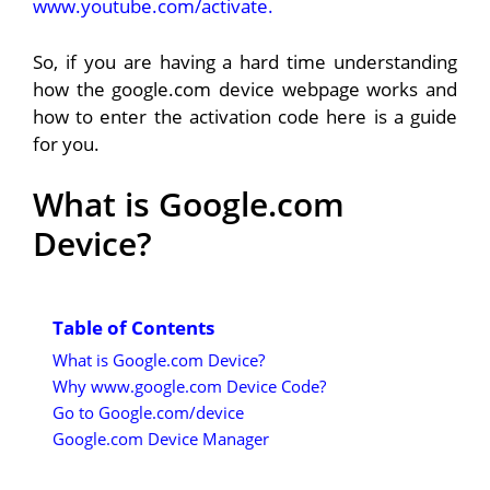
www.youtube.com/activate.
So, if you are having a hard time understanding
how the google.com device webpage works and
how to enter the activation code here is a guide
for you.
What is Google.com
Device?
Table of Contents
What is Google.com Device?
Why www.google.com Device Code?
Go to Google.com/device
Google.com Device Manager