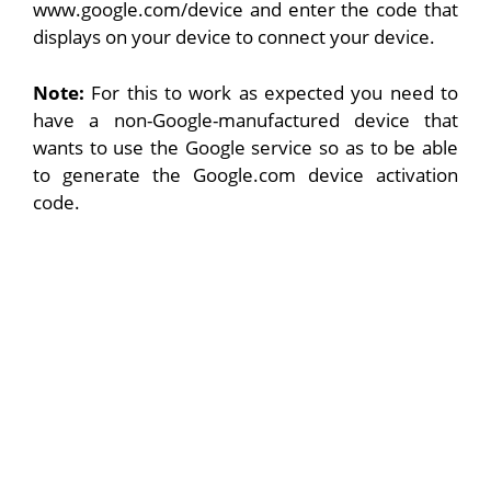
www.google.com/device and enter the code that
displays on your device to connect your device.
Note:
For this to work as expected you need to
have a non-Google-manufactured device that
wants to use the Google service so as to be able
to generate the Google.com device activation
code.