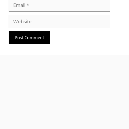
Email
Website