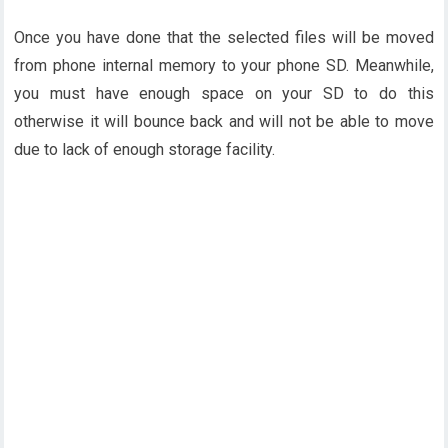
Once you have done that the selected files will be moved
from phone internal memory to your phone SD. Meanwhile,
you must have enough space on your SD to do this
otherwise it will bounce back and will not be able to move
due to lack of enough storage facility.