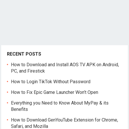
RECENT POSTS
How to Download and Install AOS TV APK on Android,
PC, and Firestick
How to Login TikTok Without Password
How to Fix Epic Game Launcher Won’t Open
Everything you Need to Know About MyPay & its
Benefits
How to Download GenYouTube Extension for Chrome,
Safari, and Mozilla