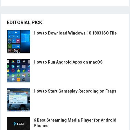
EDITORIAL PICK
How to Download Windows 10 1803 ISO File
How to Run Android Apps on macOS
How to Start Gameplay Recording on Fraps
6 Best Streaming Media Player for Android
Phones