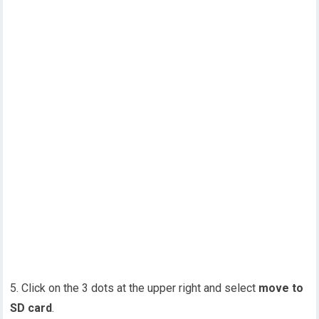
5. Click on the 3 dots at the upper right and select
move to
SD card
.