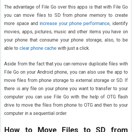
The advantage of File Go over this apps is that with File Go
you can move files to SD from phone memory to create
more space and
increase your phone performance
, identify
movies, apps, pictures, music and other items you have on
your phone that consume your phone storage, also, to be
able to
clear phone cache
with just a click.
Aside from the fact that you can remove duplicate files with
File Go on your Android phone, you can also use the app to
move files from phone storage to external storage or SD. If
there is any file on your phone you want to transfer to your
computer you can use File Go with the help of OTG flash
drive to move the files from phone to OTG and then to your
computer in a sequential order.
How to Move Files to SD from