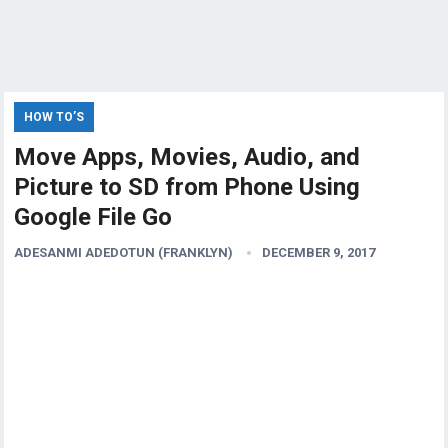
HOW TO’S
Move Apps, Movies, Audio, and
Picture to SD from Phone Using
Google File Go
ADESANMI ADEDOTUN (FRANKLYN)
DECEMBER 9, 2017