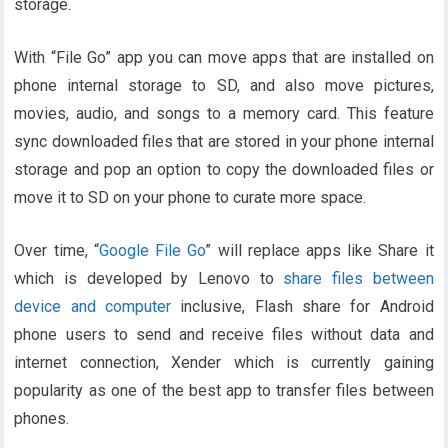
storage.
With “File Go” app you can move apps that are installed on
phone internal storage to SD, and also move pictures,
movies, audio, and songs to a memory card. This feature
sync downloaded files that are stored in your phone internal
storage and pop an option to copy the downloaded files or
move it to SD on your phone to curate more space.
Over time, “
Google File Go
” will replace apps like Share it
which is developed by Lenovo to
share files between
device and computer
inclusive, Flash share for Android
phone users to send and receive files without data and
internet connection, Xender which is currently gaining
popularity as one of the best app to transfer files between
phones.