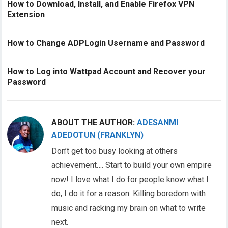
How to Download, Install, and Enable Firefox VPN
Extension
How to Change ADPLogin Username and Password
How to Log into Wattpad Account and Recover your
Password
ABOUT THE AUTHOR:
ADESANMI
ADEDOTUN (FRANKLYN)
Don’t get too busy looking at others
achievement…. Start to build your own empire
now! I love what I do for people know what I
do, I do it for a reason. Killing boredom with
music and racking my brain on what to write
next.