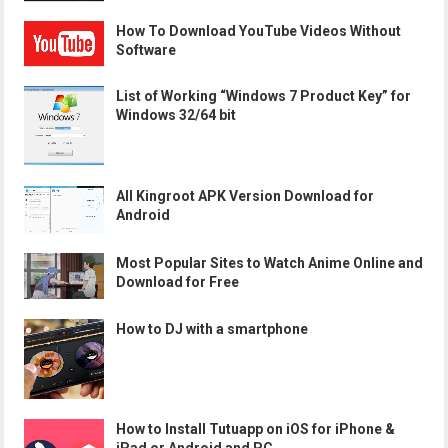
How To Download YouTube Videos Without
Software
List of Working “Windows 7 Product Key” for
Windows 32/64 bit
All Kingroot APK Version Download for
Android
Most Popular Sites to Watch Anime Online and
Download for Free
How to DJ with a smartphone
How to Install Tutuapp on iOS for iPhone &
iPad or Android and PC