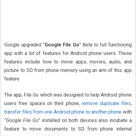
Google upgraded “
Google File Go
” Beta to full functioning
app with a lot of features for Android phone users. These
features include how to move apps, movies, audio, and
picture to SD from phone memory using an arm of this app
feature.
The app, File Go which was designed to help Android phone
users free spaces on their phone,
remove duplicate files
,
transfer files from one Android phone to another phone
with
“Google File Go”
installed on both devices also incubate a
feature to move documents to SD from phone internal