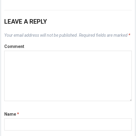
LEAVE A REPLY
Your email address will not be published.
Required fields are marked
*
Comment
Name
*