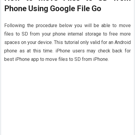
Phone Using Google File Go
Following the procedure below you will be able to move
files to SD from your phone internal storage to free more
spaces on your device. This tutorial only valid for an Android
phone as at this time. iPhone users may check back for
best iPhone app to move files to SD from iPhone.