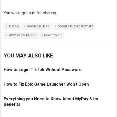
Yon won’t get hurt for sharing.
FILE GO
GOOGLE FILE GO
GOOGLE FILE GO FEATURE
MOVE FROM PHONE
MOVE TO SD
YOU MAY ALSO LIKE
How to Login TikTok Without Password
How to Fix Epic Game Launcher Won’t Open
Everything you Need to Know About MyPay & its
Benefits