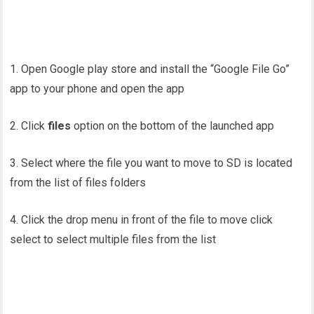
1. Open Google play store and install the “Google File Go”
app to your phone and open the app
2. Click
files
option on the bottom of the launched app
3. Select where the file you want to move to SD is located
from the list of files folders
4. Click the drop menu in front of the file to move click
select to select multiple files from the list