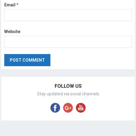
Email
*
Website
FOLLOW US
Stay updated via social channels