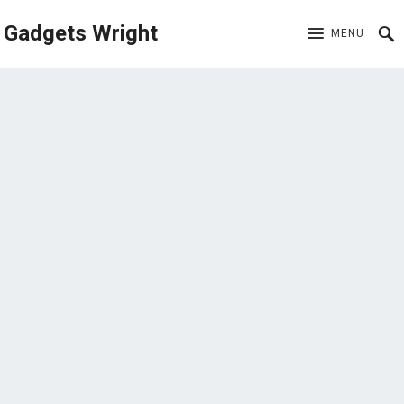
Gadgets Wright
MENU