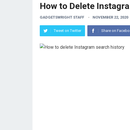
How to Delete Instagr
GADGETSWRIGHT STAFF
NOVEMBER 22, 2020
Tweet on Twitter
Share on Faceb