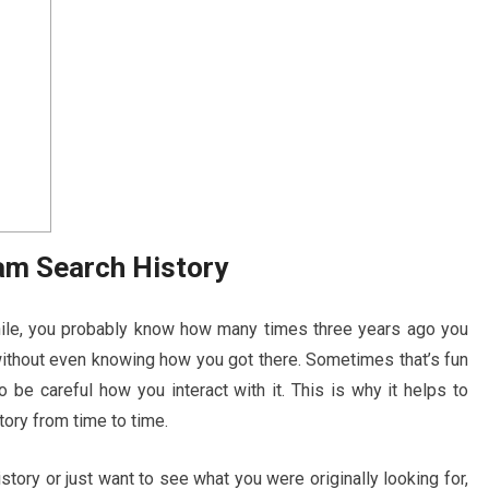
am Search History
hile, you probably know how many times three years ago you
ithout even knowing how you got there. Sometimes that’s fun
to be careful how you interact with it. This is why it helps to
ory from time to time.
story or just want to see what you were originally looking for,