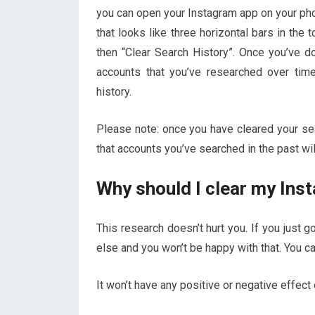
you can open your Instagram app on your phon
that looks like three horizontal bars in the to
then “Clear Search History”. Once you’ve don
accounts that you’ve researched over time
history.
Please note: once you have cleared your sea
that accounts you’ve searched in the past wi
Why should I clear my Ins
This research doesn’t hurt you. If you just 
else and you won’t be happy with that. You c
It won’t have any positive or negative effect 