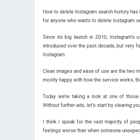
How to delete Instagram search history has b
for anyone who wants to delete Instagram se
Since its big launch in 2010, Instagram’s
introduced over the past decade, but very f
Instagram.
Clean images and ease of use are the two m
mostly happy with how the service works, there
Today we’re taking a look at one of those 
Without further ado, let’s start by clearing y
I think I speak for the vast majority of pe
feelings worse than when someone unexpect