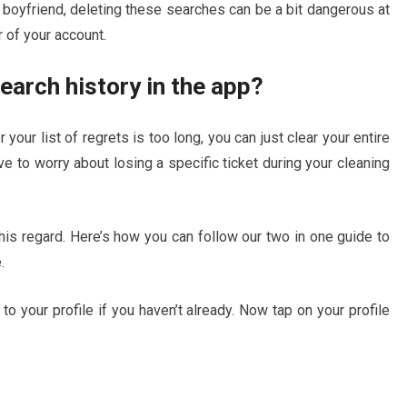
 boyfriend, deleting these searches can be a bit dangerous at
r of your account.
earch history in the app?
 your list of regrets is too long, you can just clear your entire
ave to worry about losing a specific ticket during your cleaning
this regard. Here’s how you can follow our two in one guide to
.
 to your profile if you haven’t already. Now tap on your profile