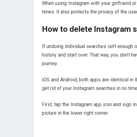
When using Instagram with your girlfriend or
times. It also protects the privacy of the use
How to delete Instagram s
If undoing individual searches isn’t enough or
history and start over. That way, you don’t h
journey.
iOS and Android, both apps are identical in 
get rid of your Instagram searches in no time
First, tap the Instagram app icon and sign in
picture in the lower right corner.