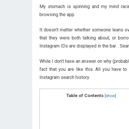
My stomach is spinning and my mind racin
browsing the app.
It doesn’t matter whether someone leans ov
that they were both talking about, or borro
Instagram IDs are displayed in the bar. . Se
While I don’t have an answer on why (probably
fact that you are like this. All you have 
Instagram search history.
Table of Contents
[
show
]