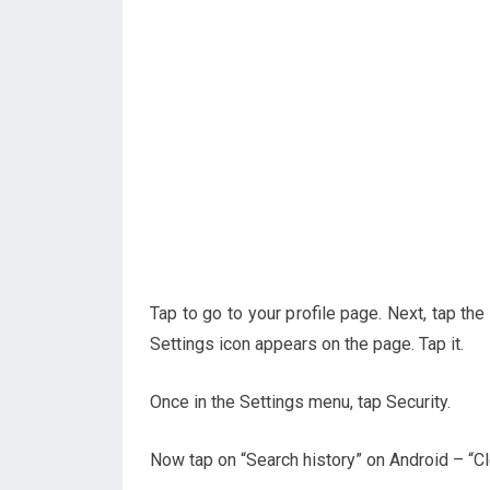
Tap to go to your profile page. Next, tap the
Settings icon appears on the page. Tap it.
Once in the Settings menu, tap Security.
Now tap on “Search history” on Android – “Cl