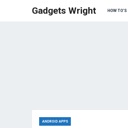
Gadgets Wright
HOW TO’S
ANDROID APPS