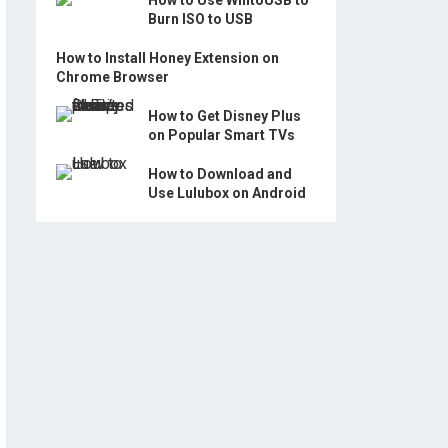
How to Use WintoUSB to
Burn ISO to USB
How to Install Honey Extension on
Chrome Browser
How to Get Disney Plus
on Popular Smart TVs
How to Download and
Use Lulubox on Android