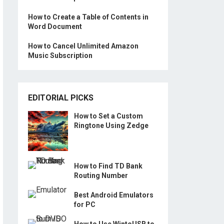
How to Create a Table of Contents in
Word Document
How to Cancel Unlimited Amazon
Music Subscription
EDITORIAL PICKS
How to Set a Custom
Ringtone Using Zedge
How to Find TD Bank
Routing Number
Best Android Emulators
for PC