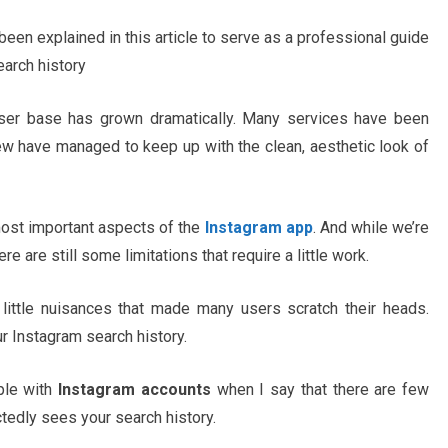
een explained in this article to serve as a professional guide
arch history
 user base has grown dramatically. Many services have been
ew have managed to keep up with the clean, aesthetic look of
ost important aspects of the
Instagram app
. And while we’re
 are still some limitations that require a little work.
little nuisances that made many users scratch their heads.
our Instagram search history.
ople with
Instagram accounts
when I say that there are few
edly sees your search history.