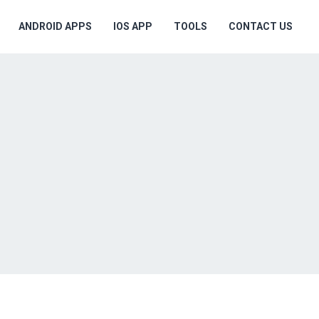
ANDROID APPS
IOS APP
TOOLS
CONTACT US