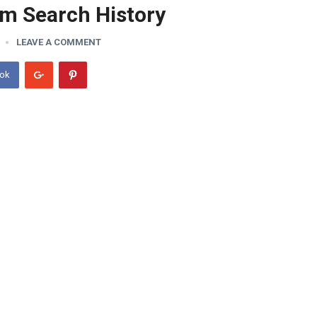
am Search History
LEAVE A COMMENT
ook