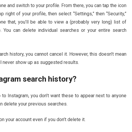
e and switch to your profile. From there, you can tap the icon
p right of your profile, then select “Settings,” then “Security,”
e that, you’ll be able to view a (probably very long) list of
. You can delete individual searches or your entire search
rch history, you cannot cancel it. However, this doesn’t mean
ll never show up as suggested results.
tagram search history?
go to Instagram, you don’t want these to appear next to anyone
an delete your previous searches.
on your account even if you don’t delete it.