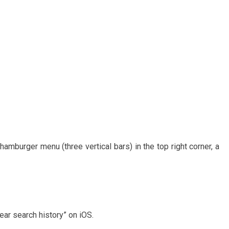
 hamburger menu (three vertical bars) in the top right corner, a
ear search history” on iOS.