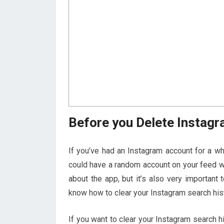
Before you Delete Instagr
If you’ve had an Instagram account for a w
could have a random account on your feed w
about the app, but it’s also very important 
know how to clear your Instagram search hist
If you want to clear your Instagram search hi