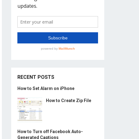
RECENT POSTS
How to Set Alarm on iPhone
How to Create Zip File
How to Turn off Facebook Auto-
Generated Captions