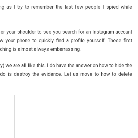
g as I try to remember the last few people I spied while
er your shoulder to see you search for an Instagram account
w your phone to quickly find a profile yourself. These first
arching is almost always embarrassing.
) we are all like this, I do have the answer on how to hide the
to do is destroy the evidence. Let us move to how to delete