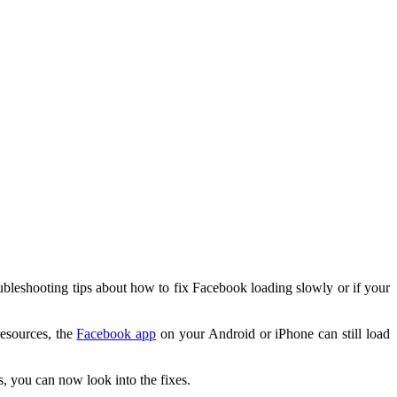
ubleshooting tips about how to fix Facebook loading slowly or if your
resources, the
Facebook app
on your Android or iPhone can still load
, you can now look into the fixes.