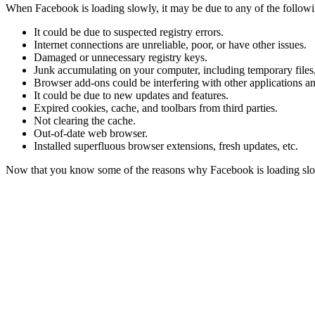
When Facebook is loading slowly, it may be due to any of the followi
It could be due to suspected registry errors.
Internet connections are unreliable, poor, or have other issues.
Damaged or unnecessary registry keys.
Junk accumulating on your computer, including temporary files,
Browser add-ons could be interfering with other applications a
It could be due to new updates and features.
Expired cookies, cache, and toolbars from third parties.
Not clearing the cache.
Out-of-date web browser.
Installed superfluous browser extensions, fresh updates, etc.
Now that you know some of the reasons why Facebook is loading slowly,