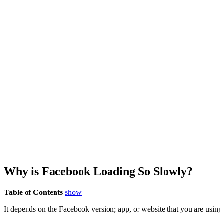
Why is Facebook Loading So Slowly?
Table of Contents
show
It depends on the Facebook version; app, or website that you are usin