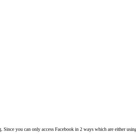
g. Since you can only access Facebook in 2 ways which are either using t