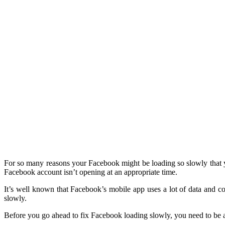
For so many reasons your Facebook might be loading so slowly that yo
Facebook account isn’t opening at an appropriate time.
It’s well known that Facebook’s mobile app uses a lot of data and c
slowly.
Before you go ahead to fix Facebook loading slowly, you need to be a