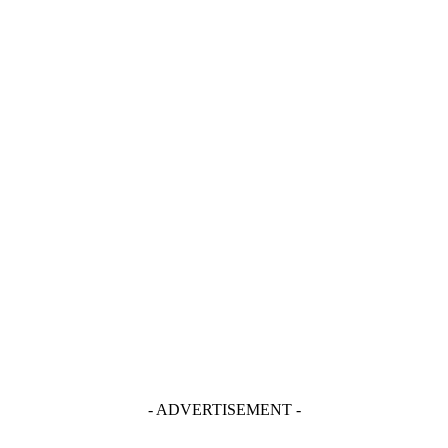
- ADVERTISEMENT -