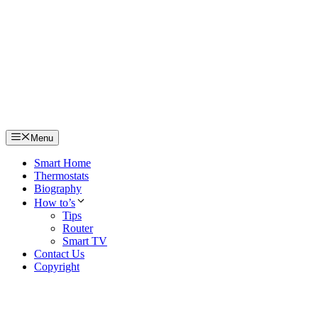
Skip
to
content
Menu
Smart Home
Thermostats
Biography
How to’s
Tips
Router
Smart TV
Contact Us
Copyright