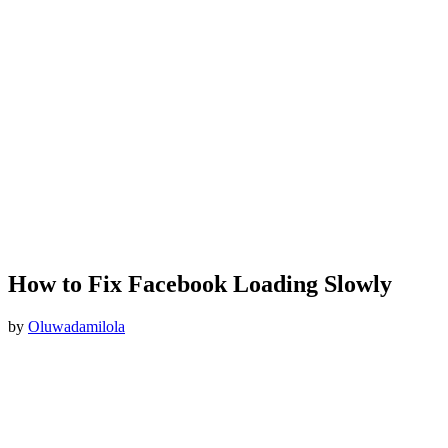
How to Fix Facebook Loading Slowly
by
Oluwadamilola