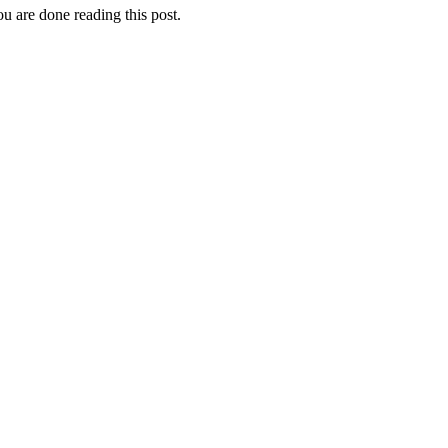
u are done reading this post.