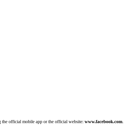
he official mobile app or the official website:
www.facebook.com
.