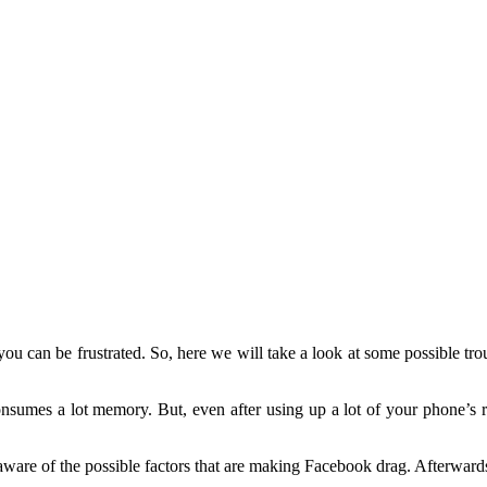
u can be frustrated. So, here we will take a look at some possible tro
onsumes a lot memory. But, even after using up a lot of your phone’s 
ware of the possible factors that are making Facebook drag. Afterwards