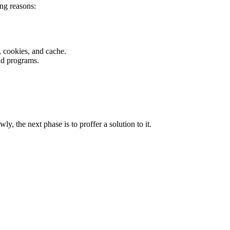
ng reasons:
 cookies, and cache.
nd programs.
 the next phase is to proffer a solution to it.