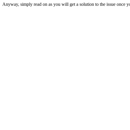
Anyway, simply read on as you will get a solution to the issue once yo