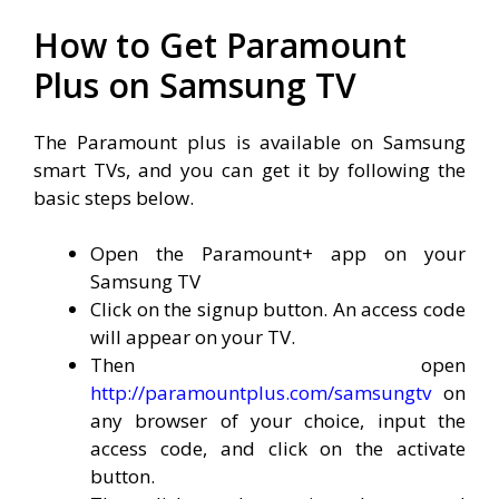
How to Get Paramount
Plus on Samsung TV
The Paramount plus is available on Samsung
smart TVs, and you can get it by following the
basic steps below.
Open the Paramount+ app on your
Samsung TV
Click on the signup button. An access code
will appear on your TV.
Then open
http://paramountplus.com/samsungtv
on
any browser of your choice, input the
access code, and click on the activate
button.