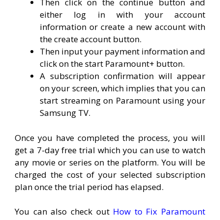
Then click on the continue button and
either log in with your account
information or create a new account with
the create account button.
Then input your payment information and
click on the start Paramount+ button.
A subscription confirmation will appear
on your screen, which implies that you can
start streaming on Paramount using your
Samsung TV.
Once you have completed the process, you will
get a 7-day free trial which you can use to watch
any movie or series on the platform. You will be
charged the cost of your selected subscription
plan once the trial period has elapsed.
You can also check out
How to Fix Paramount