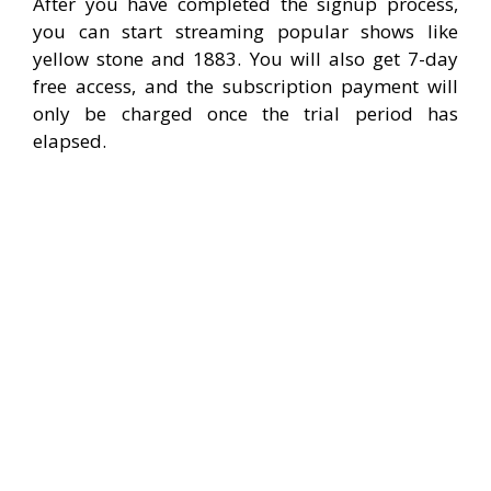
After you have completed the signup process,
you can start streaming popular shows like
yellow stone and 1883. You will also get 7-day
free access, and the subscription payment will
only be charged once the trial period has
elapsed.