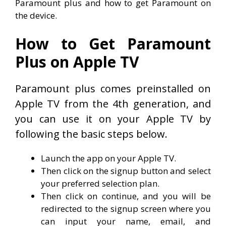
Paramount plus and how to get Paramount on
the device.
How to Get Paramount
Plus on Apple TV
Paramount plus comes preinstalled on
Apple TV from the 4th generation, and
you can use it on your Apple TV by
following the basic steps below.
Launch the app on your Apple TV.
Then click on the signup button and select
your preferred selection plan.
Then click on continue, and you will be
redirected to the signup screen where you
can input your name, email, and