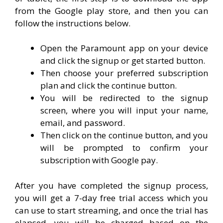
from the Google play store, and then you can
follow the instructions below.
Open the Paramount app on your device
and click the signup or get started button.
Then choose your preferred subscription
plan and click the continue button.
You will be redirected to the signup
screen, where you will input your name,
email, and password.
Then click on the continue button, and you
will be prompted to confirm your
subscription with Google pay.
After you have completed the signup process,
you will get a 7-day free trial access which you
can use to start streaming, and once the trial has
elapsed, you will be charged based on the