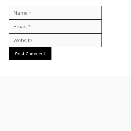
Name
Email
Website