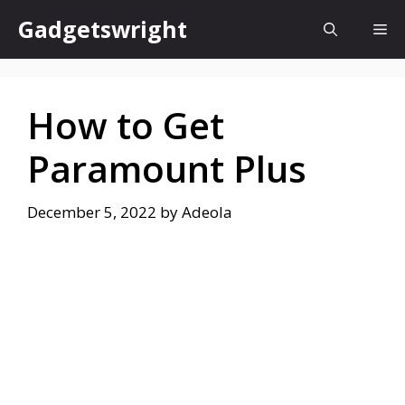
Skip
Gadgetswright
Me
to
content
How to Get
Paramount Plus
December 5, 2022
by
Adeola