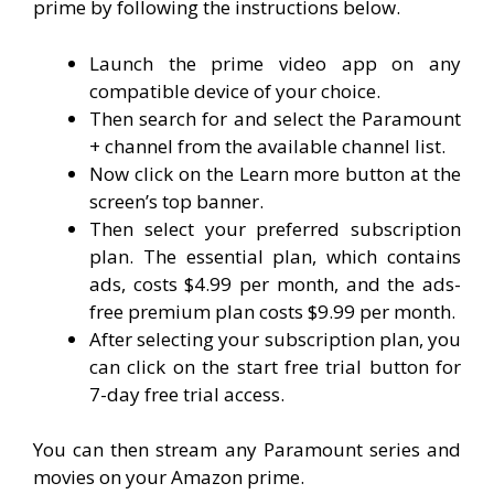
prime by following the instructions below.
Launch the prime video app on any
compatible device of your choice.
Then search for and select the Paramount
+ channel from the available channel list.
Now click on the Learn more button at the
screen’s top banner.
Then select your preferred subscription
plan. The essential plan, which contains
ads, costs $4.99 per month, and the ads-
free premium plan costs $9.99 per month.
After selecting your subscription plan, you
can click on the start free trial button for
7-day free trial access.
You can then stream any Paramount series and
movies on your Amazon prime.