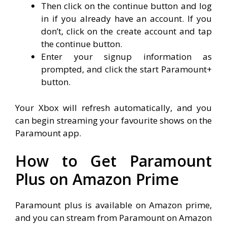
Then click on the continue button and log
in if you already have an account. If you
don’t, click on the create account and tap
the continue button.
Enter your signup information as
prompted, and click the start Paramount+
button.
Your Xbox will refresh automatically, and you
can begin streaming your favourite shows on the
Paramount app.
How to Get Paramount
Plus on Amazon Prime
Paramount plus is available on Amazon prime,
and you can stream from Paramount on Amazon