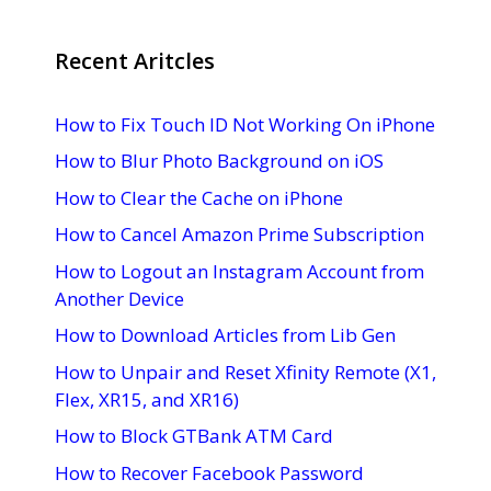
Recent Aritcles
How to Fix Touch ID Not Working On iPhone
How to Blur Photo Background on iOS
How to Clear the Cache on iPhone
How to Cancel Amazon Prime Subscription
How to Logout an Instagram Account from
Another Device
How to Download Articles from Lib Gen
How to Unpair and Reset Xfinity Remote (X1,
Flex, XR15, and XR16)
How to Block GTBank ATM Card
How to Recover Facebook Password