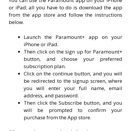
You can use the Paramount app on your iPhone
or iPad; all you have to do is download the app
from the app store and follow the instructions
below.
Launch the Paramount+ app on your
iPhone or iPad.
Then click on the sign up for Paramount+
button, and choose your preferred
subscription plan.
Click on the continue button, and you will
be redirected to the signup screen, where
you will enter your full name, email
address, and password.
Then click the Subscribe button, and you
will be prompted to confirm your
purchase from the App store.