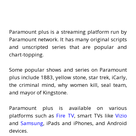
Paramount plus is a streaming platform run by
Paramount network. It has many original scripts
and unscripted series that are popular and
chart-topping.
Some popular shows and series on Paramount
plus include 1883, yellow stone, star trek, iCarly,
the criminal mind, why women kill, seal team,
and mayor of Kingstone.
Paramount plus is available on various
platforms such as
Fire TV
, smart TVs like
Vizio
and
Samsung
, iPads and iPhones, and Android
devices.