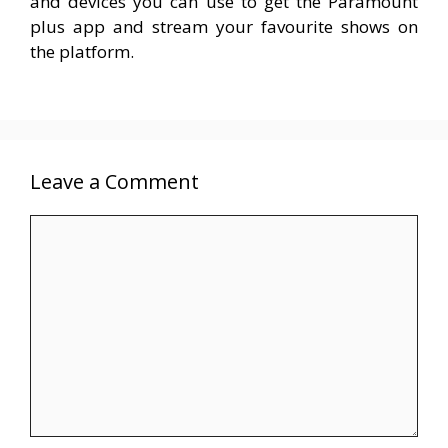
and devices you can use to get the Paramount
plus app and stream your favourite shows on
the platform.
Leave a Comment
Comment