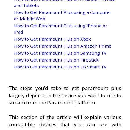
and Tablets
How to Get Paramount Plus using a Computer
or Mobile Web
How to Get Paramount Plus using iPhone or
iPad
How to Get Paramount Plus on Xbox
How to Get Paramount Plus on Amazon Prime
How to Get Paramount Plus on Samsung TV
How to Get Paramount Plus on FireStick
How to Get Paramount Plus on LG Smart TV
The steps you’d take to get paramount plus
largely depend on the device you want to use to
stream from the Paramount platform.
This section of the article will explain various
compatible devices that you can use with