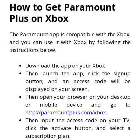
How to Get Paramount
Plus on Xbox
The Paramount app is compatible with the Xbox,
and you can use it with Xbox by following the
instructions below.
Download the app on your Xbox.
Then launch the app, click the signup
button, and an access code will be
displayed on your screen.
Then open your browser on your desktop
or mobile device and go to
http://paramountplus.com/xbox
.
Then input the access code on your TV,
click the activate button, and select a
subscription plan.