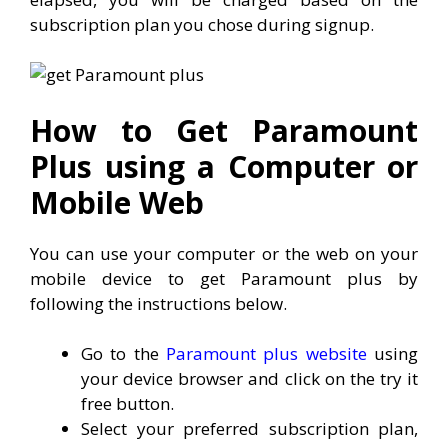
subscription plan you chose during signup.
How to Get Paramount
Plus using a Computer or
Mobile Web
You can use your computer or the web on your
mobile device to get Paramount plus by
following the instructions below.
Go to the
Paramount plus website
using
your device browser and click on the try it
free button.
Select your preferred subscription plan,