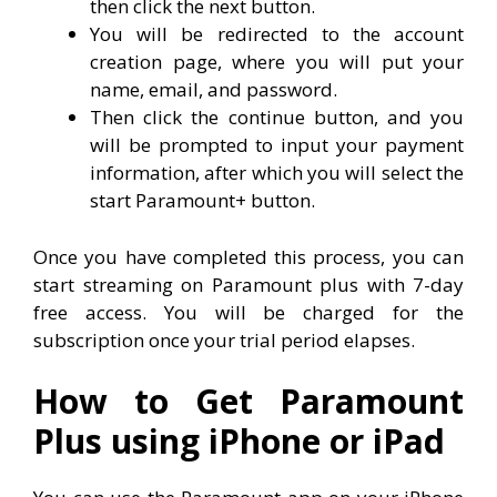
then click the next button.
You will be redirected to the account
creation page, where you will put your
name, email, and password.
Then click the continue button, and you
will be prompted to input your payment
information, after which you will select the
start Paramount+ button.
Once you have completed this process, you can
start streaming on Paramount plus with 7-day
free access. You will be charged for the
subscription once your trial period elapses.
How to Get Paramount
Plus using iPhone or iPad