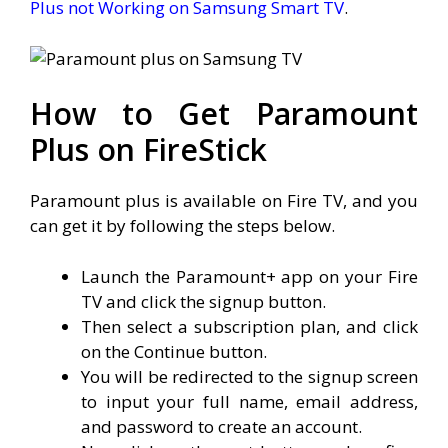
Plus not Working on Samsung Smart TV
.
How to Get Paramount
Plus on FireStick
Paramount plus is available on Fire TV, and you
can get it by following the steps below.
Launch the Paramount+ app on your Fire
TV and click the signup button.
Then select a subscription plan, and click
on the Continue button.
You will be redirected to the signup screen
to input your full name, email address,
and password to create an account.