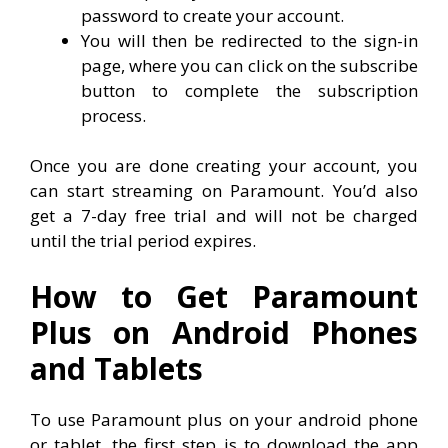
password to create your account.
You will then be redirected to the sign-in
page, where you can click on the subscribe
button to complete the subscription
process.
Once you are done creating your account, you
can start streaming on Paramount. You’d also
get a 7-day free trial and will not be charged
until the trial period expires.
How to Get Paramount
Plus on Android Phones
and Tablets
To use Paramount plus on your android phone
or tablet, the first step is to download the app