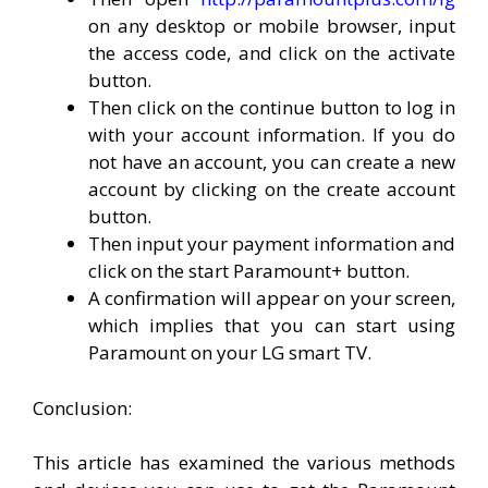
on any desktop or mobile browser, input
the access code, and click on the activate
button.
Then click on the continue button to log in
with your account information. If you do
not have an account, you can create a new
account by clicking on the create account
button.
Then input your payment information and
click on the start Paramount+ button.
A confirmation will appear on your screen,
which implies that you can start using
Paramount on your LG smart TV.
Conclusion:
This article has examined the various methods