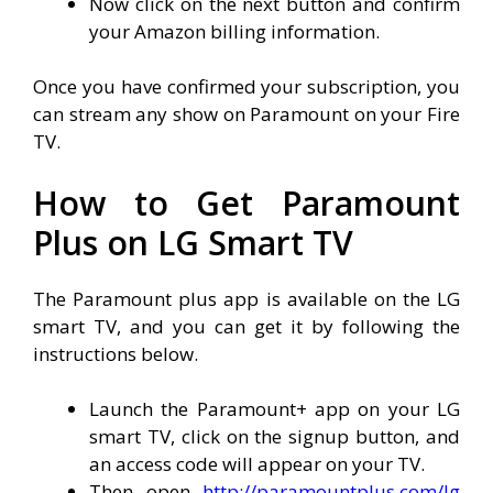
Now click on the next button and confirm
your Amazon billing information.
Once you have confirmed your subscription, you
can stream any show on Paramount on your Fire
TV.
How to Get Paramount
Plus on LG Smart TV
The Paramount plus app is available on the LG
smart TV, and you can get it by following the
instructions below.
Launch the Paramount+ app on your LG
smart TV, click on the signup button, and
an access code will appear on your TV.
Then open
http://paramountplus.com/lg