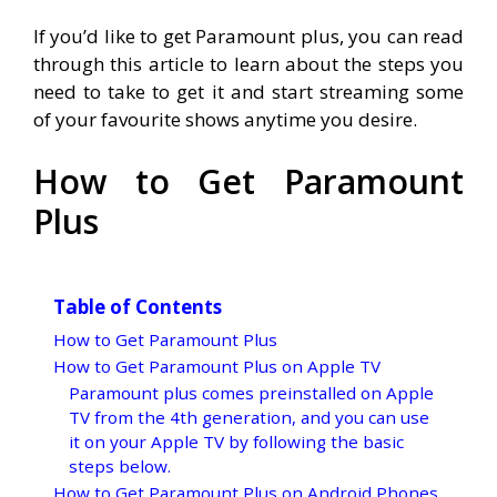
If you’d like to get Paramount plus, you can read
through this article to learn about the steps you
need to take to get it and start streaming some
of your favourite shows anytime you desire.
How to Get Paramount
Plus
Table of Contents
How to Get Paramount Plus
How to Get Paramount Plus on Apple TV
Paramount plus comes preinstalled on Apple
TV from the 4th generation, and you can use
it on your Apple TV by following the basic
steps below.
How to Get Paramount Plus on Android Phones