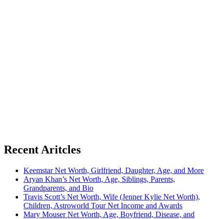
Recent Aritcles
Keemstar Net Worth, Girlfriend, Daughter, Age, and More
Aryan Khan’s Net Worth, Age, Siblings, Parents,
Grandparents, and Bio
Travis Scott’s Net Worth, Wife (Jenner Kylie Net Worth),
Children, Astroworld Tour Net Income and Awards
Mary Mouser Net Worth, Age, Boyfriend, Disease, and