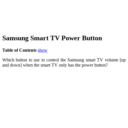
Samsung Smart TV Power Button
Table of Contents
show
Which button to use to control the Samsung smart TV volume [up
and down] when the smart TV only has the power button?