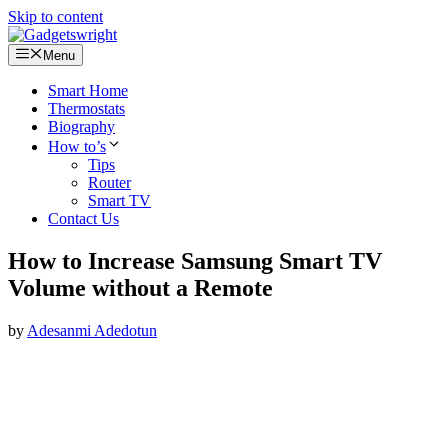
Skip to content
Menu
Smart Home
Thermostats
Biography
How to’s
Tips
Router
Smart TV
Contact Us
How to Increase Samsung Smart TV
Volume without a Remote
by
Adesanmi Adedotun