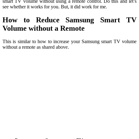
smart TV volume without using a remote control. Do this and let’s
see whether it works for you. But, it did work for me.
How to Reduce Samsung Smart TV
Volume without a Remote
This is similar to how to increase your Samsung smart TV volume
without a remote as shared above.