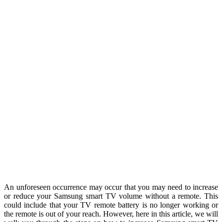
An unforeseen occurrence may occur that you may need to increase
or reduce your Samsung smart TV volume without a remote. This
could include that your TV remote battery is no longer working or
the remote is out of your reach. However, here in this article, we will