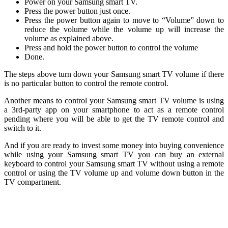
Power on your Samsung smart TV.
Press the power button just once.
Press the power button again to move to “Volume” down to
reduce the volume while the volume up will increase the
volume as explained above.
Press and hold the power button to control the volume
Done.
The steps above turn down your Samsung smart TV volume if there
is no particular button to control the remote control.
Another means to control your Samsung smart TV volume is using
a 3rd-party app on your smartphone to act as a remote control
pending where you will be able to get the TV remote control and
switch to it.
And if you are ready to invest some money into buying convenience
while using your Samsung smart TV you can buy an external
keyboard to control your Samsung smart TV without using a remote
control or using the TV volume up and volume down button in the
TV compartment.