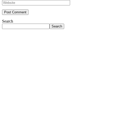
Search
Search