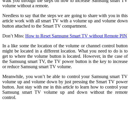
walk you through the steps on how to increase Samsung smart TV
volume without a remote.
Needless to say that the steps we are going to share with you in this
article work with all smart TV with a volume up and volume down
button attached to the Smart TV compartment.
Don’t Miss:
How to Reset Samsung Smart TV without Remote PIN
In a like some the location of the volume or channel control button
might be located in a different location. What you need to do is to
get to where the volume button is located. However, in the case of
the Samsung smart TV, the TV power button is the key to increase
or reduce Samsung smart TV volume.
Meanwhile, you won’t be able to control your Samsung smart TV
volume up and volume down by just pressing the Smart TV power
button. Just stay with me in this article to learn how to control your
Samsung smart TV volume up and down without the remote
control.