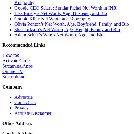
Biography
Google CEO Salary: Sundar Pichai Net Worth in INR
Lisa Emery’s Net Worth, Age, Husband, and Bio
Connie Kline Net Worth and Biography
Olivia Ponton’s Net Worth, Age, Boyfriend, Family, and Bio
Skai Jackson’s Net Worth, Age, Height, Family and Bio
Adam Schiff’s Wife’s Net Worth, Age, and Bio
Recommended Links
How-tos
Activate Code
Streaming Apps
Online TV
Smartphone
Company
Advertsie
Contact Us
Privacy
Affiliate Disclaimer
Office Address
Coscharis Motor,