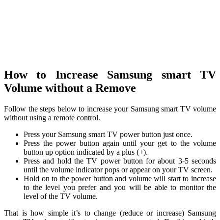
How to Increase Samsung smart TV
Volume without a Remove
Follow the steps below to increase your Samsung smart TV volume
without using a remote control.
Press your Samsung smart TV power button just once.
Press the power button again until your get to the volume
button up option indicated by a plus (+).
Press and hold the TV power button for about 3-5 seconds
until the volume indicator pops or appear on your TV screen.
Hold on to the power button and volume will start to increase
to the level you prefer and you will be able to monitor the
level of the TV volume.
That is how simple it’s to change (reduce or increase) Samsung