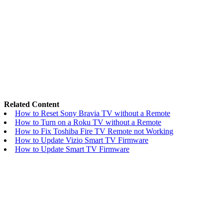
Related Content
How to Reset Sony Bravia TV without a Remote
How to Turn on a Roku TV without a Remote
How to Fix Toshiba Fire TV Remote not Working
How to Update Vizio Smart TV Firmware
How to Update Smart TV Firmware