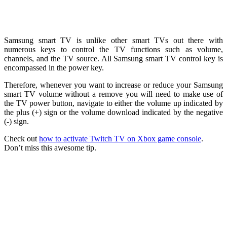
Samsung smart TV is unlike other smart TVs out there with
numerous keys to control the TV functions such as volume,
channels, and the TV source. All Samsung smart TV control key is
encompassed in the power key.
Therefore, whenever you want to increase or reduce your Samsung
smart TV volume without a remove you will need to make use of
the TV power button, navigate to either the volume up indicated by
the plus (+) sign or the volume download indicated by the negative
(-) sign.
Check out
how to activate Twitch TV on Xbox game console
.
Don’t miss this awesome tip.