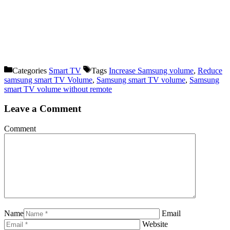
Categories
Smart TV
Tags
Increase Samsung volume
,
Reduce
samsung smart TV Volume
,
Samsung smart TV volume
,
Samsung
smart TV volume without remote
Leave a Comment
Comment
Name
Email
Website