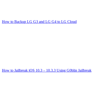
How to Backup LG G3 and LG G4 to LG Cloud
How to Jailbreak iOS 10.3 – 10.3.3 Using G0blin Jailbreak