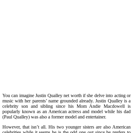
You can imagine Justin Qualley net worth if she delve into acting or
music with her parents’ name grounded already. Justin Qualley is a
celebrity son and sibling since his Mom Andie Macdowell is
popularly known as an American actress and model while his dad
(Paul Qualley) was also a former model and entertainer.
However, that isn’t all. His two younger sisters are also American
celebrities while it seems he is the odd one out since he prefers to