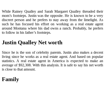
While Rainey Qualley and Sarah Margaret Qualley threaded their
mom’s footsteps. Justin was the opposite. He is known to be a very
discreet person and he prefers to stay away from the limelight. As
such he has focused his effort on working as a real estate agent
around Montana where his dad owns a ranch. Probably, he prefers
to follow in his father’s footsteps.
Justin Qualley Net worth
Since he is the son of celebrity parents. Justin also makes a decent
living since he works as a real estate agent. And based on popular
statistics. A real estate agent in America is expected to make an
average of $92,308. With this analysis. It is safe to say his net worth
is close to that amount.
Family