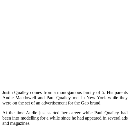
Justin Qualley comes from a monogamous family of 5. His parents
Andie Macdowell and Paul Qualley met in New York while they
were on the set of an advertisement for the Gap brand.
At the time Andie just started her career while Paul Qualley had
been into modelling for a while since he had appeared in several ads
and magazines.