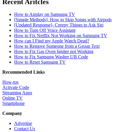
Recent Aritcles
How to Airplay on Samsung TV
[Simple Methods]: How to Skip Songs with Airpods
[Updated Response]- Creepy Things to Ask Siri
How to Turn Off Voice Assistant
How to Fix Netflix Not Working on Samsung TV
How can I Find my Apple Watch Dead?
How to Remove Someone from a Group Text
How to Fix Gas Oven Igniter not Working
How to Fix Samsung Washer UB Code
How to Reset Samsung TV
Recommended Links
How-tos
Activate Code
Streaming Apps
Online TV
Smartphone
Company
Advertise
Contact Us