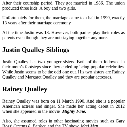
After their courtship period. They got married in 1986. The union
produced three kids. A boy and two girls.
Unfortunately for them, the marriage came to a halt in 1999, exactly
13 years after their marriage ceremony
At the time Justin was 13. However, both parties play their roles as
parents even though they are not staying together anymore.
Justin Qualley Siblings
Justin Qualley has two younger sisters. Both of them followed in
their mom’s footsteps since they ended up being popular celebrities.
While Justin seems to be the odd one out. His two sisters are Rainey
Qualley and Margaret Qualley and they are popular actresses.
Rainey Qualley
Rainey Qualley was born on 11 March 1990. And she is a popular
American actress and singer. She made her acting debut in 2012
when she appeared in the movie
Mighty Fine
.
Also, she assumed roles in other fascinating movies such as Gary
Ross’
Oceans 8, Perfect
, and the TV show,
Mad Men
.