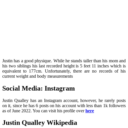
Justin has a good physique. While he stands taller than his mom and
his two siblings his last recorded height is 5 feet 11 inches which is
equivalent to 177cm. Unfortunately, there are no records of his
current weight and body measurements
Social Media: Instagram
Justin Qualley has an Instagram account, however, he rarely posts
on it, since he has 6 posts on his account with less than 1k followers
as of June 2022. You can visit his profile over
here
Justin Qualley Wikipedia