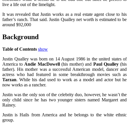
live a life out of the limelight.
It was revealed that Justin works as a real estate agent close to his
father’s ranch. That said. Justin Qualley net worth is estimated to be
around $92,000
Background
Table of Contents
show
Justin Qualley was born on 14 August 1986 in the united states of
America to
Andie MacDowell
(his mother) and
Paul Qualley
(his
father). His mother was a successful American model, dancer and
actress who had featured in some breakthrough movies such as
Tarzan
. While his dad used to work as a model and actor but he
now works as a rancher.
Justin was the only son of the celebrity duo, however, he wasn’t the
only child since he has two younger sisters named Margaret and
Rainey.
Justin is Hails from America and he belongs to the white ethnic
group.