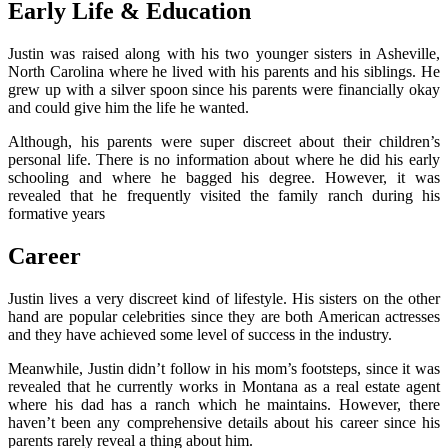
Early Life & Education
Justin was raised along with his two younger sisters in Asheville,
North Carolina where he lived with his parents and his siblings. He
grew up with a silver spoon since his parents were financially okay
and could give him the life he wanted.
Although, his parents were super discreet about their children’s
personal life. There is no information about where he did his early
schooling and where he bagged his degree. However, it was
revealed that he frequently visited the family ranch during his
formative years
Career
Justin lives a very discreet kind of lifestyle. His sisters on the other
hand are popular celebrities since they are both American actresses
and they have achieved some level of success in the industry.
Meanwhile, Justin didn’t follow in his mom’s footsteps, since it was
revealed that he currently works in Montana as a real estate agent
where his dad has a ranch which he maintains. However, there
haven’t been any comprehensive details about his career since his
parents rarely reveal a thing about him.