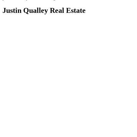
Justin Qualley Real Estate