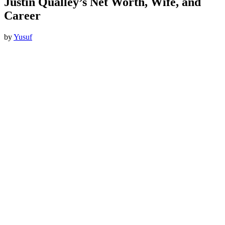
Justin Qualley’s Net Worth, Wife, and
Career
by
Yusuf