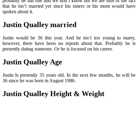
probably he has one and we don’t know but we are sure of the fact
that he isn’t married yet since his sisters or his mom would have
spoken about it.
Justin Qualley married
Justin would be 36 this year. And he isn’t too young to marry,
however, there have been no reports about that. Probably he is
presently dating someone. Or he is focused on his career.
Justin Qualley Age
Justin Is presently 35 years old. In the next few months, he will be
36 since he was born in August 1986.
Justin Qualley Height & Weight