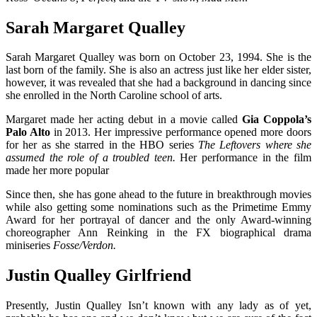
Sarah Margaret Qualley
Sarah Margaret Qualley was born on October 23, 1994. She is the
last born of the family. She is also an actress just like her elder sister,
however, it was revealed that she had a background in dancing since
she enrolled in the North Caroline school of arts.
Margaret made her acting debut in a movie called
Gia Coppola’s
Palo Alto
in 2013. Her impressive performance opened more doors
for her as she starred in the HBO series
The Leftovers where she
assumed the role of a troubled teen.
Her performance in the film
made her more popular
Since then, she has gone ahead to the future in breakthrough movies
while also getting some nominations such as the Primetime Emmy
Award for her portrayal of dancer and the only Award-winning
choreographer Ann Reinking in the FX biographical drama
miniseries
Fosse/Verdon.
Justin Qualley Girlfriend
Presently, Justin Qualley Isn’t known with any lady as of yet,