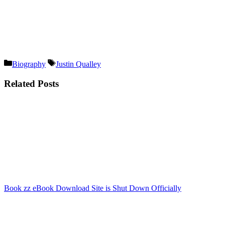
Categories
Tags
Biography
Justin Qualley
Related Posts
Book zz eBook Download Site is Shut Down Officially