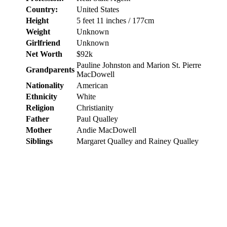
Country:
United States
Height
5 feet 11 inches / 177cm
Weight
Unknown
Girlfriend
Unknown
Net Worth
$92k
Pauline Johnston and Marion St. Pierre
Grandparents
MacDowell
Nationality
American
Ethnicity
White
Religion
Christianity
Father
Paul Qualley
Mother
Andie MacDowell
Siblings
Margaret Qualley and Rainey Qualley