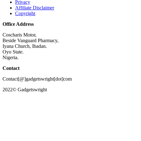
Privacy
Affiliate Disclaimer
Copyright
Office Address
Coscharis Motor,
Beside Vanguard Pharmacy,
Iyana Church, Ibadan.
Oyo State.
Nigeria.
Contact
Contact[@]gadgetswright[dot]com
2022© Gadgetswright