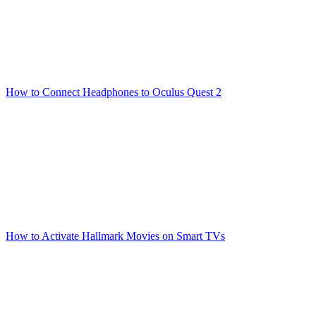
How to Connect Headphones to Oculus Quest 2
How to Activate Hallmark Movies on Smart TVs