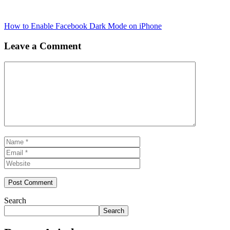
How to Enable Facebook Dark Mode on iPhone
Leave a Comment
Comment
Name
Email
Website
Search
Search