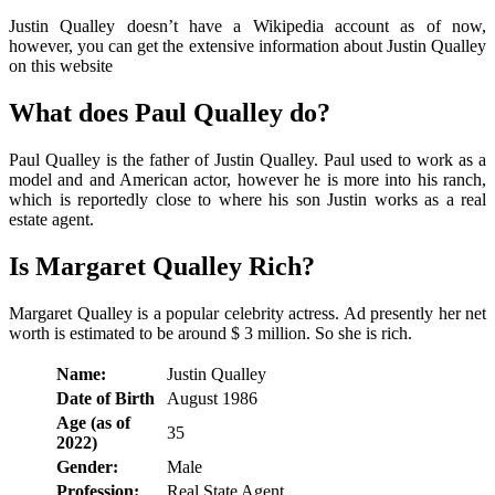
Justin Qualley doesn’t have a Wikipedia account as of now,
however, you can get the extensive information about Justin Qualley
on this website
What does Paul Qualley do?
Paul Qualley is the father of Justin Qualley. Paul used to work as a
model and and American actor, however he is more into his ranch,
which is reportedly close to where his son Justin works as a real
estate agent.
Is Margaret Qualley Rich?
Margaret Qualley is a popular celebrity actress. Ad presently her net
worth is estimated to be around $ 3 million. So she is rich.
Name:
Justin Qualley
Date of Birth
August 1986
Age (as of
35
2022)
Gender:
Male
Profession:
Real State Agent