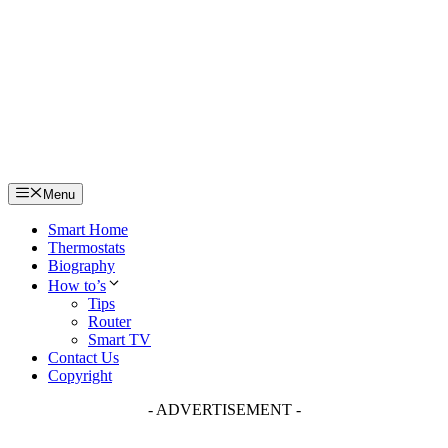
Skip
to
content
Menu
Smart Home
Thermostats
Biography
How to’s
Tips
Router
Smart TV
Contact Us
Copyright
- ADVERTISEMENT -