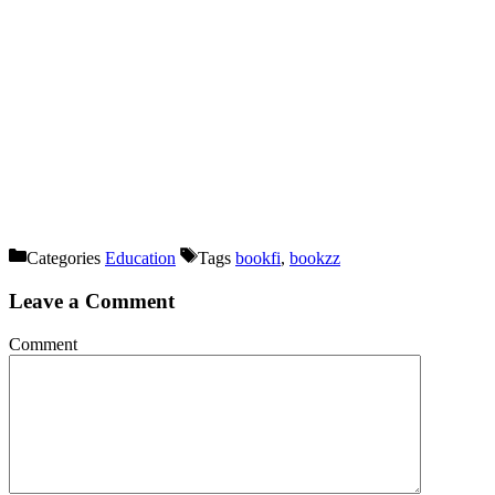
Categories
Education
Tags
bookfi
,
bookzz
Leave a Comment
Comment