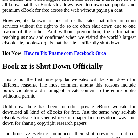
all know that this eBook site allows users to download popular and
premium eBook for free across the web without paying a cent.
However, it’s known to most of us that sites that offer premium
services without the right to do so are often shut down due to one
reason of the other. And without premonition, the information
reaching us now and confirmed when we visited the world’s largest
eBook site, bookzz.org, is that the site is officially shut down.
Hot Now:
How to Fix Pname com Facebook Orca
Book zz is Shut Down Officially
This is not the first time popular websites will be shut down for
different reasons. The most common among this reasons include
policy violation and sharing of private content to the entire public
without a permit.
Until now there has been no other private eBook website for
download all kind of eBooks for free. Just the same way sci-hub
eBook website for scientist research paper free download was shut
down for sharing copyright research papers.
The book zz website announced their shut down via a direct