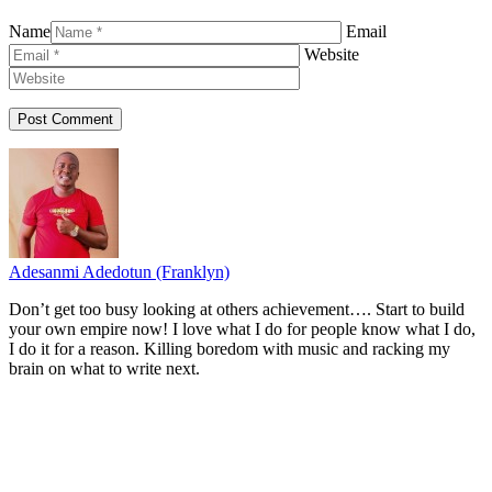
Name
Email
Website
Adesanmi Adedotun (Franklyn)
Don’t get too busy looking at others achievement…. Start to build
your own empire now! I love what I do for people know what I do,
I do it for a reason. Killing boredom with music and racking my
brain on what to write next.