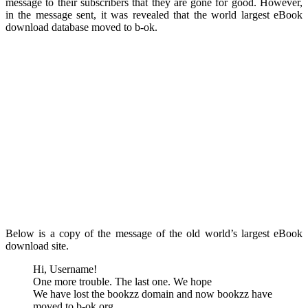
message to their subscribers that they are gone for good. However,
in the message sent, it was revealed that the world largest eBook
download database moved to b-ok.
Below is a copy of the message of the old world’s largest eBook
download site.
Hi, Username!
One more trouble. The last one. We hope
We have lost the bookzz domain and now bookzz have
moved to b-ok.org.