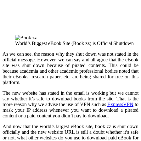
World’s Biggest eBook Site (Book zz) is Official Shutdown
As we can see, the reason why they shut down was not stated in the
official message. However, we can say and all agree that the eBook
site was shut down because of pirated contents. This could be
because academia and other academic professional bodies noted that
their eBooks, research paper, etc, are being shared for free on this
platform.
The new website has stated in the email is working but we cannot
say whether it’s safe to download books from the site. That is the
more reason why we advise the use of VPN such as
ExpressVPN
to
mask your IP address whenever you want to download a pirated
content or a paid content you didn’t pay to download.
And now that the world’s largest eBook site, book zz is shut down
officially and the new website URL is still a doubt whether it’s safe
or not, what other websites do you use to download paid eBook for