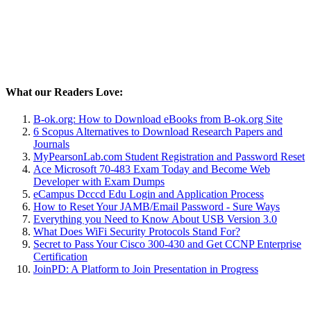
What our Readers Love:
B-ok.org: How to Download eBooks from B-ok.org Site
6 Scopus Alternatives to Download Research Papers and
Journals
MyPearsonLab.com Student Registration and Password Reset
Ace Microsoft 70-483 Exam Today and Become Web
Developer with Exam Dumps
eCampus Dcccd Edu Login and Application Process
How to Reset Your JAMB/Email Password - Sure Ways
Everything you Need to Know About USB Version 3.0
What Does WiFi Security Protocols Stand For?
Secret to Pass Your Cisco 300-430 and Get CCNP Enterprise
Certification
JoinPD: A Platform to Join Presentation in Progress