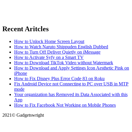
Recent Aritcles
How to Unlock Home Screen Layout
How to Watch Naruto Shippuden English Dubbed
How to Turn Off Deliver Quietly on iMessage
How to Activate Syfy on a Smart TV
How to Download TikTok Video without Watermark
How to Download and Apply Settings Icon Aesthetic Pink on
iPhone
How to Fix Disney Plus Error Code 83 on Roku
Fix Android Device not Connecting to PC over USB in MTP
mode
Your organization has Removed its Data Associated with this
App
How to Fix Facebook Not Working on Mobile Phones
2021© Gadgetswright