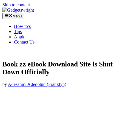
Skip to content
Menu
How to’s
Tips
Apple
Contact Us
Book zz eBook Download Site is Shut
Down Officially
by
Adesanmi Adedotun (Franklyn)