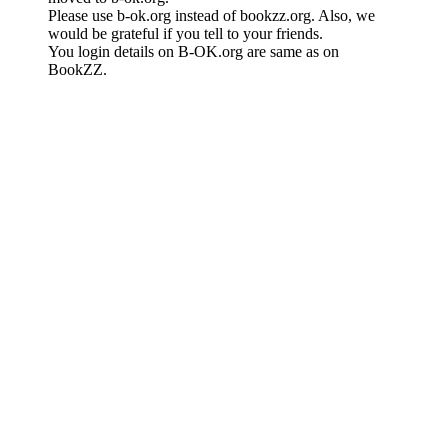
Please use b-ok.org instead of bookzz.org. Also, we
would be grateful if you tell to your friends.
You login details on B-OK.org are same as on
BookZZ.