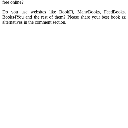
free online?
Do you use websites like BookFi, ManyBooks, FeedBooks,
Books4You and the rest of them? Please share your best book zz
alternatives in the comment section.