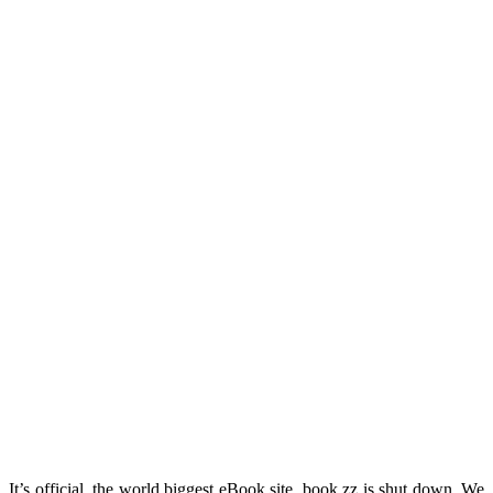
It’s official, the world biggest eBook site, book zz is shut down. We