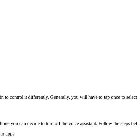
 to control it differently. Generally, you will have to tap once to select
e you can decide to turn off the voice assistant. Follow the steps bel
ur apps.