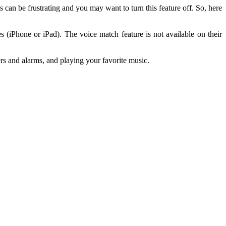
an be frustrating and you may want to turn this feature off. So, here
s (iPhone or iPad). The voice match feature is not available on their
rs and alarms, and playing your favorite music.