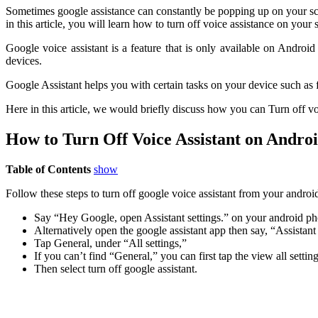
Sometimes google assistance can constantly be popping up on your scr
in this article, you will learn how to turn off voice assistance on your
Google voice assistant is a feature that is only available on Androi
devices.
Google Assistant helps you with certain tasks on your device such as 
Here in this article, we would briefly discuss how you can Turn off vo
How to Turn Off Voice Assistant on Andro
Table of Contents
show
Follow these steps to turn off google voice assistant from your android
Say “Hey Google, open Assistant settings.” on your android pho
Alternatively open the google assistant app then say, “Assistant 
Tap General, under “All settings,”
If you can’t find “General,” you can first tap the view all settings
Then select turn off google assistant.