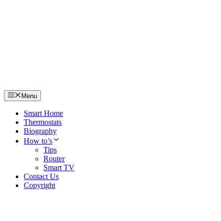
Skip
to
content
Menu
Smart Home
Thermostats
Biography
How to’s
Tips
Router
Smart TV
Contact Us
Copyright