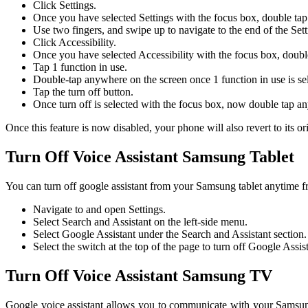
Click Settings.
Once you have selected Settings with the focus box, double ta
Use two fingers, and swipe up to navigate to the end of the Se
Click Accessibility.
Once you have selected Accessibility with the focus box, doubl
Tap 1 function in use.
Double-tap anywhere on the screen once 1 function in use is se
Tap the turn off button.
Once turn off is selected with the focus box, now double tap any
Once this feature is now disabled, your phone will also revert to its ori
Turn Off Voice Assistant Samsung Tablet
You can turn off google assistant from your Samsung tablet anytime fr
Navigate to and open Settings.
Select Search and Assistant on the left-side menu.
Select Google Assistant under the Search and Assistant section.
Select the switch at the top of the page to turn off Google Assist
Turn Off Voice Assistant Samsung TV
Google voice assistant allows you to communicate with your Samsung