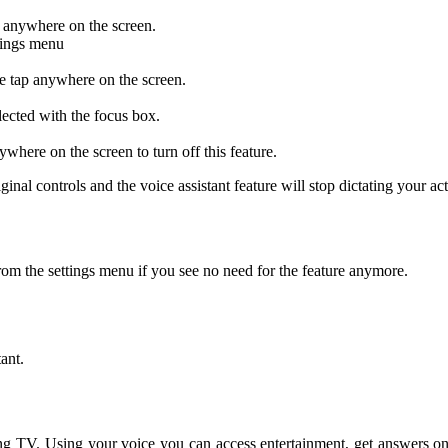
p anywhere on the screen.
ttings menu
e tap anywhere on the screen.
lected with the focus box.
where on the screen to turn off this feature.
ginal controls and the voice assistant feature will stop dictating your act
om the settings menu if you see no need for the feature anymore.
ant.
 TV. Using your voice you can access entertainment, get answers on th