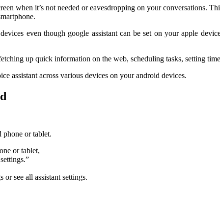
een when it’s not needed or eavesdropping on your conversations. This c
 smartphone.
d devices even though google assistant can be set on your apple device
fetching up quick information on the web, scheduling tasks, setting time
ice assistant across various devices on your android devices.
id
 phone or tablet.
ne or tablet,
settings.”
 or see all assistant settings.