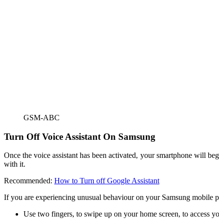
GSM-ABC
Turn Off Voice Assistant On Samsung
Once the voice assistant has been activated, your smartphone will begin
with it.
Recommended:
How to Turn off Google Assistant
If you are experiencing unusual behaviour on your Samsung mobile phon
Use two fingers, to swipe up on your home screen, to access yo