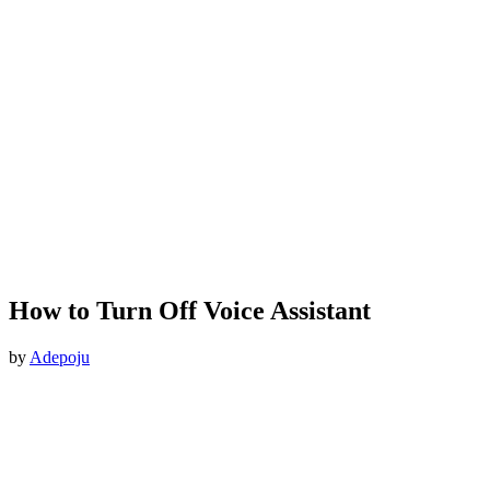
How to Turn Off Voice Assistant
by
Adepoju