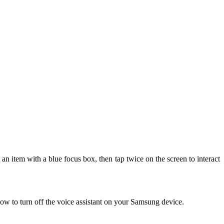
 an item with a blue focus box, then tap twice on the screen to interact
ow to turn off the voice assistant on your Samsung device.