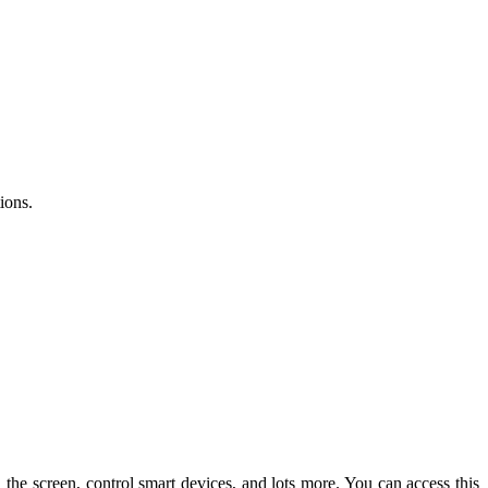
ions.
e screen, control smart devices, and lots more. You can access this