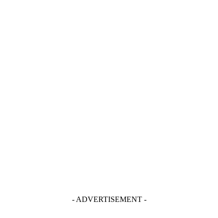
- ADVERTISEMENT -