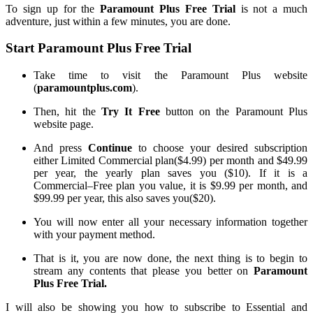
To sign
up for the
Paramount Plus Free Trial
is not
a
much
adventure
, just
within a few minutes, you are done.
Start Paramount Plus Free Trial
Take time to visit the Paramount Plus website
(
paramountplus.com
).
Then, hit
the
Try It
Free
button on the Paramount Plus
website page.
And press
Continue
to choose your desired
subscription
either
Limited Commercial
plan
($4.99) per month
and
$49.99
per year
, the
yearly plan saves you
(
$10
)
. If it is a
Commercial
–
Free
plan you value, it is $9.99 per month
,
and
$99.99 per year
, this
also saves you
(
$20
)
.
You will now enter all your necessary information together
with your payment method.
That is it
, you
are now done
, the
next thing is to begin to
stream any
contents
that
please
you better on
Paramount
Plus Free Trial.
I will also be showing you how to subscribe to
Essential
and