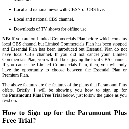
Local and national news with CBSN or CBS
live
.
Local
and national CBS
channel
.
Downloads of TV shows for offline use.
NB:
If you
are
on
Limited Commercials Plan
before
which
contains
local CBS
channel
but
Limited Commercials Plan has been stopped
and
Essential Plan has been
introduced
but
Essential Plan
do
not
have
local CBS channel. If you did not cancel your
Limited
Commercials Plan
, you will still be enjoying the local CBS channel.
If you cancel the Limited Commercials Plan, then
,
you will only
have the opportunity to choose between the Essential Plan or
Premium Plan.
The above features are the features of the plans that Paramount Plus
offers. Briefly, I will be showing you how to sign up for
the
Paramount Plus Free Trial
below
, just
follow the guide as you
read on.
How to Sign up for the Paramount Plus
Free Trial?