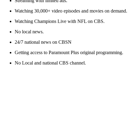
Streaming with limited ads.
Watching 30,000+ video episodes and movies on demand.
Watching Champions Live
with
NFL on CBS.
No local news.
24/7 national news on CBSN
Getting access to Paramount Plus original programming
.
No
Local
and national CBS
channel
.