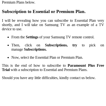
Premium Plans
below.
Subscription to Essential or Premium Plan.
I will be revealing how you can subscribe
to
Essential Plan very
shortly, and I will
take on
Samsung TV as an example of a TV
device to use.
From the
Settings
of your Samsung TV remote control
.
Then, click on
Subscriptions
, try
to pick
on
manage
Subscriptions.
Now, select the Essential Plan or Premium Plan.
This is the end of how to subscribe to
Paramount Plus Free
Trial
with a subscription to Essential and Premium Plans.
Should you have any
little
difficulties, kindly contact us below.