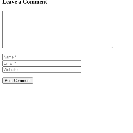
Leave a Comment
Comment
Name
Email
Website