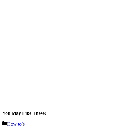
You May Like These!
Categories
How to’s