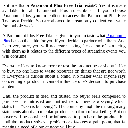
Is it true that a
Paramount Plus
Free Trial
exists?
Yes, it is made
available to all Paramount Plus subscribers. If you choose
Paramount Plus, you are entitled to access the Paramount Plus Free
Trial as a freebie. You are allowed to stream any content you value
for a whole week.
A Paramount Plus Free Trial is given to you to taste what
Paramount
Plus
has on the table for you if you decide to partner with them. And
I am very sure
,
you will not regret taking the action of partnering
with them as it relates to the different types of streaming events you
will consume.
Everyone likes to
know more or test the product he or she will like
to buy, no
one likes to waste resources on things that are not worth
it. Everyone is curious about a brand. No matter what anyone says
concerning a product, it cannot influence one’s decision to purchase
an item.
Until the product is tried and trusted, no buyer feels compelled to
purchase
the
untrusted and untried item. There is a saying which
states that “seen is believing.”
.
The company might be making many
statements about a particular product as a form of marketing. But no
buyer will be convinced or influenced to purchase the product
, but
until the product solves a problem or dissolves a pain point, that is,
meeting
a
need of a
buyer
none will buy
.