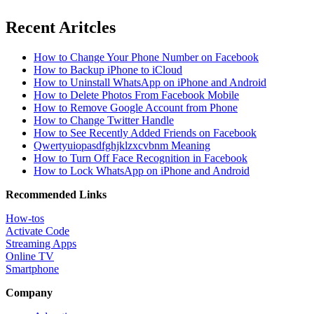
Recent Aritcles
How to Change Your Phone Number on Facebook
How to Backup iPhone to iCloud
How to Uninstall WhatsApp on iPhone and Android
How to Delete Photos From Facebook Mobile
How to Remove Google Account from Phone
How to Change Twitter Handle
How to See Recently Added Friends on Facebook
Qwertyuiopasdfghjklzxcvbnm Meaning
How to Turn Off Face Recognition in Facebook
How to Lock WhatsApp on iPhone and Android
Recommended Links
How-tos
Activate Code
Streaming Apps
Online TV
Smartphone
Company