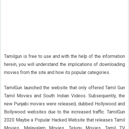
Tamilgun is free to use and with the help of the information
herein, you will understand the implications of downloading
movies from the site and how its popular categories.
TamilGun launched the website that only offered Tamil Gun
Tamil Movies and South Indian Videos. Subsequently, the
new Punjabi movies were released, dubbed Hollywood and
Bollywood websites due to the increased traffic. TamilGun
2020 Maybe a Popular Hacked Website that releases Tamil
Movies, Malayalam Movies, Telugu Movies, Tamil TV