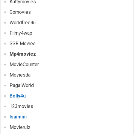
Kuttymovies
Gomovies
Worldfree4u
Filmy4wap
SSR Movies
Mp4moviez
MovieCounter
Moviesda
PagalWorld
Bolly4u
123movies
Isaimini
Movierulz