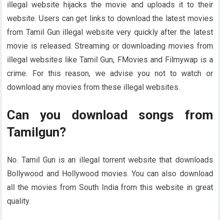
illegal website hijacks the movie and uploads it to their
website. Users can get links to download the latest movies
from Tamil Gun illegal website very quickly after the latest
movie is released. Streaming or downloading movies from
illegal websites like Tamil Gun, FMovies and Filmywap is a
crime. For this reason, we advise you not to watch or
download any movies from these illegal websites.
Can you download songs from
Tamilgun?
No. Tamil Gun is an illegal torrent website that downloads
Bollywood and Hollywood movies. You can also download
all the movies from South India from this website in great
quality.