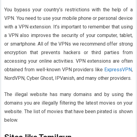
You bypass your country’s restrictions with the help of a
VPN. You need to use your mobile phone or personal device
with a VPN extension. It’s important to remember that using
a VPN also improves the security of your computer, tablet,
or smartphone. All of the VPNs we recommend offer strong
encryption that prevents hackers or third parties from
accessing your online activities. VPN extensions are often
obtained from well-known VPN providers like
ExpressVPN
,
NordVPN, Cyber ​​Ghost, IPVanish, and many other providers.
The illegal website has many domains and by using the
domains you are illegally filtering the latest movies on your
website. The list of movies that have been pirated is shown
below.