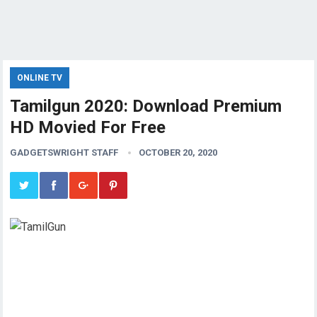
ONLINE TV
Tamilgun 2020: Download Premium
HD Movied For Free
GADGETSWRIGHT STAFF
OCTOBER 20, 2020