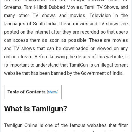
Streams, Tamil-Hindi Dubbed Movies, Tamil TV Shows, and
many other TV shows and movies. Television in the
languages ​​of South India. These movies and TV shows are
posted on the internet after they are recorded so that users
can access them as soon as possible. These are movies
and TV shows that can be downloaded or viewed on any
online stream. Before knowing the details of this website, it
is important to understand that TamilGun is an illegal torrent
website that has been banned by the Government of India.
Table of Contents
[
show
]
What is Tamilgun?
Tamilgun Online is one of the famous websites that filter