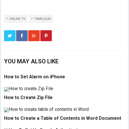
ONLINE TV
TAMILGUN
YOU MAY ALSO LIKE
How to Set Alarm on iPhone
How to Create Zip File
How to Create a Table of Contents in Word Document