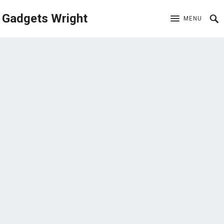
Gadgets Wright
MENU