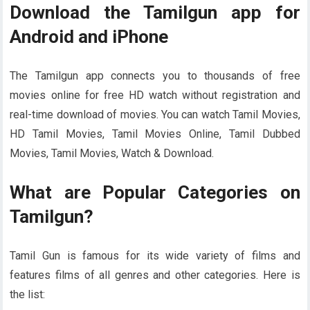
Download the Tamilgun app for
Android and iPhone
The Tamilgun app connects you to thousands of free
movies online for free HD watch without registration and
real-time download of movies. You can watch Tamil Movies,
HD Tamil Movies, Tamil Movies Online, Tamil Dubbed
Movies, Tamil Movies, Watch & Download.
What are Popular Categories on
Tamilgun?
Tamil Gun is famous for its wide variety of films and
features films of all genres and other categories. Here is
the list: