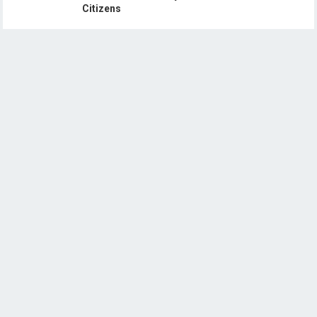
Citizens