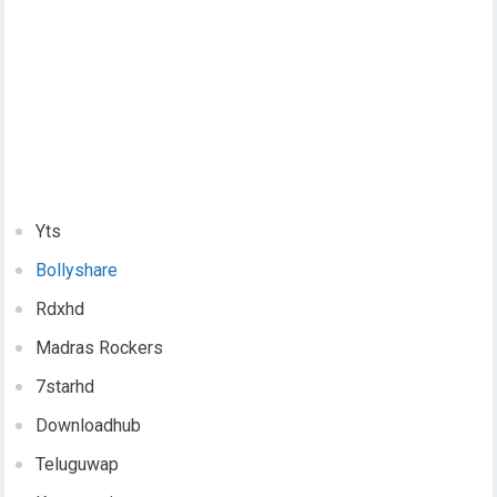
Yts
Bollyshare
Rdxhd
Madras Rockers
7starhd
Downloadhub
Teluguwap