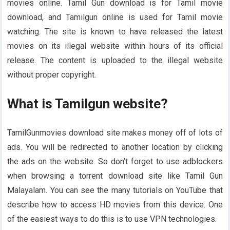
movies online. Tamil Gun download is for Tamil movie
download, and Tamilgun online is used for Tamil movie
watching. The site is known to have released the latest
movies on its illegal website within hours of its official
release. The content is uploaded to the illegal website
without proper copyright.
What is Tamilgun website?
TamilGunmovies download site makes money off of lots of
ads. You will be redirected to another location by clicking
the ads on the website. So don’t forget to use adblockers
when browsing a torrent download site like Tamil Gun
Malayalam. You can see the many tutorials on YouTube that
describe how to access HD movies from this device. One
of the easiest ways to do this is to use VPN technologies.