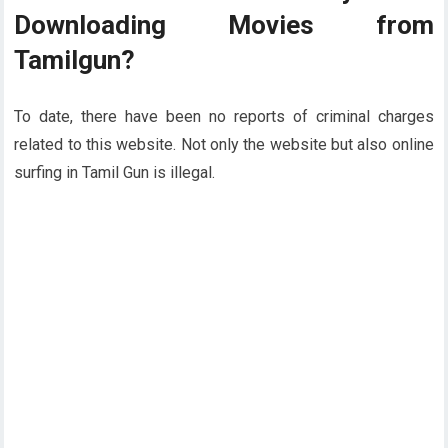
Downloading Movies from
Tamilgun?
To date, there have been no reports of criminal charges
related to this website. Not only the website but also online
surfing in Tamil Gun is illegal.