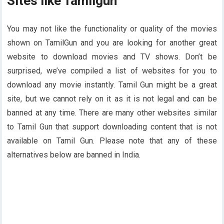
Sites like Tamilgun
You may not like the functionality or quality of the movies
shown on TamilGun and you are looking for another great
website to download movies and TV shows. Don’t be
surprised, we’ve compiled a list of websites for you to
download any movie instantly. Tamil Gun might be a great
site, but we cannot rely on it as it is not legal and can be
banned at any time. There are many other websites similar
to Tamil Gun that support downloading content that is not
available on Tamil Gun. Please note that any of these
alternatives below are banned in India.