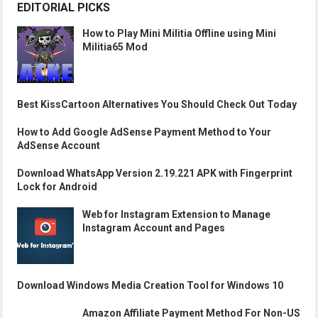
EDITORIAL PICKS
How to Play Mini Militia Offline using Mini
Militia65 Mod
Best KissCartoon Alternatives You Should Check Out Today
How to Add Google AdSense Payment Method to Your
AdSense Account
Download WhatsApp Version 2.19.221 APK with Fingerprint
Lock for Android
Web for Instagram Extension to Manage
Instagram Account and Pages
Download Windows Media Creation Tool for Windows 10
Amazon Affiliate Payment Method For Non-US