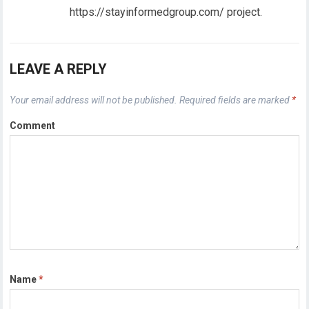
https://stayinformedgroup.com/ project.
LEAVE A REPLY
Your email address will not be published.
Required fields are marked
*
Comment
Name
*