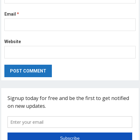
Email
*
Website