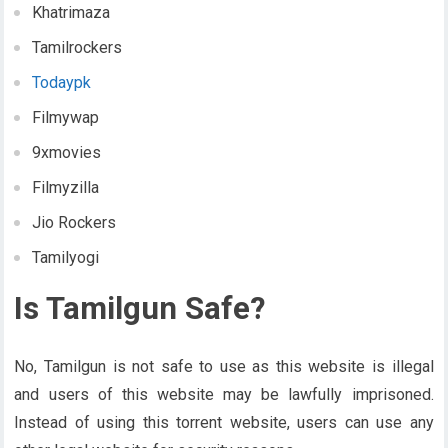
Khatrimaza
Tamilrockers
Todaypk
Filmywap
9xmovies
Filmyzilla
Jio Rockers
Tamilyogi
Is Tamilgun Safe?
No, Tamilgun is not safe to use as this website is illegal
and users of this website may be lawfully imprisoned.
Instead of using this torrent website, users can use any