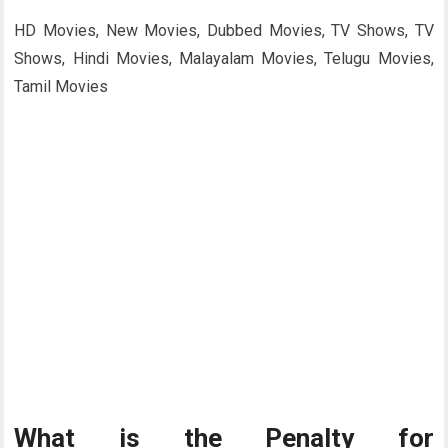
HD Movies, New Movies, Dubbed Movies, TV Shows, TV
Shows, Hindi Movies, Malayalam Movies, Telugu Movies,
Tamil Movies
What is the Penalty for