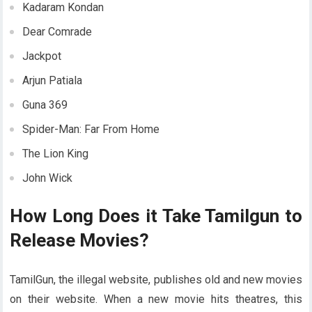
Kadaram Kondan
Dear Comrade
Jackpot
Arjun Patiala
Guna 369
Spider-Man: Far From Home
The Lion King
John Wick
How Long Does it Take Tamilgun to
Release Movies?
TamilGun, the illegal website, publishes old and new movies
on their website. When a new movie hits theatres, this