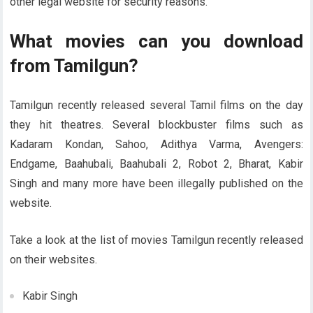
other legal website for security reasons.
What movies can you download
from Tamilgun?
Tamilgun recently released several Tamil films on the day
they hit theatres. Several blockbuster films such as
Kadaram Kondan, Sahoo, Adithya Varma, Avengers:
Endgame, Baahubali, Baahubali 2, Robot 2, Bharat, Kabir
Singh and many more have been illegally published on the
website.
Take a look at the list of movies Tamilgun recently released
on their websites.
Kabir Singh