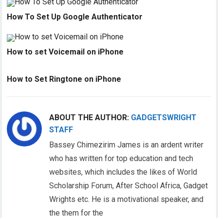
How To Set Up Google Authenticator
How to set Voicemail on iPhone
How to Set Ringtone on iPhone
ABOUT THE AUTHOR:
GADGETSWRIGHT
STAFF
Bassey Chimezirim James is an ardent writer
who has written for top education and tech
websites, which includes the likes of World
Scholarship Forum, After School Africa, Gadget
Wrights etc. He is a motivational speaker, and
the them for the