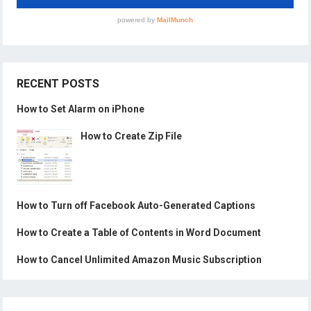
RECENT POSTS
How to Set Alarm on iPhone
How to Create Zip File
How to Turn off Facebook Auto-Generated Captions
How to Create a Table of Contents in Word Document
How to Cancel Unlimited Amazon Music Subscription