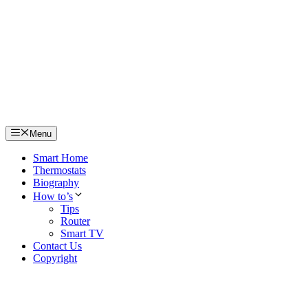
Skip
to
content
Menu
Smart Home
Thermostats
Biography
How to’s
Tips
Router
Smart TV
Contact Us
Copyright