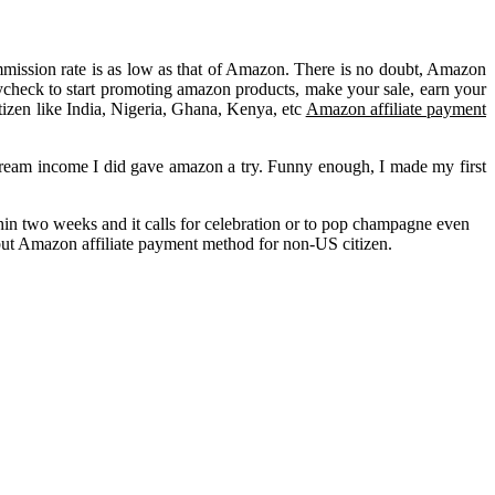
ommission rate is as low as that of Amazon. There is no doubt, Amazon
paycheck to start promoting amazon products, make your sale, earn your
tizen like India, Nigeria, Ghana, Kenya, etc
Amazon affiliate payment
stream income I did gave amazon a try. Funny enough, I made my first
hin two weeks and it calls for celebration or to pop champagne even
 but Amazon affiliate payment method for non-US citizen.