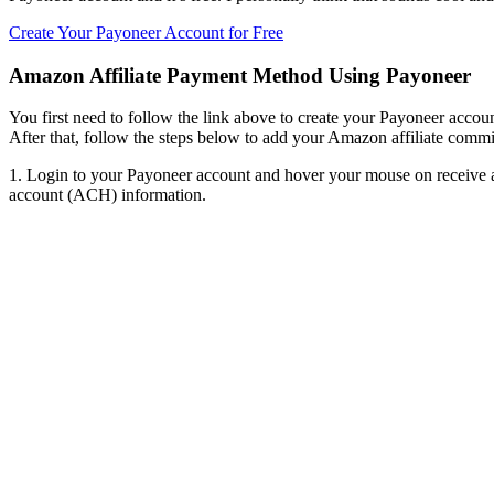
Create Your Payoneer Account for Free
Amazon Affiliate Payment Method Using Payoneer
You first need to follow the link above to create your Payoneer accoun
After that, follow the steps below to add your Amazon affiliate comm
1. Login to your Payoneer account and hover your mouse on receive a
account (ACH) information.