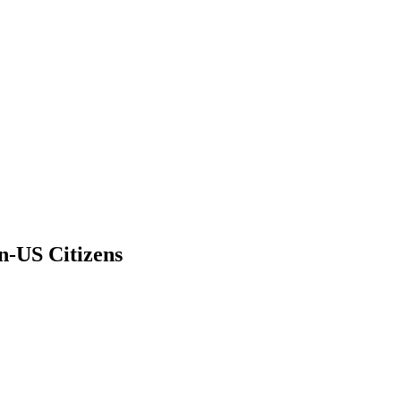
n-US Citizens