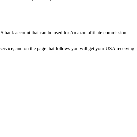
r US bank account that can be used for Amazon affiliate commission.
ervice, and on the page that follows you will get your USA receiving