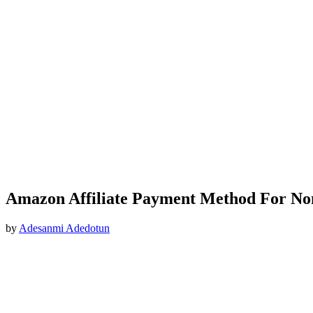
Amazon Affiliate Payment Method For No
by
Adesanmi Adedotun