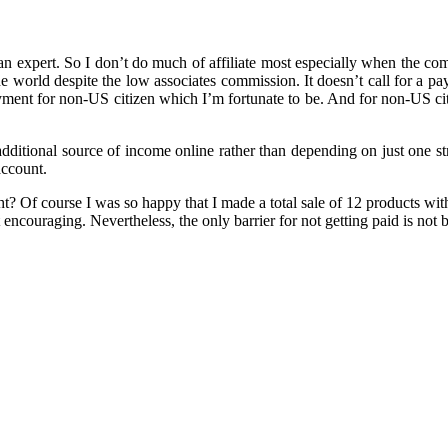
 an expert. So I don’t do much of affiliate most especially when the c
he world despite the low associates commission. It doesn’t call for a 
ayment for non-US citizen which I’m fortunate to be. And for non-US ci
 additional source of income online rather than depending on just one 
account.
? Of course I was so happy that I made a total sale of 12 products wit
ncouraging. Nevertheless, the only barrier for not getting paid is not