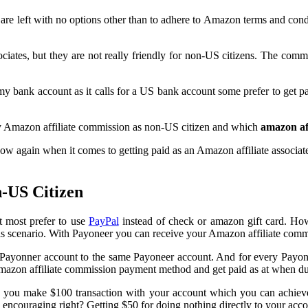
are left with no options other than to adhere to Amazon terms and cond
sociates, but they are not really friendly for non-US citizens. The
y bank account as it calls for a US bank account some prefer to get pa
y Amazon affiliate commission as non-US citizen and which
amazon af
w again when it comes to getting paid as an Amazon affiliate associates.
-US Citizen
t most prefer to use
PayPal
instead of check or amazon gift card. Ho
this scenario. With Payoneer you can receive your Amazon affiliate comm
r Payonner account to the same Payoneer account. And for every Payo
 Amazon affiliate commission payment method and get paid as at when d
you make $100 transaction with your account which you can achieve
d encouraging right? Getting $50 for doing nothing directly to your accou