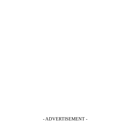
- ADVERTISEMENT -