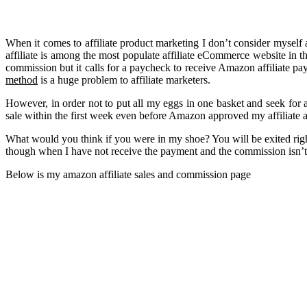
When it comes to affiliate product marketing I don’t consider myself
affiliate is among the most populate affiliate eCommerce website in t
commission but it calls for a paycheck to receive Amazon affiliate p
method
is a huge problem to affiliate marketers.
However, in order not to put all my eggs in one basket and seek for
sale within the first week even before Amazon approved my affiliate 
What would you think if you were in my shoe? You will be exited right
though when I have not receive the payment and the commission isn’t e
Below is my amazon affiliate sales and commission page