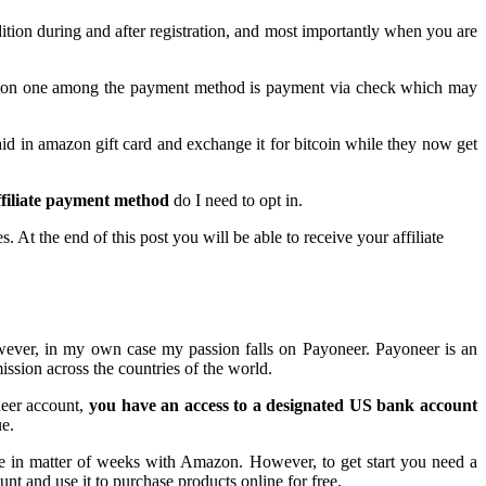
ition during and after registration, and most importantly when you are
 common one among the payment method is payment via check which may
id in amazon gift card and exchange it for bitcoin while they now get
filiate payment method
do I need to opt in.
 At the end of this post you will be able to receive your affiliate
wever, in my own case my passion falls on Payoneer. Payoneer is an
ission across the countries of the world.
neer account,
you have an access to a designated US bank account
ue.
 in matter of weeks with Amazon. However, to get start you need a
nt and use it to purchase products online for free.