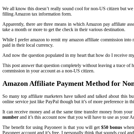
We all know this doesn’t really sound cool for non-US citizen but we 
filling Amazon tax information form.
Apparently, there are three means in which Amazon pay affiliate as
take a month or more to get the check in their various destination.
While I prefer amazon to remit my amazon affiliate commission into m
paid in their local currency.
And now the question populated in my heart that how do I receive m
This post answer that question completely without leaving a trace of ho
commission in your account as a non-US citizen.
Amazon Affiliate Payment Method for Non
So many top affiliate marketers have talked and talked about this bu
online service just like PayPal though but it’s of more preference in 
It can receive money and at the same time transfer money from you
number
and it’s this account now that you will have to use as your
The benefit for using Payoneer is that you will get
$50 bonus
when 
Payoneer account and it’s free. I personally think that sounds cool an