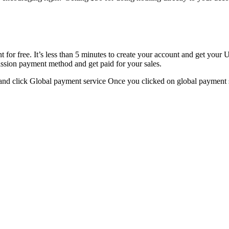
t for free. It’s less than 5 minutes to create your account and get you
ission payment method and get paid for your sales.
nd click Global payment service Once you clicked on global payment s