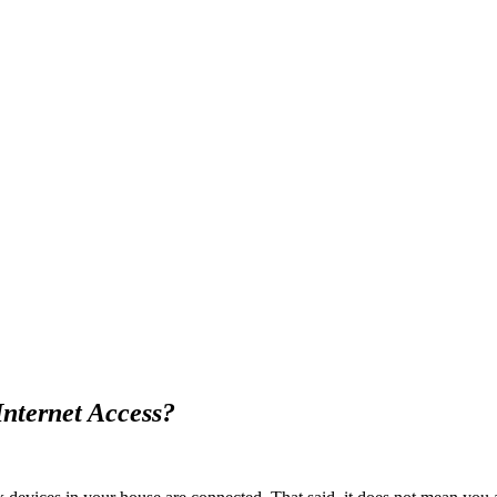
Internet Access?