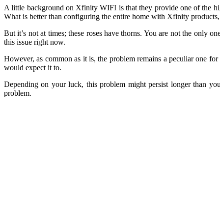
A little background on Xfinity WIFI is that they provide one of the 
What is better than configuring the entire home with Xfinity products,
But it’s not at times; these roses have thorns. You are not the only o
this issue right now.
However, as common as it is, the problem remains a peculiar one for t
would expect it to.
Depending on your luck, this problem might persist longer than you 
problem.