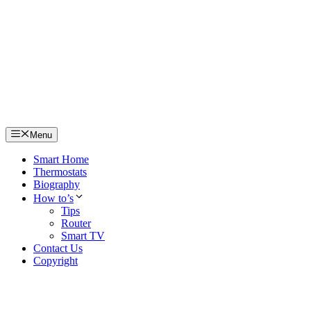
Skip
to
content
Menu
Smart Home
Thermostats
Biography
How to’s
Tips
Router
Smart TV
Contact Us
Copyright