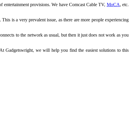
ray of entertainment provisions. We have Comcast Cable TV,
MoCA
, etc.
. This is a very prevalent issue, as there are more people experiencing
onnects to the network as usual, but then it just does not work as you
t Gadgetswright, we will help you find the easiest solutions to this