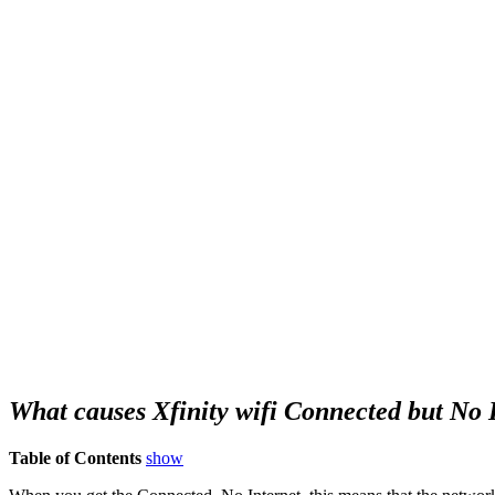
What causes Xfinity wifi Connected but No 
Table of Contents
show