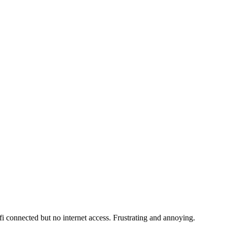
fi connected but no internet access. Frustrating and annoying.