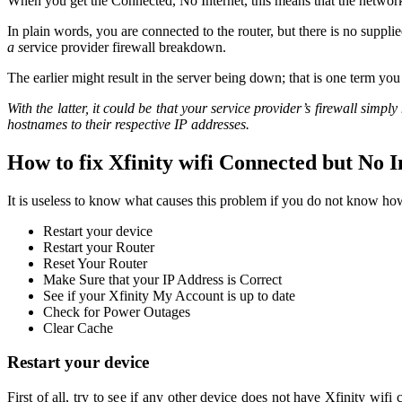
When you get the Connected, No Internet, this means that the network 
In plain words, you are connected to the router, but there is no suppli
a s
ervice provider firewall breakdown.
The earlier might result in the server being down; that is one term you 
With the latter, it could be that your service provider’s firewall sim
hostnames to their respective IP addresses.
How to fix Xfinity wifi Connected but No I
It is useless to know what causes this problem if you do not know how
Restart your device
Restart your Router
Reset Your Router
Make Sure that your IP Address is Correct
See if your Xfinity My Account is up to date
Check for Power Outages
Clear Cache
Restart your device
First of all, try to see if any other device does not have Xfinity wifi