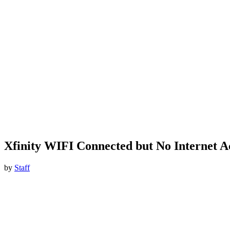
Xfinity WIFI Connected but No Internet A
by
Staff