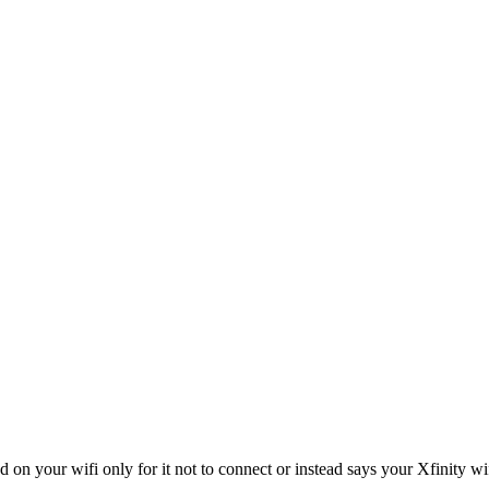
on your wifi only for it not to connect or instead says your Xfinity wi