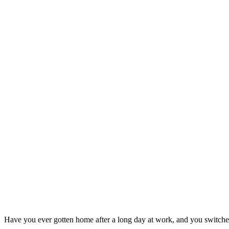
Have you ever gotten home after a long day at work, and you switched 