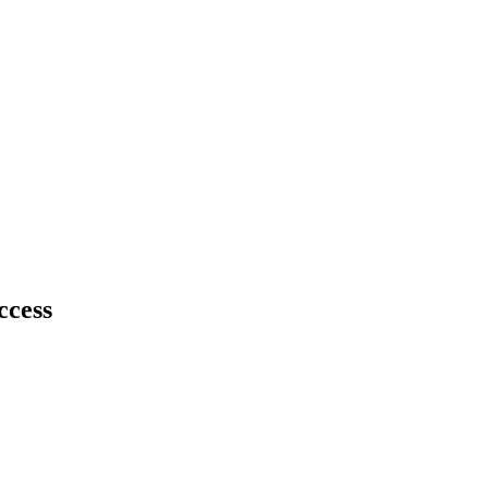
ccess