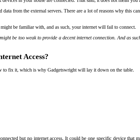
devices in your house are connected. That said, it does not mean you a
ed data from the external servers. There are a lot of reasons why this can
might be familiar with, and as such, your internet will fail to connect.
ply might be too weak to provide a decent internet connection. And as s
nternet Access?
 to fix it, which is why Gadgetswright will lay it down on the table.
 connected but no internet access. It could be one specific device that m