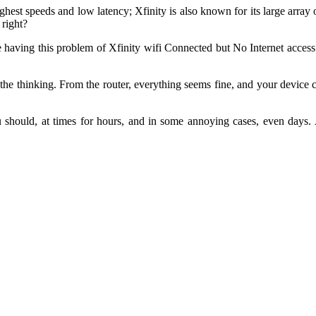
highest speeds and low latency; Xfinity is also known for its large ar
 right?
ne having this problem of Xfinity wifi Connected but No Internet access
he thinking. From the router, everything seems fine, and your device c
should, at times for hours, and in some annoying cases, even days. A