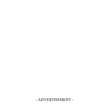
- ADVERTISEMENT -