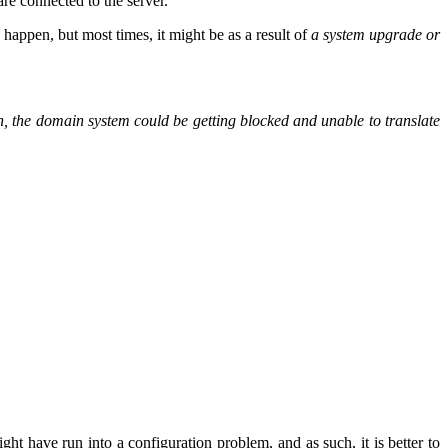
re connected to the server.
 happen, but most times, it might be as a result of
a system upgrade or
uch, the domain system could be getting blocked and unable to translate
ight have run into a configuration problem, and as such, it is better to