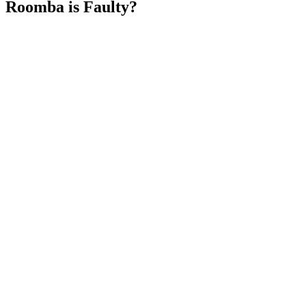
Roomba is Faulty?