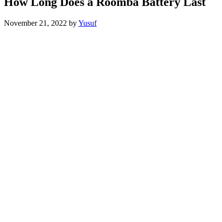
How Long Does a Roomba Battery Last
November 21, 2022
by
Yusuf