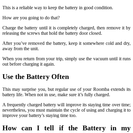
This is a reliable way to keep the battery in good condition.
How are you going to do that?
Charge the battery until it is completely charged, then remove it by
releasing the screws that hold the battery door closed.
After you’ve removed the battery, keep it somewhere cold and dry,
away from the unit.
When you return from your trip, simply use the vacuum until it runs
out before charging it again.
Use the Battery Often
This may surprise you, but regular use of your Roomba extends its
battery life.
When not in use, make sure it’s fully charged.
A frequently charged battery will improve its staying time over time;
nevertheless, you must maintain the cycle of using and charging it to
improve your battery’s staying time too.
How can I tell if the Battery in my