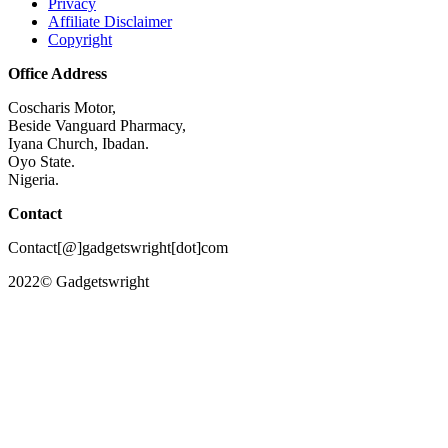
Privacy
Affiliate Disclaimer
Copyright
Office Address
Coscharis Motor,
Beside Vanguard Pharmacy,
Iyana Church, Ibadan.
Oyo State.
Nigeria.
Contact
Contact[@]gadgetswright[dot]com
2022© Gadgetswright