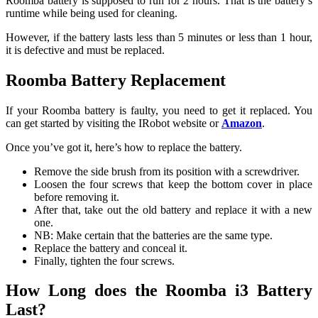
Roomba battery is supposed to run for 2 hours. That is the battery’s
runtime while being used for cleaning.
However, if the battery lasts less than 5 minutes or less than 1 hour,
it is defective and must be replaced.
Roomba Battery Replacement
If your Roomba battery is faulty, you need to get it replaced. You
can get started by visiting the IRobot website or
Amazon
.
Once you’ve got it, here’s how to replace the battery.
Remove the side brush from its position with a screwdriver.
Loosen the four screws that keep the bottom cover in place
before removing it.
After that, take out the old battery and replace it with a new
one.
NB: Make certain that the batteries are the same type.
Replace the battery and conceal it.
Finally, tighten the four screws.
How Long does the Roomba i3 Battery
Last?