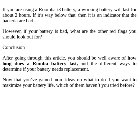
If you are using a Roomba i3 battery, a working battery will last for
about 2 hours. If it’s way below that, then it is an indicator that the
bacteria are bad.
However, if your battery is bad, what are the other red flags you
should look out for?
Conclusion
After going through this article, you should be well aware of
how
long does a Romba battery last,
and the different ways to
determine if your battery needs replacement.
Now that you’ve gained more ideas on what to do if you want to
maximize your battery life, which of them haven’t you tried before?