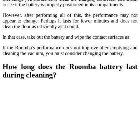
to see if the battery is properly positioned in its compartments.
However, after performing all of this, the performance may not
appear to change. Perhaps it lasts for fewer minutes and does not
clean the floor as efficiently as it could.
In that case, take out the battery and wipe the contact surfaces as
If the Roomba’s performance does not improve after emptying and
cleaning the vacuum, you must consider changing the battery.
How long does the Roomba battery last
during cleaning?