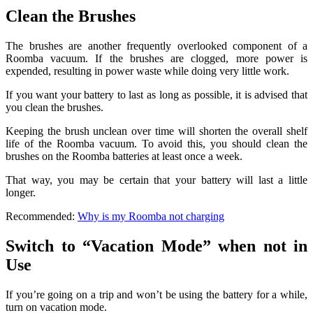
Clean the Brushes
The brushes are another frequently overlooked component of a
Roomba vacuum. If the brushes are clogged, more power is
expended, resulting in power waste while doing very little work.
If you want your battery to last as long as possible, it is advised that
you clean the brushes.
Keeping the brush unclean over time will shorten the overall shelf
life of the Roomba vacuum. To avoid this, you should clean the
brushes on the Roomba batteries at least once a week.
That way, you may be certain that your battery will last a little
longer.
Recommended:
Why is my Roomba not charging
Switch to “Vacation Mode” when not in
Use
If you’re going on a trip and won’t be using the battery for a while,
turn on vacation mode.