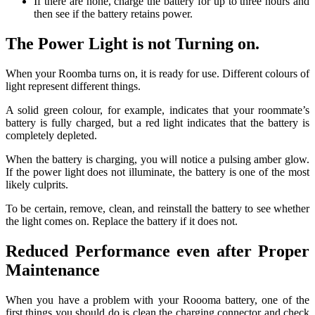
If there are none, charge the battery for up to three hours and
then see if the battery retains power.
The Power Light is not Turning on.
When your Roomba turns on, it is ready for use.
Different colours of
light represent different things.
A solid green colour, for example, indicates that your roommate’s
battery is fully charged, but a red light indicates that the battery is
completely depleted.
When the battery is charging, you will notice a pulsing amber glow.
If the power light does not illuminate, the battery is one of the most
likely culprits.
To be certain, remove, clean, and reinstall the battery to see whether
the light comes on. Replace the battery if it does not.
Reduced Performance even after Proper
Maintenance
When you have a problem with your Roooma battery, one of the
first things you should do is clean the charging connector and check