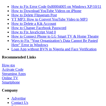
How to Fix Error Code 0x80004005 on Windows XP/10/11
How to Download YouTube Videos on iPhone
How to Delete Flipagram Post
YT MP3: How to Convert YouTube Video to MP3
How to Delete a Kik Account
How to Change Facebook Password
How to Fix JavaScript Void 0
How to Connect Phone to LG Smart TV & Home Theatre
Ways to Fix “Your Organization’s Data Cannot Be Pasted
Here” Error in Windows
Loan App without BVN in Nigeria and Face Verification
Recommended Links
How-tos
Activate Code
Streaming Apps
Online TV
Smartphone
Company
Advertise
Contact Us