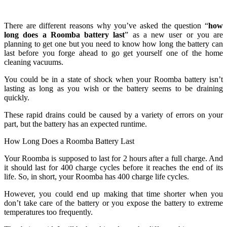
There are different reasons why you’ve asked the question “
how
long does a Roomba battery last
” as a new user or you are
planning to get one but you need to know how long the battery can
last before you forge ahead to go get yourself one of the home
cleaning vacuums.
You could be in a state of shock when your Roomba battery isn’t
lasting as long as you wish or the battery seems to be draining
quickly.
These rapid drains could be caused by a variety of errors on your
part, but the battery has an expected runtime.
How Long Does a Roomba Battery Last
Your Roomba is supposed to last for 2 hours after a full charge. And
it should last for 400 charge cycles before it reaches the end of its
life. So, in short, your Roomba has 400 charge life cycles.
However, you could end up making that time shorter when you
don’t take care of the battery or you expose the battery to extreme
temperatures too frequently.