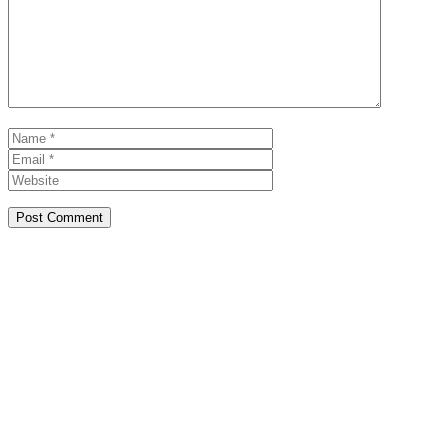
Name
Email
Website