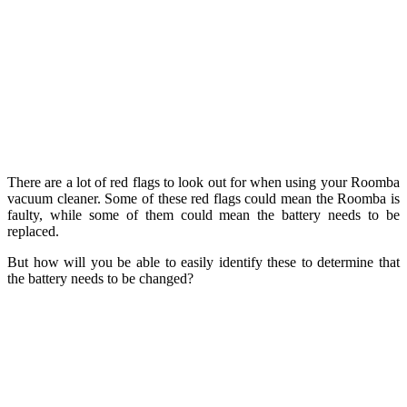
There are a lot of red flags to look out for when using your Roomba
vacuum cleaner. Some of these red flags could mean the Roomba is
faulty, while some of them could mean the battery needs to be
replaced.
But how will you be able to easily identify these to determine that
the battery needs to be changed?