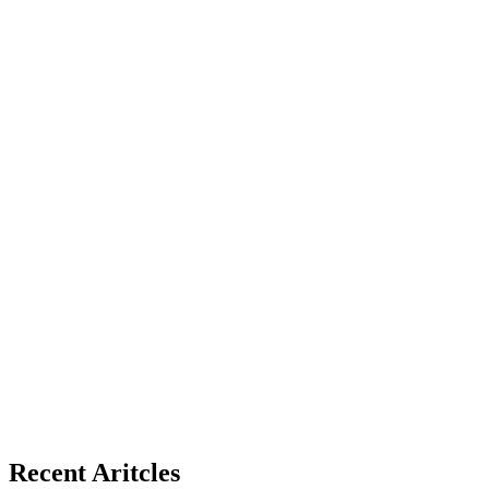
Recent Aritcles