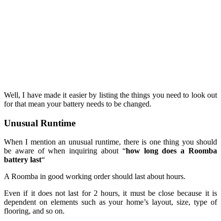
Well, I have made it easier by listing the things you need to look out
for that mean your battery needs to be changed.
Unusual Runtime
When I mention an unusual runtime, there is one thing you should
be aware of when inquiring about “
how long does a Roomba
battery last
“
A Roomba in good working order should last about hours.
Even if it does not last for 2 hours, it must be close because it is
dependent on elements such as your home’s layout, size, type of
flooring, and so on.