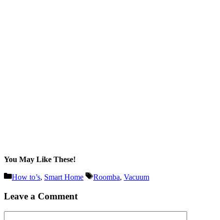
You May Like These!
Categories
Tags
How to’s
,
Smart Home
Roomba
,
Vacuum
Leave a Comment
Comment