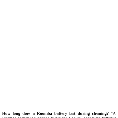
How long does a Roomba battery last during cleaning?
“A