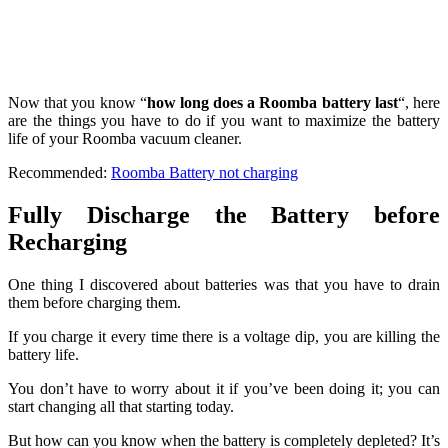
Now that you know “
how long does a Roomba battery last
“, here
are the things you have to do if you want to maximize the battery
life of your Roomba vacuum cleaner.
Recommended:
Roomba Battery not charging
Fully Discharge the Battery before
Recharging
One thing I discovered about batteries was that you have to drain
them before charging them.
If you charge it every time there is a voltage dip, you are killing the
battery life.
You don’t have to worry about it if you’ve been doing it; you can
start changing all that starting today.
But how can you know when the battery is completely depleted? It’s