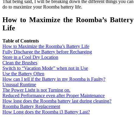
That being said, I will be breaking down the different things you can
do to maximize your Roomba battery life.
How to Maximize the Roomba’s Battery
Life
Table of Contents
How to Maximize the Roomba’s Battery Life
Fully Discharge the Battery before Recharging
Store in a Cool Dry Location
Clean the Brushes
Switch to “Vacation Mode” when not in Use
Use the Battery Often
How can I tell if the Battery in my Roomba is Faulty?
Unusual Runtime
The Power Light is not Turning on.
Reduced Performance even after Proper Maintenance
How long does the Roomba battery last during cleaning?
Roomba Battery Replacement
How Long does the Roomba i3 Battery Last?