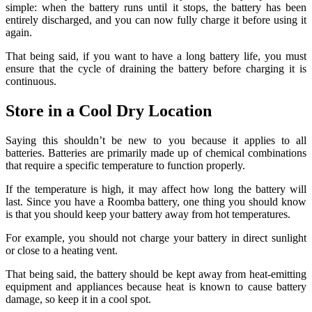
simple: when the battery runs until it stops, the battery has been
entirely discharged, and you can now fully charge it before using it
again.
That being said, if you want to have a long battery life, you must
ensure that the cycle of draining the battery before charging it is
continuous.
Store in a Cool Dry Location
Saying this shouldn’t be new to you because it applies to all
batteries.
Batteries are primarily made up of chemical combinations
that require a specific temperature to function properly.
If the temperature is high, it may affect how long the battery will
last.
Since you have a Roomba battery, one thing you should know
is that you should keep your battery away from hot temperatures.
For example, you should not charge your battery in direct sunlight
or close to a heating vent.
That being said, the battery should be kept away from heat-emitting
equipment and appliances because heat is known to cause battery
damage, so keep it in a cool spot.