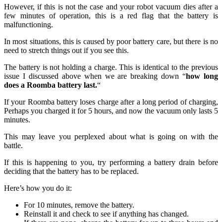
However, if this is not the case and your robot vacuum dies after a
few minutes of operation, this is a red flag that the battery is
malfunctioning.
In most situations, this is caused by poor battery care, but there is no
need to stretch things out if you see this.
The battery is not holding a charge.
This is identical to the previous
issue I discussed above when we are breaking down “
how long
does a Roomba battery last.
“
If your Roomba battery loses charge after a long period of charging,
Perhaps you charged it for 5 hours, and now the vacuum only lasts 5
minutes.
This may leave you perplexed about what is going on with the
battle.
If this is happening to you, try performing a battery drain before
deciding that the battery has to be replaced.
Here’s how you do it:
For 10 minutes, remove the battery.
Reinstall it and check to see if anything has changed.