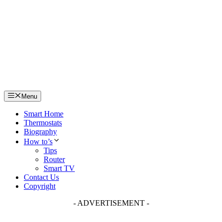
Skip
to
content
Menu
Smart Home
Thermostats
Biography
How to’s
Tips
Router
Smart TV
Contact Us
Copyright
- ADVERTISEMENT -