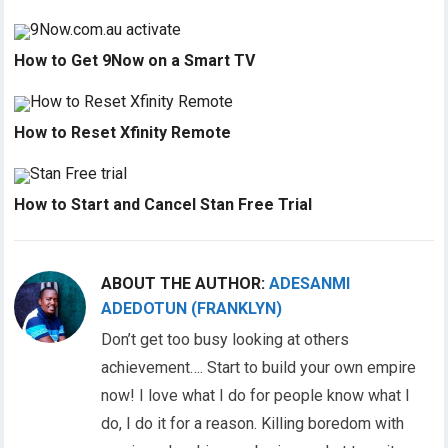
How to Get 9Now on a Smart TV
How to Reset Xfinity Remote
How to Start and Cancel Stan Free Trial
ABOUT THE AUTHOR:
ADESANMI
ADEDOTUN (FRANKLYN)
Don’t get too busy looking at others
achievement…. Start to build your own empire
now! I love what I do for people know what I
do, I do it for a reason. Killing boredom with