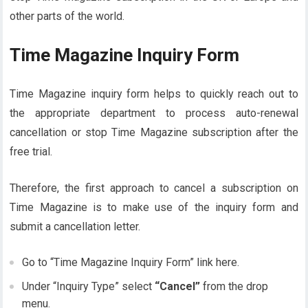
other parts of the world.
Time Magazine Inquiry Form
Time Magazine inquiry form helps to quickly reach out to
the appropriate department to process auto-renewal
cancellation or stop Time Magazine subscription after the
free trial.
Therefore, the first approach to cancel a subscription on
Time Magazine is to make use of the inquiry form and
submit a cancellation letter.
Go to “Time Magazine Inquiry Form” link here.
Under “Inquiry Type” select
“Cancel”
from the drop
menu.