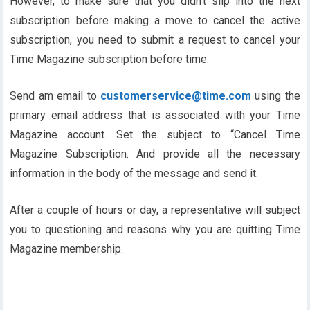
However, to make sure that you didn’t slip into the next
subscription before making a move to cancel the active
subscription, you need to submit a request to cancel your
Time Magazine subscription before time.
Send am email to
customerservice@
time
.com
using the
primary email address that is associated with your Time
Magazine account. Set the subject to “Cancel Time
Magazine Subscription. And provide all the necessary
information in the body of the message and send it.
After a couple of hours or day, a representative will subject
you to questioning and reasons why you are quitting Time
Magazine membership.