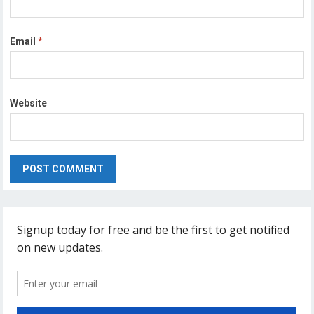
Email
*
Website