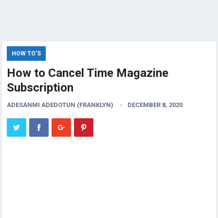
HOW TO’S
How to Cancel Time Magazine
Subscription
ADESANMI ADEDOTUN (FRANKLYN)
DECEMBER 8, 2020