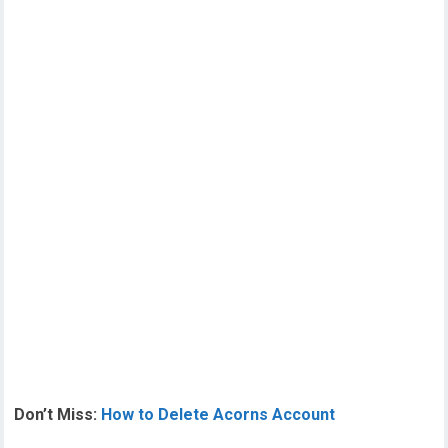
Don’t Miss:
How to Delete Acorns Account