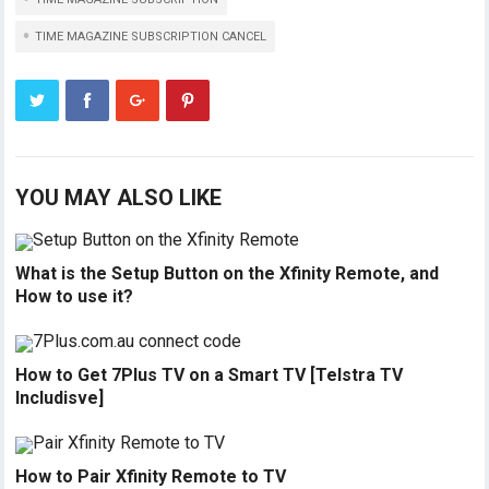
TIME MAGAZINE SUBSCRIPTION CANCEL
YOU MAY ALSO LIKE
What is the Setup Button on the Xfinity Remote, and
How to use it?
How to Get 7Plus TV on a Smart TV [Telstra TV
Includisve]
How to Pair Xfinity Remote to TV