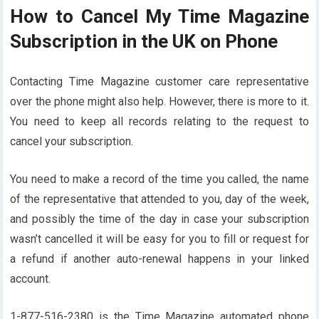
How to Cancel My Time Magazine
Subscription in the UK on Phone
Contacting Time Magazine customer care representative
over the phone might also help. However, there is more to it.
You need to keep all records relating to the request to
cancel your subscription.
You need to make a record of the time you called, the name
of the representative that attended to you, day of the week,
and possibly the time of the day in case your subscription
wasn’t cancelled it will be easy for you to fill or request for
a refund if another auto-renewal happens in your linked
account.
1-877-516-2380 is the Time Magazine automated phone