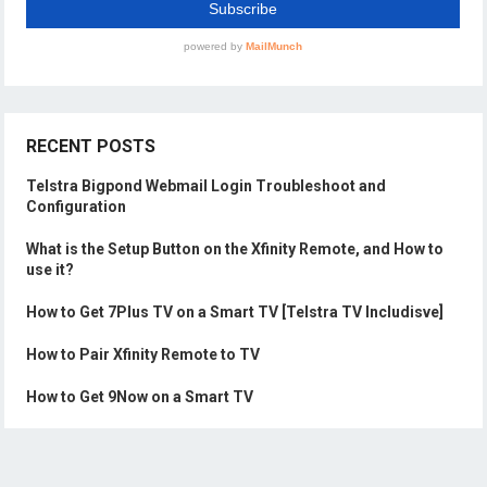
RECENT POSTS
Telstra Bigpond Webmail Login Troubleshoot and
Configuration
What is the Setup Button on the Xfinity Remote, and How to
use it?
How to Get 7Plus TV on a Smart TV [Telstra TV Includisve]
How to Pair Xfinity Remote to TV
How to Get 9Now on a Smart TV