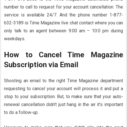
number to call to request for your account cancellation. The
service is available 24/7. And the phone number 1-877-
632-3189 is Time Magazine live chat contact where you can
only talk to an agent between 9:00 am – 10:0 pm during
weekdays.
How to Cancel Time Magazine
Subscription via Email
Shooting an email to the right Time Magazine department
requesting to cancel your account will process it and put a
stop to your subscription. But, to make sure that your auto-
renewal cancellation didn’t just hang in the air it’s important
to do a follow-up.