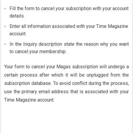
Fill the form to cancel your subscription with your account
details.
Enter all information associated with your Time Magazine
account.
In the Inquiry description state the reason why you want
to cancel your membership.
Your form to cancel your Magas subscription will undergo a
certain process after which it will be unplugged from the
subscription database. To avoid conflict during the process,
use the primary email address that is associated with your
Time Magazine account.