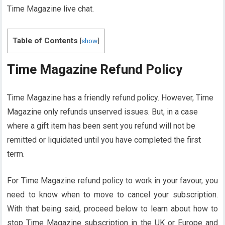
Time Magazine live chat.
Table of Contents
[
show
]
Time Magazine Refund Policy
Time Magazine has a friendly refund policy. However, Time
Magazine only refunds unserved issues. But, in a case
where a gift item has been sent you refund will not be
remitted or liquidated until you have completed the first
term.
For Time Magazine refund policy to work in your favour, you
need to know when to move to cancel your subscription.
With that being said, proceed below to learn about how to
stop Time Magazine subscription in the UK or Europe and