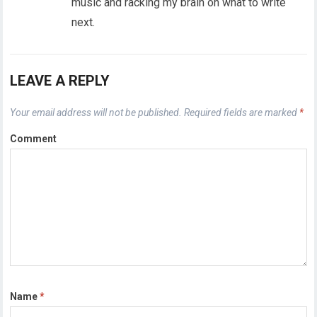
music and racking my brain on what to write
next.
LEAVE A REPLY
Your email address will not be published.
Required fields are marked
*
Comment
Name
*