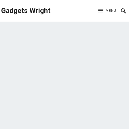
Gadgets Wright
MENU