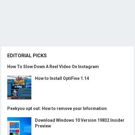
EDITORIAL PICKS
How To Slow Down A Reel Video On Instagram
How to Install OptiFine 1.14
Peekyou opt out: How to remove your Information
Download Windows 10 Version 19832 Insider
Preview