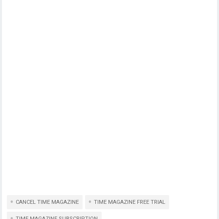
CANCEL TIME MAGAZINE
TIME MAGAZINE FREE TRIAL
TIME MAGAZINE SUBSCRIPTION