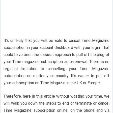
It’s unlikely that you will be able to cancel Time Magazine
subscription in your account dashboard with your login. That
could have been the easiest approach to pull off the plug of
your Time magazine subscription auto-renewal. There is no
regional limitation to cancelling your Time Magazine
subscription no matter your country. It’s easier to pull off
your subscription on Time Magazin in the UK or Europe.
Therefore, here in this article without wasting your time, we
will walk you down the steps to end or terminate or cancel
Time Magazine subscription online, on the phone and via