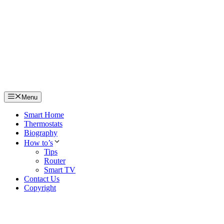
Skip
to
content
Menu
Smart Home
Thermostats
Biography
How to’s
Tips
Router
Smart TV
Contact Us
Copyright