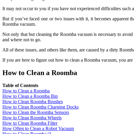
It may not occur to you if you have not experienced difficulties such 
But if you’ve faced one or two issues with it, it becomes apparent 
Roomba vacuum.
Not only that but cleaning the Roomba vacuum is necessary to avoid si
and where not to go.
All of these issues, and others like them, are caused by a dirty Roo
If you are here to figure out how to clean a Roomba vacuum, you are i
How to Clean a Roomba
Table of Contents
How to Clean a Roomba
How to Clean a Roomba Bin
How to Clean Roomba Brushes
How to Clean Roomba Charging Docks
How to Clean the Roomba Sensors
How to Clean Roomba Wheels
How to Clean Roomba Filter
How Often to Clean a Robot Vacuum
How to Clean Roomba i3