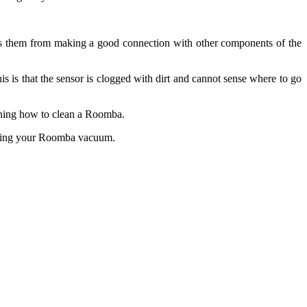
ents them from making a good connection with other components of the
s is that the sensor is clogged with dirt and cannot sense where to go
arning how to clean a Roomba.
leaning your Roomba vacuum.