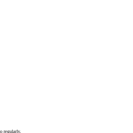
 regularly.