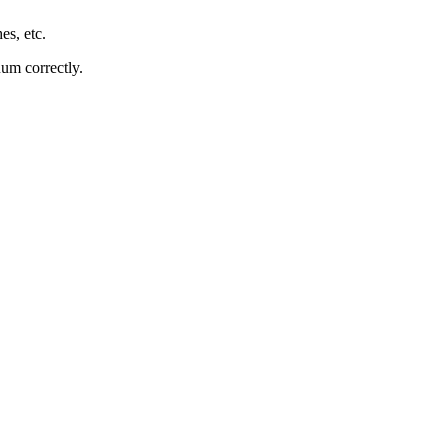
es, etc.
uum correctly.