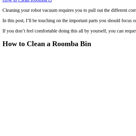
Cleaning your robot vacuum requires you to pull out the different compo
In this post, I’ll be touching on the important parts you should focus
If you don’t feel comfortable doing this all by yourself, you can reque
How to Clean a Roomba Bin