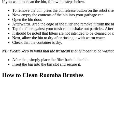
If you want to clean the bin, follow the steps below.
To remove the bin, press the bin release button on the robot’s re
Now empty the contents of the bin into your garbage can.
Open the bin door.
Afterwards, grab the edge of the filter and remove it from the bin
Tap the filter against your trash can to shake out particles. After
It should be noted that filters are not intended to be cleaned or 
Next, allow the bin to dry after rinsing it with warm water.
Check that the container is dry.
NB: Please keep in mind that the trashcan is only meant to be washed
After that, simply place the filter back in the bin.
Insert the bin into the bin slot and secure it.
How to Clean Roomba Brushes