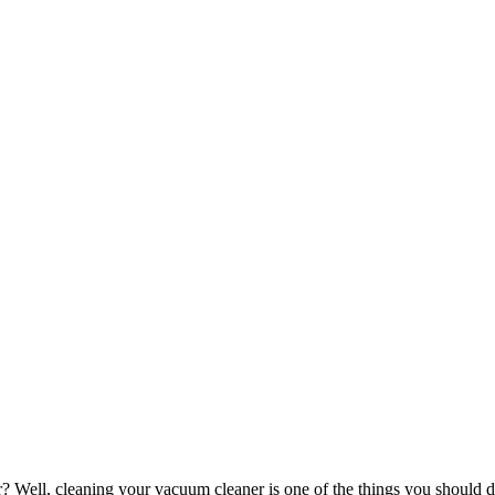
 Well, cleaning your vacuum cleaner is one of the things you should do