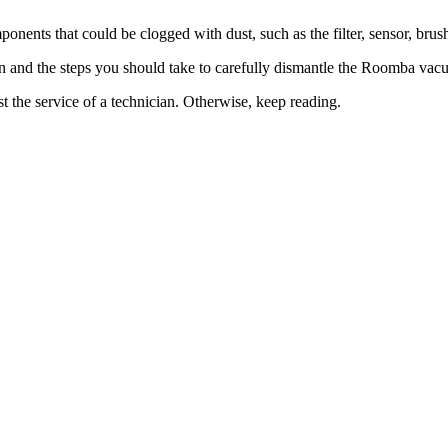
nents that could be clogged with dust, such as the filter, sensor, brush
 on and the steps you should take to carefully dismantle the Roomba vac
st the service of a technician. Otherwise, keep reading.