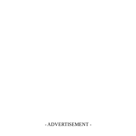
- ADVERTISEMENT -