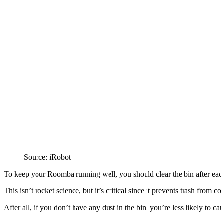
Source: iRobot
To keep your Roomba running well, you should clear the bin after ea
This isn’t rocket science, but it’s critical since it prevents trash from c
After all, if you don’t have any dust in the bin, you’re less likely to c