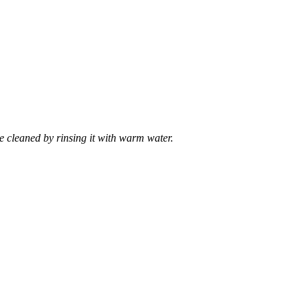
e cleaned by rinsing it with warm water.