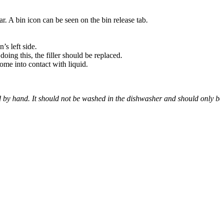
ar. A bin icon can be seen on the bin release tab.
’s left side.
 doing this, the filler should be replaced.
come into contact with liquid.
 by hand. It should not be washed in the dishwasher and should only b