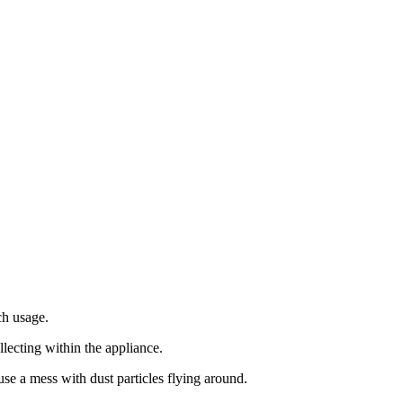
ch usage.
ollecting within the appliance.
ause a mess with dust particles flying around.