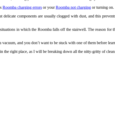
as
Roomba charging errors
or your
Roomba not charging
or turning on.
that delicate components are usually clogged with dust, and this prev
tuations in which the Roomba falls off the stairwell. The reason for thi
mba vacuum, and you don’t want to be stuck with one of them before le
n the right place, as I will be breaking down all the nitty-gritty of c