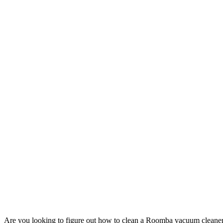
Are you looking to figure out how to clean a Roomba vacuum cleaner?