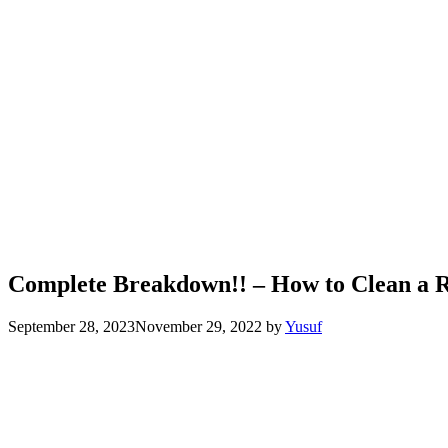
Complete Breakdown!! – How to Clean a
September 28, 2023
November 29, 2022
by
Yusuf