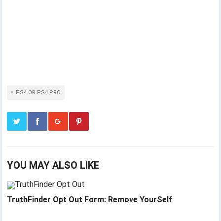
PS4 OR PS4 PRO
YOU MAY ALSO LIKE
TruthFinder Opt Out Form: Remove YourSelf