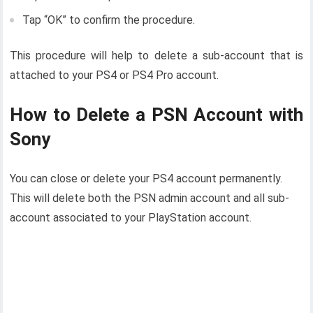
Tap “OK” to confirm the procedure.
This procedure will help to delete a sub-account that is
attached to your PS4 or PS4 Pro account.
How to Delete a PSN Account with
Sony
You can close or delete your PS4 account permanently.
This will delete both the PSN admin account and all sub-
account associated to your PlayStation account.