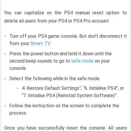
You can capitalize on the PS4 manual reset option to
delete all users from your PS4 or PS4 Pro account.
Turn off your PS4 game console. But don’t disconnect it
from your
Smart TV
.
Press the power button and hold it down until the
second beep sounds to go to
safe mode
on your
console.
Select the following while in the safe mode.
4. Restore Default Settings”, “6. Initialise PS4”, or
“7. Initialise PS4 (Reinstall System Software)”.
Follow the instruction on the screen to complete the
process.
Once you have successfully reset the console. All users