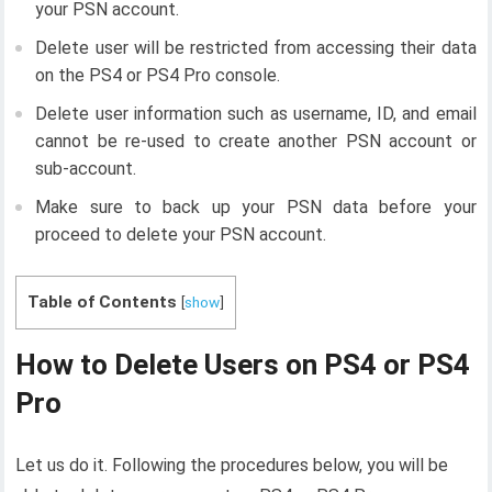
your PSN account.
Delete user will be restricted from accessing their data
on the PS4 or PS4 Pro console.
Delete user information such as username, ID, and email
cannot be re-used to create another PSN account or
sub-account.
Make sure to back up your PSN data before your
proceed to delete your PSN account.
Table of Contents
[
show
]
How to Delete Users on PS4 or PS4
Pro
Let us do it. Following the procedures below, you will be