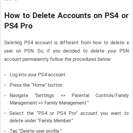
How to Delete Accounts on PS4 or
PS4 Pro
Deleting PS4 account is different from how to delete a
user on PSN. So, if you decided to delete your PSN
account permanently follow the procedures below.
Log into your PS4 account.
Press the “Home” button.
Navigate “Settings >> Parental Controls/Family
Management >> Family Management.”
Select the “PS4 or PS4 Pro” account you want to
delete under “Family Member.”
Tap “Delete user profile.”