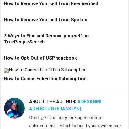
How to Remove Yourself from BeenVerified
How to Remove Yourself from Spokeo
3 Ways to Find and Remove yourself on
TruePeopleSearch
How to Opt-Out of USPhonebook
How to Cancel FabFitfun Subscription
ABOUT THE AUTHOR:
ADESANMI
ADEDOTUN (FRANKLYN)
Don't get too busy looking at others
achievement.... Start to build your own empire