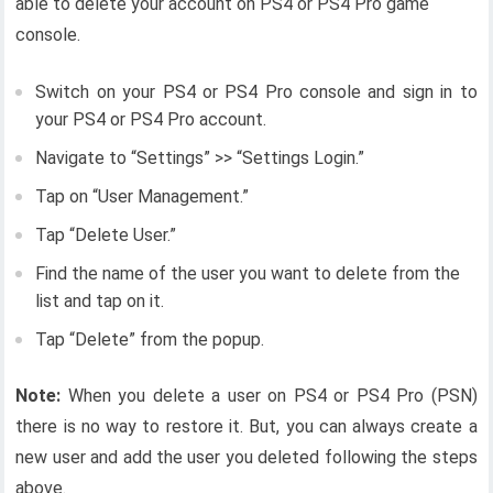
able to delete your account on PS4 or PS4 Pro game
console.
Switch on your PS4 or PS4 Pro console and sign in to
your PS4 or PS4 Pro account.
Navigate to “Settings” >> “Settings Login.”
Tap on “User Management.”
Tap “Delete User.”
Find the name of the user you want to delete from the
list and tap on it.
Tap “Delete” from the popup.
Note:
When you delete a user on PS4 or PS4 Pro (PSN)
there is no way to restore it. But, you can always create a
new user and add the user you deleted following the steps
above.