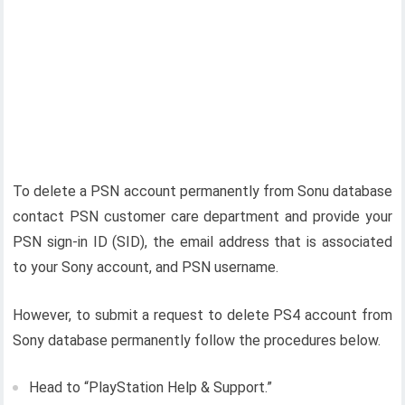
To delete a PSN account permanently from Sonu database
contact PSN customer care department and provide your
PSN sign-in ID (SID), the email address that is associated
to your Sony account, and PSN username.
However, to submit a request to delete PS4 account from
Sony database permanently follow the procedures below.
Head to “PlayStation Help & Support.”