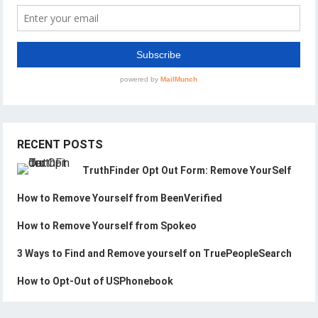
RECENT POSTS
TruthFinder Opt Out Form: Remove YourSelf
How to Remove Yourself from BeenVerified
How to Remove Yourself from Spokeo
3 Ways to Find and Remove yourself on TruePeopleSearch
How to Opt-Out of USPhonebook