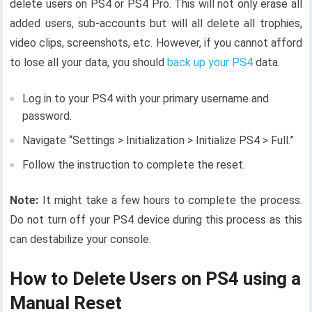
delete users on PS4 or PS4 Pro. This will not only erase all
added users, sub-accounts but will all delete all trophies,
video clips, screenshots, etc. However, if you cannot afford
to lose all your data, you should
back up your PS4
data.
Log in to your PS4 with your primary username and
password.
Navigate “Settings > Initialization > Initialize PS4 > Full.”
Follow the instruction to complete the reset.
Note:
It might take a few hours to complete the process.
Do not turn off your PS4 device during this process as this
can destabilize your console.
How to Delete Users on PS4 using a
Manual Reset