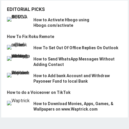
EDITORIAL PICKS
How to Activate Hbogo using
Hbogo.com/activate
How To Fix Roku Remote
How To Set Out Of Office Replies On Outlook
How to Send WhatsApp Messages Without
Adding Contact
How to Add bank Account and Withdraw
Payoneer Fund to local Bank
How to do a Voiceover on TikTok
How to Download Movies, Apps, Games, &
Wallpapers on www.Waptrick.com