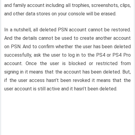
and family account including all trophies, screenshots, clips,
and other data stores on your console will be erased.
In a nutshell, all deleted PSN account cannot be restored.
And the details cannot be used to create another account
on PSN. And to confirm whether the user has been deleted
successfully, ask the user to log in to the PS4 or PS4 Pro
account. Once the user is blocked or restricted from
signing in it means that the account has been deleted. But,
if the user access hasn’t been revoked it means that the
user account is still active and it hasn’t been deleted.