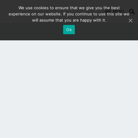
We use cookies to ensure that we give you the best
MENU
experience on our website. If you continue to use this site we
will assume that you are happy with it.
Ok