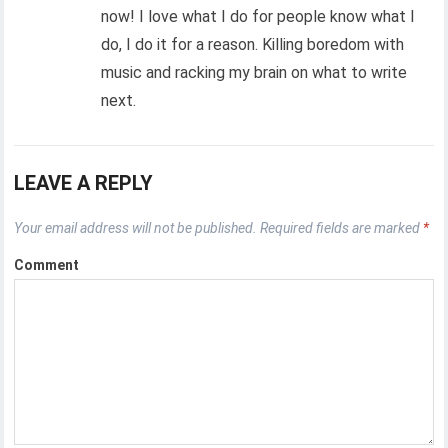
now! I love what I do for people know what I
do, I do it for a reason. Killing boredom with
music and racking my brain on what to write
next.
LEAVE A REPLY
Your email address will not be published.
Required fields are marked
*
Comment