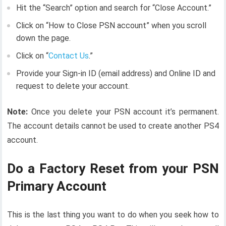
Hit the “Search” option and search for “Close Account.”
Click on “How to Close PSN account” when you scroll
down the page.
Click on “
Contact Us
.”
Provide your Sign-in ID (email address) and Online ID and
request to delete your account.
Note:
Once you delete your PSN account it’s permanent.
The account details cannot be used to create another PS4
account.
Do a Factory Reset from your PSN
Primary Account
This is the last thing you want to do when you seek how to