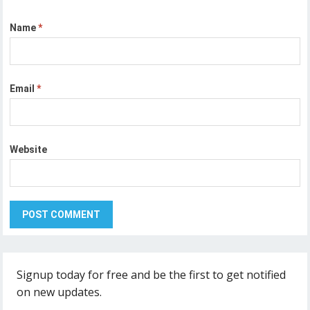
Name
*
Email
*
Website