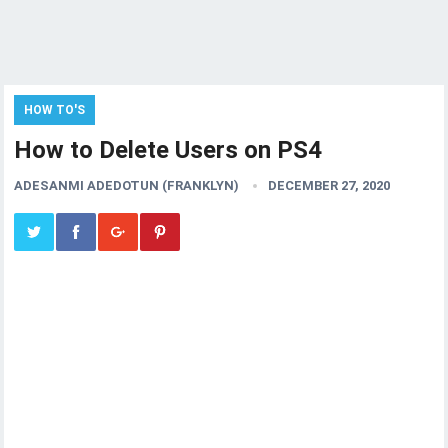
HOW TO'S
How to Delete Users on PS4
ADESANMI ADEDOTUN (FRANKLYN)
DECEMBER 27, 2020