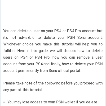
You can delete a user on your PS4 or PS4 Pro account but
it’s not advisable to delete your PSN Sonu account.
Whichever choice you make this tutorial will help you to
fulfil it. Here in this guide, we will discuss how to delete
users on PS4 or PS4 Pro, how you can remove a user
account from your PS4 and finally, how to delete your PSN
account permanently from Sonu official portal.
Please take note of the following before you proceed with
any part of this tutorial.
You may lose access to your PSN wallet if you delete