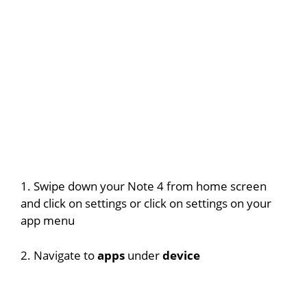
1. Swipe down your Note 4 from home screen
and click on settings or click on settings on your
app menu
2. Navigate to
apps
under
device