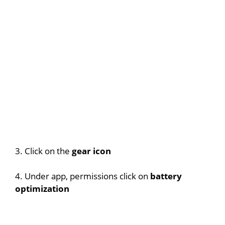
3. Click on the
gear icon
4. Under app, permissions click on
battery
optimization