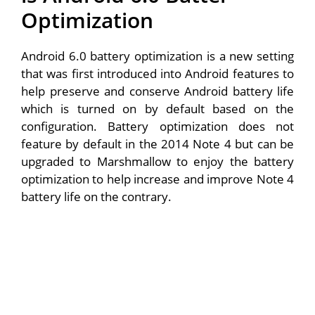
Optimization
Android 6.0 battery optimization is a new setting
that was first introduced into Android features to
help preserve and conserve Android battery life
which is turned on by default based on the
configuration. Battery optimization does not
feature by default in the 2014 Note 4 but can be
upgraded to Marshmallow to enjoy the battery
optimization to help increase and improve Note 4
battery life on the contrary.