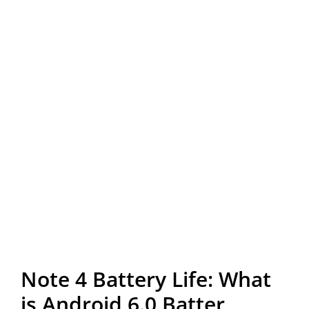
Note 4 Battery Life: What
is Android 6.0 Batter