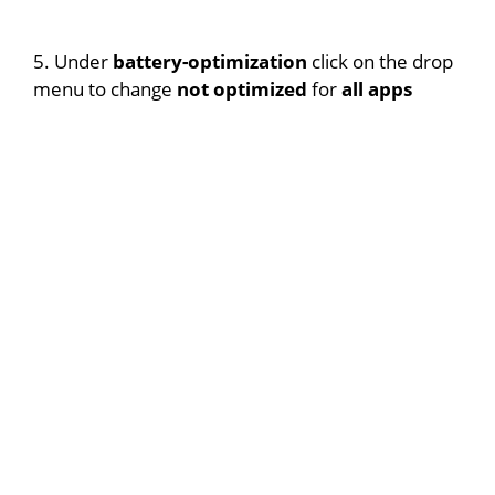
5. Under
battery-optimization
click on the drop
menu to change
not optimized
for
all apps