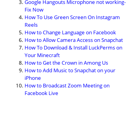
Google Hangouts Microphone not working-
Fix Now
How To Use Green Screen On Instagram
Reels
How to Change Language on Facebook
How to Allow Camera Access on Snapchat
How To Download & Install LuckPerms on
Your Minecraft
How to Get the Crown in Among Us
How to Add Music to Snapchat on your
iPhone
How to Broadcast Zoom Meeting on
Facebook Live