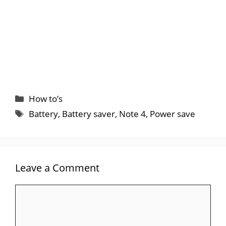
Categories
How to’s
Tags
Battery
,
Battery saver
,
Note 4
,
Power save
Leave a Comment
Comment