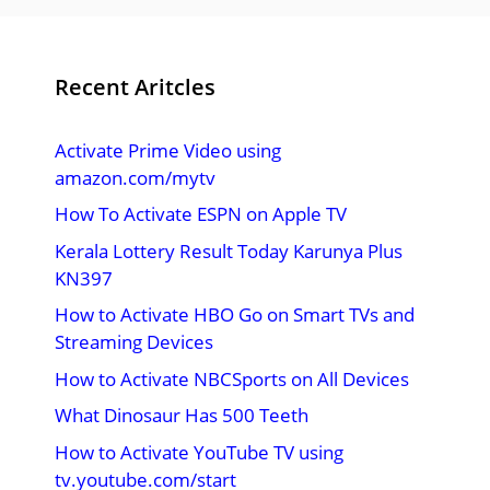
Recent Aritcles
Activate Prime Video using
amazon.com/mytv
How To Activate ESPN on Apple TV
Kerala Lottery Result Today Karunya Plus
KN397
How to Activate HBO Go on Smart TVs and
Streaming Devices
How to Activate NBCSports on All Devices
What Dinosaur Has 500 Teeth
How to Activate YouTube TV using
tv.youtube.com/start