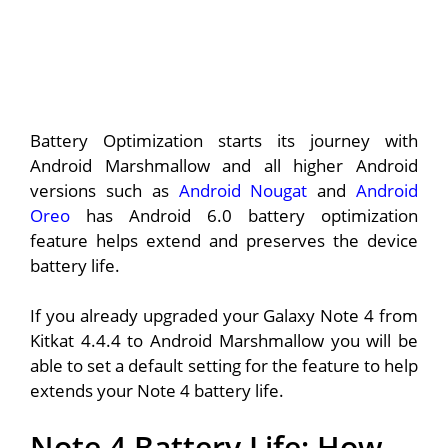
Battery Optimization starts its journey with
Android Marshmallow and all higher Android
versions such as
Android Nougat
and
Android
Oreo
has Android 6.0 battery optimization
feature helps extend and preserves the device
battery life.
If you already upgraded your Galaxy Note 4 from
Kitkat 4.4.4 to Android Marshmallow you will be
able to set a default setting for the feature to help
extends your Note 4 battery life.
Note 4 Battery Life: How