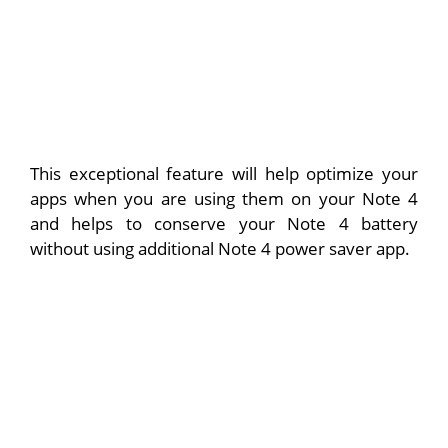
This exceptional feature will help optimize your
apps when you are using them on your Note 4
and helps to conserve your Note 4 battery
without using additional Note 4 power saver app.