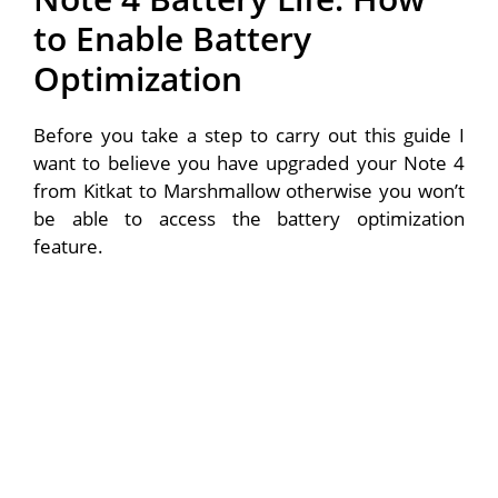
to Enable Battery
Optimization
Before you take a step to carry out this guide I
want to believe you have upgraded your Note 4
from Kitkat to Marshmallow otherwise you won’t
be able to access the battery optimization
feature.