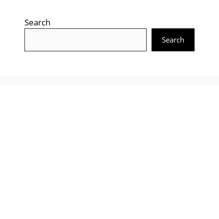
Search
Search