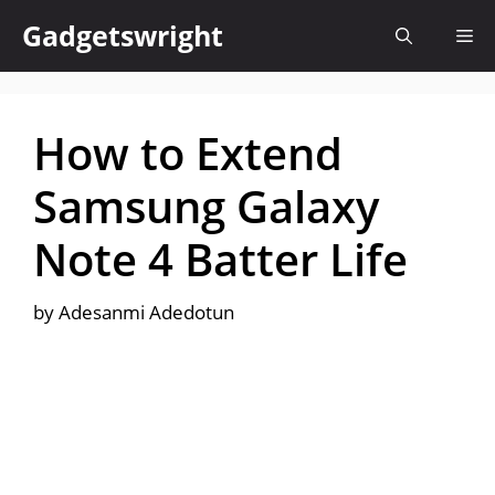
Skip
Gadgetswright
Me
to
content
How to Extend
Samsung Galaxy
Note 4 Batter Life
by
Adesanmi Adedotun