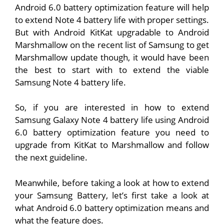
Android 6.0 battery optimization feature will help
to extend Note 4 battery life with proper settings.
But with Android KitKat upgradable to Android
Marshmallow on the recent list of Samsung to get
Marshmallow update though, it would have been
the best to start with to extend the viable
Samsung Note 4 battery life.
So, if you are interested in how to extend
Samsung Galaxy Note 4 battery life using Android
6.0 battery optimization feature you need to
upgrade from KitKat to Marshmallow and follow
the next guideline.
Meanwhile, before taking a look at how to extend
your Samsung Battery, let’s first take a look at
what Android 6.0 battery optimization means and
what the feature does.