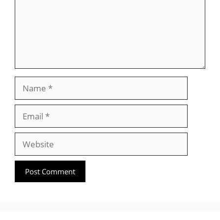
Name
Email
Website