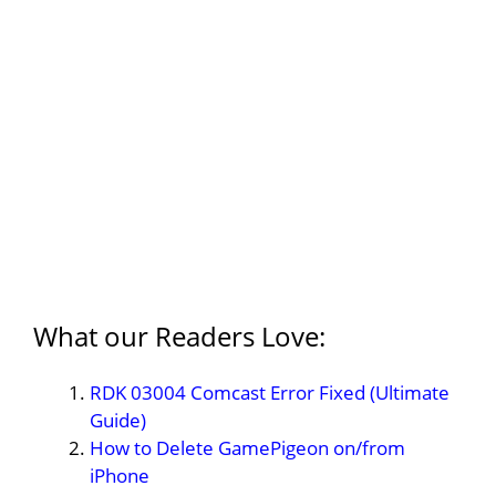
What our Readers Love:
RDK 03004 Comcast Error Fixed (Ultimate
Guide)
How to Delete GamePigeon on/from
iPhone