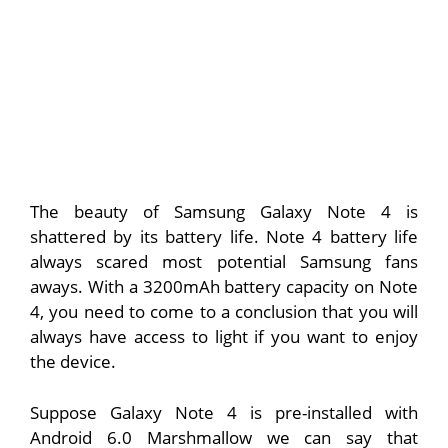
The beauty of Samsung Galaxy Note 4 is
shattered by its battery life. Note 4 battery life
always scared most potential Samsung fans
aways. With a 3200mAh battery capacity on Note
4, you need to come to a conclusion that you will
always have access to light if you want to enjoy
the device.
Suppose Galaxy Note 4 is pre-installed with
Android 6.0 Marshmallow we can say that