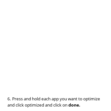
6. Press and hold each app you want to optimize
and click optimized and click on
done.