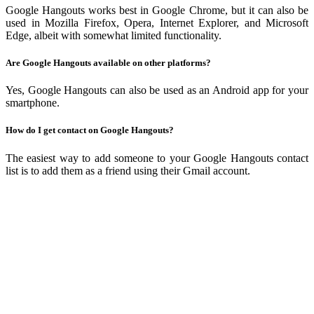
Google Hangouts works best in Google Chrome, but it can also be
used in Mozilla Firefox, Opera, Internet Explorer, and Microsoft
Edge, albeit with somewhat limited functionality.
Are Google Hangouts available on other platforms?
Yes, Google Hangouts can also be used as an Android app for your
smartphone.
How do I get contact on Google Hangouts?
The easiest way to add someone to your Google Hangouts contact
list is to add them as a friend using their Gmail account.