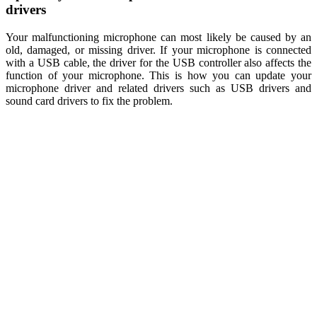
drivers
Your malfunctioning microphone can most likely be caused by an
old, damaged, or missing driver. If your microphone is connected
with a USB cable, the driver for the USB controller also affects the
function of your microphone. This is how you can update your
microphone driver and related drivers such as USB drivers and
sound card drivers to fix the problem.