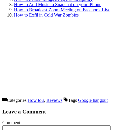
How to Add Music to Snapchat on your iPhone
How to Broadcast Zoom Meeting on Facebook Live
How to Exfil in Cold War Zombies
Categories
How to's
,
Reviews
Tags
Google hangout
Leave a Comment
Comment