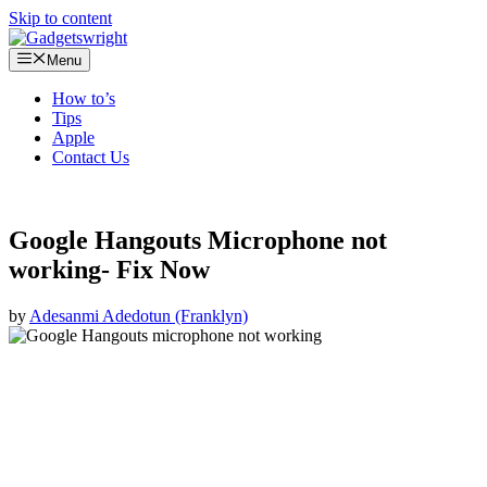
Skip to content
Menu
How to’s
Tips
Apple
Contact Us
Google Hangouts Microphone not
working- Fix Now
by
Adesanmi Adedotun (Franklyn)