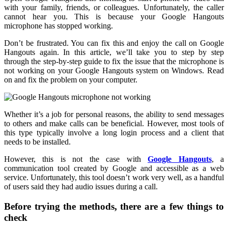
with your family, friends, or colleagues. Unfortunately, the caller
cannot hear you. This is because your Google Hangouts
microphone has stopped working.
Don’t be frustrated. You can fix this and enjoy the call on Google
Hangouts again. In this article, we’ll take you to step by step
through the step-by-step guide to fix the issue that the microphone is
not working on your Google Hangouts system on Windows. Read
on and fix the problem on your computer.
Whether it’s a job for personal reasons, the ability to send messages
to others and make calls can be beneficial. However, most tools of
this type typically involve a long login process and a client that
needs to be installed.
However, this is not the case with
Google Hangouts
, a
communication tool created by Google and accessible as a web
service. Unfortunately, this tool doesn’t work very well, as a handful
of users said they had audio issues during a call.
Before trying the methods, there are a few things to
check