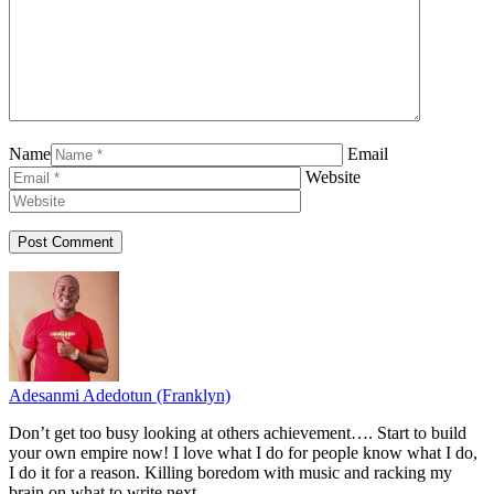
Name
Email
Website
Adesanmi Adedotun (Franklyn)
Don’t get too busy looking at others achievement…. Start to build
your own empire now! I love what I do for people know what I do,
I do it for a reason. Killing boredom with music and racking my
brain on what to write next.