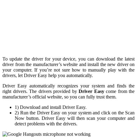
To update the driver for your device, you can download the latest
driver from the manufacturer’s website and install the new driver on
your computer. If you’re not sure how to manually play with the
drivers, let Driver Easy help you automatically.
Driver Easy automatically recognizes your system and finds the
right drivers. The drivers provided by
Driver Easy
come from the
manufacturer’s official website, so you can fully trust them.
1) Download and install Driver Easy.
2) Run the Driver Easy on your system and click on the Scan
Now button. Driver Easy will then scan your computer and
detect problems with the drivers.