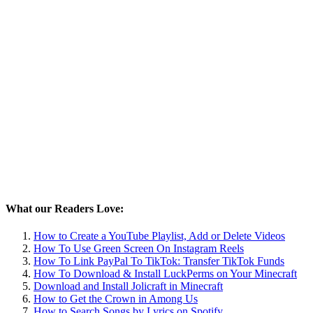
What our Readers Love:
How to Create a YouTube Playlist, Add or Delete Videos
How To Use Green Screen On Instagram Reels
How To Link PayPal To TikTok: Transfer TikTok Funds
How To Download & Install LuckPerms on Your Minecraft
Download and Install Jolicraft in Minecraft
How to Get the Crown in Among Us
How to Search Songs by Lyrics on Spotify