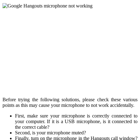
Before trying the following solutions, please check these various
points as this may cause your microphone to not work accidentally.
First, make sure your microphone is correctly connected to
your computer. If it is a USB microphone, is it connected to
the correct cable?
Second, is your microphone muted?
Finally, turn on the microphone in the Hangouts call window?