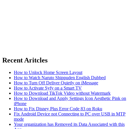
Recent Aritcles
How to Unlock Home Screen Layout
How to Watch Naruto Shippuden English Dubbed
How to Turn Off Deliver Quietly on iMessage
How to Activate Syfy on a Smart TV
How to Download TikTok Video without Watermark
How to Download and Apply Settings Icon Aesthetic Pink on
iPhone
How to Fix Disney Plus Error Code 83 on Roku
Fix Android Device not Connecting to PC over USB in MTP
mode
Your organization has Removed its Data Associated with this