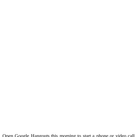
Open Google Hangouts this morning to start a phone or video call