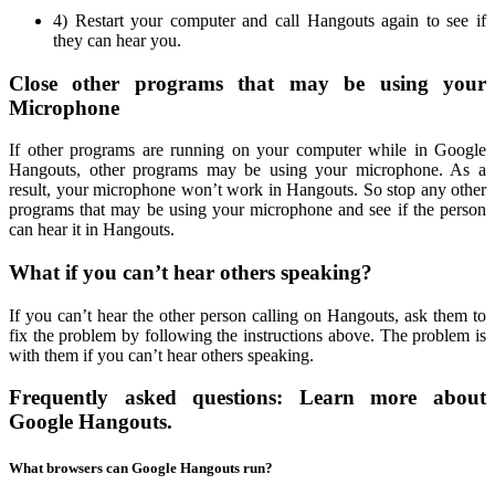
4) Restart your computer and call Hangouts again to see if
they can hear you.
Close other programs that may be using your
Microphone
If other programs are running on your computer while in Google
Hangouts, other programs may be using your microphone. As a
result, your microphone won’t work in Hangouts. So stop any other
programs that may be using your microphone and see if the person
can hear it in Hangouts.
What if you can’t hear others speaking?
If you can’t hear the other person calling on Hangouts, ask them to
fix the problem by following the instructions above. The problem is
with them if you can’t hear others speaking.
Frequently asked questions: Learn more about
Google Hangouts.
What browsers can Google Hangouts run?