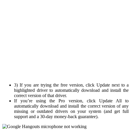
3) If you are trying the free version, click Update next to a
highlighted driver to automatically download and install the
correct version of that driver.
If you’re using the Pro version, click Update All to
automatically download and install the correct version of any
missing or outdated drivers on your system (and get full
support and a 30-day money-back guarantee).