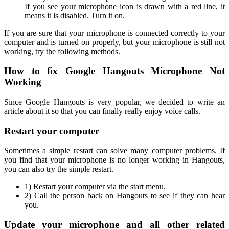
If you see your microphone icon is drawn with a red line, it
means it is disabled. Turn it on.
If you are sure that your microphone is connected correctly to your
computer and is turned on properly, but your microphone is still not
working, try the following methods.
How to fix Google Hangouts Microphone Not
Working
Since Google Hangouts is very popular, we decided to write an
article about it so that you can finally really enjoy voice calls.
Restart your computer
Sometimes a simple restart can solve many computer problems. If
you find that your microphone is no longer working in Hangouts,
you can also try the simple restart.
1) Restart your computer via the start menu.
2) Call the person back on Hangouts to see if they can hear
you.
Update your microphone and all other related