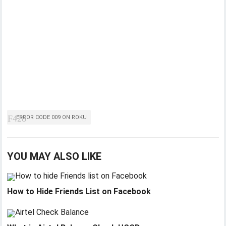
ERROR CODE 009 ON ROKU
YOU MAY ALSO LIKE
How to Hide Friends List on Facebook