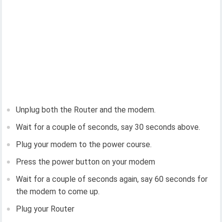
Unplug both the Router and the modem.
Wait for a couple of seconds, say 30 seconds above.
Plug your modem to the power course.
Press the power button on your modem
Wait for a couple of seconds again, say 60 seconds for
the modem to come up.
Plug your Router