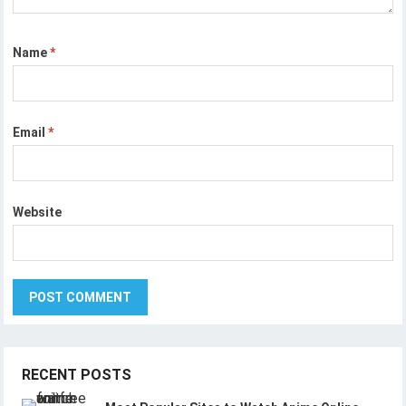
Name
*
Email
*
Website
RECENT POSTS