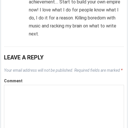
achievement.... Start to build your own empire
now! I love what I do for people know what I
do, I do it for a reason. Killing boredom with
music and racking my brain on what to write
next.
LEAVE A REPLY
Your email address will not be published.
Required fields are marked
*
Comment