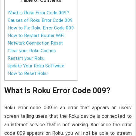
Table of Contents
What is Roku Error Code 009?
Causes of Roku Error Code 009
How to Fix Roku Error Code 009
How to Restart Router WiFi
Network Connection Reset
Clear your Roku Caches
Restart your Roku
Update Your Roku Software
How to Reset Roku
What is Roku Error Code 009?
Roku error code 009 is an error that appears on users’
screen telling users that the Roku device is connected to
an internet service that is not working. And once the error
code 009 appears on Roku, you will not be able to stream