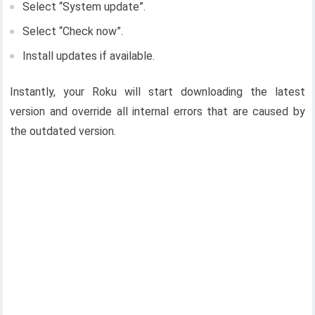
Select “System update”.
Select “Check now”.
Install updates if available.
Instantly, your Roku will start downloading the latest
version and override all internal errors that are caused by
the outdated version.