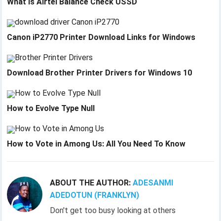
What is Airtel Balance Check USSD
Canon iP2770 Printer Download Links for Windows
Download Brother Printer Drivers for Windows 10
How to Evolve Type Null
How to Vote in Among Us: All You Need To Know
ABOUT THE AUTHOR:
ADESANMI
ADEDOTUN (FRANKLYN)
Don't get too busy looking at others