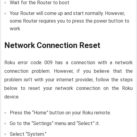
Wait for the Router to boot
Your Router will come up and start normally. However,
some Router requires you to press the power button to
work.
Network Connection Reset
Roku error code 009 has a connection with a network
connection problem. However, if you believe that the
problem isn’t with your internet provider, follow the steps
below to reset your network connection on the Roku
device.
Press the “Home” button on your Roku remote.
Go to the “Settings” menu and “Select” it.
Select “System.”