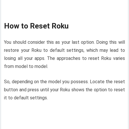
How to Reset Roku
You should consider this as your last option. Doing this will
restore your Roku to default settings, which may lead to
losing all your apps. The approaches to reset Roku varies
from model to model.
So, depending on the model you possess. Locate the reset
button and press until your Roku shows the option to reset
it to default settings.