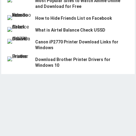
Most Popular Sites to Watch Anime Online
and Download for Free
How to Hide Friends List on Facebook
What is Airtel Balance Check USSD
Canon iP2770 Printer Download Links for
Windows
Download Brother Printer Drivers for
Windows 10