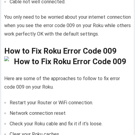
Cable not well connected.
You only need to be worried about your internet connection
when you see the error code 009 on your Roku while others
work perfectly OK with the default settings.
How to Fix Roku Error Code 009
Here are some of the approaches to follow to fix error
code 009 on your Roku.
Restart your Router or WiFi connection.
Network connection reset
Check your Roku cable and fix it if it’s loose.
Clear your Roku caches.