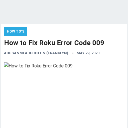
HOW TO'S
How to Fix Roku Error Code 009
ADESANMI ADEDOTUN (FRANKLYN)
MAY 29, 2020