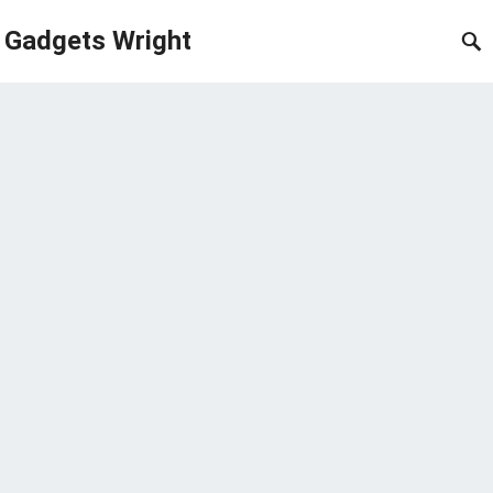
Gadgets Wright