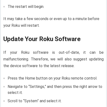
The restart will begin.
It may take a few seconds or even up to a minute before
your Roku will restart.
Update Your Roku Software
If your Roku software is out-of-date, it can be
malfunctioning. Therefore, we will also suggest updating
the device software to the latest release.
Press the Home button on your Roku remote control.
Navigate to “Settings,” and then press the right arrow to
select it.
Scroll to “System” and select it.