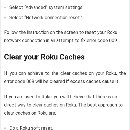
Select “Advanced” system settings.
Select “Network connection reset.”
Follow the instruction on the screen to reset your Roku
network connection in an attempt to fix error code 009.
Clear your Roku Caches
If you can achieve to the clear caches on your Roku, the
error code 009 will be cleared if excess caches cause it.
If you are used to Roku, you will believe that there is no
direct way to clear caches on Roku. The best approach to
clear caches on Roku are;
Do a Roku soft reset.