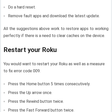
Do a hard reset.
Remove fault apps and download the latest update.
All the suggestions above work to restore apps to working
perfectly if there is a need to clear caches on the device.
Restart your Roku
You would want to restart your Roku as well as a measure
to fix error code 009.
Press the Home button 5 times consecutively.
Press the Up arrow once.
Press the Rewind button twice.
Press the Fast Forward button twice.