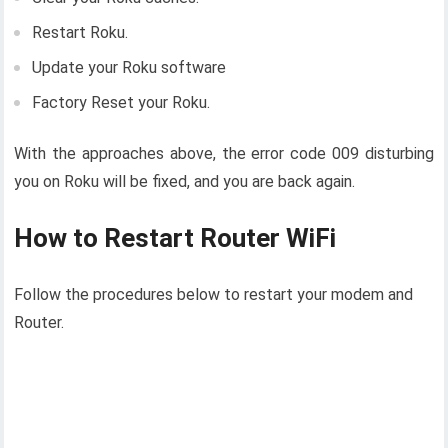
Restart Roku.
Update your Roku software
Factory Reset your Roku.
With the approaches above, the error code 009 disturbing
you on Roku will be fixed, and you are back again.
How to Restart Router WiFi
Follow the procedures below to restart your modem and
Router.