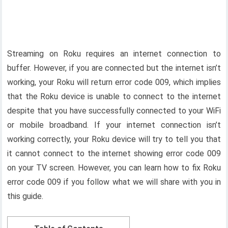
Streaming on Roku requires an internet connection to
buffer. However, if you are connected but the internet isn’t
working, your Roku will return error code 009, which implies
that the Roku device is unable to connect to the internet
despite that you have successfully connected to your WiFi
or mobile broadband. If your internet connection isn’t
working correctly, your Roku device will try to tell you that
it cannot connect to the internet showing error code 009
on your TV screen. However, you can learn how to fix Roku
error code 009 if you follow what we will share with you in
this guide.