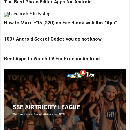
The Best Photo Editor Apps for Android
How to Make £15 ($20) on Facebook with this “App”
100+ Android Secret Codes you do not know
Best Apps to Watch TV For Free on Android