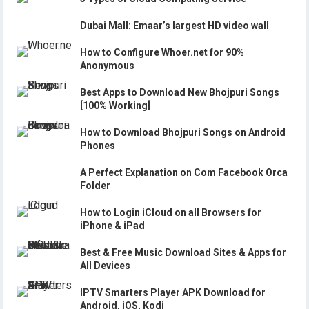
Dubai Mall: Emaar’s largest HD video wall
How to Configure Whoer.net for 90%
Anonymous
Best Apps to Download New Bhojpuri Songs
[100% Working]
How to Download Bhojpuri Songs on Android
Phones
A Perfect Explanation on Com Facebook Orca
Folder
How to Login iCloud on all Browsers for
iPhone & iPad
Best & Free Music Download Sites & Apps for
All Devices
IPTV Smarters Player APK Download for
Android, iOS, Kodi