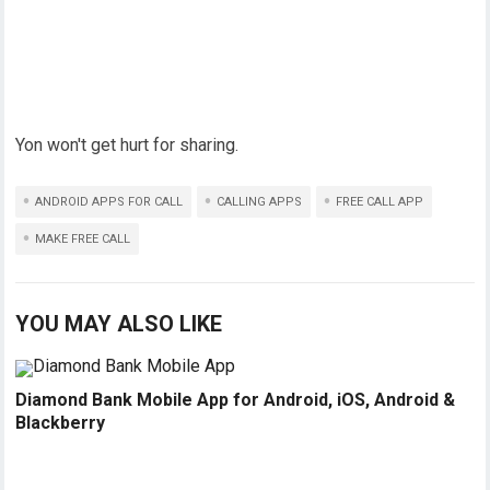
Yon won't get hurt for sharing.
ANDROID APPS FOR CALL
CALLING APPS
FREE CALL APP
MAKE FREE CALL
YOU MAY ALSO LIKE
Diamond Bank Mobile App for Android, iOS, Android &
Blackberry