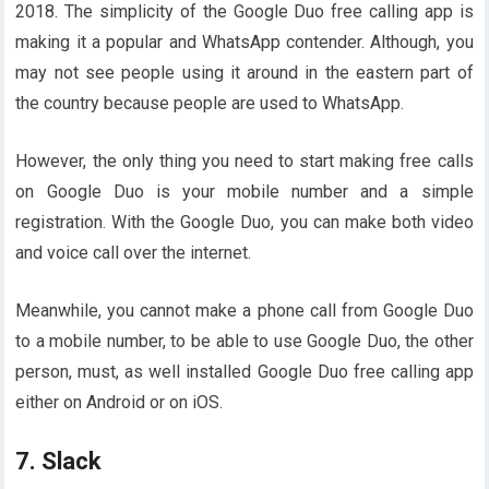
2018. The simplicity of the Google Duo free calling app is
making it a popular and WhatsApp contender. Although, you
may not see people using it around in the eastern part of
the country because people are used to WhatsApp.
However, the only thing you need to start making free calls
on Google Duo is your mobile number and a simple
registration. With the Google Duo, you can make both video
and voice call over the internet.
Meanwhile, you cannot make a phone call from Google Duo
to a mobile number, to be able to use Google Duo, the other
person, must, as well installed Google Duo free calling app
either on Android or on iOS.
7. Slack