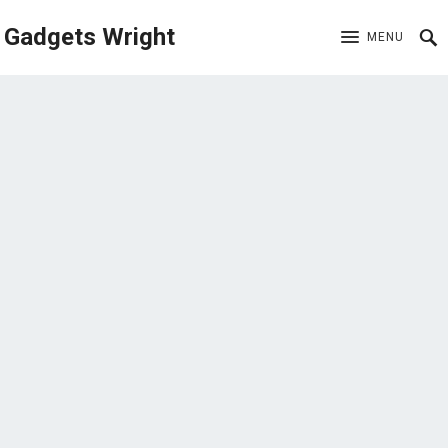
Gadgets Wright
MENU