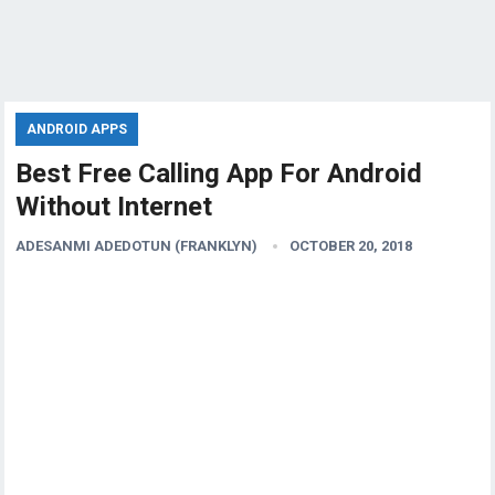
ANDROID APPS
Best Free Calling App For Android
Without Internet
ADESANMI ADEDOTUN (FRANKLYN)
OCTOBER 20, 2018