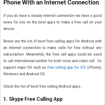
Phone With an Internet Connection
If you do have a steady internet connection we have a good
news for you on the best apps to make a free call on your
device.
Below are the list of best free calling apps for Android with
an internet connection to make calls for free without any
subscription. Meanwhile, the free call apps could be used
to call international number for both voice and video call. Its
support major OS such as
free calling app for iOS
(iPhone),
Windows and Android OS.
Check the list of best free calling Android apps…
1. Skype Free Calling App