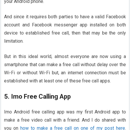
your Android phone.
And since it requires both parties to have a valid Facebook
account and Facebook messenger app installed on both
device to established free call, then that may be the only
limitation.
But in this ideal world, almost everyone are now using a
smartphone that can make a free call without delay over the
Wi-Fi or without Wi-Fi but, an internet connection must be
established with at least one of these free call apps.
5. Imo Free Calling App
Imo Android free calling app was my first Android app to
make a free video call with a friend. And I do shared with
you on
how to make a free call on one of my post here
.