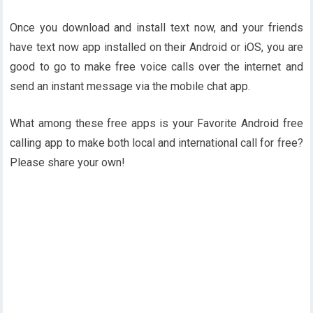
Once you download and install text now, and your friends
have text now app installed on their Android or iOS, you are
good to go to make free voice calls over the internet and
send an instant message via the mobile chat app.
What among these free apps is your Favorite Android free
calling app to make both local and international call for free?
Please share your own!