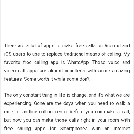
There are a lot of apps to make free calls on Android and
iOS users to use to replace traditional means of calling. My
favorite free calling app is WhatsApp. These voice and
video call apps are almost countless with some amazing
features. Some worth it while some don’t.
The only constant thing in life is change, and it’s what we are
experiencing. Gone are the days when you need to walk a
mile to landline calling center before you can make a call,
but now you can make those calls right in your room with
free calling apps for Smartphones with an internet