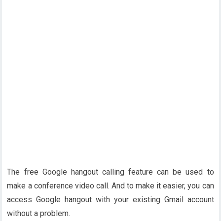
The free Google hangout calling feature can be used to
make a conference video call. And to make it easier, you can
access Google hangout with your existing Gmail account
without a problem.