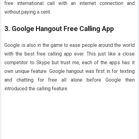
free international call with an internet connection and
without paying a cent.
3. Goolge Hangout Free Calling App
Google is also in the game to ease people around the world
with the best free calling app ever. This just like a close
competitor to Skype but trust me, each of the apps has it
own unique feature. Google hangout was first in for texting
and chatting for free all alone before Google then
introduced the calling feature.