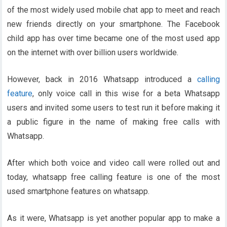
of the most widely used mobile chat app to meet and reach
new friends directly on your smartphone. The Facebook
child app has over time became one of the most used app
on the internet with over billion users worldwide.
However, back in 2016 Whatsapp introduced a
calling
feature
, only voice call in this wise for a beta Whatsapp
users and invited some users to test run it before making it
a public figure in the name of making free calls with
Whatsapp.
After which both voice and video call were rolled out and
today, whatsapp free calling feature is one of the most
used smartphone features on whatsapp.
As it were, Whatsapp is yet another popular app to make a