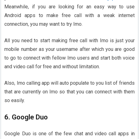
Meanwhile, if you are looking for an easy way to use
Android apps to make free call with a weak internet
connection, you may want to try Imo.
All you need to start making free call with Imo is just your
mobile number as your username after which you are good
to go to connect with fellow Imo users and start both voice
and video call for free and without limitation.
Also, Imo calling app will auto populate to you list of friends
that are currently on Imo so that you can connect with them
so easily.
6. Google Duo
Google Duo is one of the few chat and video call apps in