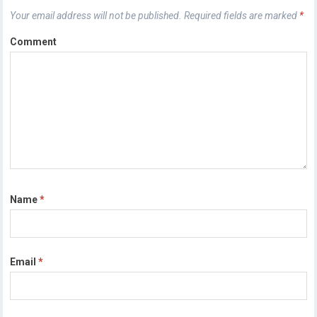
Your email address will not be published.
Required fields are marked
*
Comment
Name
*
Email
*