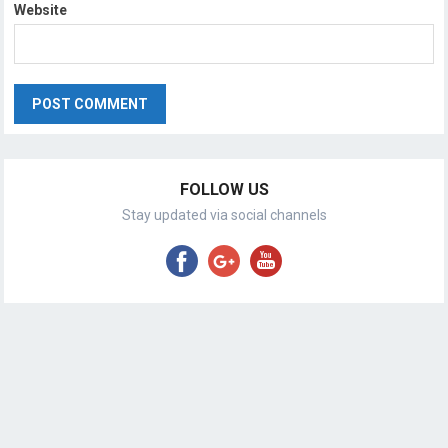
Website
FOLLOW US
Stay updated via social channels