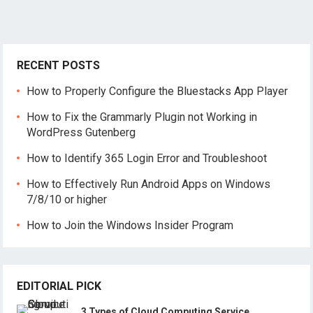
RECENT POSTS
How to Properly Configure the Bluestacks App Player
How to Fix the Grammarly Plugin not Working in
WordPress Gutenberg
How to Identify 365 Login Error and Troubleshoot
How to Effectively Run Android Apps on Windows
7/8/10 or higher
How to Join the Windows Insider Program
EDITORIAL PICK
3 Types of Cloud Computing Service