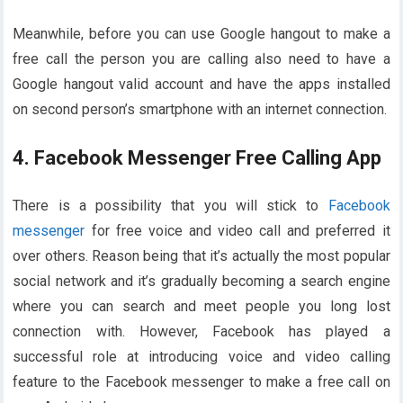
Meanwhile, before you can use Google hangout to make a
free call the person you are calling also need to have a
Google hangout valid account and have the apps installed
on second person’s smartphone with an internet connection.
4. Facebook Messenger Free Calling App
There is a possibility that you will stick to
Facebook
messenger
for free voice and video call and preferred it
over others. Reason being that it’s actually the most popular
social network and it’s gradually becoming a search engine
where you can search and meet people you long lost
connection with. However, Facebook has played a
successful role at introducing voice and video calling
feature to the Facebook messenger to make a free call on