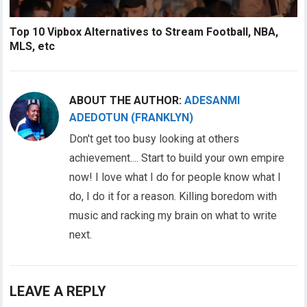
Top 10 Vipbox Alternatives to Stream Football, NBA,
MLS, etc
ABOUT THE AUTHOR:
ADESANMI
ADEDOTUN (FRANKLYN)
Don't get too busy looking at others
achievement.... Start to build your own empire
now! I love what I do for people know what I
do, I do it for a reason. Killing boredom with
music and racking my brain on what to write
next.
LEAVE A REPLY