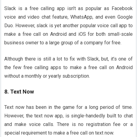
Slack is a free calling app isn’t as popular as Facebook
voice and video chat feature, WhatsApp, and even Google
Duo. However, slack is yet another popular voice call app to
make a free call on Android and iOS for both small-scale
business owner to a large group of a company for free.
Although there is still a lot to fix with Slack, but, it’s one of
the few free calling apps to make a free call on Android
without a monthly or yearly subscription.
8. Text Now
Text now has been in the game for a long period of time.
However, the text now app, is single-handedly built to chat
and make voice calls. There is no registration fee or a
special requirement to make a free call on text now.