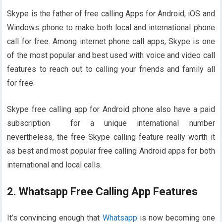
Skype is the father of free calling Apps for Android, iOS and
Windows phone to make both local and international phone
call for free. Among internet phone call apps, Skype is one
of the most popular and best used with voice and video call
features to reach out to calling your friends and family all
for free.
Skype free calling app for Android phone also have a paid
subscription for a unique international number
nevertheless, the free Skype calling feature really worth it
as best and most popular free calling Android apps for both
international and local calls.
2. Whatsapp Free Calling App Features
It’s convincing enough that
Whatsapp
is now becoming one