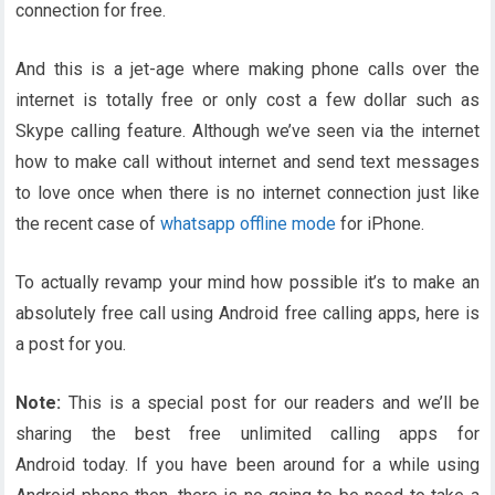
connection for free.
And this is a jet-age where making phone calls over the
internet is totally free or only cost a few dollar such as
Skype calling feature. Although we’ve seen via the internet
how to make call without internet and send text messages
to love once when there is no internet connection just like
the recent case of
whatsapp offline mode
for iPhone.
To actually revamp your mind how possible it’s to make an
absolutely free call using Android free calling apps, here is
a post for you.
Note:
This is a special post for our readers and we’ll be
sharing the best free unlimited calling apps for
Android today. If you have been around for a while using