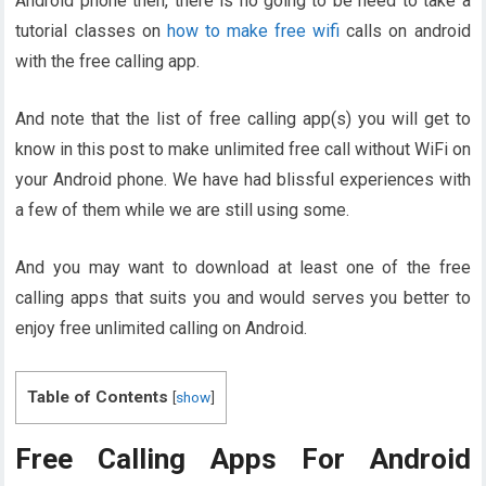
Android phone then, there is no going to be need to take a
tutorial classes on
how to make free wifi
calls on android
with the free calling app.
And note that the list of free calling app(s) you will get to
know in this post to make unlimited free call without WiFi on
your Android phone. We have had blissful experiences with
a few of them while we are still using some.
And you may want to download at least one of the free
calling apps that suits you and would serves you better to
enjoy free unlimited calling on Android.
Table of Contents
[
show
]
Free Calling Apps For Android