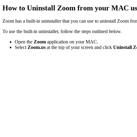
How to Uninstall Zoom from your MAC us
Zoom has a built-in uninstaller that you can use to uninstall Zoom 
To use the built-in uninstaller, follow the steps outlined below.
Open the
Zoom
application on your MAC.
Select
Zoom.us
at the top of your screen and click
Uninstall 