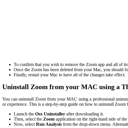
To confirm that you wish to remove the Zoom app and all of its
Once the Zoom has been deleted from your Mac, you should follo
Finally, restart your Mac to have all of the changes take effect.
Uninstall Zoom from your MAC using a Th
You can uninstall Zoom from your MAC using a professional uninstalle
or experience. This is a step-by-step guide on how to uninstall Zoo
Launch the
Osx Uninstaller
after downloading it.
Then, select the
Zoom
application on the right-hand side of the
Now, select
Run Analysis
from the drop-down menu. Alternativ