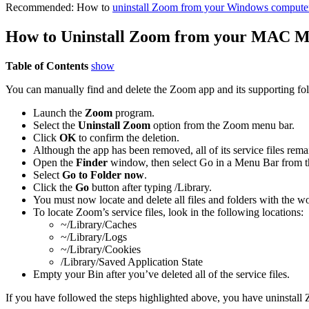
Recommended: How to
uninstall Zoom from your Windows compute
How to Uninstall Zoom from your MAC M
Table of Contents
show
You can manually find and delete the Zoom app and its supporting fold
Launch the
Zoom
program.
Select the
Uninstall Zoom
option from the Zoom menu bar.
Click
OK
to confirm the deletion.
Although the app has been removed, all of its service files rema
Open the
Finder
window, then select Go in a Menu Bar from t
Select
Go to Folder now
.
Click the
Go
button after typing /Library.
You must now locate and delete all files and folders with the w
To locate Zoom’s service files, look in the following locations:
~/Library/Caches
~/Library/Logs
~/Library/Cookies
/Library/Saved Application State
Empty your Bin after you’ve deleted all of the service files.
If you have followed the steps highlighted above, you have uninsta