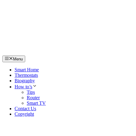
Skip
to
content
Menu
Smart Home
Thermostats
Biography
How to’s
Tips
Router
Smart TV
Contact Us
Copyright