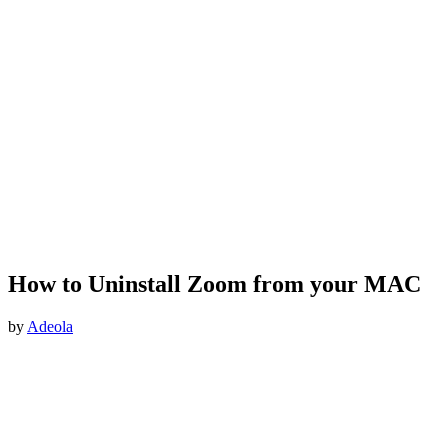
How to Uninstall Zoom from your MAC
by
Adeola