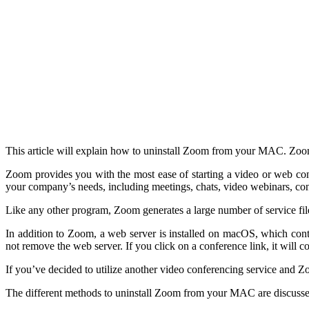
This article will explain how to uninstall Zoom from your MAC. Zoom 
Zoom provides you with the most ease of starting a video or web confe
your company’s needs, including meetings, chats, video webinars, c
Like any other program, Zoom generates a large number of service fil
In addition to Zoom, a web server is installed on macOS, which cont
not remove the web server. If you click on a conference link, it will
If you’ve decided to utilize another video conferencing service and Zoom i
The different methods to uninstall Zoom from your MAC are discuss