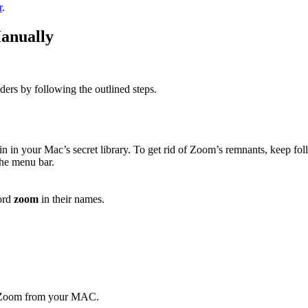
r
.
anually
ers by following the outlined steps.
in in your Mac’s secret library. To get rid of Zoom’s remnants, keep fol
he menu bar.
ord
zoom
in their names.
ll Zoom from your MAC.