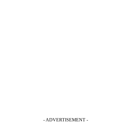
- ADVERTISEMENT -