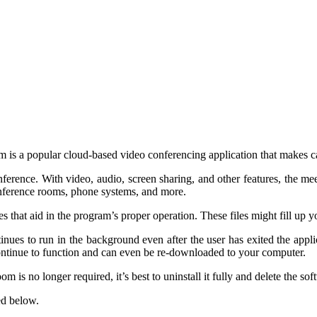
is a popular cloud-based video conferencing application that makes ca
rence. With video, audio, screen sharing, and other features, the meetin
onference rooms, phone systems, and more.
es that aid in the program’s proper operation. These files might fill u
inues to run in the background even after the user has exited the appl
 continue to function and can even be re-downloaded to your computer.
s no longer required, it’s best to uninstall it fully and delete the softwa
ed below.