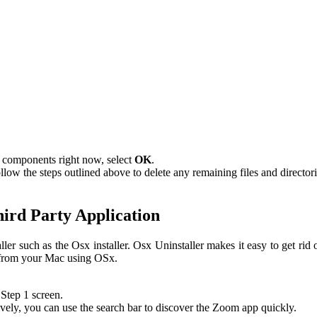
 components right now, select
OK
.
w the steps outlined above to delete any remaining files and directori
ird Party Application
r such as the Osx installer. Osx Uninstaller makes it easy to get rid
m from your Mac using OSx.
 Step 1 screen.
ely, you can use the search bar to discover the Zoom app quickly.