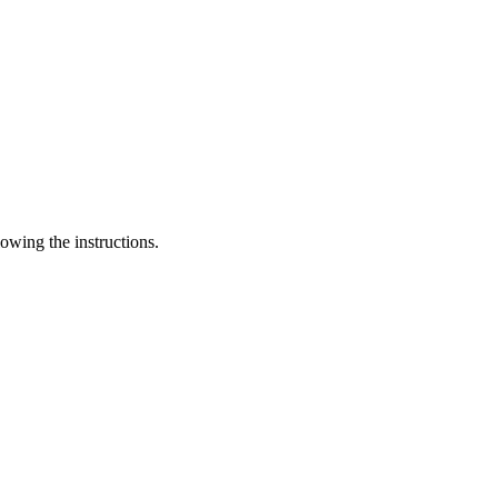
lowing the instructions.