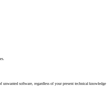
es.
 of unwanted software, regardless of your present technical knowledge