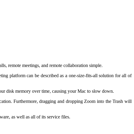
lls, remote meetings, and remote collaboration simple.
g platform can be described as a one-size-fits-all solution for all of
p your disk memory over time, causing your Mac to slow down.
ication. Furthermore, dragging and dropping Zoom into the Trash will
re, as well as all of its service files.