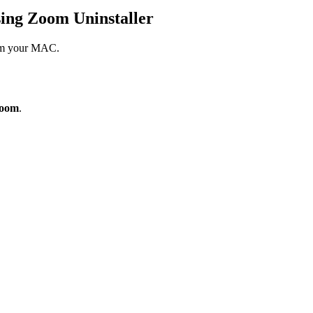
ing Zoom Uninstaller
from your MAC.
Zoom
.