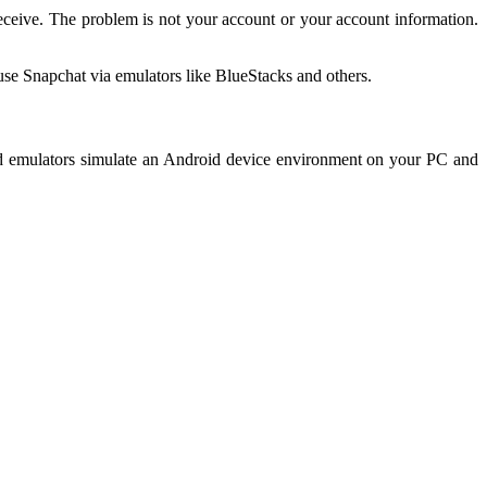
Receive. The problem is not your account or your account information.
use Snapchat via emulators like BlueStacks and others.
oid emulators simulate an Android device environment on your PC and