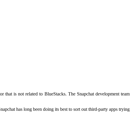
or that is not related to BlueStacks. The Snapchat development team
pchat has long been doing its best to sort out third-party apps trying