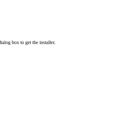
alog box to get the installer.