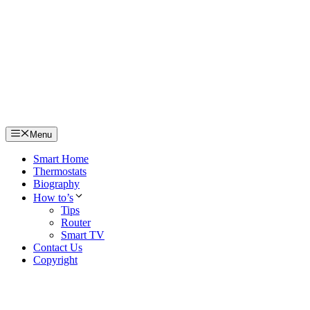
Skip
to
content
Menu
Smart Home
Thermostats
Biography
How to’s
Tips
Router
Smart TV
Contact Us
Copyright