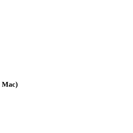
d Mac)