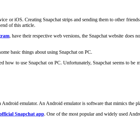
ce or iOS. Creating Snapchat strips and sending them to other friends 
d of this article.
gram
, have their respective web versions, the Snapchat website does not 
n some basic things about using Snapchat on PC.
ed how to use Snapchat on PC. Unfortunately, Snapchat seems to be makin
 Android emulator. An Android emulator is software that mimics the p
official Snapchat app
. One of the most popular and widely used Andro