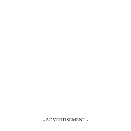
- ADVERTISEMENT -