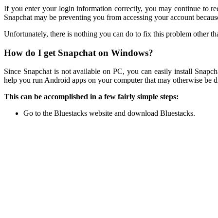
If you enter your login information correctly, you may continue to r
Snapchat may be preventing you from accessing your account because i
Unfortunately, there is nothing you can do to fix this problem other 
How do I get Snapchat on Windows?
Since Snapchat is not available on PC, you can easily install Snap
help you run Android apps on your computer that may otherwise be diff
This can be accomplished in a few fairly simple steps:
Go to the Bluestacks website and download Bluestacks.