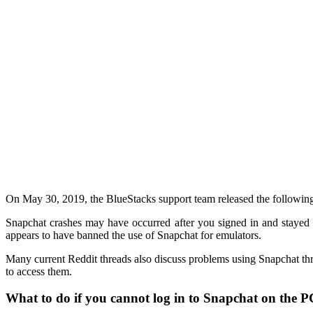
On May 30, 2019, the BlueStacks support team released the followin
Snapchat crashes may have occurred after you signed in and stayed 
appears to have banned the use of Snapchat for emulators.
Many current Reddit threads also discuss problems using Snapchat thro
to access them.
What to do if you cannot log in to Snapchat on the 