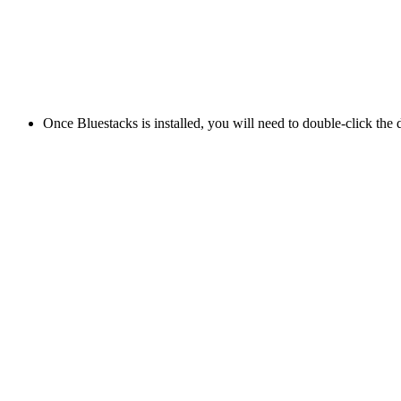
Once Bluestacks is installed, you will need to double-click the di