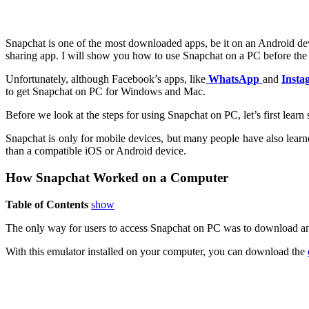
Snapchat is one of the most downloaded apps, be it on an Android devi
sharing app. I will show you how to use Snapchat on a PC before the en
Unfortunately, although Facebook’s apps, like
WhatsApp
and
Insta
to get Snapchat on PC for Windows and Mac.
Before we look at the steps for using Snapchat on PC, let’s first lear
Snapchat is only for mobile devices, but many people have also learn
than a compatible iOS or Android device.
How Snapchat Worked on a Computer
Table of Contents
show
The only way for users to access Snapchat on PC was to download an
With this emulator installed on your computer, you can download the