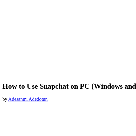
How to Use Snapchat on PC (Windows an
by
Adesanmi Adedotun