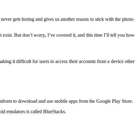
never gets boring and gives us another reason to stick with the photo-
exist. But don’t worry, I’ve covered it, and this time I’ll tell you how
g it difficult for users to access their accounts from a device other
latform to download and use mobile apps from the Google Play Store.
id emulators is called BlueStacks.