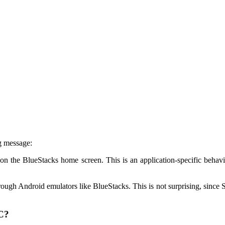
g message:
on the BlueStacks home screen. This is an application-specific behavi
ugh Android emulators like BlueStacks. This is not surprising, since Sna
PC?