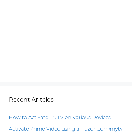
Recent Aritcles
How to Activate TruTV on Various Devices
Activate Prime Video using amazon.com/mytv