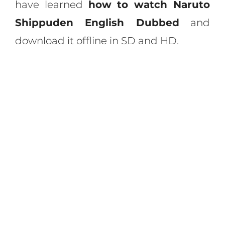
have learned
how to watch Naruto
Shippuden English Dubbed
and
download it offline in SD and HD.