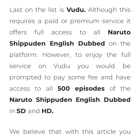
Last on the list is
Vudu.
Although this
requires a paid or premium service it
offers full access to all
Naruto
Shippuden English Dubbed
on the
platform. However, to enjoy the full
service on Vudu you would be
prompted to pay some fee and have
access to all
500 episodes
of the
Naruto Shippuden English Dubbed
in
SD
and
HD.
We believe that with this article you