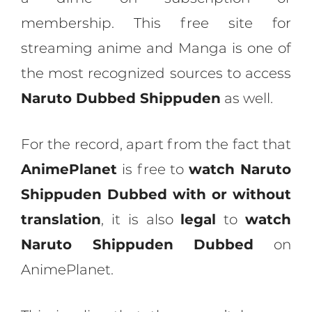
membership. This free site for
streaming anime and Manga is one of
the most recognized sources to access
Naruto Dubbed Shippuden
as well.
For the record, apart from the fact that
AnimePlanet
is free to
watch Naruto
Shippuden Dubbed with or without
translation
, it is also
legal
to
watch
Naruto Shippuden Dubbed
on
AnimePlanet.