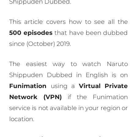
Shippuden Dubbed.
This article covers how to see all the
500 episodes
that have been dubbed
since (October) 2019.
The easiest way to watch Naruto
Shippuden Dubbed in English is on
Funimation
using a
Virtual Private
Network (VPN)
if the Funimation
service is not available in your region or
location.