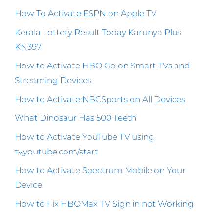
How To Activate ESPN on Apple TV
Kerala Lottery Result Today Karunya Plus
KN397
How to Activate HBO Go on Smart TVs and
Streaming Devices
How to Activate NBCSports on All Devices
What Dinosaur Has 500 Teeth
How to Activate YouTube TV using
tv.youtube.com/start
How to Activate Spectrum Mobile on Your
Device
How to Fix HBOMax TV Sign in not Working