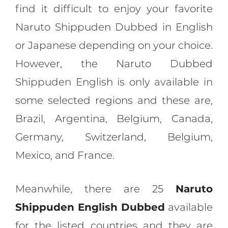
find it difficult to enjoy your favorite
Naruto Shippuden Dubbed in English
or Japanese depending on your choice.
However, the Naruto Dubbed
Shippuden English is only available in
some selected regions and these are,
Brazil, Argentina, Belgium, Canada,
Germany, Switzerland, Belgium,
Mexico, and France.
Meanwhile, there are 25
Naruto
Shippuden English Dubbed
available
for the listed countries and they are