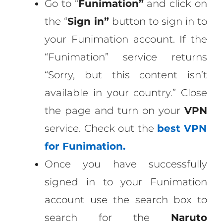
Go to “
Funimation”
and click on
the “
Sign in”
button to sign in to
your Funimation account. If the
“Funimation” service returns
“Sorry, but this content isn’t
available in your country.” Close
the page and turn on your
VPN
service. Check out the
best
VPN
for Funimation.
Once you have successfully
signed in to your Funimation
account use the search box to
search for the
Naruto