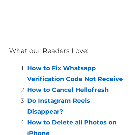
What our Readers Love:
How to Fix Whatsapp
Verification Code Not Receive
How to Cancel Hellofresh
Do Instagram Reels
Disappear?
How to Delete all Photos on
iPhone