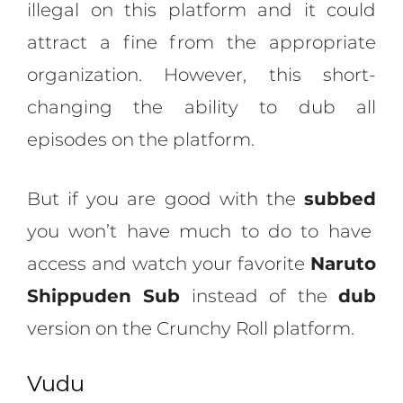
illegal on this platform and it could
attract a fine from the appropriate
organization. However, this short-
changing the ability to dub all
episodes on the platform.
But if you are good with the
subbed
you won’t have much to do to have
access and watch your favorite
Naruto
Shippuden Sub
instead of the
dub
version on the Crunchy Roll platform.
Vudu