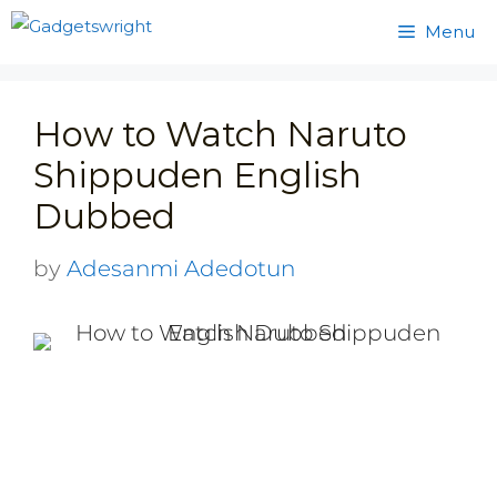
Skip
Menu
to
content
How to Watch Naruto
Shippuden English
Dubbed
by
Adesanmi Adedotun