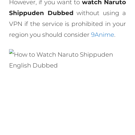
However, if you want to
watch Naruto
Shippuden Dubbed
without using a
VPN if the service is prohibited in your
region you should consider
9Anime
.