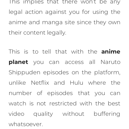
This implies that there won’t be any
legal action against you for using the
anime and manga site since they own
their content legally.
This is to tell that with the
anime
planet
you can access all Naruto
Shippuden episodes on the platform,
unlike Netflix and Hulu where the
number of episodes that you can
watch is not restricted with the best
video quality without buffering
whatsoever.