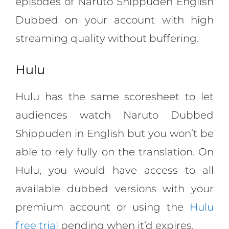
episodes of Naruto Shippuden English
Dubbed on your account with high
streaming quality without buffering.
Hulu
Hulu has the same scoresheet to let
audiences watch Naruto Dubbed
Shippuden in English but you won’t be
able to rely fully on the translation. On
Hulu, you would have access to all
available dubbed versions with your
premium account or using the
Hulu
free trial
pending when it’d expires.