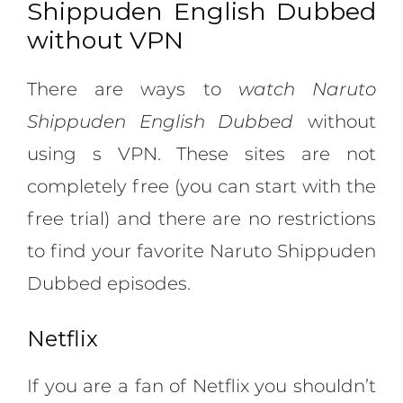
Shippuden English Dubbed
without VPN
There are ways to
watch Naruto
Shippuden English Dubbed
without
using s VPN. These sites are not
completely free (you can start with the
free trial) and there are no restrictions
to find your favorite Naruto Shippuden
Dubbed episodes.
Netflix
If you are a fan of Netflix you shouldn’t