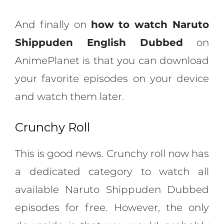
And finally on
how to watch Naruto
Shippuden English Dubbed
on
AnimePlanet is that you can download
your favorite episodes on your device
and watch them later.
Crunchy Roll
This is good news. Crunchy roll now has
a dedicated category to watch all
available Naruto Shippuden Dubbed
episodes for free. However, the only