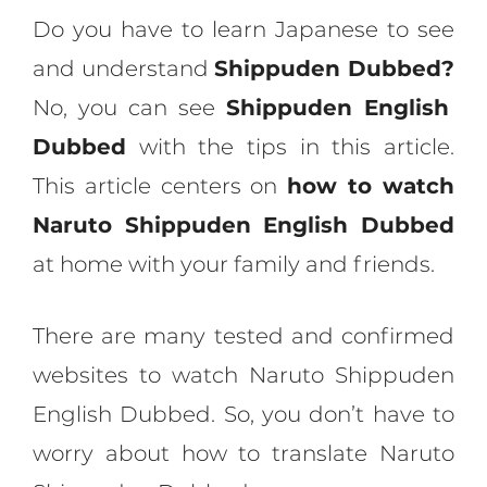
Do you have to learn Japanese to see
and understand
Shippuden Dubbed?
No, you can see
Shippuden English
Dubbed
with the tips in this article.
This article centers on
how to watch
Naruto Shippuden English Dubbed
at home with your family and friends.
There are many tested and confirmed
websites to watch Naruto Shippuden
English Dubbed. So, you don’t have to
worry about how to translate Naruto