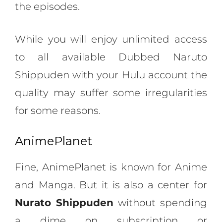
the episodes.
While you will enjoy unlimited access
to all available Dubbed Naruto
Shippuden with your Hulu account the
quality may suffer some irregularities
for some reasons.
AnimePlanet
Fine, AnimePlanet is known for Anime
and Manga. But it is also a center for
Nurato Shippuden
without spending
a dime on subscription or