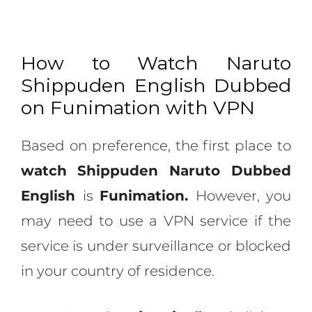
How to Watch Naruto
Shippuden English Dubbed
on Funimation with VPN
Based on preference, the first place to
watch
Shippuden Naruto Dubbed
English
is
Funimation.
However, you
may need to use a VPN service if the
service is under surveillance or blocked
in your country of residence.