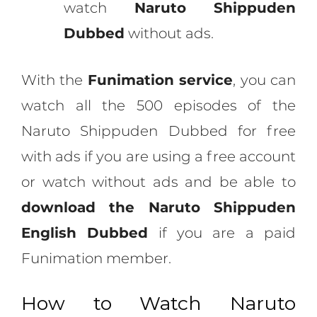
watch
Naruto Shippuden
Dubbed
without ads.
With the
Funimation service
, you can
watch all the 500 episodes of the
Naruto Shippuden Dubbed for free
with ads if you are using a free account
or watch without ads and be able to
download the Naruto Shippuden
English Dubbed
if you are a paid
Funimation member.
How to Watch Naruto