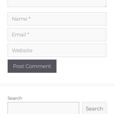
Name
Email
Website
Search
Search