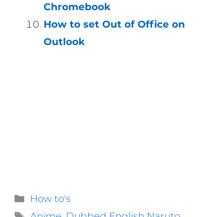
Chromebook
How to set Out of Office on
Outlook
Categories
How to's
Tags
Anime
,
Dubbed English Naruto
,