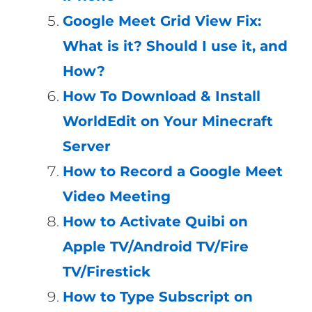
Google Meet Grid View Fix:
What is it? Should I use it, and
How?
How To Download & Install
WorldEdit on Your Minecraft
Server
How to Record a Google Meet
Video Meeting
How to Activate Quibi on
Apple TV/Android TV/Fire
TV/Firestick
How to Type Subscript on