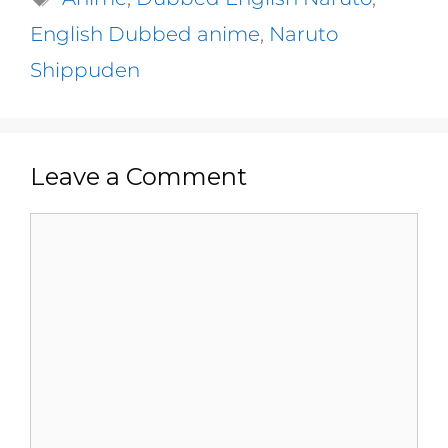
English Dubbed anime
,
Naruto
Shippuden
Leave a Comment
Comment