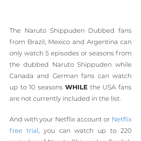
The Naruto Shippuden Dubbed fans
from Brazil, Mexico and Argentina can
only watch 5 episodes or seasons from
the dubbed Naruto Shippuden while
Canada and German fans can watch
up to 10 seasons
WHILE
the USA fans
are not currently included in the list.
And with your Netflix account or
Netflix
free trial
, you can watch up to 220