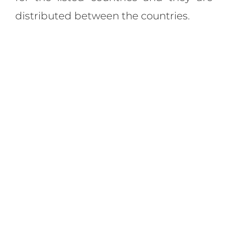
distributed between the countries.