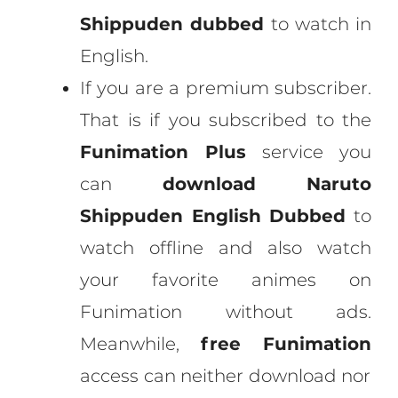
Shippuden dubbed
to watch in
English.
If you are a premium subscriber.
That is if you subscribed to the
Funimation Plus
service you
can
download Naruto
Shippuden English Dubbed
to
watch offline and also watch
your favorite animes on
Funimation without ads.
Meanwhile,
free Funimation
access can neither download nor