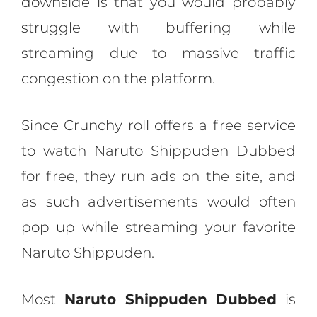
downside is that you would probably
struggle with buffering while
streaming due to massive traffic
congestion on the platform.
Since Crunchy roll offers a free service
to watch Naruto Shippuden Dubbed
for free, they run ads on the site, and
as such advertisements would often
pop up while streaming your favorite
Naruto Shippuden.
Most
Naruto Shippuden
Dubbed
is