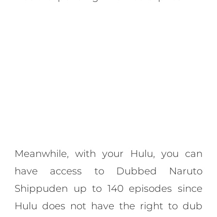
Meanwhile, with your Hulu, you can
have access to Dubbed Naruto
Shippuden up to 140 episodes since
Hulu does not have the right to dub