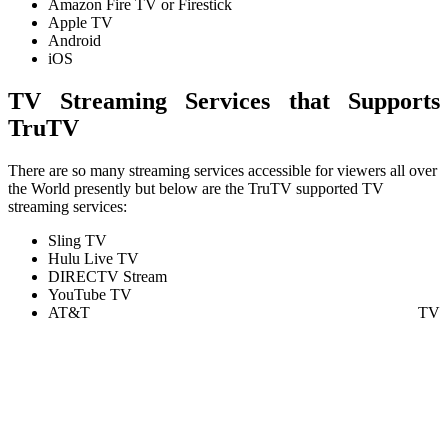
Amazon Fire TV or Firestick
Apple TV
Android
iOS
TV Streaming Services that Supports
TruTV
There are so many streaming services accessible for viewers all over
the World presently but below are the TruTV supported TV
streaming services:
Sling TV
Hulu Live TV
DIRECTV Stream
YouTube TV
AT&T TV