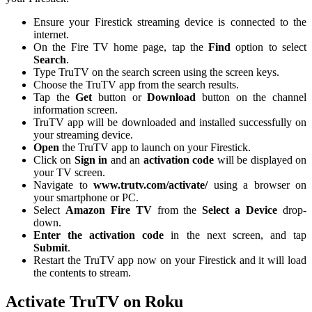
Ensure your Firestick streaming device is connected to the
internet.
On the Fire TV home page, tap the
Find
option to select
Search
.
Type TruTV on the search screen using the screen keys.
Choose the TruTV app from the search results.
Tap the
Get
button or
Download
button on the channel
information screen.
TruTV app will be downloaded and installed successfully on
your streaming device.
Open
the TruTV app to launch on your Firestick.
Click on
Sign in
and an
activation code
will be displayed on
your TV screen.
Navigate to
www.trutv.com/activate/
using a browser on
your smartphone or PC.
Select
Amazon Fire TV
from the
Select a Device
drop-
down.
Enter the activation code
in the next screen, and tap
Submit
.
Restart the TruTV app now on your Firestick and it will load
the contents to stream.
Activate TruTV on Roku