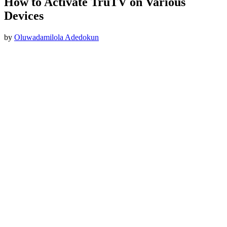
How to Activate TruTV on Various
Devices
by
Oluwadamilola Adedokun