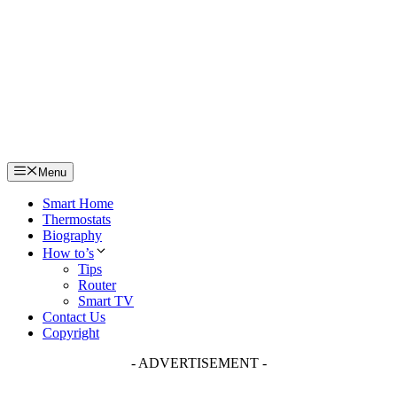
Skip
to
content
Menu
Smart Home
Thermostats
Biography
How to’s
Tips
Router
Smart TV
Contact Us
Copyright
- ADVERTISEMENT -