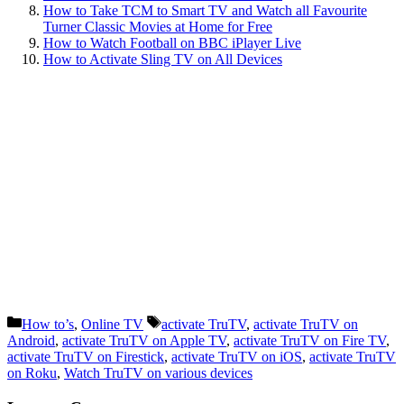
How to Take TCM to Smart TV and Watch all Favourite
Turner Classic Movies at Home for Free
How to Watch Football on BBC iPlayer Live
How to Activate Sling TV on All Devices
Categories
Tags
How to’s
,
Online TV
activate TruTV
,
activate TruTV on
Android
,
activate TruTV on Apple TV
,
activate TruTV on Fire TV
,
activate TruTV on Firestick
,
activate TruTV on iOS
,
activate TruTV
on Roku
,
Watch TruTV on various devices