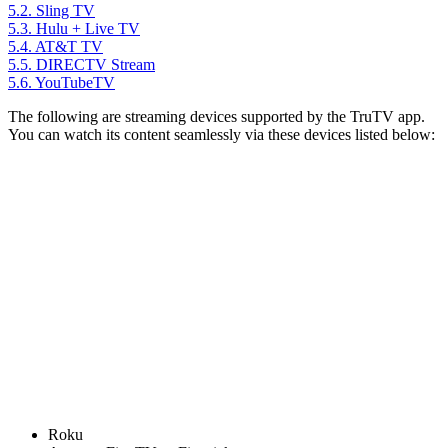
5.2.
Sling TV
5.3.
Hulu + Live TV
5.4.
AT&T TV
5.5.
DIRECTV Stream
5.6.
YouTubeTV
The following are streaming devices supported by the TruTV app.
You can watch its content seamlessly via these devices listed below:
Roku