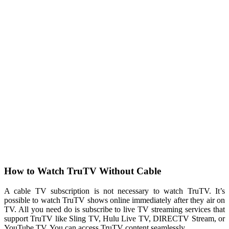
How to Watch TruTV Without Cable
A cable TV subscription is not necessary to watch TruTV. It’s
possible to watch TruTV shows online immediately after they air on
TV. All you need do is subscribe to live TV streaming services that
support TruTV like Sling TV, Hulu Live TV, DIRECTV Stream, or
YouTube TV. You can access TruTV content seamlessly.