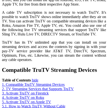
Apple TV, for free from their respective App Store.
A cable TV subscription is not necessary to watch TruTV. It’s
possible to watch TruTV shows online immediately after they air on
TV. You can activate TruTV on compatible streaming devices like a
Roku, Amazon Fire TV, Apple TV, etc. You could also use one of
the following live TV streaming services that support TruTV like
Sling TV, Hulu Live TV, DIRECTV Stream, or YouTube TV.
TruTV has its TV unlimited app that you can install on your
streaming devices and access the contents by signing in with your
pay-TV service provider like AT&T TV, DirecTV, Spectrum,
Optimum, Fios, etc. Likewise, you can stream the content without
any cable operators.
Compatible TruTV Streaming Devices
Table of Contents
hide
1.
Compatible TruTV Streaming Devices
2.
TV Streaming Services that Supports TruTV
3.
Activate TruTV on Firestick
4.
Activate TruTV on Roku
5.
Activate TruTV on Apple TV
5.1.
How to Watch TruTV Without Cable