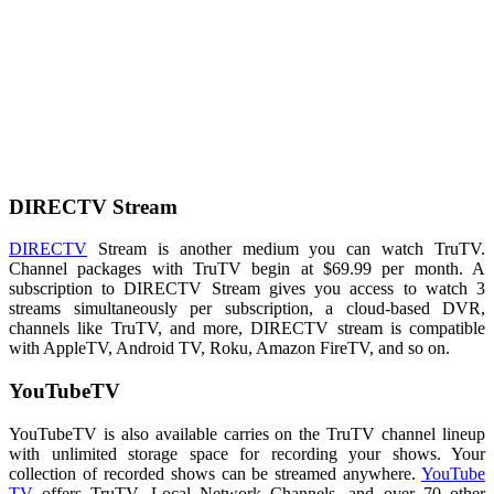
DIRECTV Stream
DIRECTV
Stream is another medium you can watch TruTV.
Channel packages with TruTV begin at $69.99 per month. A
subscription to DIRECTV Stream gives you access to watch 3
streams simultaneously per subscription, a cloud-based DVR,
channels like TruTV, and more, DIRECTV stream is compatible
with AppleTV, Android TV, Roku, Amazon FireTV, and so on.
YouTubeTV
YouTubeTV is also available carries on the TruTV channel lineup
with unlimited storage space for recording your shows. Your
collection of recorded shows can be streamed anywhere.
YouTube
TV
offers TruTV, Local Network Channels, and over 70 other