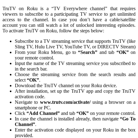
TruTV on Roku is a “TV Everywhere channel” that requires
viewers to subscribe to a participating TV service to get unlimited
access to the channel. In case you don’t have a cable/satellite
account you can still watch a lot of unlocked interesting episodes.
To activate TruTV on Roku, follow the steps below:
Subscribe to a TV streaming service that supports TruTV (like
Sling TV, Hulu Live TV, YouTube TV, or DIRECTV Stream)
From your Roku Menu, go to
“Search”
and tab
“OK”
on
your remote control.
Input the name of the TV streaming service you subscribed to
in the search bar.
Choose the streaming service from the search results and
select
“OK”
.
Download the TruTV channel on your Roku device.
After installation, set up the TruTV app and copy the TruTV
activation code.
Navigate to
www.trutv.com/activate/
using a browser on a
smartphone or PC.
Click
“Add Channel”
and tab
“OK”
on your remote control.
In case the channel is installed already, then navigate
“Go To
Channel”
.
Enter the activation code displayed on your Roku in the box
provided.