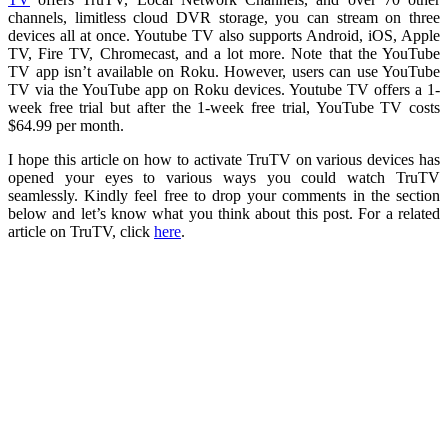
channels, limitless cloud DVR storage, you can stream on three
devices all at once. Youtube TV also supports Android, iOS, Apple
TV, Fire TV, Chromecast, and a lot more. Note that the YouTube
TV app isn’t available on Roku. However, users can use YouTube
TV via the YouTube app on Roku devices. Youtube TV offers a 1-
week free trial but after the 1-week free trial, YouTube TV costs
$64.99 per month.
I hope this article on how to activate TruTV on various devices has
opened your eyes to various ways you could watch TruTV
seamlessly. Kindly feel free to drop your comments in the section
below and let’s know what you think about this post. For a related
article on TruTV, click
here
.