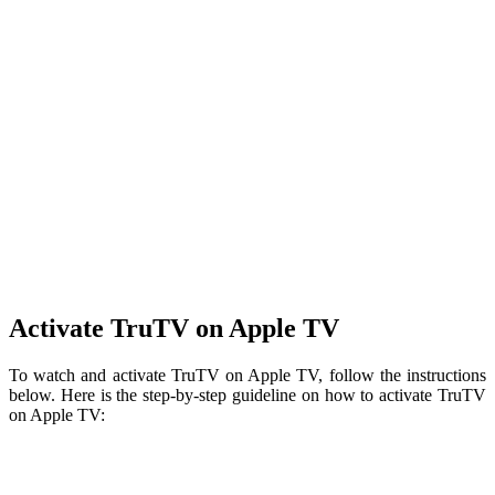
Activate TruTV on Apple TV
To watch and activate TruTV on Apple TV, follow the instructions
below. Here is the step-by-step guideline on how to activate TruTV
on Apple TV: