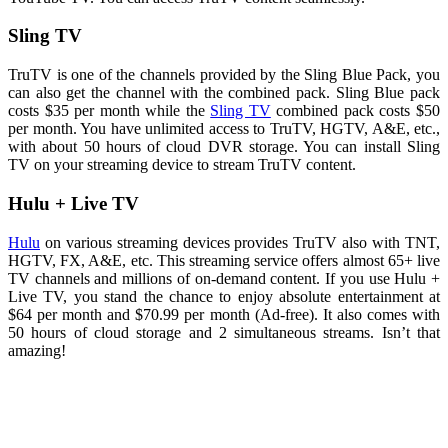
Sling TV
TruTV is one of the channels provided by the Sling Blue Pack, you
can also get the channel with the combined pack. Sling Blue pack
costs $35 per month while the
Sling TV
combined pack costs $50
per month. You have unlimited access to TruTV, HGTV, A&E, etc.,
with about 50 hours of cloud DVR storage. You can install Sling
TV on your streaming device to stream TruTV content.
Hulu + Live TV
Hulu
on various streaming devices provides TruTV also with TNT,
HGTV, FX, A&E, etc. This streaming service offers almost 65+ live
TV channels and millions of on-demand content. If you use Hulu +
Live TV, you stand the chance to enjoy absolute entertainment at
$64 per month and $70.99 per month (Ad-free). It also comes with
50 hours of cloud storage and 2 simultaneous streams. Isn’t that
amazing!