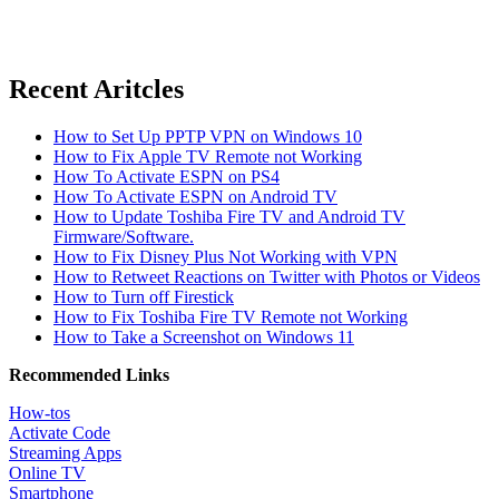
Recent Aritcles
How to Set Up PPTP VPN on Windows 10
How to Fix Apple TV Remote not Working
How To Activate ESPN on PS4
How To Activate ESPN on Android TV
How to Update Toshiba Fire TV and Android TV
Firmware/Software.
How to Fix Disney Plus Not Working with VPN
How to Retweet Reactions on Twitter with Photos or Videos
How to Turn off Firestick
How to Fix Toshiba Fire TV Remote not Working
How to Take a Screenshot on Windows 11
Recommended Links
How-tos
Activate Code
Streaming Apps
Online TV
Smartphone