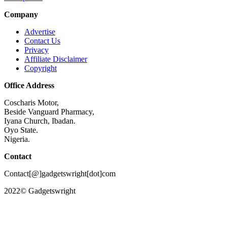
Company
Advertise
Contact Us
Privacy
Affiliate Disclaimer
Copyright
Office Address
Coscharis Motor,
Beside Vanguard Pharmacy,
Iyana Church, Ibadan.
Oyo State.
Nigeria.
Contact
Contact[@]gadgetswright[dot]com
2022© Gadgetswright