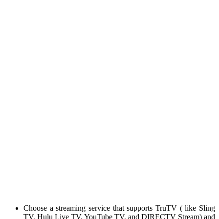
Choose a streaming service that supports TruTV ( like Sling
TV, Hulu Live TV, YouTube TV, and DIRECTV Stream) and