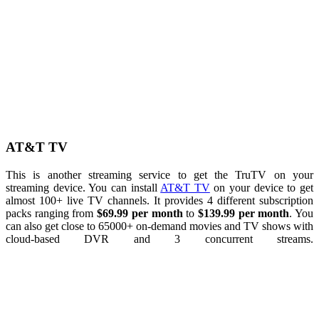
AT&T TV
This is another streaming service to get the TruTV on your
streaming device. You can install
AT&T TV
on your device to get
almost 100+ live TV channels. It provides 4 different subscription
packs ranging from
$69.99 per month
to
$139.99 per month
. You
can also get close to 65000+ on-demand movies and TV shows with
cloud-based DVR and 3 concurrent streams.