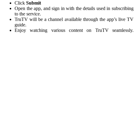
Click
Submit
Open the app, and sign in with the details used in subscribing
to the service.
TruTV will be a channel available through the app’s live TV
guide.
Enjoy watching various content on TruTV seamlessly.