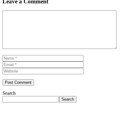
Leave a Comment
Comment
Name
Email
Website
Search
Search