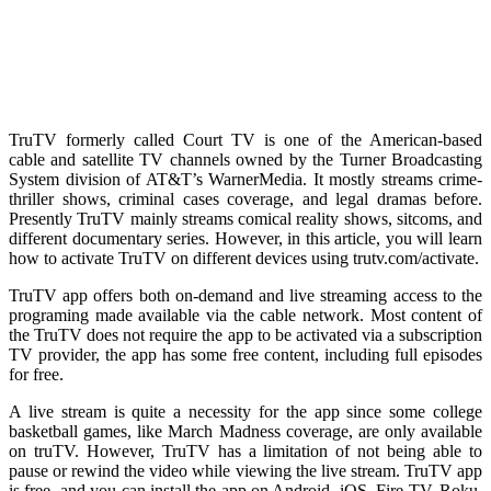
TruTV formerly called Court TV is one of the American-based
cable and satellite TV channels owned by the Turner Broadcasting
System division of AT&T’s WarnerMedia. It mostly streams crime-
thriller shows, criminal cases coverage, and legal dramas before.
Presently TruTV mainly streams comical reality shows, sitcoms, and
different documentary series. However, in this article, you will learn
how to activate TruTV on different devices using trutv.com/activate.
TruTV app offers both on-demand and live streaming access to the
programing made available via the cable network. Most content of
the TruTV does not require the app to be activated via a subscription
TV provider, the app has some free content, including full episodes
for free.
A live stream is quite a necessity for the app since some college
basketball games, like March Madness coverage, are only available
on truTV. However, TruTV has a limitation of not being able to
pause or rewind the video while viewing the live stream. TruTV app
is free, and you can install the app on Android, iOS, Fire TV, Roku,