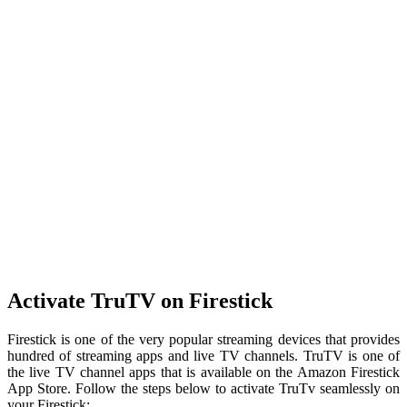
Activate TruTV on Firestick
Firestick is one of the very popular streaming devices that provides
hundred of streaming apps and live TV channels. TruTV is one of
the live TV channel apps that is available on the Amazon Firestick
App Store. Follow the steps below to activate TruTv seamlessly on
your Firestick: