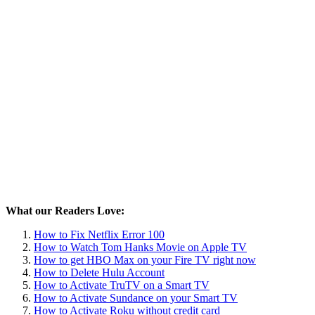
What our Readers Love:
How to Fix Netflix Error 100
How to Watch Tom Hanks Movie on Apple TV
How to get HBO Max on your Fire TV right now
How to Delete Hulu Account
How to Activate TruTV on a Smart TV
How to Activate Sundance on your Smart TV
How to Activate Roku without credit card