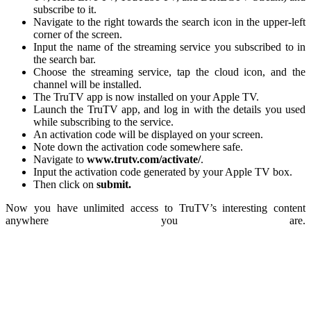
subscribe to it.
Navigate to the right towards the search icon in the upper-left
corner of the screen.
Input the name of the streaming service you subscribed to in
the search bar.
Choose the streaming service, tap the cloud icon, and the
channel will be installed.
The TruTV app is now installed on your Apple TV.
Launch the TruTV app, and log in with the details you used
while subscribing to the service.
An activation code will be displayed on your screen.
Note down the activation code somewhere safe.
Navigate to
www.trutv.com/activate/
.
Input the activation code generated by your Apple TV box.
Then click on
submit.
Now you have unlimited access to TruTV’s interesting content
anywhere you are.