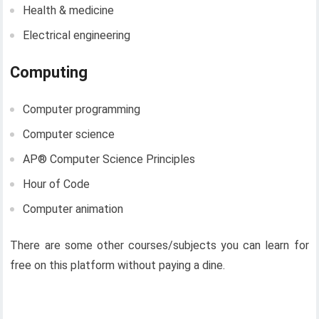
Health & medicine
Electrical engineering
Computing
Computer programming
Computer science
AP®︎ Computer Science Principles
Hour of Code
Computer animation
There are some other courses/subjects you can learn for
free on this platform without paying a dine.