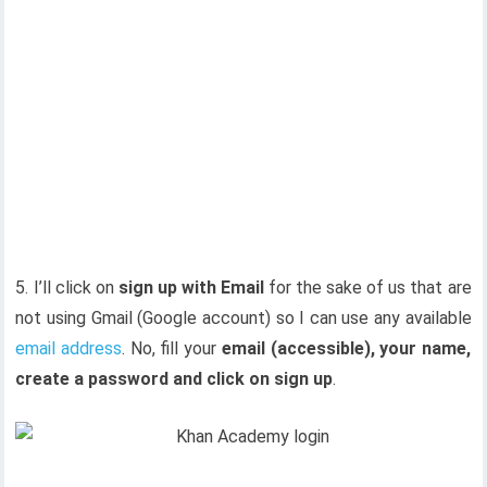
5. I’ll click on
sign up with Email
for the sake of us that are
not using Gmail (Google account) so I can use any available
email address
. No, fill your
email (accessible), your name,
create a password and click on sign up
.