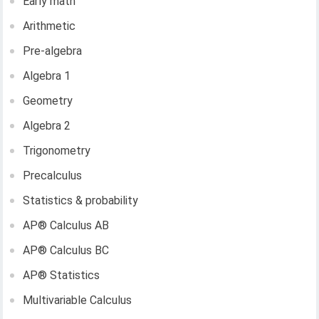
Early math
Arithmetic
Pre-algebra
Algebra 1
Geometry
Algebra 2
Trigonometry
Precalculus
Statistics & probability
AP®︎ Calculus AB
AP®︎ Calculus BC
AP®︎ Statistics
Multivariable Calculus