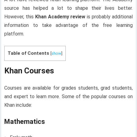
source has helped a lot to shape their lives better.
However, this
Khan Academy review
is probably additional
information to take advantage of the free learning
platform.
Table of Contents
[
show
]
Khan Courses
Courses are available for grades students, grad students,
and expert to learn more. Some of the popular courses on
Khan include:
Mathematics