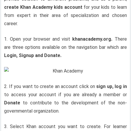
create Khan Academy kids account
for your kids to learn
from expert in their area of specialization and chosen
career.
1. Open your browser and visit
khanacademy.org.
There
are three options available on the navigation bar which are
Login, Signup and Donate.
2. If you want to create an account click on
sign up, log in
to access your account if you are already a member or
Donate
to contribute to the development of the non-
governmental organization.
3. Select Khan account you want to create. For learner