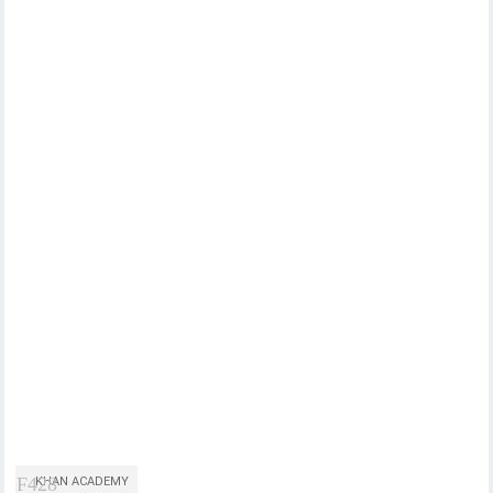
KHAN ACADEMY