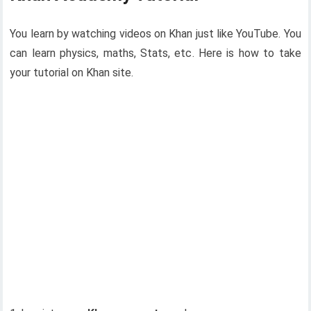
You learn by watching videos on Khan just like YouTube. You
can learn physics, maths, Stats, etc. Here is how to take
your tutorial on Khan site.