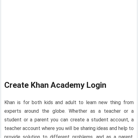
Create Khan Academy Login
Khan is for both kids and adult to learn new thing from
experts around the globe. Whether as a teacher or a
student or a parent you can create a student account, a
teacher account where you will be sharing ideas and help to
provide solution to different problems, and as a parent,