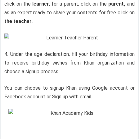
click on the
learner,
for a parent, click on the
parent,
and
as an expert ready to share your contents for free click on
the teacher.
4. Under the age declaration, fill your birthday information
to receive birthday wishes from Khan organization and
choose a signup process.
You can choose to signup Khan using Google account or
Facebook account or Sign up with email.