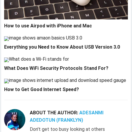
How to use Airpod with iPhone and Mac
Everything you Need to Know About USB Version 3.0
What Does WiFi Security Protocols Stand For?
How to Get Good Internet Speed?
ABOUT THE AUTHOR:
ADESANMI
ADEDOTUN (FRANKLYN)
Don't get too busy looking at others