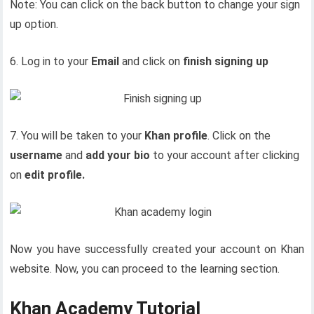
Note: You can click on the back button to change your sign
up option.
6. Log in to your
Email
and click on
finish signing up
7. You will be taken to your
Khan profile
. Click on the
username
and
add your bio
to your account after clicking
on
edit profile.
Now you have successfully created your account on Khan
website. Now, you can proceed to the learning section.
Khan Academy Tutorial