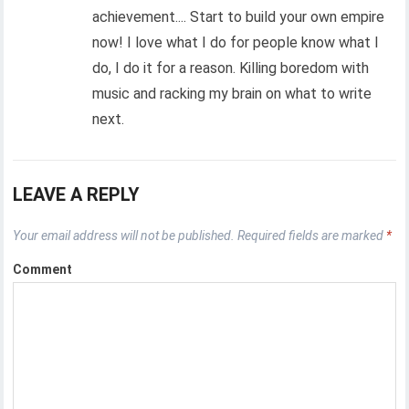
achievement.... Start to build your own empire
now! I love what I do for people know what I
do, I do it for a reason. Killing boredom with
music and racking my brain on what to write
next.
LEAVE A REPLY
Your email address will not be published.
Required fields are marked
*
Comment