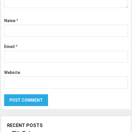
Name
*
Email
*
Website
RECENT POSTS