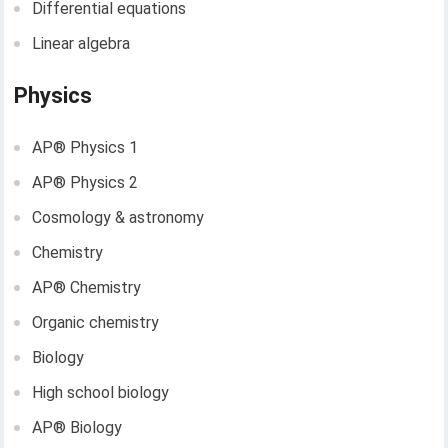
Differential equations
Linear algebra
Physics
AP®︎ Physics 1
AP®︎ Physics 2
Cosmology & astronomy
Chemistry
AP®︎ Chemistry
Organic chemistry
Biology
High school biology
AP®︎ Biology