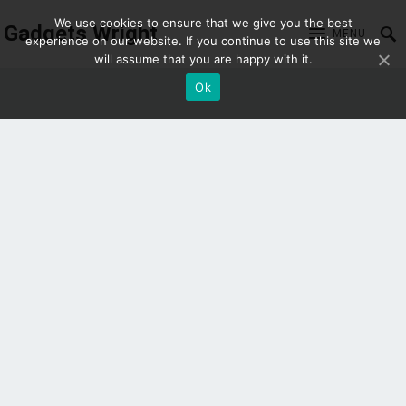
We use cookies to ensure that we give you the best
Gadgets Wright
MENU
experience on our website. If you continue to use this site we
will assume that you are happy with it.
Ok