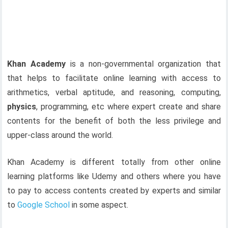
Khan Academy
is a non-governmental organization that
that helps to facilitate online learning with access to
arithmetics, verbal aptitude, and reasoning, computing,
physics
, programming, etc where expert create and share
contents for the benefit of both the less privilege and
upper-class around the world.
Khan Academy is different totally from other online
learning platforms like Udemy and others where you have
to pay to access contents created by experts and similar
to
Google School
in some aspect.