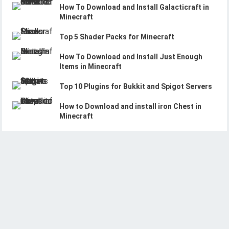
How To Download and Install Galacticraft in
Minecraft
Top 5 Shader Packs for Minecraft
How To Download and Install Just Enough
Items in Minecraft
Top 10 Plugins for Bukkit and Spigot Servers
How to Download and install iron Chest in
Minecraft