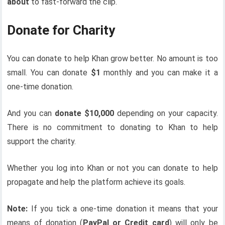
about
to fast-forward the clip.
Donate for Charity
You can donate to help Khan grow better. No amount is too
small. You can donate
$1
monthly and you can make it a
one-time donation.
And you can
donate $10,000
depending on your capacity.
There is no commitment to donating to Khan to help
support the charity.
Whether you log into Khan or not you can donate to help
propagate and help the platform achieve its goals.
Note:
If you tick a one-time donation it means that your
means of donation (
PayPal or Credit card
) will only be