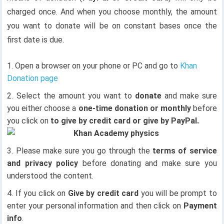
charged once. And when you choose monthly, the amount
you want to donate will be on constant bases once the
first date is due.
Open a browser on your phone or PC and go to
Khan
Donation page
Select the amount you want to
donate
and make sure
you either choose a
one-time donation or monthly
before
you click on
to give by credit card or give by PayPal.
Please make sure you go through the
terms of service
and privacy policy
before donating and make sure you
understood the content.
If you click on
Give by credit card
you will be prompt to
enter your personal information and then click on
Payment
info
.