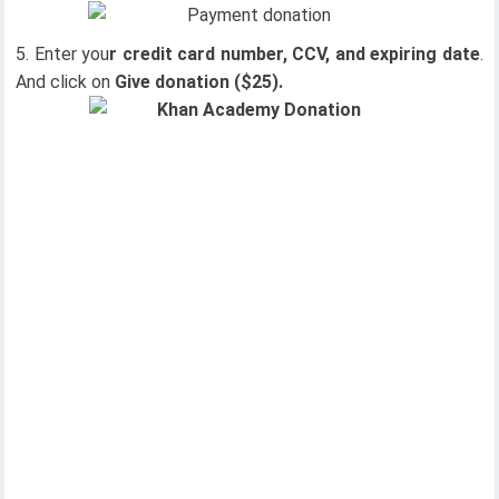
Enter you
r credit card number, CCV, and expiring date
.
And click on
Give donation ($25).