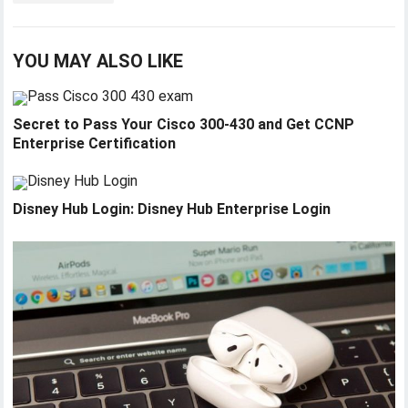
YOU MAY ALSO LIKE
Secret to Pass Your Cisco 300-430 and Get CCNP
Enterprise Certification
Disney Hub Login: Disney Hub Enterprise Login