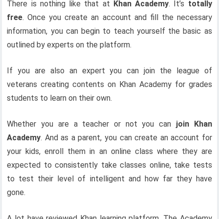
There is nothing like that at
Khan Academy
. It’s
totally
free
. Once you create an account and fill the necessary
information, you can begin to teach yourself the basic as
outlined by experts on the platform.
If you are also an expert you can join the league of
veterans creating contents on Khan Academy for grades
students to learn on their own.
Whether you are a teacher or not you can
join Khan
Academy
. And as a parent, you can create an account for
your kids, enroll them in an online class where they are
expected to consistently take classes online, take tests
to test their level of intelligent and how far they have
gone.
A lot have reviewed Khan learning platform. The Academy