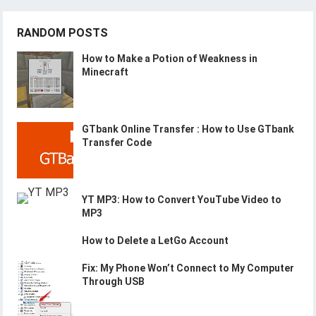
RANDOM POSTS
How to Make a Potion of Weakness in
Minecraft
GTbank Online Transfer : How to Use GTbank
Transfer Code
YT MP3: How to Convert YouTube Video to
MP3
How to Delete a LetGo Account
Fix: My Phone Won’t Connect to My Computer
Through USB