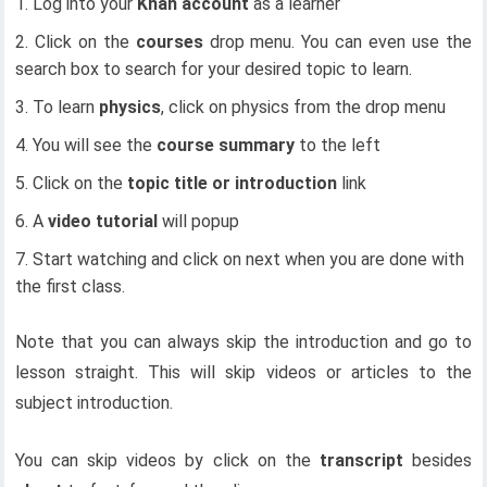
Log into your
Khan account
as a learner
Click on the
courses
drop menu. You can even use the
search box to search for your desired topic to learn.
To learn
physics
, click on physics from the drop menu
You will see the
course summary
to the left
Click on the
topic title or introduction
link
A
video tutorial
will popup
Start watching and click on next when you are done with
the first class.
Note that you can always skip the introduction and go to
lesson straight. This will skip videos or articles to the
subject introduction.
You can skip videos by click on the
transcript
besides