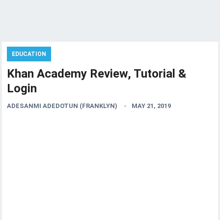
EDUCATION
Khan Academy Review, Tutorial &
Login
ADESANMI ADEDOTUN (FRANKLYN)
MAY 21, 2019