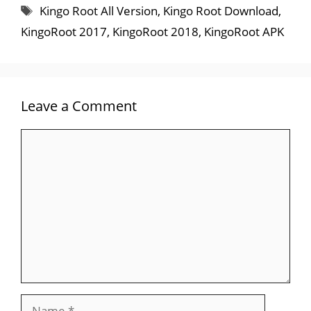
Tags
Kingo Root All Version
,
Kingo Root Download
,
KingoRoot 2017
,
KingoRoot 2018
,
KingoRoot APK
Leave a Comment
Comment
Name