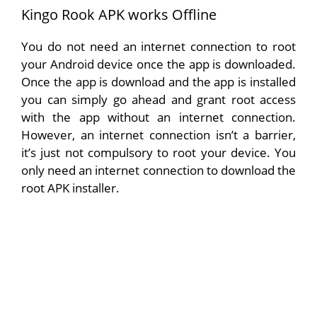
Kingo Rook APK works Offline
You do not need an internet connection to root
your Android device once the app is downloaded.
Once the app is download and the app is installed
you can simply go ahead and grant root access
with the app without an internet connection.
However, an internet connection isn’t a barrier,
it’s just not compulsory to root your device. You
only need an internet connection to download the
root APK installer.