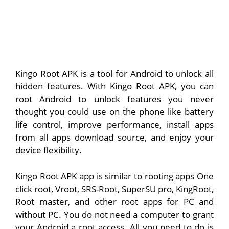
Kingo Root APK is a tool for Android to unlock all
hidden features. With Kingo Root APK, you can
root Android to unlock features you never
thought you could use on the phone like battery
life control, improve performance, install apps
from all apps download source, and enjoy your
device flexibility.
Kingo Root APK app is similar to rooting apps One
click root, Vroot, SRS-Root, SuperSU pro, KingRoot,
Root master, and other root apps for PC and
without PC. You do not need a computer to grant
your Android a root access. All you need to do is