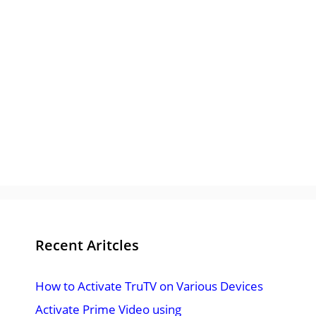
Recent Aritcles
How to Activate TruTV on Various Devices
Activate Prime Video using