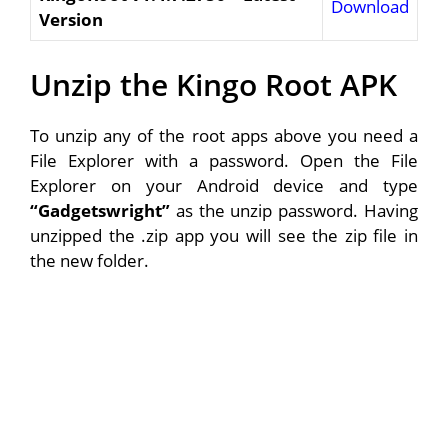
Download
Version
Unzip the Kingo Root APK
To unzip any of the root apps above you need a
File Explorer with a password. Open the File
Explorer on your Android device and type
“Gadgetswright”
as the unzip password. Having
unzipped the .zip app you will see the zip file in
the new folder.