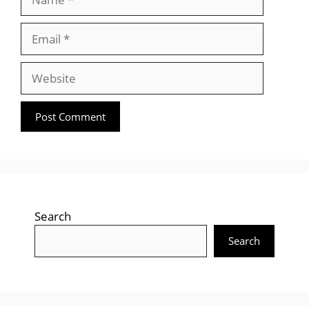
Email
Website
Search
Search