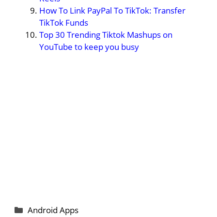
How To Link PayPal To TikTok: Transfer
TikTok Funds
Top 30 Trending Tiktok Mashups on
YouTube to keep you busy
Categories
Android Apps