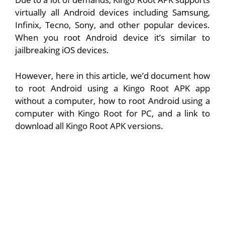
virtually all Android devices including Samsung,
Infinix, Tecno, Sony, and other popular devices.
When you root Android device it’s similar to
jailbreaking iOS devices.
However, here in this article, we’d document how
to root Android using a Kingo Root APK app
without a computer, how to root Android using a
computer with Kingo Root for PC, and a link to
download all Kingo Root APK versions.