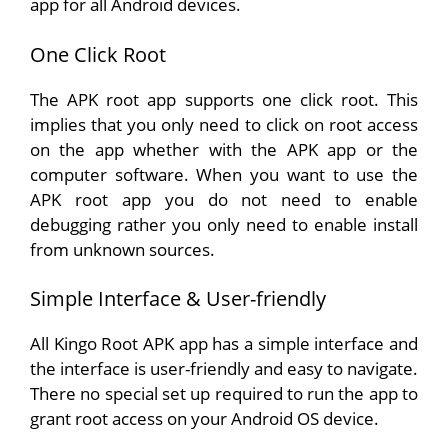
app for all Android devices.
One Click Root
The APK root app supports one click root. This
implies that you only need to click on root access
on the app whether with the APK app or the
computer software. When you want to use the
APK root app you do not need to enable
debugging rather you only need to enable install
from unknown sources.
Simple Interface & User-friendly
All Kingo Root APK app has a simple interface and
the interface is user-friendly and easy to navigate.
There no special set up required to run the app to
grant root access on your Android OS device.