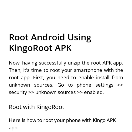
Root Android Using
KingoRoot APK
Now, having successfully unzip the root APK app.
Then, it’s time to root your smartphone with the
root app. First, you need to enable install from
unknown sources. Go to phone settings >>
security >> unknown sources >> enabled.
Root with KingoRoot
Here is how to root your phone with Kingo APK
app