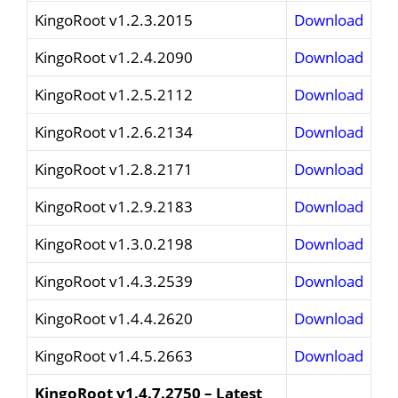
KingoRoot v1.2.3.2015
Download
KingoRoot v1.2.4.2090
Download
KingoRoot v1.2.5.2112
Download
KingoRoot v1.2.6.2134
Download
KingoRoot v1.2.8.2171
Download
KingoRoot v1.2.9.2183
Download
KingoRoot v1.3.0.2198
Download
KingoRoot v1.4.3.2539
Download
KingoRoot v1.4.4.2620
Download
KingoRoot v1.4.5.2663
Download
KingoRoot v1.4.7.2750 – Latest