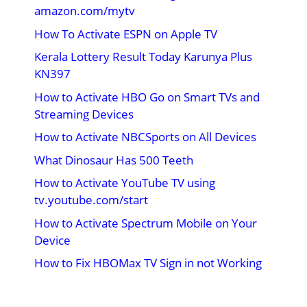
amazon.com/mytv
How To Activate ESPN on Apple TV
Kerala Lottery Result Today Karunya Plus
KN397
How to Activate HBO Go on Smart TVs and
Streaming Devices
How to Activate NBCSports on All Devices
What Dinosaur Has 500 Teeth
How to Activate YouTube TV using
tv.youtube.com/start
How to Activate Spectrum Mobile on Your
Device
How to Fix HBOMax TV Sign in not Working