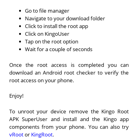
Go to file manager
Navigate to your download folder
Click to install the root app
Click on KingoUser
Tap on the root option
Wait for a couple of seconds
Once the root access is completed you can
download an Android root checker to verify the
root access on your phone.
Enjoy!
To unroot your device remove the Kingo Root
APK SuperUser and install and the Kingo app
components from your phone. You can also try
vRoot
or
KingRoot
.