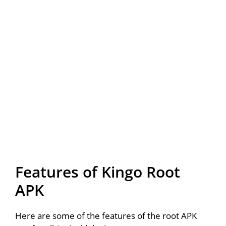
Features of Kingo Root
APK
Here are some of the features of the root APK