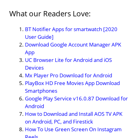
What our Readers Love:
BT Notifier Apps for smartwatch [2020
User Guide]
Download Google Account Manager APK
App
UC Browser Lite for Android and iOS
Devices
Mx Player Pro Download for Android
PlayBox HD Free Movies App Download
Smartphones
Google Play Service v16.0.87 Download for
Android
How to Download and Install AOS TV APK
on Android, PC, and Firestick
How To Use Green Screen On Instagram
Reels