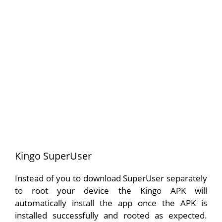
Kingo SuperUser
Instead of you to download SuperUser separately
to root your device the Kingo APK will
automatically install the app once the APK is
installed successfully and rooted as expected.