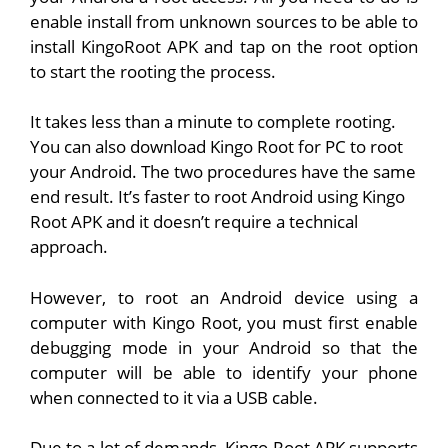
enable install from unknown sources to be able to
install KingoRoot APK and tap on the root option
to start the rooting the process.
It takes less than a minute to complete rooting.
You can also download Kingo Root for PC to root
your Android. The two procedures have the same
end result. It’s faster to root Android using Kingo
Root APK and it doesn’t require a technical
approach.
However, to root an Android device using a
computer with Kingo Root, you must first enable
debugging mode in your Android so that the
computer will be able to identify your phone
when connected to it via a USB cable.
Due to a lot of demands, Kingo Root APK supports