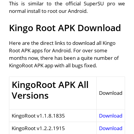
This is similar to the official SuperSU pro we
normal install to root our Android.
Kingo Root APK Download
Here are the direct links to download all Kingo
Root APK apps for Android. For over some
months now, there has been a quite number of
KingoRoot APK app with all bugs fixed.
KingoRoot APK All
Versions
Download
KingoRoot v1.1.8.1835
Download
KingoRoot v1.2.2.1915
Download