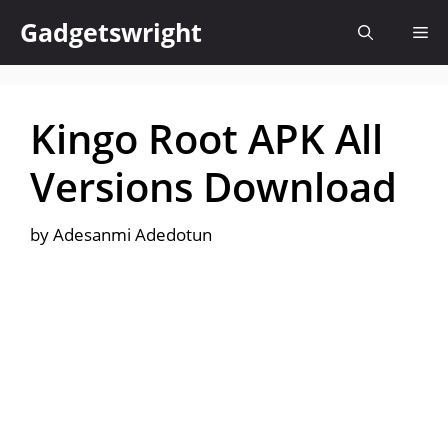
Skip
Gadgetswright
Me
to
content
Kingo Root APK All
Versions Download
by
Adesanmi Adedotun