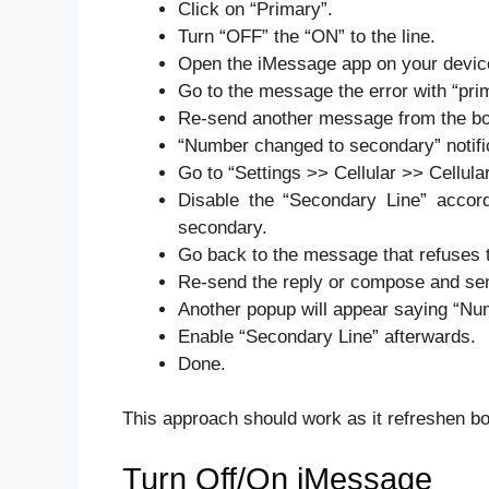
Click on “Primary”.
Turn “OFF” the “ON” to the line.
Open the iMessage app on your devic
Go to the message the error with “pr
Re-send another message from the bo
“Number changed to secondary” notific
Go to “Settings >> Cellular >> Cellul
Disable the “Secondary Line” accord
secondary.
Go back to the message that refuses 
Re-send the reply or compose and sen
Another popup will appear saying “Nu
Enable “Secondary Line” afterwards.
Done.
This approach should work as it refreshen bo
Turn Off/On iMessage