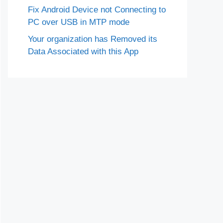
Fix Android Device not Connecting to
PC over USB in MTP mode
Your organization has Removed its
Data Associated with this App