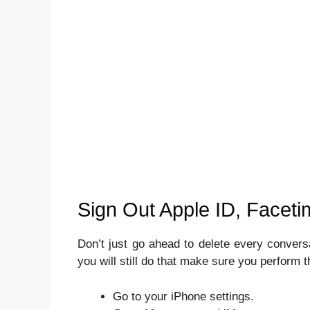
Sign Out Apple ID, Facet
Don’t just go ahead to delete every convers
you will still do that make sure you perform th
Go to your iPhone settings.