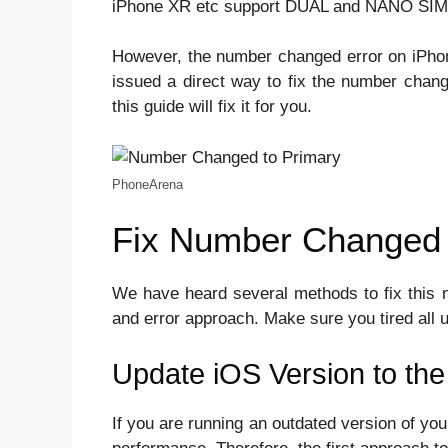
iPhone XR etc support DUAL and NANO SIM
However, the number changed error on iPhon
issued a direct way to fix the number chan
this guide will fix it for you.
PhoneArena
Fix Number Changed 
We have heard several methods to fix this 
and error approach. Make sure you tired all 
Update iOS Version to the
If you are running an outdated version of you