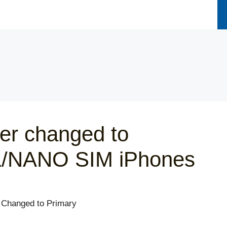
er changed to
L/NANO SIM iPhones