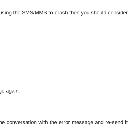
causing the SMS/MMS to crash then you should consider
ge again.
he conversation with the error message and re-send it