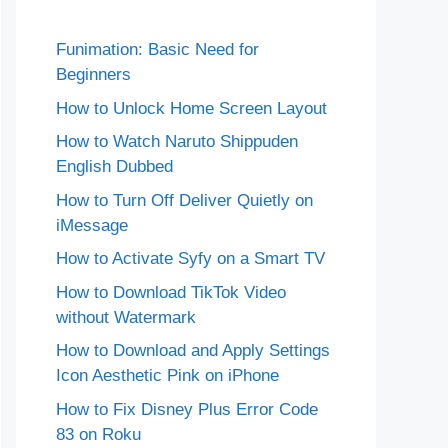
Funimation: Basic Need for
Beginners
How to Unlock Home Screen Layout
How to Watch Naruto Shippuden
English Dubbed
How to Turn Off Deliver Quietly on
iMessage
How to Activate Syfy on a Smart TV
How to Download TikTok Video
without Watermark
How to Download and Apply Settings
Icon Aesthetic Pink on iPhone
How to Fix Disney Plus Error Code
83 on Roku