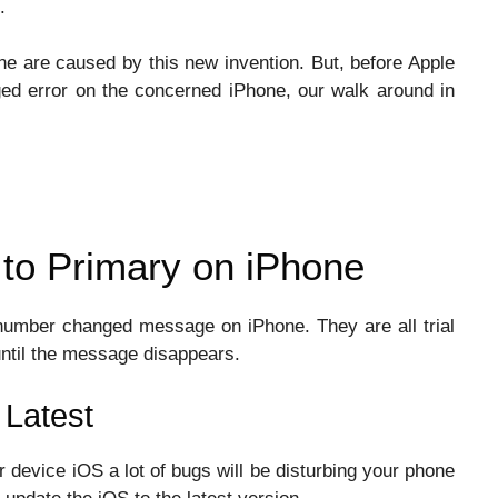
.
e are caused by this new invention. But, before Apple
ged error on the concerned iPhone, our walk around in
to Primary on iPhone
number changed message on iPhone. They are all trial
until the message disappears.
 Latest
r device iOS a lot of bugs will be disturbing your phone