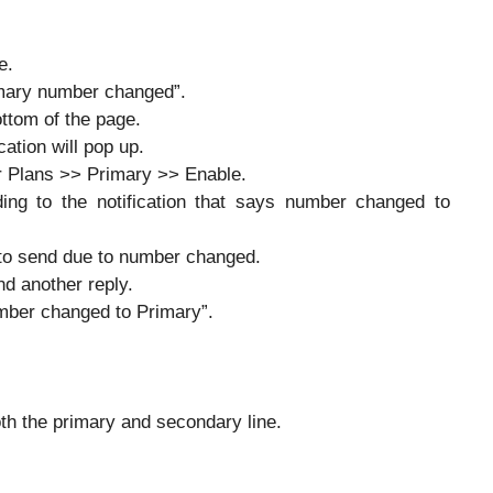
e.
imary number changed”.
ttom of the page.
ation will pop up.
ar Plans >> Primary >> Enable.
ing to the notification that says number changed to
to send due to number changed.
d another reply.
mber changed to Primary”.
th the primary and secondary line.