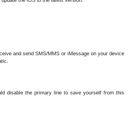
 update the iOS to the latest version.
o receive and send SMS/MMS or iMessage on your device
tic.
d disable the primary line to save yourself from this