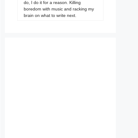
do, I do it for a reason. Killing
boredom with music and racking my
brain on what to write next.