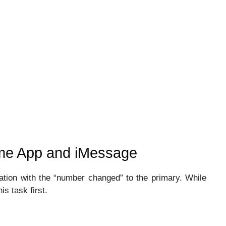
ime App and iMessage
ation with the “number changed” to the primary. While
is task first.