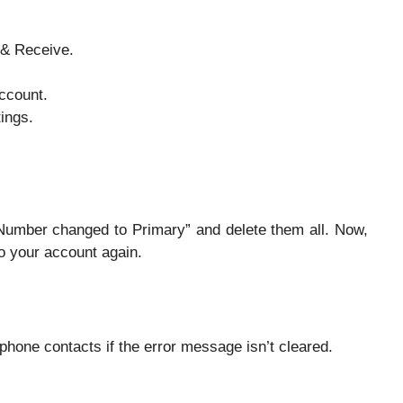
 & Receive.
ccount.
ings.
“Number changed to Primary” and delete them all. Now,
to your account again.
hone contacts if the error message isn’t cleared.