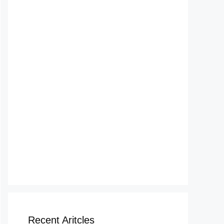
Recent Aritcles