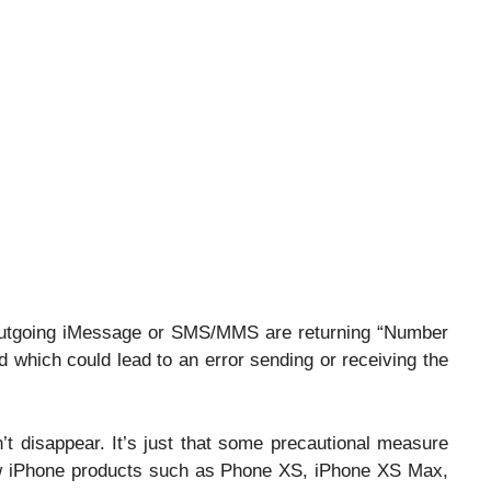
outgoing iMessage or SMS/MMS are returning “Number
 which could lead to an error sending or receiving the
’t disappear. It’s just that some precautional measure
ew iPhone products such as Phone XS, iPhone XS Max,