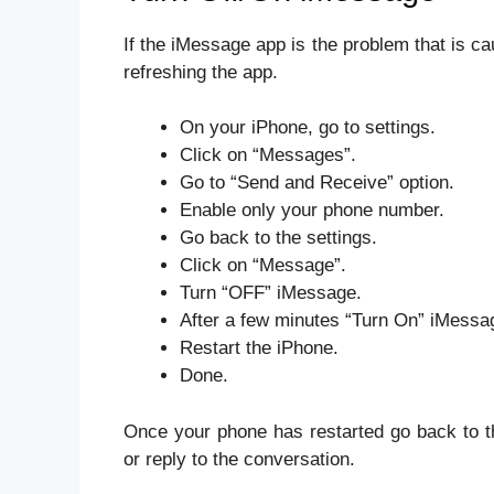
If the iMessage app is the problem that is 
refreshing the app.
On your iPhone, go to settings.
Click on “Messages”.
Go to “Send and Receive” option.
Enable only your phone number.
Go back to the settings.
Click on “Message”.
Turn “OFF” iMessage.
After a few minutes “Turn On” iMessa
Restart the iPhone.
Done.
Once your phone has restarted go back to t
or reply to the conversation.