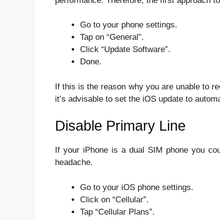
performance. Therefore, the first approach to
Go to your phone settings.
Tap on “General”.
Click “Update Software”.
Done.
If this is the reason why you are unable t
it’s advisable to set the iOS update to automa
Disable Primary Line
If your iPhone is a dual SIM phone you coul
headache.
Go to your iOS phone settings.
Click on “Cellular”.
Tap “Cellular Plans”.