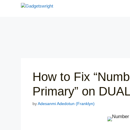
Skip
to
content
How to Fix “Numb
Primary” on DUA
by
Adesanmi Adedotun (Franklyn)