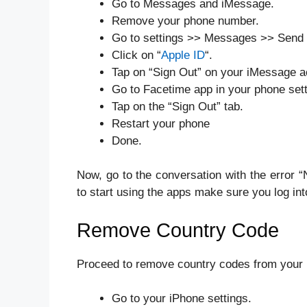
Go to Messages and iMessage.
Remove your phone number.
Go to settings >> Messages >> Send
Click on “
Apple ID
“.
Tap on “Sign Out” on your iMessage a
Go to Facetime app in your phone sett
Tap on the “Sign Out” tab.
Restart your phone
Done.
Now, go to the conversation with the error 
to start using the apps make sure you log in
Remove Country Code
Proceed to remove country codes from your p
Go to your iPhone settings.