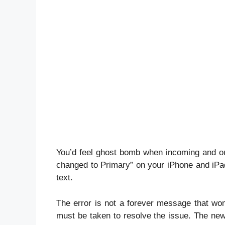
You’d feel ghost bomb when incoming and 
changed to Primary” on your iPhone and iPad
text.
The error is not a forever message that won
must be taken to resolve the issue. The n