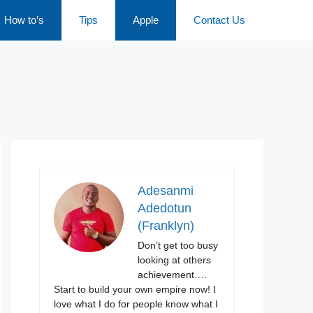
How to’s
Tips
Apple
Contact Us
Adesanmi
Adedotun
(Franklyn)
Don’t get too busy
looking at others
achievement….
Start to build your own empire now! I
love what I do for people know what I