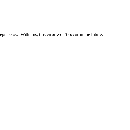
eps below. With this, this error won’t occur in the future.