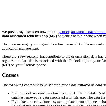
We previously discussed how to fix “
your organization’s data cannot
data associated with this app.(607)
on your Android phone when yo
The error message your organization has removed its data associate
application management.
There are a few reasons that contribute to the organization data h
organization data that is associated with the Outlook app on your An
(607) on your Android phone.
Causes
The following contribute to
your organization has removed its data a
Your Outlook account may have been offline for a while. And a
data has removed its data associated with this app. The data t
If you have recently done a system update it could be mean tha
So, following the same MAM policy, you will be logged out of 