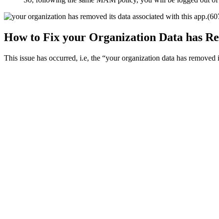
How to Fix your Organization Data has Re
This issue has occurred, i.e, the “your organization data has removed it