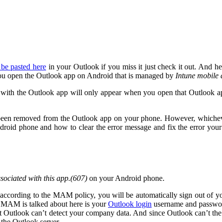
 be pasted here
in your Outlook if you miss it just check it out. And her
u open the Outlook app on Android that is managed by
Intune mobile
d with the Outlook app will only appear when you open that Outlook ap
as been removed from the Outlook app on your phone. However, whicheve
droid phone and how to clear the error message and fix the error your
ssociated with this app.(607)
on your Android phone.
ccording to the MAM policy, you will be automatically sign out of yo
he MAM is talked about here is your
Outlook login
username and passwo
t Outlook can’t detect your company data. And since Outlook can’t the 
the Outlook server.