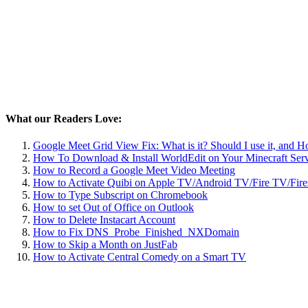
What our Readers Love:
Google Meet Grid View Fix: What is it? Should I use it, and 
How To Download & Install WorldEdit on Your Minecraft Ser
How to Record a Google Meet Video Meeting
How to Activate Quibi on Apple TV/Android TV/Fire TV/Fire
How to Type Subscript on Chromebook
How to set Out of Office on Outlook
How to Delete Instacart Account
How to Fix DNS_Probe_Finished_NXDomain
How to Skip a Month on JustFab
How to Activate Central Comedy on a Smart TV