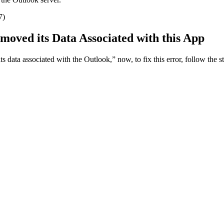
moved its Data Associated with this App
s data associated with the Outlook,” now, to fix this error, follow the st