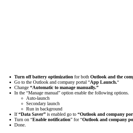
Turn off battery optimization
for both
Outlook and the comp
Go to the Outlook and company portal “
App Launch.
“
Change
“Automatic to manage manually.”
In the “Manage manual” option enable the following options.
Auto-launch
Secondary launch
Run in background
If
“Data Saver”
is enabled go to
“Outlook and company porta
Turn on “
Enable notification
” for “
Outlook and company po
Done.