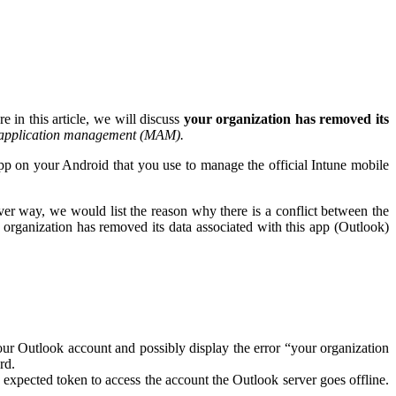
e in this article, we will discuss
your organization has removed its
 application management (MAM).
p on your Android that you use to manage the official Intune mobile
r way, we would list the reason why there is a conflict between the
 organization has removed its data associated with this app (Outlook)
ur Outlook account and possibly display the error “your organization
rd.
expected token to access the account the Outlook server goes offline.