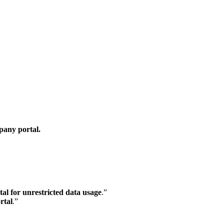
any portal.
l for unrestricted data usage
.”
rtal
.”