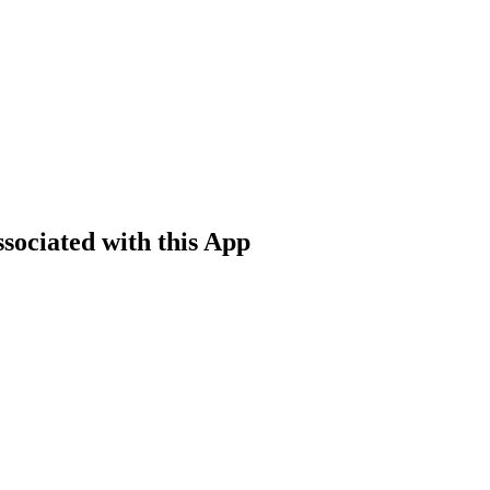
sociated with this App