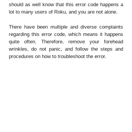
should as well know that this error code happens a
lot to many users of Roku, and you are not alone.
There have been multiple and diverse complaints
regarding this error code, which means it happens
quite often. Therefore, remove your forehead
wrinkles, do not panic, and follow the steps and
procedures on how to troubleshoot the error.