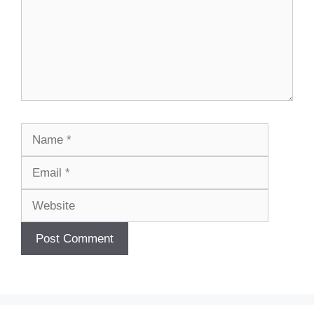
Name
Email
Website