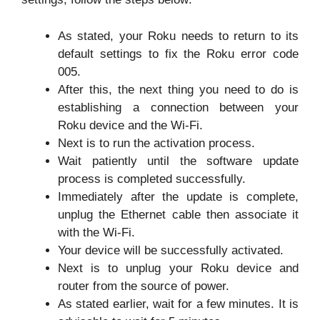
As stated, your Roku needs to return to its
default settings to fix the Roku error code
005.
After this, the next thing you need to do is
establishing a connection between your
Roku device and the Wi-Fi.
Next is to run the activation process.
Wait patiently until the software update
process is completed successfully.
Immediately after the update is complete,
unplug the Ethernet cable then associate it
with the Wi-Fi.
Your device will be successfully activated.
Next is to unplug your Roku device and
router from the source of power.
As stated earlier, wait for a few minutes. It is