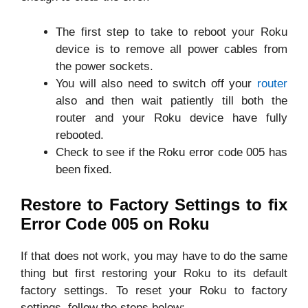
The first step to take to reboot your Roku
device is to remove all power cables from
the power sockets.
You will also need to switch off your
router
also and then wait patiently till both the
router and your Roku device have fully
rebooted.
Check to see if the Roku error code 005 has
been fixed.
Restore to Factory Settings to fix
Error Code 005 on Roku
If that does not work, you may have to do the same
thing but first restoring your Roku to its default
factory settings. To reset your Roku to factory
settings, follow the steps below: