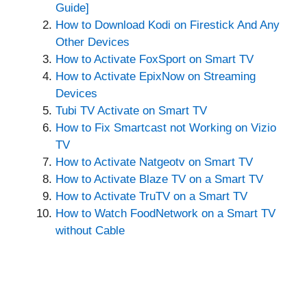
Guide]
How to Download Kodi on Firestick And Any
Other Devices
How to Activate FoxSport on Smart TV
How to Activate EpixNow on Streaming
Devices
Tubi TV Activate on Smart TV
How to Fix Smartcast not Working on Vizio
TV
How to Activate Natgeotv on Smart TV
How to Activate Blaze TV on a Smart TV
How to Activate TruTV on a Smart TV
How to Watch FoodNetwork on a Smart TV
without Cable