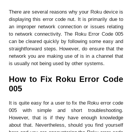
There are several reasons why your Roku device is
displaying this error code nut. It is primarily due to
an improper network connection or issues relating
to network connectivity. The Roku Error Code 005
can be cleared quickly by following some easy and
straightforward steps. However, do ensure that the
network you are making use of is in a channel that
is usually not being used by other systems.
How to Fix Roku Error Code
005
It is quite easy for a user to fix the Roku error code
005 with simple and short troubleshooting.
However, that is if they have enough knowledge
about that. Nevertheless, should you find yourself