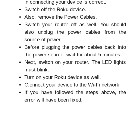
in connecting your device is correct.
Switch off the Roku device.
Also, remove the Power Cables.
Switch your router off as well. You should
also unplug the power cables from the
source of power.
Before plugging the power cables back into
the power source, wait for about 5 minutes.
Next, switch on your router. The LED lights
must blink.
Turn on your Roku device as well.
C.onnect your device to the Wi-Fi network.
If you have followed the steps above, the
error will have been fixed.