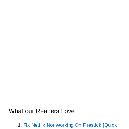
What our Readers Love:
Fix Netflix Not Working On Firestick [Quick