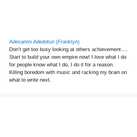
Adesanmi Adedotun (Franklyn)
Don’t get too busy looking at others achievement….
Start to build your own empire now! I love what I do
for people know what I do, I do it for a reason.
Killing boredom with music and racking my brain on
what to write next.