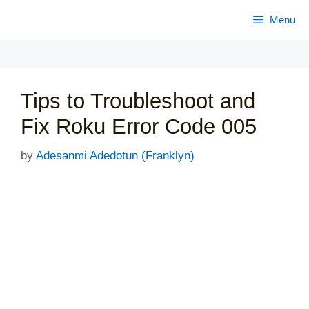
Skip
Menu
to
content
Tips to Troubleshoot and
Fix Roku Error Code 005
by
Adesanmi Adedotun (Franklyn)