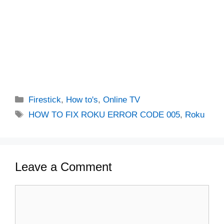
Categories
Firestick
,
How to's
,
Online TV
Tags
HOW TO FIX ROKU ERROR CODE 005
,
Roku
Leave a Comment
Comment