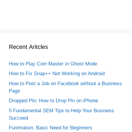
Recent Aritcles
How to Play Coin Master in Ghost Mode
How to Fix Snap++ Not Working on Android
How to Post a Job on Facebook without a Business
Page
Dropped Pin: How to Drop Pin on iPhone
5 Fundamental SEM Tips to Help Your Business
Succeed
Funimation: Basic Need for Beginners