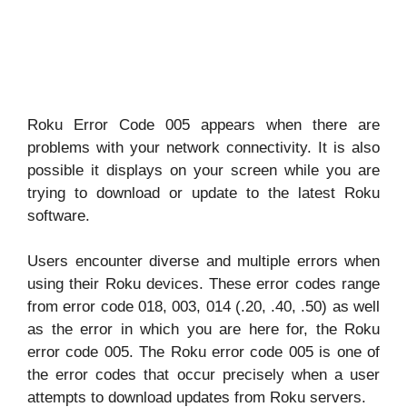
Roku Error Code 005 appears when there are
problems with your network connectivity. It is also
possible it displays on your screen while you are
trying to download or update to the latest Roku
software.
Users encounter diverse and multiple errors when
using their Roku devices. These error codes range
from error code 018, 003, 014 (.20, .40, .50) as well
as the error in which you are here for, the Roku
error code 005. The Roku error code 005 is one of
the error codes that occur precisely when a user
attempts to download updates from Roku servers.