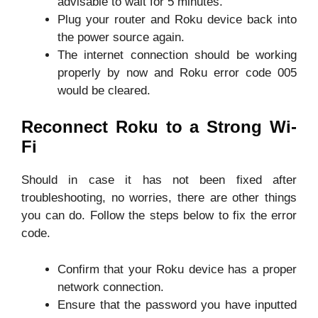
advisable to wait for 5 minutes.
Plug your router and Roku device back into
the power source again.
The internet connection should be working
properly by now and Roku error code 005
would be cleared.
Reconnect Roku to a Strong Wi-
Fi
Should in case it has not been fixed after
troubleshooting, no worries, there are other things
you can do. Follow the steps below to fix the error
code.
Confirm that your Roku device has a proper
network connection.
Ensure that the password you have inputted