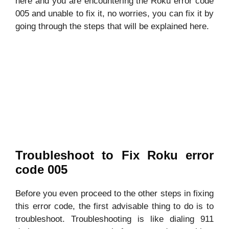
here and you are encountering the Roku error code
005 and unable to fix it, no worries, you can fix it by
going through the steps that will be explained here.
Troubleshoot to Fix Roku error
code 005
Before you even proceed to the other steps in fixing
this error code, the first advisable thing to do is to
troubleshoot. Troubleshooting is like dialing 911