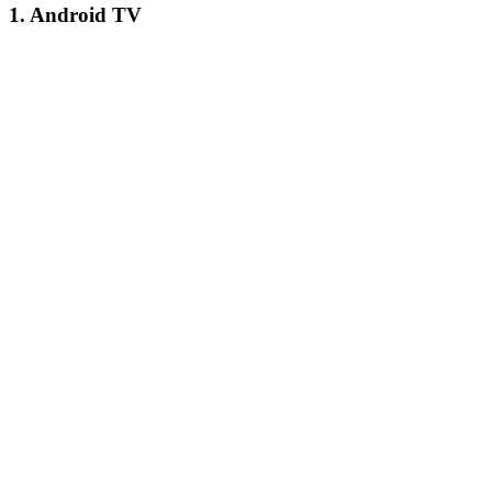
1. Android TV