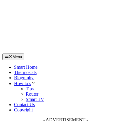
Skip
to
content
Menu
Smart Home
Thermostats
Biography
How to’s
Tips
Router
Smart TV
Contact Us
Copyright
- ADVERTISEMENT -