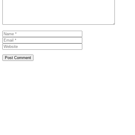
Name
Email
Website