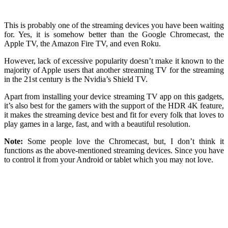
This is probably one of the streaming devices you have been waiting
for. Yes, it is somehow better than the Google Chromecast, the
Apple TV, the Amazon Fire TV, and even Roku.
However, lack of excessive popularity doesn’t make it known to the
majority of Apple users that another streaming TV for the streaming
in the 21st century is the Nvidia’s Shield TV.
Apart from installing your device streaming TV app on this gadgets,
it’s also best for the gamers with the support of the HDR 4K feature,
it makes the streaming device best and fit for every folk that loves to
play games in a large, fast, and with a beautiful resolution.
Note:
Some people love the Chromecast, but, I don’t think it
functions as the above-mentioned streaming devices. Since you have
to control it from your Android or tablet which you may not love.