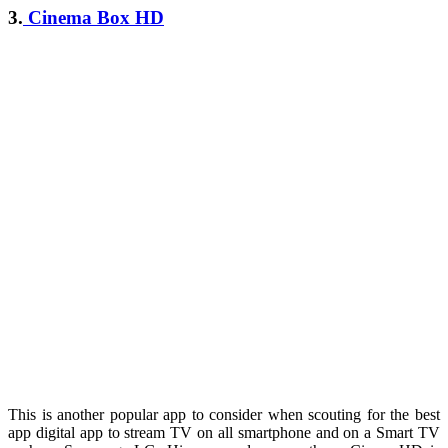
3.
Cinema Box HD
This is another popular app to consider when scouting for the best
app digital app to stream TV on all smartphone and on a Smart TV