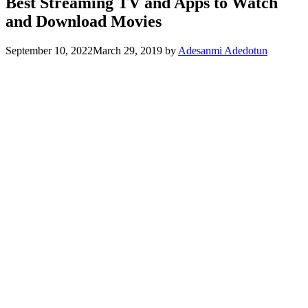
Best Streaming TV and Apps to Watch
and Download Movies
September 10, 2022
March 29, 2019
by
Adesanmi Adedotun