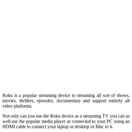
Roku is a popular streaming device to streaming all sort of shows,
movies, thrillers, episodes, documentary and support entirely all
video platforms.
Not only can you use the Roku device as a streaming TV you can as
well use the popular media player as connected to your PC using an
HDMI cable to connect your laptop or desktop or Mac to it.