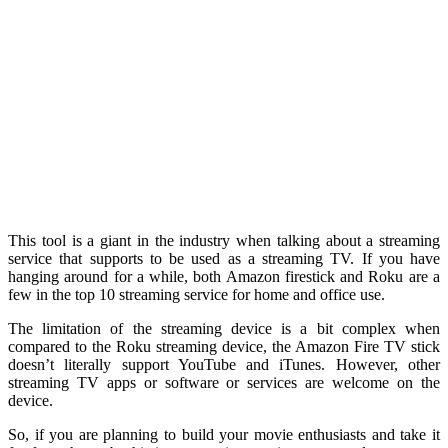
This tool is a giant in the industry when talking about a streaming
service that supports to be used as a streaming TV. If you have
hanging around for a while, both Amazon firestick and Roku are a
few in the top 10 streaming service for home and office use.
The limitation of the streaming device is a bit complex when
compared to the Roku streaming device, the Amazon Fire TV stick
doesn’t literally support YouTube and iTunes. However, other
streaming TV apps or software or services are welcome on the
device.
So, if you are planning to build your movie enthusiasts and take it