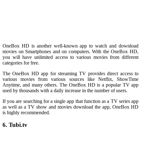
OneBox HD is another well-known app to watch and download
movies on Smartphones and on computers. With the OneBox HD,
you will have unlimited access to various movies from different
categories for free.
The OneBox HD app for streaming TV provides direct access to
various movies from various sources like Netflix, ShowTime
Anytime, and many others. The OneBox HD is a popular TV app
used by thousands with a daily increase in the number of users.
If you are searching for a single app that function as a TV series app
as well as a TV show and movies download the app, OneBox HD
is highly recommended.
6. Tubi.tv