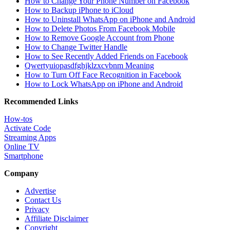
How to Change Your Phone Number on Facebook
How to Backup iPhone to iCloud
How to Uninstall WhatsApp on iPhone and Android
How to Delete Photos From Facebook Mobile
How to Remove Google Account from Phone
How to Change Twitter Handle
How to See Recently Added Friends on Facebook
Qwertyuiopasdfghjklzxcvbnm Meaning
How to Turn Off Face Recognition in Facebook
How to Lock WhatsApp on iPhone and Android
Recommended Links
How-tos
Activate Code
Streaming Apps
Online TV
Smartphone
Company
Advertise
Contact Us
Privacy
Affiliate Disclaimer
Copyright