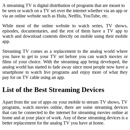
A streaming TV is digital distribution of programs that are meant to
be seen or watch on a TV set over the internet whether via an app or
via an online website such as Hulu, Netflix, YouTube, etc.
While most of the online website to watch series, TV shows,
episodes, documentaries, and the rest of them have a TV app to
watch and download contents directly on mobile using their mobile
app.
Streaming TV comes as a replacement to the analog world where
you have to get to your TV set before you can watch movies or
films of your choice. With the streaming app being developed, the
analog world has started to fade away since most people now have a
smartphone to watch live programs and enjoy more of what they
pay for on TV cable using an app.
List of the Best Streaming Devices
Apart from the use of apps on your mobile to stream TV shows, TV
programs, watch movies online, there are some streaming devices
that can be connected to the internet for streaming movies online at
home and at your place of work. Any of these streaming devices is a
better replacement for the analog TV you have at home.