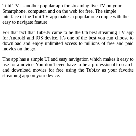
Tubi TV is another popular app for streaming live TV on your
Smartphone, computer, and on the web for free. The simple
interface of the Tubi TV app makes a popular one couple with the
easy to navigate feature.
For that fact that Tube.tv came to be the 6th best streaming TV app
for Android and iOS device, it’s one of the best you can choose to
download and enjoy unlimited access to millions of free and paid
movies on the go.
The app has a simple UI and easy navigation which makes it easy to
use for a novice. You don’t even have to be a professional to search
and download movies for free using the Tubi.tv as your favorite
streaming app on your device.