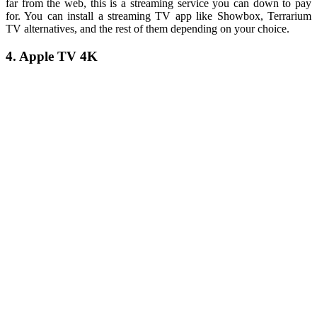
far from the web, this is a streaming service you can down to pay
for. You can install a streaming TV app like Showbox, Terrarium
TV alternatives, and the rest of them depending on your choice.
4. Apple TV 4K