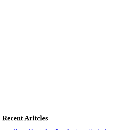
Recent Aritcles