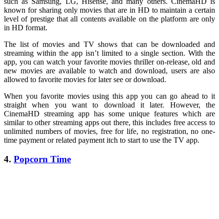
such as Samsung, LG, Hisense, and many others. CinemaHD is
known for sharing only movies that are in HD to maintain a certain
level of prestige that all contents available on the platform are only
in HD format.
The list of movies and TV shows that can be downloaded and
streaming within the app isn’t limited to a single section. With the
app, you can watch your favorite movies thriller on-release, old and
new movies are available to watch and download, users are also
allowed to favorite movies for later see or download.
When you favorite movies using this app you can go ahead to it
straight when you want to download it later. However, the
CinemaHD streaming app has some unique features which are
similar to other streaming apps out there, this includes free access to
unlimited numbers of movies, free for life, no registration, no one-
time payment or related payment itch to start to use the TV app.
4.
Popcorn Time