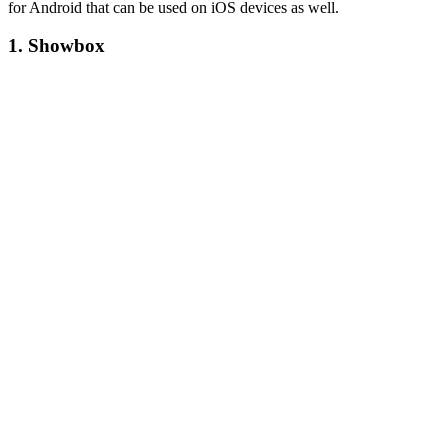
for Android that can be used on iOS devices as well.
1. Showbox