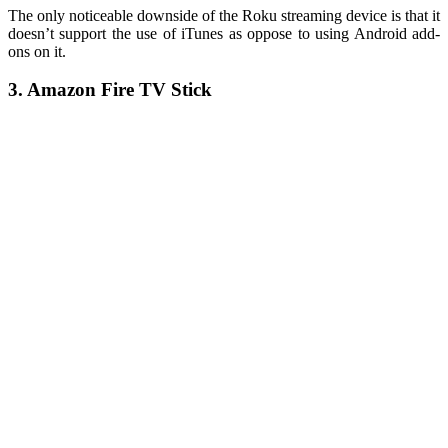
The only noticeable downside of the Roku streaming device is that it
doesn’t support the use of iTunes as oppose to using Android add-
ons on it.
3. Amazon Fire TV Stick