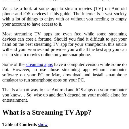
We take a look at some app to stream movies [TV] on Android
phone and iOS devices in this guide. The internet is a vast society
with a lot of things to enjoy with or without you needing to empty
your account to have access to it.
Most streaming TV apps are even free while some streaming
devices can cost a fortune. Should you find it difficult to get your
hand on the best streaming TV app for your smartphone, this article
will end your worries and provides you will all the best app you can
use to stream movies online on your smartphone.
Some of the
streaming apps
have a computer version while some do
not. However, to use those streaming app without computer
software on your PC or Mac, download and install smartphone
emulator to run smartphone apps on your PC.
That is a smart way to use Android and iOS apps on your computer
you know… So, wise up and don’t depend on your mobile alone for
entertainment.
What is a Streaming TV App?
Table of Contents
show