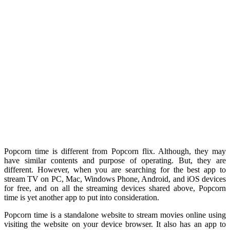
Popcorn time is different from Popcorn flix. Although, they may
have similar contents and purpose of operating. But, they are
different. However, when you are searching for the best app to
stream TV on PC, Mac, Windows Phone, Android, and iOS devices
for free, and on all the streaming devices shared above, Popcorn
time is yet another app to put into consideration.
Popcorn time is a standalone website to stream movies online using
visiting the website on your device browser. It also has an app to