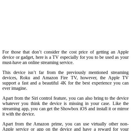
For those that don’t consider the cost price of getting an Apple
device or gadget, here is a TV especially for you to be used as your
must-have an online streaming service.
This device isn’t far from the previously mentioned streaming
devices, Roku and Amazon Fire TV, however, the Apple TV
support a fast and a beautiful 4K for the best experience you can
ever imagine.
Apart from the Siri control feature, you can also bring to the device
whatever you think the device is missing in your case. Like the
streaming app, you can get the Showbox iOS and install it or mirror
it with the device.
Apart from the Amazon prime, you can use virtually other non-
Apple service or app on the device and have a reward for your