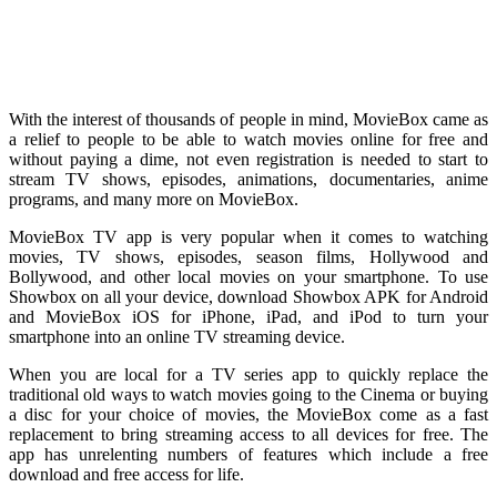
With the interest of thousands of people in mind, MovieBox came as
a relief to people to be able to watch movies online for free and
without paying a dime, not even registration is needed to start to
stream TV shows, episodes, animations, documentaries, anime
programs, and many more on MovieBox.
MovieBox TV app is very popular when it comes to watching
movies, TV shows, episodes, season films, Hollywood and
Bollywood, and other local movies on your smartphone. To use
Showbox on all your device, download Showbox APK for Android
and MovieBox iOS for iPhone, iPad, and iPod to turn your
smartphone into an online TV streaming device.
When you are local for a TV series app to quickly replace the
traditional old ways to watch movies going to the Cinema or buying
a disc for your choice of movies, the MovieBox come as a fast
replacement to bring streaming access to all devices for free. The
app has unrelenting numbers of features which include a free
download and free access for life.