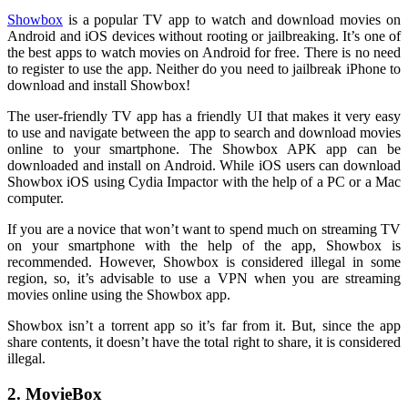
Showbox
is a popular TV app to watch and download movies on
Android and iOS devices without rooting or jailbreaking. It’s one of
the best apps to watch movies on Android for free. There is no need
to register to use the app. Neither do you need to jailbreak iPhone to
download and install Showbox!
The user-friendly TV app has a friendly UI that makes it very easy
to use and navigate between the app to search and download movies
online to your smartphone. The Showbox APK app can be
downloaded and install on Android. While iOS users can download
Showbox iOS using Cydia Impactor with the help of a PC or a Mac
computer.
If you are a novice that won’t want to spend much on streaming TV
on your smartphone with the help of the app, Showbox is
recommended. However, Showbox is considered illegal in some
region, so, it’s advisable to use a VPN when you are streaming
movies online using the Showbox app.
Showbox isn’t a torrent app so it’s far from it. But, since the app
share contents, it doesn’t have the total right to share, it is considered
illegal.
2. MovieBox