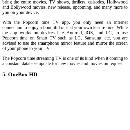
bring the entire movies, TV shows, thrillers, episodes, Hollywood
and Bollywood movies, new release, upcoming, and many more to
you on your device.
With the Popcorn time TV app, you only need an internet
connection to enjoy a bountiful of it at your own leisure time. While
the app works on devices like Android, iOS, and PC, to use
Popcorn time on Smart TV such as LG, Samsung, etc, you are
advised to use the smartphone mirror feature and mirror the screen
of your phone to your TV.
The Popcorn time streaming TV is one of its kind when it coming to
a constant database update for new movies and movies on request.
5. OneBox HD