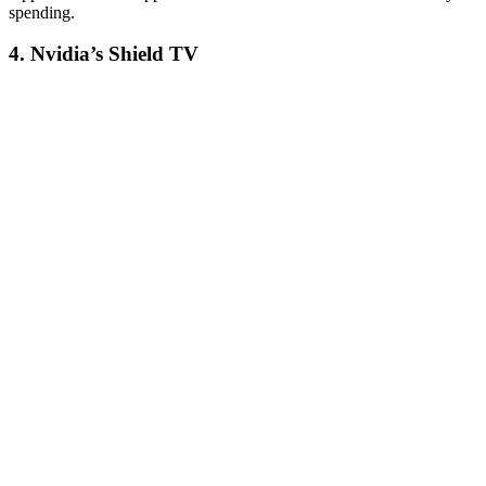
spending.
4. Nvidia’s Shield TV