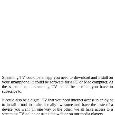
Streaming TV could be an app you need to download and install on
your smartphone. It could be software for a PC or Mac computer. At
the same time, a streaming TV could be a cable you have to
subscribe to.
It could also be a digital TV that you need internet access to enjoy or
to install a tool to make it really awesome and have the taste of a
device you want. In one way or the other, we all have access to a
streaming TV online or using the web or on our media players.