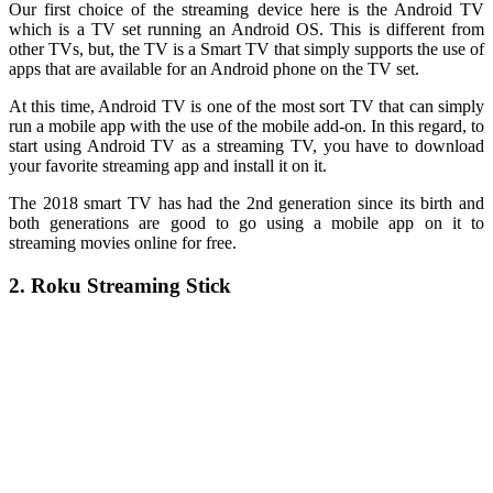
Our first choice of the streaming device here is the Android TV
which is a TV set running an Android OS. This is different from
other TVs, but, the TV is a Smart TV that simply supports the use of
apps that are available for an Android phone on the TV set.
At this time, Android TV is one of the most sort TV that can simply
run a mobile app with the use of the mobile add-on. In this regard, to
start using Android TV as a streaming TV, you have to download
your favorite streaming app and install it on it.
The 2018 smart TV has had the 2nd generation since its birth and
both generations are good to go using a mobile app on it to
streaming movies online for free.
2. Roku Streaming Stick