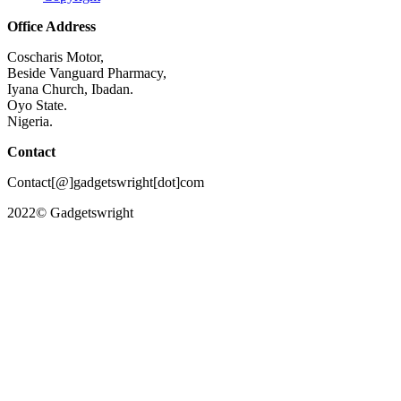
Office Address
Coscharis Motor,
Beside Vanguard Pharmacy,
Iyana Church, Ibadan.
Oyo State.
Nigeria.
Contact
Contact[@]gadgetswright[dot]com
2022© Gadgetswright