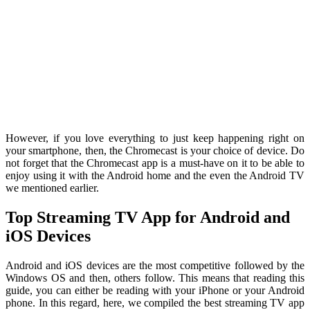
However, if you love everything to just keep happening right on
your smartphone, then, the Chromecast is your choice of device. Do
not forget that the Chromecast app is a must-have on it to be able to
enjoy using it with the Android home and the even the Android TV
we mentioned earlier.
Top Streaming TV App for Android and
iOS Devices
Android and iOS devices are the most competitive followed by the
Windows OS and then, others follow. This means that reading this
guide, you can either be reading with your iPhone or your Android
phone. In this regard, here, we compiled the best streaming TV app