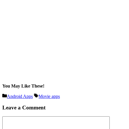
You May Like These!
Categories
Tags
Android Apps
Movie apps
Leave a Comment
Comment