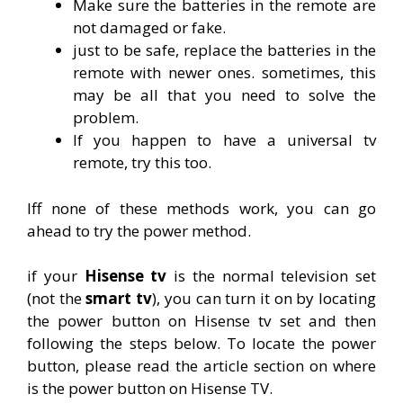
Make sure the batteries in the remote are
not damaged or fake.
just to be safe, replace the batteries in the
remote with newer ones. sometimes, this
may be all that you need to solve the
problem.
If you happen to have a universal tv
remote, try this too.
Iff none of these methods work, you can go
ahead to try the power method.
if your
Hisense tv
is the normal television set
(not the
smart tv
), you can turn it on by locating
the power button on Hisense tv set and then
following the steps below. To locate the power
button, please read the article section on where
is the power button on Hisense TV.