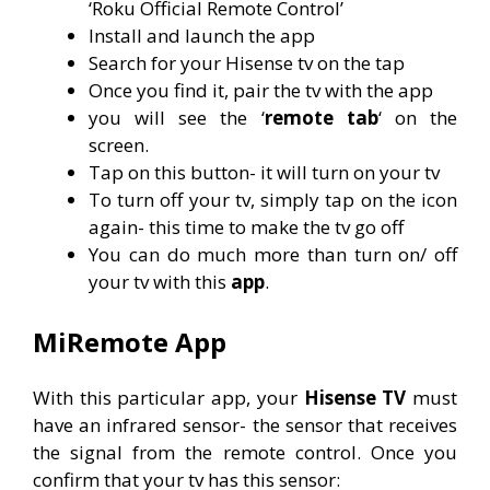
‘Roku Official Remote Control’
Install and launch the app
Search for your Hisense tv on the tap
Once you find it, pair the tv with the app
you will see the ‘
remote tab
‘ on the
screen.
Tap on this button- it will turn on your tv
To turn off your tv, simply tap on the icon
again- this time to make the tv go off
You can do much more than turn on/ off
your tv with this
app
.
MiRemote App
With this particular app, your
Hisense TV
must
have an infrared sensor- the sensor that receives
the signal from the remote control. Once you
confirm that your tv has this sensor: