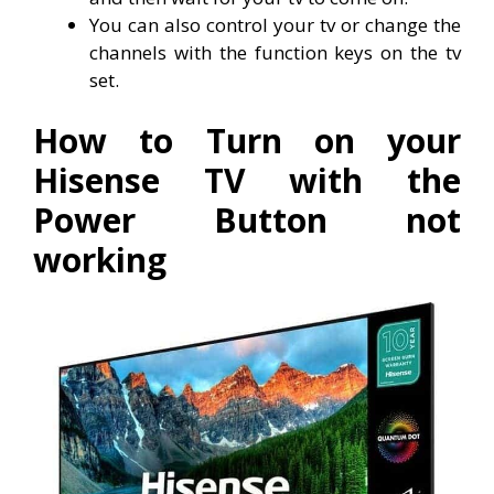
You can also control your tv or change the
channels with the function keys on the tv
set.
How to Turn on your
Hisense TV with the
Power Button not
working