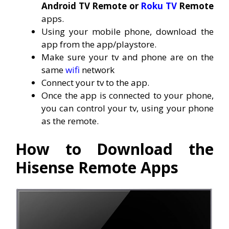
Android TV Remote or
Roku TV
Remote
apps.
Using your mobile phone, download the
app from the app/playstore.
Make sure your tv and phone are on the
same
wifi
network
Connect your tv to the app.
Once the app is connected to your phone,
you can control your tv, using your phone
as the remote.
How to Download the
Hisense Remote Apps