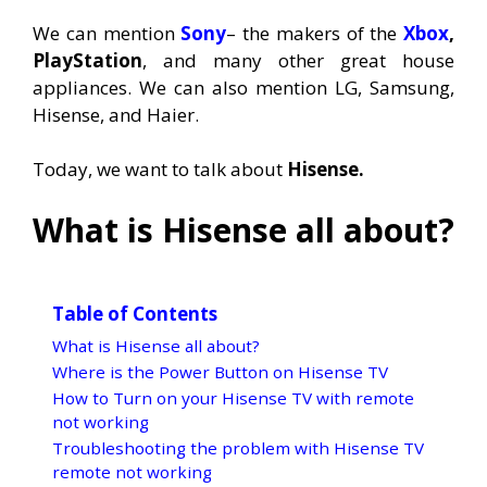
We can mention
Sony
– the makers of the
Xbox
,
PlayStation
, and many other great house
appliances. We can also mention LG, Samsung,
Hisense, and Haier.
Today, we want to talk about
Hisense.
What is Hisense all about?
Table of Contents
What is Hisense all about?
Where is the Power Button on Hisense TV
How to Turn on your Hisense TV with remote
not working
Troubleshooting the problem with Hisense TV
remote not working