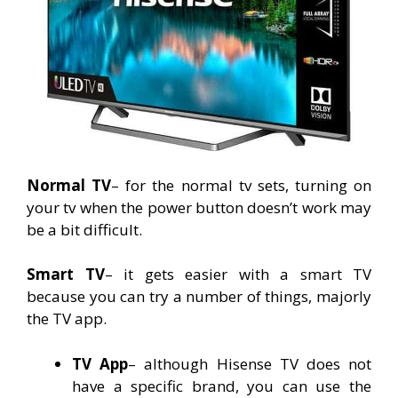
Normal TV
– for the normal tv sets, turning on
your tv when the power button doesn’t work may
be a bit difficult.
Smart TV
– it gets easier with a smart TV
because you can try a number of things, majorly
the TV app.
TV App
– although Hisense TV does not
have a specific brand, you can use the