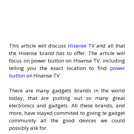
This article will discuss
Hisense TV
and all that
the Hisense brand has to offer. The article will
focus on power button on Hisense TV, including
telling you the exact location to find
power
button
on Hisense TV.
There are many gadgets brands in the world
today, that are putting out so many great
electronics and gadgets. All these brands, and
more, have stayed commited to giving te gadget
community all the good devices we could
possibly ask for.