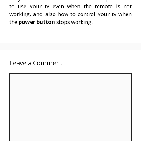
to use your tv even when the remote is not
working, and also how to control your tv when
the
power button
stops working.
Leave a Comment
Comment