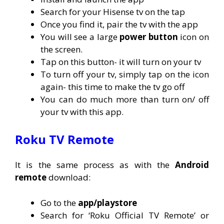
Search for your Hisense tv on the tap
Once you find it, pair the tv with the app
You will see a large
power button
icon on
the screen.
Tap on this button- it will turn on your tv
To turn off your tv, simply tap on the icon
again- this time to make the tv go off
You can do much more than turn on/ off
your tv with this app.
Roku TV Remote
It is the same process as with the
Android
remote
download:
Go to the
app/playstore
Search for ‘Roku Official TV Remote’ or