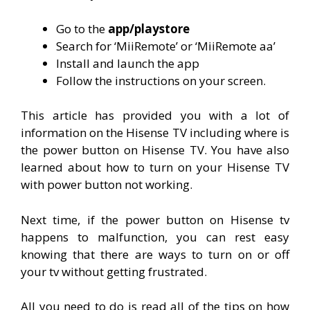
Go to the
app/playstore
Search for ‘MiiRemote’ or ‘MiiRemote aa’
Install and launch the app
Follow the instructions on your screen.
This article has provided you with a lot of
information on the Hisense TV including where is
the power button on Hisense TV. You have also
learned about how to turn on your Hisense TV
with power button not working.
Next time, if the power button on Hisense tv
happens to malfunction, you can rest easy
knowing that there are ways to turn on or off
your tv without getting frustrated.
All you need to do is read all of the tips on how