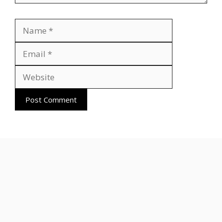
Name
Email
Website