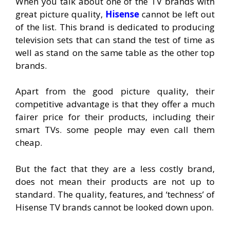
When you talk about one of the TV brands with
great picture quality,
Hisense
cannot be left out
of the list. This brand is dedicated to producing
television sets that can stand the test of time as
well as stand on the same table as the other top
brands.
Apart from the good picture quality, their
competitive advantage is that they offer a much
fairer price for their products, including their
smart TVs. some people may even call them
cheap.
But the fact that they are a less costly brand,
does not mean their products are not up to
standard. The quality, features, and ‘techness’ of
Hisense TV brands cannot be looked down upon.