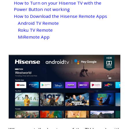
How to Turn on your Hisense TV with the
Power Button not working
How to Download the Hisense Remote Apps
Android TV Remote
Roku TV Remote
MiRemote App