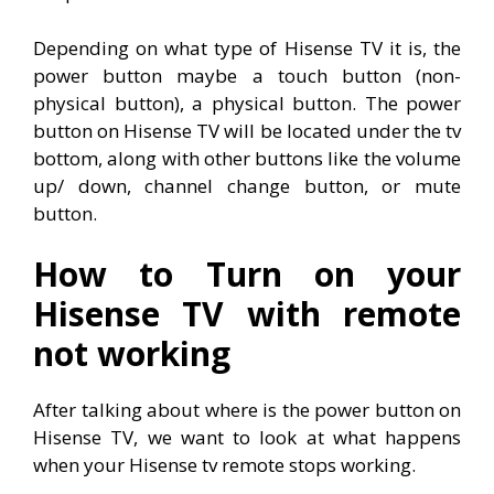
Depending on what type of Hisense TV it is, the
power button maybe a touch button (non-
physical button), a physical button. The power
button on Hisense TV will be located under the tv
bottom, along with other buttons like the volume
up/ down, channel change button, or mute
button.
How to Turn on your
Hisense TV with remote
not working
After talking about where is the power button on
Hisense TV, we want to look at what happens
when your Hisense tv remote stops working.