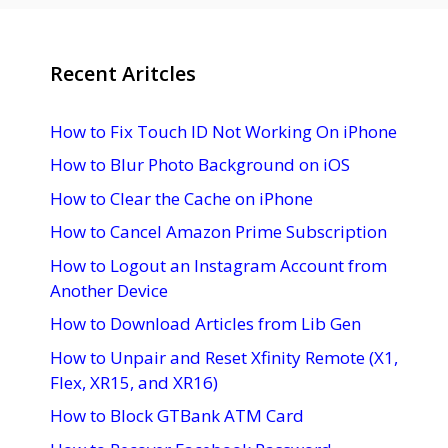
Recent Aritcles
How to Fix Touch ID Not Working On iPhone
How to Blur Photo Background on iOS
How to Clear the Cache on iPhone
How to Cancel Amazon Prime Subscription
How to Logout an Instagram Account from
Another Device
How to Download Articles from Lib Gen
How to Unpair and Reset Xfinity Remote (X1,
Flex, XR15, and XR16)
How to Block GTBank ATM Card