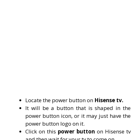
Locate the power button on
Hisense tv.
It will be a button that is shaped in the
power button icon, or it may just have the
power button logo on it.
Click on this
power button
on Hisense tv
and then wait for your tv to come on.