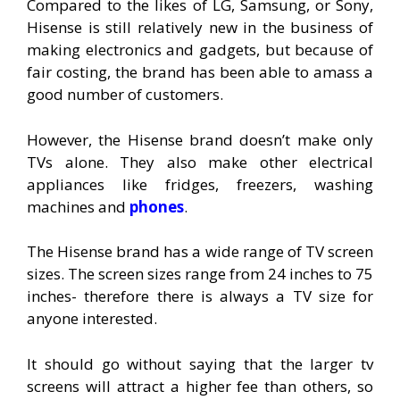
Compared to the likes of LG, Samsung, or Sony,
Hisense is still relatively new in the business of
making electronics and gadgets, but because of
fair costing, the brand has been able to amass a
good number of customers.
However, the Hisense brand doesn’t make only
TVs alone. They also make other electrical
appliances like fridges, freezers, washing
machines and
phones
.
The Hisense brand has a wide range of TV screen
sizes. The screen sizes range from 24 inches to 75
inches- therefore there is always a TV size for
anyone interested.
It should go without saying that the larger tv
screens will attract a higher fee than others, so