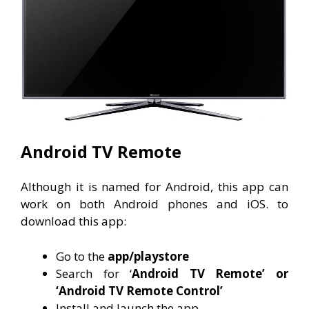
Android TV Remote
Although it is named for Android, this app can
work on both Android phones and iOS. to
download this app:
Go to the
app/playstore
Search for ‘
Android TV Remote’ or
‘Android TV Remote Control’
Install and launch the app