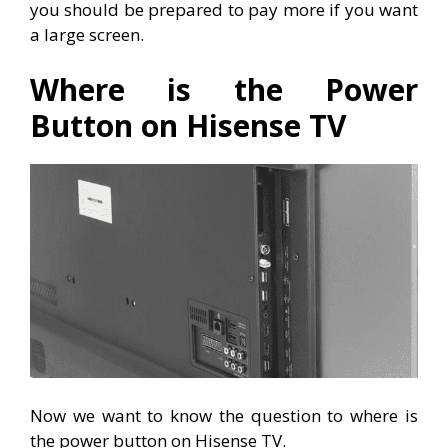
you should be prepared to pay more if you want
a large screen.
Where is the Power
Button on Hisense TV
Now we want to know the question to where is
the power button on Hisense TV.