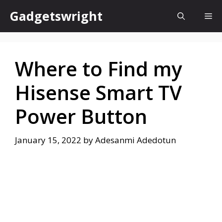
Skip
Gadgetswright
Me
to
content
Where to Find my
Hisense Smart TV
Power Button
January 15, 2022
by
Adesanmi Adedotun