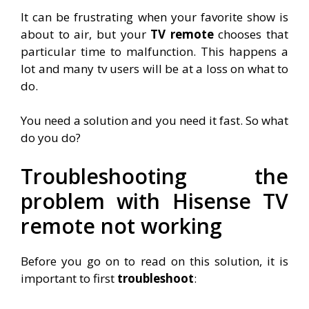
It can be frustrating when your favorite show is
about to air, but your
TV
remote
chooses that
particular time to malfunction. This happens a
lot and many tv users will be at a loss on what to
do.
You need a solution and you need it fast. So what
do you do?
Troubleshooting the
problem with Hisense TV
remote not working
Before you go on to read on this solution, it is
important to first
troubleshoot
: