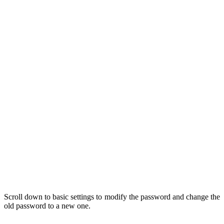
Scroll down to basic settings to modify the password and change the
old password to a new one.