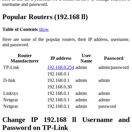
username and password.
Popular Routers (192.168 ll)
Table of Contents
show
Here are some of the popular routers, their IP address, username,
and password.
Router
User
IP address
Password
Manufacturer
Name
TP-Link
192.168.0.254
admin
admin/password
192.168.0.1
D-link
192.168.0.1
admin
admin
192.168.0.30
Linksys
192.168.0.1
admin
admin
Netgear
192.168.0.1
admin
admin
Netgear
192.168.0.1
admin
password
Change IP 192.168 ll Username and
Password on TP-Link