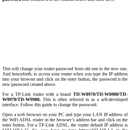
This will change your router password from old one to the new one.
And henceforth, to access your router when you type the IP address
into your browser and click on the enter button, the password is the
new password created above.
For a TP-Link router with a brand
TD-W8970/TD-W8980/TD-
W9970/TD-W9980.
This is often referred to as a self-developed
interface. Follow this guide to change the password.
Open a web browser on your PC and type your LAN IP address of
the WiFi ADSL router in the browser’s address bar and click on the
enter button. For a TP-Link ADSL, the router default IP address is