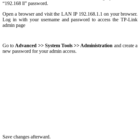
“192.168 ll” password.
Open a browser and visit the LAN IP 192.168.1.1 on your browser.
Log in with your username and password to access the TP-Link
admin page
Go to
Advanced >> System Tools >> Administration
and create a
new password for your admin access.
Save changes afterward.