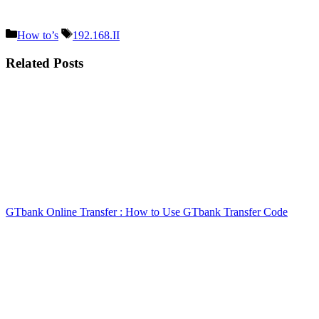
Categories
Tags
How to’s
192.168.II
Related Posts
GTbank Online Transfer : How to Use GTbank Transfer Code