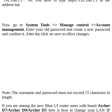
“192.168.1.1”. So, you have to type https://192.168.1.1 in the
address bar
Now go to
System Tools >> Manage control >>Account
management.
Enter your old password and create a new password
and confirm it. After tha click on save to effect changes.
Note: The username and password must not exceed 15 characters in
length.
If you are among the new Blue UI router users with brand
Archer
D7/Archer D9/Archer D5
here is how to change your LAN IP