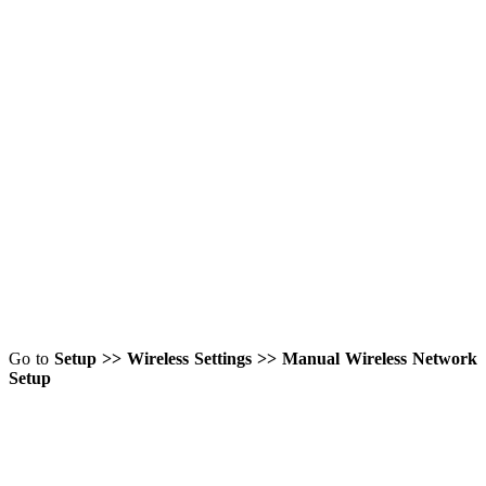
Go to
Setup >> Wireless Settings >> Manual Wireless Network
Setup