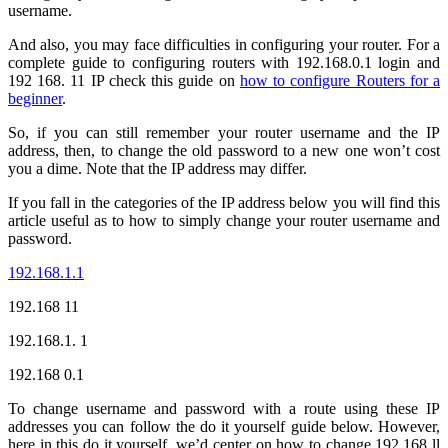
username.
And also, you may face difficulties in configuring your router. For a
complete guide to configuring routers with 192.168.0.1 login and
192 168. 11 IP check this guide on
how to configure Routers for a
beginner
.
So, if you can still remember your router username and the IP
address, then, to change the old password to a new one won’t cost
you a dime. Note that the IP address may differ.
If you fall in the categories of the IP address below you will find this
article useful as to how to simply change your router username and
password.
192.168.1.1
192.168 11
192.168.1. 1
192.168 0.1
To change username and password with a route using these IP
addresses you can follow the do it yourself guide below. However,
here in this do it yourself, we’d center on how to change 192.168 ll