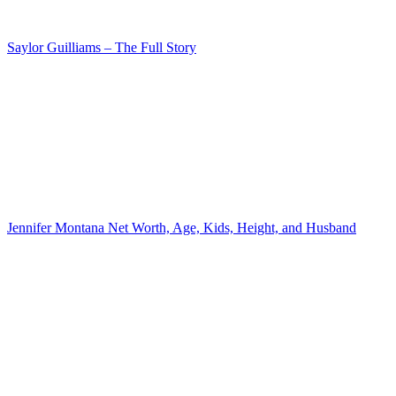
Saylor Guilliams – The Full Story
Jennifer Montana Net Worth, Age, Kids, Height, and Husband