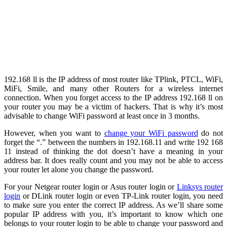
192.168 ll is the IP address of most router like TPlink, PTCL, WiFi,
MiFi, Smile, and many other Routers for a wireless internet
connection. When you forget access to the IP address 192.168 ll on
your router you may be a victim of hackers. That is why it’s most
advisable to change WiFi password at least once in 3 months.
However, when you want to
change your WiFi password
do not
forget the “.” between the numbers in 192.168.11 and write 192 168
11 instead of thinking the dot doesn’t have a meaning in your
address bar. It does really count and you may not be able to access
your router let alone you change the password.
For your Netgear router login or Asus router login or
Linksys router
login
or DLink router login or even TP-Link router login, you need
to make sure you enter the correct IP address. As we’ll share some
popular IP address with you, it’s important to know which one
belongs to your router login to be able to change your password and