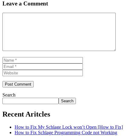
Leave a Comment
Comment
Name
Email
Website
Search
Search
Recent Aritcles
How to Fix My Schlage Lock won’t Open [How to Fix]
How to Fix Schlage Programming Code not Working