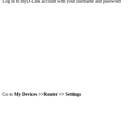
Log in to myD-Link account with your username and password
Go to
My Devices >>Router >> Settings