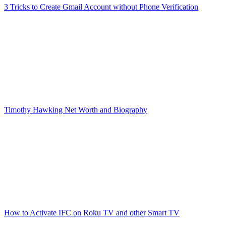
3 Tricks to Create Gmail Account without Phone Verification
Timothy Hawking Net Worth and Biography
How to Activate IFC on Roku TV and other Smart TV