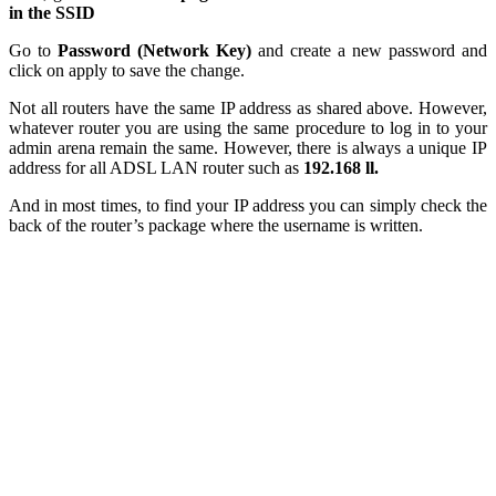
in the SSID
Go to
Password (Network Key)
and create a new password and
click on apply to save the change.
Not all routers have the same IP address as shared above. However,
whatever router you are using the same procedure to log in to your
admin arena remain the same. However, there is always a unique IP
address for all ADSL LAN router such as
192.168 ll.
And in most times, to find your IP address you can simply check the
back of the router’s package where the username is written.