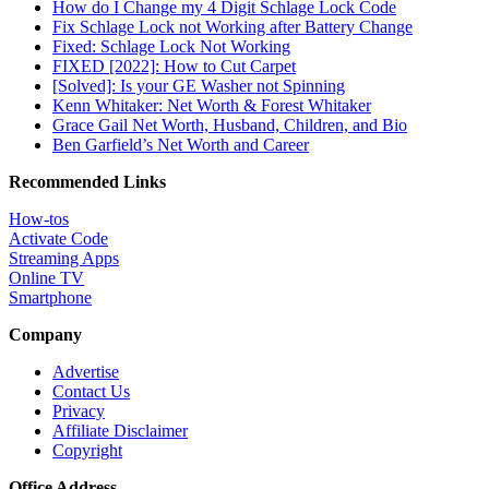
How do I Change my 4 Digit Schlage Lock Code
Fix Schlage Lock not Working after Battery Change
Fixed: Schlage Lock Not Working
FIXED [2022]: How to Cut Carpet
[Solved]: Is your GE Washer not Spinning
Kenn Whitaker: Net Worth & Forest Whitaker
Grace Gail Net Worth, Husband, Children, and Bio
Ben Garfield’s Net Worth and Career
Recommended Links
How-tos
Activate Code
Streaming Apps
Online TV
Smartphone
Company
Advertise
Contact Us
Privacy
Affiliate Disclaimer
Copyright
Office Address