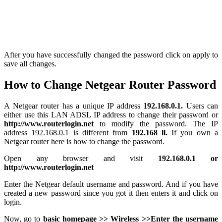
After you have successfully changed the password click on apply to
save all changes.
How to Change Netgear Router Password
A Netgear router has a unique IP address
192.168.0.1.
Users can
either use this LAN ADSL IP address to change their password or
http://www.routerlogin.net
to modify the password. The IP
address 192.168.0.1 is different from
192.168 ll.
If you own a
Netgear router here is how to change the password.
Open any browser and visit
192.168.0.1 or
http://www.routerlogin.net
Enter the Netgear default username and password. And if you have
created a new password since you got it then enters it and click on
login.
Now, go to
basic homepage >> Wireless >>Enter
the username