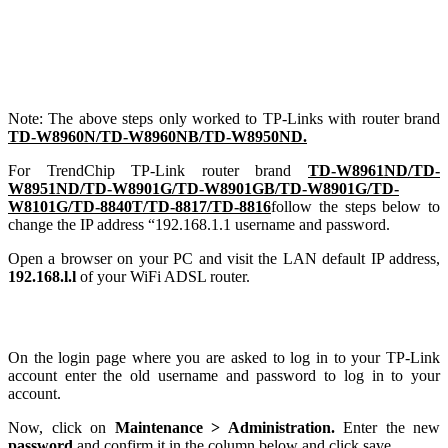
Note: The above steps only worked to TP-Links with router brand
TD-W8960N/TD-W8960NB/TD-W8950ND.
For TrendChip TP-Link router brand
TD-W8961ND/TD-
W8951ND/TD-W8901G/TD-W8901GB/TD-W8901G/TD-
W8101G/TD-8840T/TD-8817/TD-8816
follow the steps below to
change the IP address “192.168.1.1 username and password.
Open a browser on your PC and visit the LAN default IP address,
192.168.l.l
of your WiFi ADSL router.
On the login page where you are asked to log in to your TP-Link
account enter the old username and password to log in to your
account.
Now, click on
Maintenance > Administration.
Enter the new
password
and confirm it in the column below and click save.