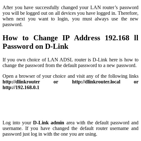
After you have successfully changed your LAN router’s password
you will be logged out on all devices you have logged in. Therefore,
when next you want to login, you must always use the new
password.
How to Change IP Address 192.168 ll
Password on D-Link
If you own choice of LAN ADSL router is D-Link here is how to
change the password from the default password to a new password.
Open a browser of your choice and visit any of the following links
http://dlinkrouter or http://dlinkrouter.local or
http://192.168.0.1
Log into your
D-Link admin
area with the default password and
username. If you have changed the default router username and
password just log in with the one you are using.