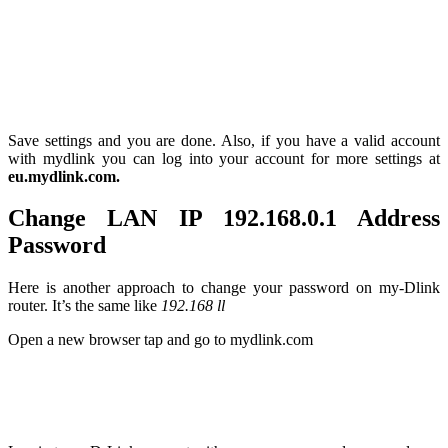
Save settings and you are done. Also, if you have a valid account
with mydlink you can log into your account for more settings at
eu.mydlink.com.
Change LAN IP 192.168.0.1 Address
Password
Here is another approach to change your password on my-Dlink
router. It’s the same like
192.168 ll
Open a new browser tap and go to mydlink.com