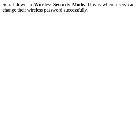
Scroll down to
Wireless Security Mode.
This is where users can
change their wireless password successfully.