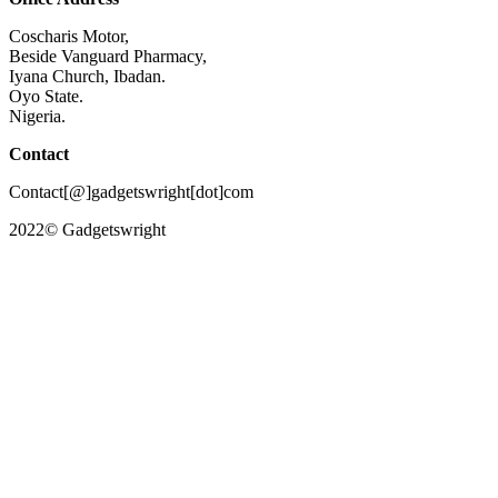
Coscharis Motor,
Beside Vanguard Pharmacy,
Iyana Church, Ibadan.
Oyo State.
Nigeria.
Contact
Contact[@]gadgetswright[dot]com
2022© Gadgetswright