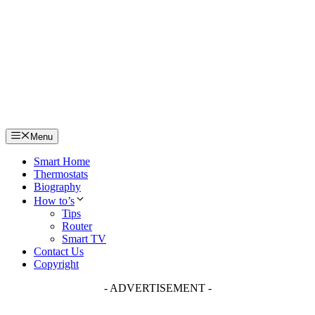
Skip
to
content
Menu
Smart Home
Thermostats
Biography
How to’s
Tips
Router
Smart TV
Contact Us
Copyright
- ADVERTISEMENT -