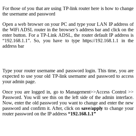
For those of you that are using TP-link router here is how to change
the username and password
Open a web browser on your PC and type your LAN IP address of
the WiFi ADSL router in the browser’s address bar and click on the
enter button. For a TP-Link ADSL, the router default IP address is
“192.168.1.1”. So, you have to type https://192.168.1.1 in the
address bar
Type your router username and password login. This time, you are
expected to use your old TP-link username and password to access
your admin page.
Once you are logged in, go to Management>>Access Control >>
Password. You will see this on the left side of the admin interface.
Now, enter the old password you want to change and enter the new
password and confirm it. After, click on
save/apply
to change your
router password on the IP address
“192.168.1.1”