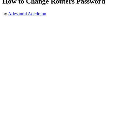
How to Change Routers Password
by
Adesanmi Adedotun