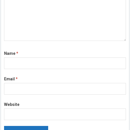
Name
*
Email
*
Website