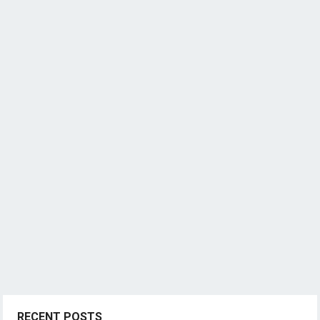
RECENT POSTS