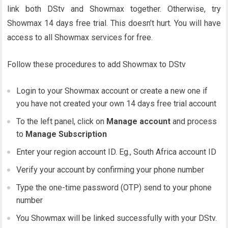
link both DStv and Showmax together. Otherwise, try
Showmax 14 days free trial. This doesn’t hurt. You will have
access to all Showmax services for free.
Follow these procedures to add Showmax to DStv
Login to your Showmax account or create a new one if
you have not created your own 14 days free trial account
To the left panel, click on
Manage account
and process
to
Manage Subscription
Enter your region account ID. Eg., South Africa account ID
Verify your account by confirming your phone number
Type the one-time password (OTP) send to your phone
number
You Showmax will be linked successfully with your DStv.