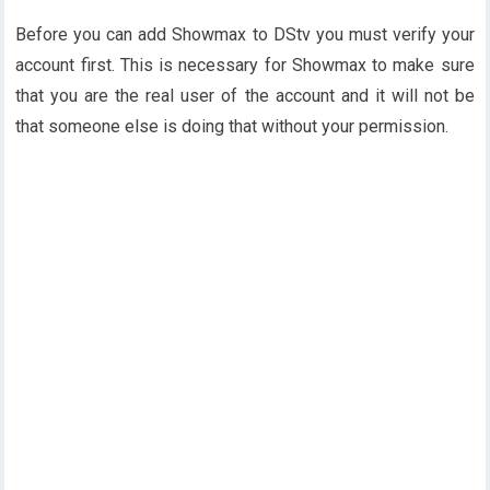
Before you can add Showmax to DStv you must verify your
account first. This is necessary for Showmax to make sure
that you are the real user of the account and it will not be
that someone else is doing that without your permission.