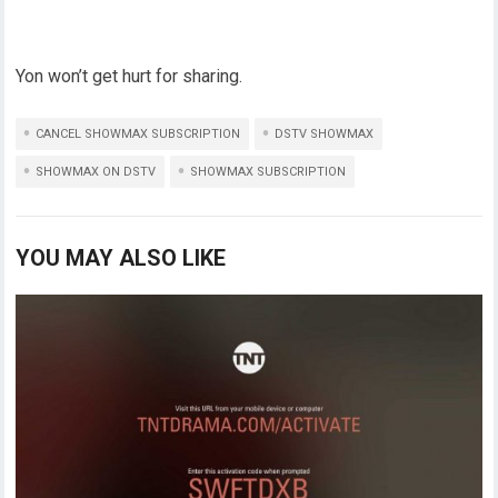
Yon won’t get hurt for sharing.
CANCEL SHOWMAX SUBSCRIPTION
DSTV SHOWMAX
SHOWMAX ON DSTV
SHOWMAX SUBSCRIPTION
YOU MAY ALSO LIKE