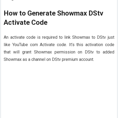
How to Generate Showmax DStv
Activate Code
An activate code is required to link Showmax to DStv just
like YouTube com Activate code. It’s this activation code
that will grant Showmax permission on DStv to added
Showmax as a channel on DStv premium account.