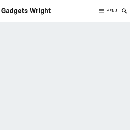
Gadgets Wright
MENU