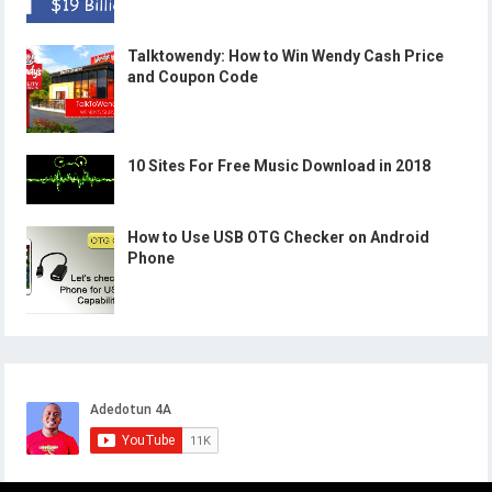
Talktowendy: How to Win Wendy Cash Price
and Coupon Code
10 Sites For Free Music Download in 2018
How to Use USB OTG Checker on Android
Phone