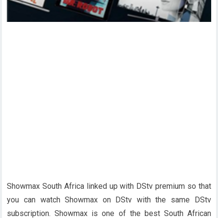
Showmax South Africa linked up with DStv premium so that
you can watch Showmax on DStv with the same DStv
subscription. Showmax is one of the best South African