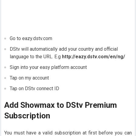
Go to eazy.dstv.com
DStv will automatically add your country and official
language to the URL. E.g
http://eazy.dstv.com/en/ng/
Sign into your easy platform account
Tap on my account
Tap on DStv connect ID
Add Showmax to DStv Premium
Subscription
You must have a valid subscription at first before you can