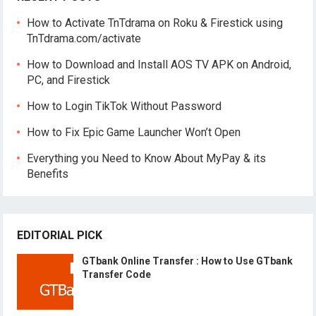
How to Activate TnTdrama on Roku & Firestick using
TnTdrama.com/activate
How to Download and Install AOS TV APK on Android,
PC, and Firestick
How to Login TikTok Without Password
How to Fix Epic Game Launcher Won’t Open
Everything you Need to Know About MyPay & its
Benefits
EDITORIAL PICK
GTbank Online Transfer : How to Use GTbank
Transfer Code