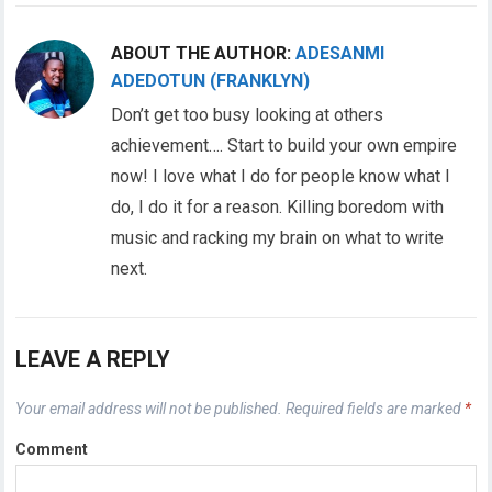
ABOUT THE AUTHOR:
ADESANMI
ADEDOTUN (FRANKLYN)
Don’t get too busy looking at others
achievement…. Start to build your own empire
now! I love what I do for people know what I
do, I do it for a reason. Killing boredom with
music and racking my brain on what to write
next.
LEAVE A REPLY
Your email address will not be published.
Required fields are marked
*
Comment