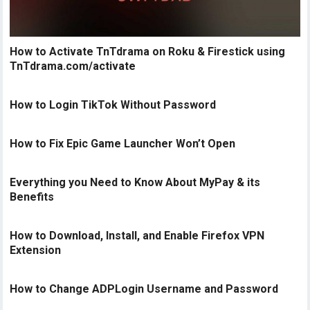
How to Activate TnTdrama on Roku & Firestick using
TnTdrama.com/activate
How to Login TikTok Without Password
How to Fix Epic Game Launcher Won’t Open
Everything you Need to Know About MyPay & its
Benefits
How to Download, Install, and Enable Firefox VPN
Extension
How to Change ADPLogin Username and Password