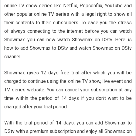
online TV show series like Netflix, Popconflix, YouTube and
other popular online TV series with a legal right to show all
their contents to their subscribers. To ease you the stress
of always connecting to the internet before you can watch
Showmax you can now watch Showmax on DStv. Here is
how to add Showmax to DStv and watch Showmax on DStv
channel.
Showmax gives 12 days free trial after which you will be
charged to continue using the online TV show, live event and
TV series website. You can cancel your subscription at any
time within the period of 14 days if you don’t want to be
charged after your trial period.
With the trial period of 14 days, you can add Showmax to
DStv with a premium subscription and enjoy all Showmax on