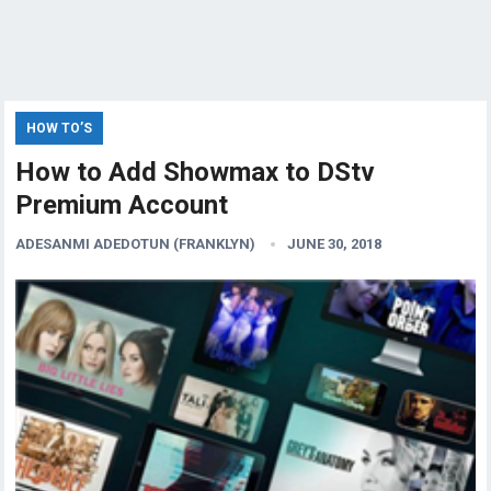
HOW TO’S
How to Add Showmax to DStv
Premium Account
ADESANMI ADEDOTUN (FRANKLYN)
JUNE 30, 2018