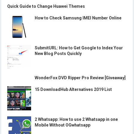
Quick Guide to Change Huawei Themes
How to Check Samsung IMEI Number Online
SubmitURL: How to Get Google to Index Your
New Blog Posts Quickly
WonderFox DVD Ripper Pro Review [Giveaway]
15 DownloadHub Alternatives 2019 List
2 Whatsapp: How to use 2 Whatsapp in one
Mobile Without OGwhatsapp