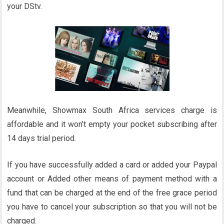
your DStv.
Meanwhile, Showmax South Africa services charge is
affordable and it won’t empty your pocket subscribing after
14 days trial period.
If you have successfully added a card or added your Paypal
account or Added other means of payment method with a
fund that can be charged at the end of the free grace period
you have to cancel your subscription so that you will not be
charged.