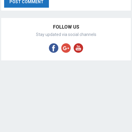
FOLLOW US
Stay updated via social channels