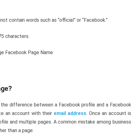
t contain words such as “official” or “Facebook.”
75 characters.
age?
 the difference between a Facebook profile and a Facebook
ate an account with their
email address
. Once an account is
rofile and multiple pages. A common mistake among business
ther than a page.