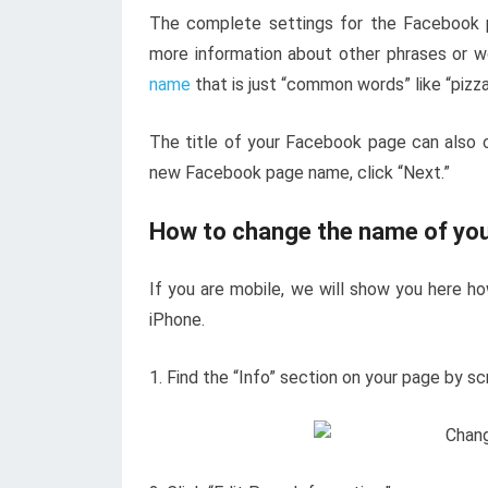
The complete settings for the Facebook 
more information about other phrases or w
name
that is just “common words” like “pizza
The title of your Facebook page can also 
new Facebook page name, click “Next.”
How to change the name of yo
If you are mobile, we will show you here 
iPhone.
1. Find the “Info” section on your page by sc