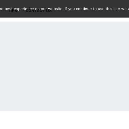
e best experience on our website. If you continue to use this site we w
TIPS
CONTACT US