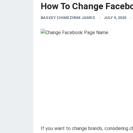
How To Change Faceb
BASSEY CHIMEZIRIM JAMES
JULY 9, 2020
If you want to change brands, considering 