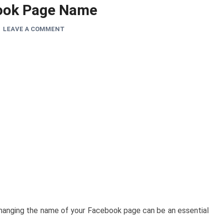
ook Page Name
LEAVE A COMMENT
changing the name of your Facebook page can be an essential