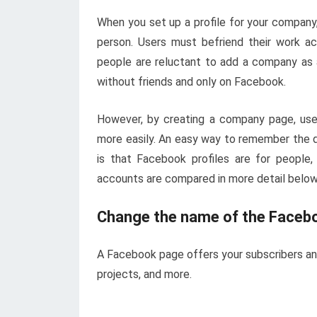
When you set up a profile for your company
person. Users must befriend their work ac
people are reluctant to add a company as 
without friends and only on Facebook.
However, by creating a company page, users
more easily. An easy way to remember the 
is that Facebook profiles are for peopl
accounts are compared in more detail below
Change the name of the Faceb
A Facebook page offers your subscribers an 
projects, and more.