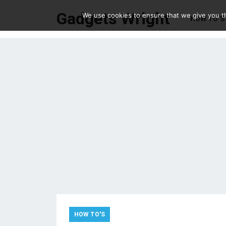
Gadgets Wright
We use cookies to ensure that we give you th
HOW TO’S
HOW TO'S