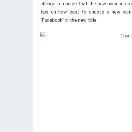
change to ensure that the new name is not 
tips on how best to choose a new name.
“Facebook” in the new title.