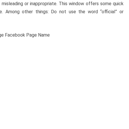
misleading or inappropriate. This window offers some quick
 Among other things: Do not use the word “official” or