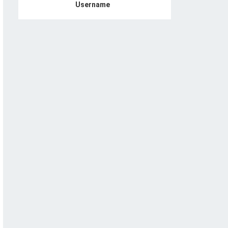
Username