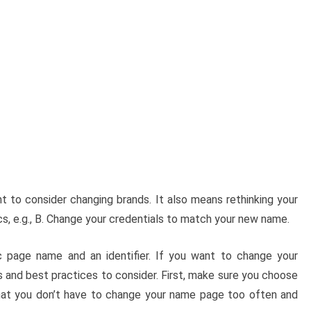
 to consider changing brands. It also means rethinking your
cs, e.g., B. Change your credentials to match your new name.
 page name and an identifier. If you want to change your
 and best practices to consider. First, make sure you choose
that you don’t have to change your name page too often and