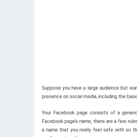
Suppose you have a large audience but want
presence on social media, including the basi
Your Facebook page consists of a generic
Facebook page’s name, there are a few rules
a name that you really feel safe with so 