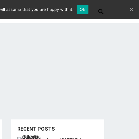
ill assume that you are happy with it.
Ok
RECENT POSTS