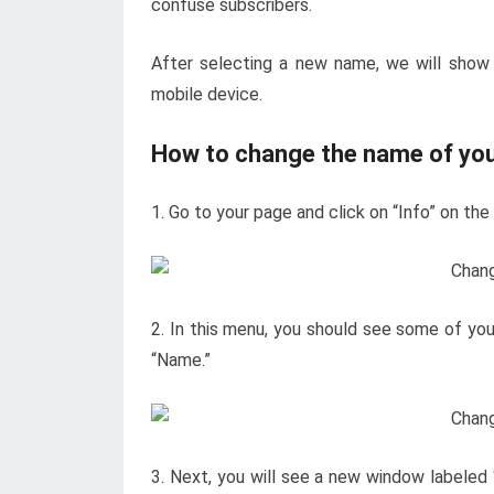
confuse subscribers.
After selecting a new name, we will sho
mobile device.
How to change the name of yo
1. Go to your page and click on “Info” on the
2. In this menu, you should see some of your
“Name.”
3. Next, you will see a new window labele