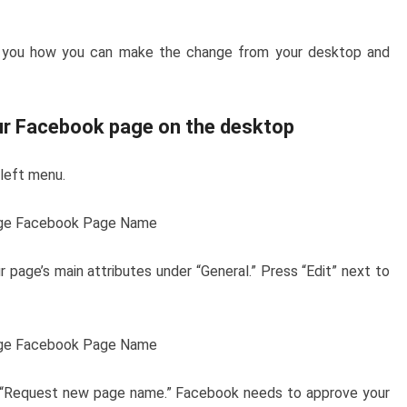
w you how you can make the change from your desktop and
ur Facebook page on the desktop
 left menu.
 page’s main attributes under “General.” Press “Edit” next to
d “Request new page name.” Facebook needs to approve your