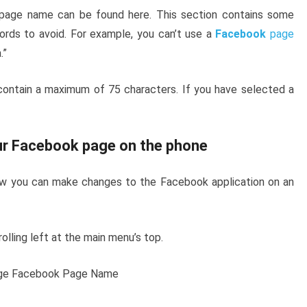
page name can be found here. This section contains some
ords to avoid. For example, you can’t use a
Facebook
page
.”
contain a maximum of 75 characters. If you have selected a
ur Facebook page on the phone
how you can make changes to the Facebook application on an
rolling left at the main menu’s top.