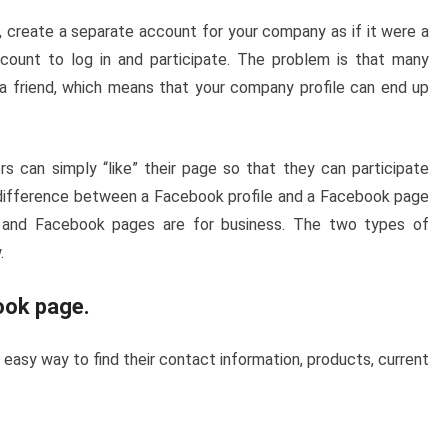
, create a separate account for your company as if it were a
count to log in and participate. The problem is that many
a friend, which means that your company profile can end up
 can simply “like” their page so that they can participate
difference between a Facebook profile and a Facebook page
e, and Facebook pages are for business. The two types of
.
ook page
.
easy way to find their contact information, products, current