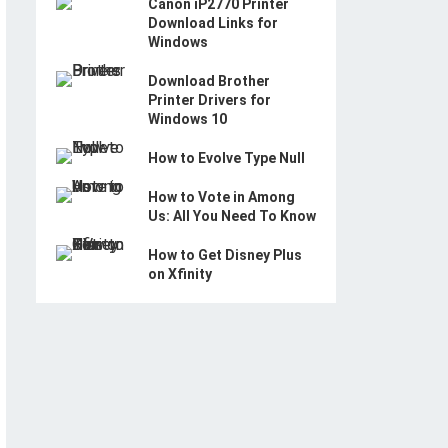
Canon iP2770 Printer
Download Links for
Windows
Download Brother
Printer Drivers for
Windows 10
How to Evolve Type Null
How to Vote in Among
Us: All You Need To Know
How to Get Disney Plus
on Xfinity