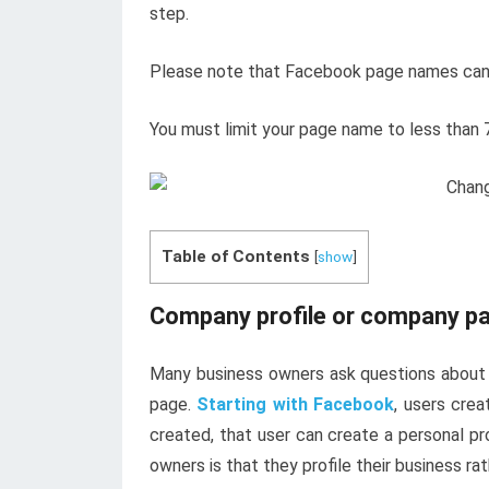
step.
Please note that Facebook page names canno
You must limit your page name to less than 
Table of Contents
[
show
]
Company profile or company p
Many business owners ask questions about
page.
Starting with Facebook
, users cre
created, that user can create a personal p
owners is that they profile their business ra