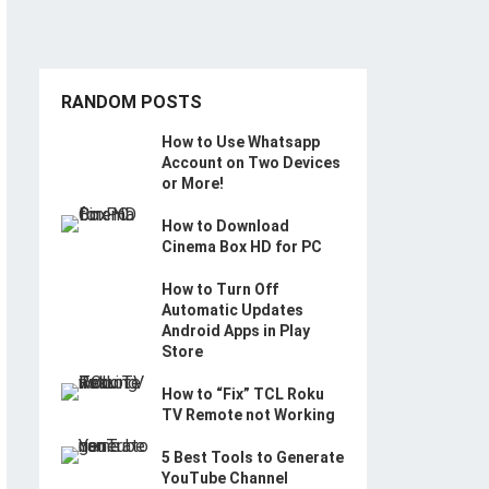
RANDOM POSTS
How to Use Whatsapp
Account on Two Devices
or More!
How to Download
Cinema Box HD for PC
How to Turn Off
Automatic Updates
Android Apps in Play
Store
How to “Fix” TCL Roku
TV Remote not Working
5 Best Tools to Generate
YouTube Channel