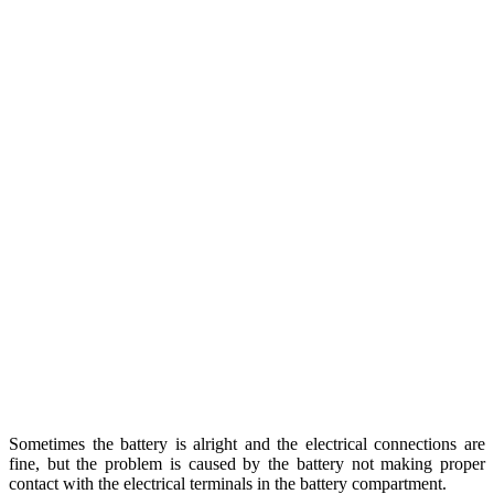
Sometimes the battery is alright and the electrical connections are
fine, but the problem is caused by the battery not making proper
contact with the electrical terminals in the battery compartment.