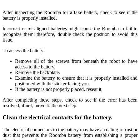
After inspecting the Roomba for a fake battery, check to see if the
battery is properly installed.
Incorrect or misaligned batteries might cause the Roomba to fail to
recognize them; therefore, double-check the position to avoid this
issue.
To access the battery:
Remove all of the screws from beneath the robot to have
access to the battery.
Remove the backplate.
Examine the battery to ensure that it is properly installed and
positioned with the sticker facing you.
If the battery is not properly placed, reseat it.
After completing these steps, check to see if the error has been
resolved; if not, move to the next step.
Clean the electrical contacts for the battery.
The electrical connectors to the battery may have a coating of rust or
dust that prevents the Roomba battery from establishing a proper