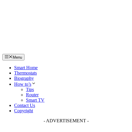
Skip
to
content
Menu
Smart Home
Thermostats
Biography
How to’s
Tips
Router
Smart TV
Contact Us
Copyright
- ADVERTISEMENT -