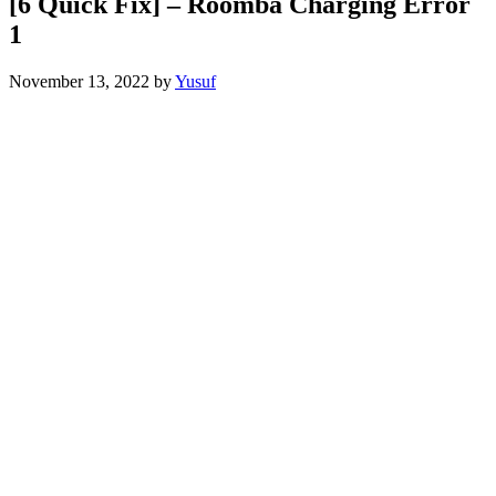
[6 Quick Fix] – Roomba Charging Error
1
November 13, 2022
by
Yusuf