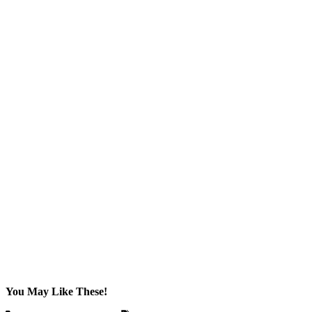
You May Like These!