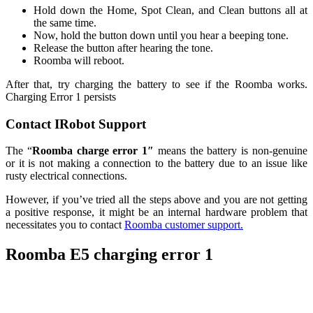
Hold down the Home, Spot Clean, and Clean buttons all at
the same time.
Now, hold the button down until you hear a beeping tone.
Release the button after hearing the tone.
Roomba will reboot.
After that, try charging the battery to see if the Roomba works.
Charging Error 1 persists
Contact IRobot Support
The “
Roomba charge error 1″
means the battery is non-genuine
or it is not making a connection to the battery due to an issue like
rusty electrical connections.
However, if you’ve tried all the steps above and you are not getting
a positive response, it might be an internal hardware problem that
necessitates you to contact
Roomba customer support.
Roomba E5 charging error 1