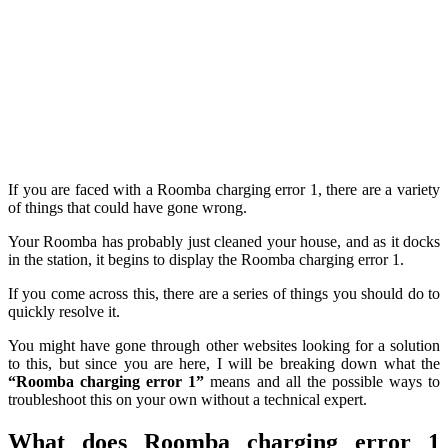
If you are faced with a Roomba charging error 1, there are a variety
of things that could have gone wrong.
Your Roomba has probably just cleaned your house, and as it docks
in the station, it begins to display the Roomba charging error 1.
If you come across this, there are a series of things you should do to
quickly resolve it.
You might have gone through other websites looking for a solution
to this, but since you are here, I will be breaking down what the
“Roomba charging error 1”
means and all the possible ways to
troubleshoot this on your own without a technical expert.
What does Roomba charging error 1