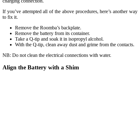
charging connection.
If you’ve attempted all of the above procedures, here’s another way
to fix it.
Remove the Roomba’s backplate.
Remove the battery from its container.
Take a Q-tip and soak it in isopropyl alcohol.
With the Q-tip, clean away dust and grime from the contacts.
NB: Do not clean the electrical connections with water.
Align the Battery with a Shim