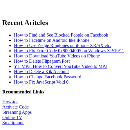
Recent Aritcles
How to Find and See Blocked People on Facebook
How to Facetime on Android like iPhone
How to Use Zedge Ringtones on iPhone XR/SX etc.
How to Fix Error Code 0x80004005 on Windows XP/10/11
How to Download YouTube Videos on iPhone
How to Delete Flipagram Post
YT MP3: How to Convert YouTube Video to MP3
How to Delete a Kik Account
How to Change Facebook Password
How to Fix JavaScript Void 0
Recommended Links
How-tos
Activate Code
Streaming Apps
Online TV
Smartphone