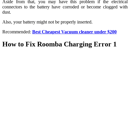
Aside from that, you may have this problem if the electrical
connectors to the battery have corroded or become clogged with
dust.
Also, your battery might not be properly inserted.
Recommended:
Best Cheapest Vacuum cleaner under $200
How to Fix Roomba Charging Error 1