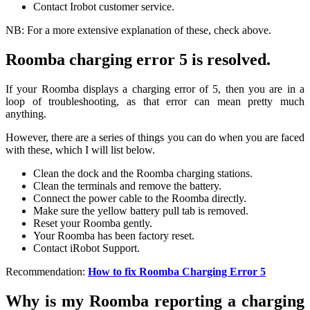
Contact Irobot customer service.
NB: For a more extensive explanation of these, check above.
Roomba charging error 5 is resolved.
If your Roomba displays a charging error of 5, then you are in a
loop of troubleshooting, as that error can mean pretty much
anything.
However, there are a series of things you can do when you are faced
with these, which I will list below.
Clean the dock and the Roomba charging stations.
Clean the terminals and remove the battery.
Connect the power cable to the Roomba directly.
Make sure the yellow battery pull tab is removed.
Reset your Roomba gently.
Your Roomba has been factory reset.
Contact iRobot Support.
Recommendation:
How to fix Roomba Charging Error 5
Why is my Roomba reporting a charging