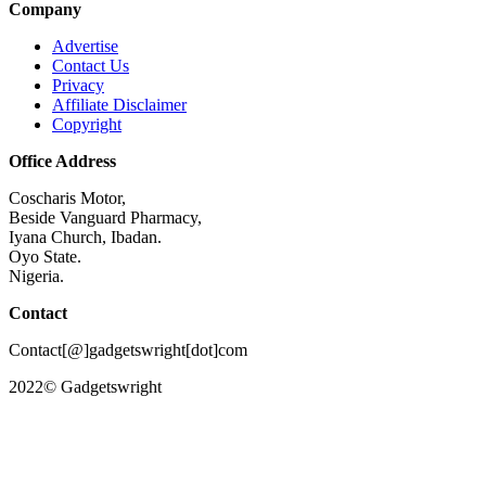
Company
Advertise
Contact Us
Privacy
Affiliate Disclaimer
Copyright
Office Address
Coscharis Motor,
Beside Vanguard Pharmacy,
Iyana Church, Ibadan.
Oyo State.
Nigeria.
Contact
Contact[@]gadgetswright[dot]com
2022© Gadgetswright