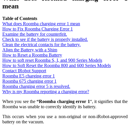
mean
Table of Contents
What does Roomba charging error 1 mean
How to Fix Roomba Charging Error 1
Examine the battery for counterfeit.
Check to see if the battery is properly installed.
Clean the electrical contacts for the battery.
Align the Battery with a Shim
How to Reset a Roomba Battery
How to soft reset Roomba S, I, and 900 Series Models
How to Soft Reset the Roomba 800 and 600 Series Models
Contact IRobot Support
Roomba E5 charging error 1
Roomba 675 charging error 1
Roomba charging error 5 is resolved.
Why is my Roomba reporting a charging error?
When you see the
“Roomba charging error 1
“, it signifies that the
Roomba was unable to correctly identify its battery.
This occurs when you use a non-original or non-iRobot-approved
battery on the vacuum.