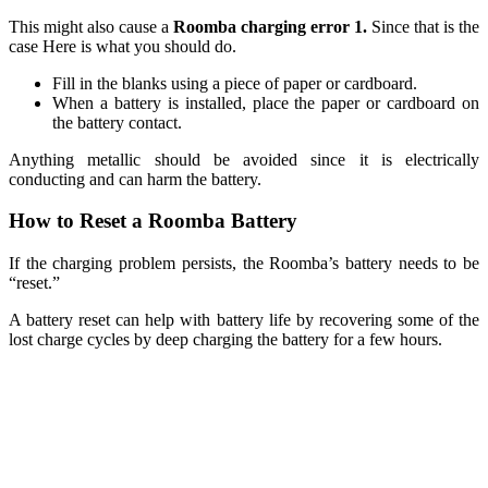
This might also cause a
Roomba charging error 1.
Since that is the
case Here is what you should do.
Fill in the blanks using a piece of paper or cardboard.
When a battery is installed, place the paper or cardboard on
the battery contact.
Anything metallic should be avoided since it is electrically
conducting and can harm the battery.
How to Reset a Roomba Battery
If the charging problem persists, the Roomba’s battery needs to be
“reset.”
A battery reset can help with battery life by recovering some of the
lost charge cycles by deep charging the battery for a few hours.