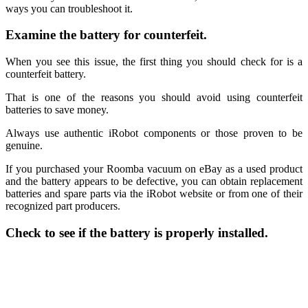
ways you can troubleshoot it.
Examine the battery for counterfeit.
When you see this issue, the first thing you should check for is a
counterfeit battery.
That is one of the reasons you should avoid using counterfeit
batteries to save money.
Always use authentic iRobot components or those proven to be
genuine.
If you purchased your Roomba vacuum on eBay as a used product
and the battery appears to be defective, you can obtain replacement
batteries and spare parts via the iRobot website or from one of their
recognized part producers.
Check to see if the battery is properly installed.