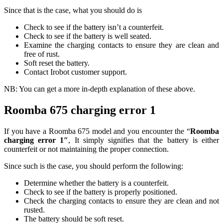
Since that is the case, what you should do is
Check to see if the battery isn’t a counterfeit.
Check to see if the battery is well seated.
Examine the charging contacts to ensure they are clean and
free of rust.
Soft reset the battery.
Contact Irobot customer support.
NB: You can get a more in-depth explanation of these above.
Roomba 675 charging error 1
If you have a Roomba 675 model and you encounter the “
Roomba
charging error 1″
, It simply signifies that the battery is either
counterfeit or not maintaining the proper connection.
Since such is the case, you should perform the following:
Determine whether the battery is a counterfeit.
Check to see if the battery is properly positioned.
Check the charging contacts to ensure they are clean and not
rusted.
The battery should be soft reset.