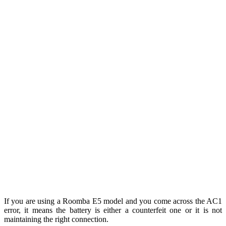
If you are using a Roomba E5 model and you come across the AC1
error, it means the battery is either a counterfeit one or it is not
maintaining the right connection.