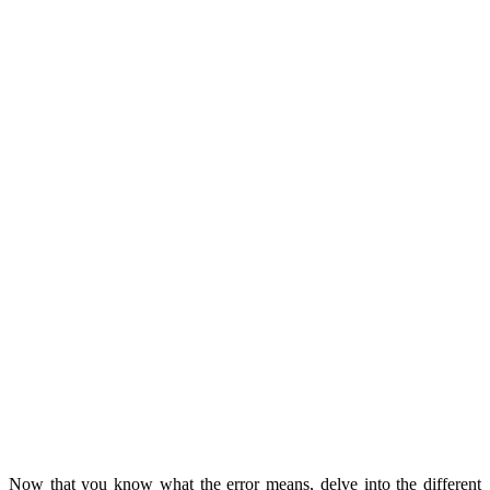
Now that you know what the error means, delve into the different