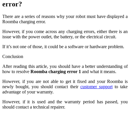
error?
There are a series of reasons why your robot must have displayed a
Roomba charging error.
However, if you come across any charging errors, either there is an
issue with the power outlet, the battery, or the electrical circuit.
If it’s not one of those, it could be a software or hardware problem.
Conclusion
After reading this article, you should have a better understanding of
how to resolve
Roomba charging error 1
and what it means.
However, if you are not able to get it fixed and your Roomba is
newly bought, you should contact their
customer support
to take
advantage of your warranty.
However, if it is used and the warranty period has passed, you
should contact a technical repairer.