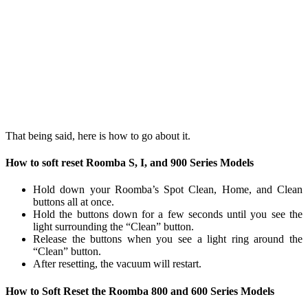
That being said, here is how to go about it.
How to soft reset Roomba S, I, and 900 Series Models
Hold down your Roomba’s Spot Clean, Home, and Clean
buttons all at once.
Hold the buttons down for a few seconds until you see the
light surrounding the “Clean” button.
Release the buttons when you see a light ring around the
“Clean” button.
After resetting, the vacuum will restart.
How to Soft Reset the Roomba 800 and 600 Series Models