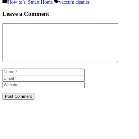
Categories
Tags
How to’s
,
Smart Home
vaccum cleaner
Leave a Comment
Comment
Name
Email
Website