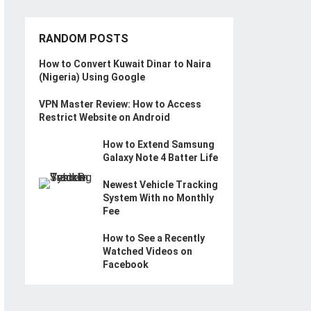
RANDOM POSTS
How to Convert Kuwait Dinar to Naira
(Nigeria) Using Google
VPN Master Review: How to Access
Restrict Website on Android
How to Extend Samsung
Galaxy Note 4 Batter Life
Newest Vehicle Tracking
System With no Monthly
Fee
How to See a Recently
Watched Videos on
Facebook