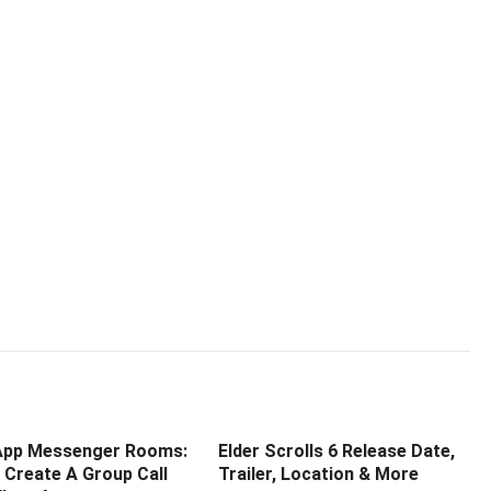
pp Messenger Rooms:
Elder Scrolls 6 Release Date,
 Create A Group Call
Trailer, Location & More