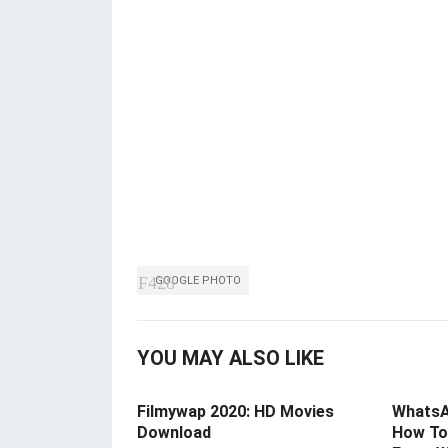
GOOGLE PHOTO
YOU MAY ALSO LIKE
Filmywap 2020: HD Movies
WhatsA
Download
How To