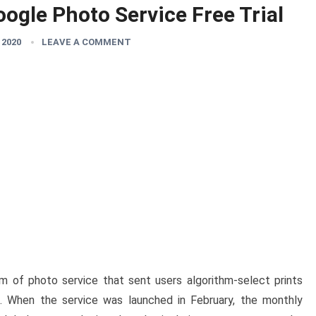
ogle Photo Service Free Trial
 2020
LEAVE A COMMENT
m of photo service that sent users algorithm-select prints
es. When the service was launched in February, the monthly