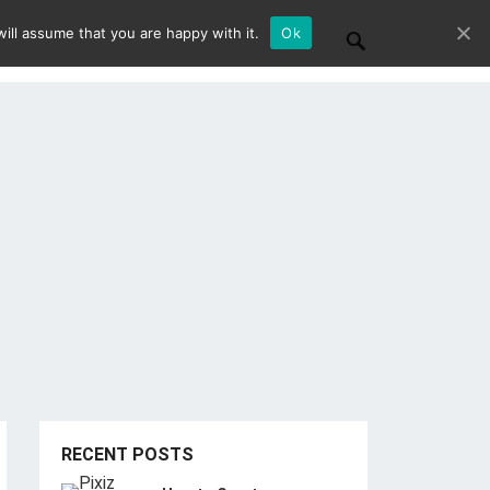
ill assume that you are happy with it.
Ok
RECENT POSTS