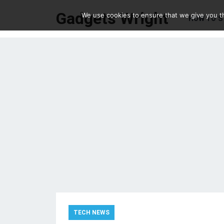
Gadgets Wright
We use cookies to ensure that we give you th
HOW TO’S
TECH NEWS