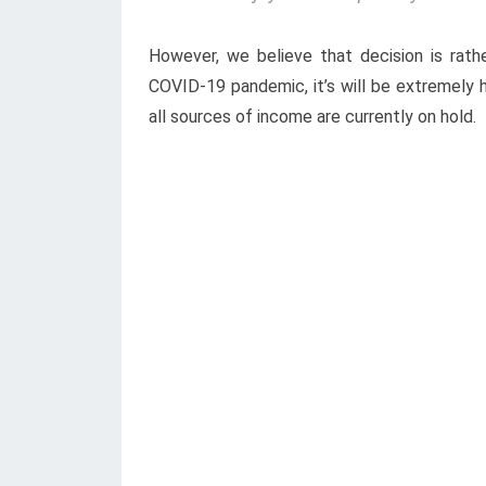
However, we believe that decision is rathe
COVID-19 pandemic, it’s will be extremely h
all sources of income are currently on hold.