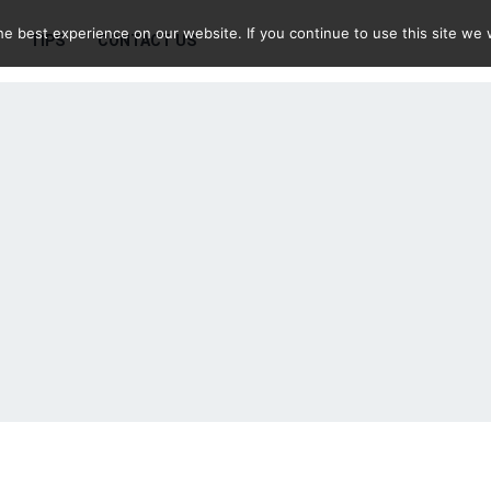
e best experience on our website. If you continue to use this site we w
TIPS
CONTACT US