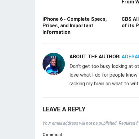
From W
iPhone 6 - Complete Specs,
CBS All
Prices, and Important
of its 
Information
ABOUT THE AUTHOR:
ADESA
Don't get too busy looking at ot
love what I do for people know w
racking my brain on what to writ
LEAVE A REPLY
Your email address will not be published.
Required f
Comment