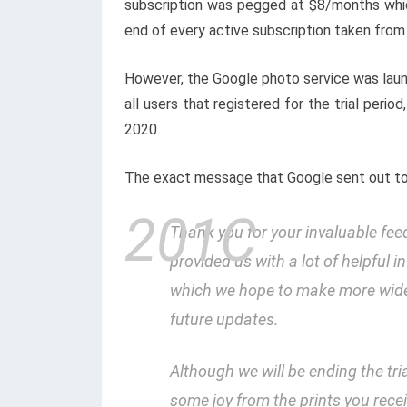
subscription was pegged at $8/months which
end of every active subscription taken from 
However, the Google photo service was launch
all users that registered for the trial perio
2020.
The exact message that Google sent out to a
Thank you for your invaluable fe
provided us with a lot of helpful 
which we hope to make more widel
future updates.
Although we will be ending the tr
some joy from the prints you rece