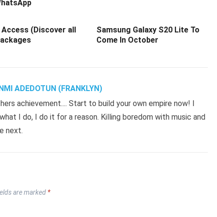
hatsApp
 Access (Discover all
Samsung Galaxy S20 Lite To
Packages
Come In October
NMI ADEDOTUN (FRANKLYN)
hers achievement.... Start to build your own empire now! I
hat I do, I do it for a reason. Killing boredom with music and
e next.
ields are marked
*