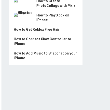
How to Create
PhotoCollage with Pixiz
How to Play Xbox on
iPhone
How to Get Roblox Free Hair
How to Connect Xbox Controller to
iPhone
How to Add Music to Snapchat on your
iPhone