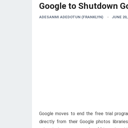
Google to Shutdown Go
ADESANMI ADEDOTUN (FRANKLYN)
JUNE 20,
Google moves to end the free trial progra
directly from their Google photos librari