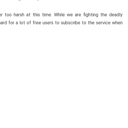
r too harsh at this time. While we are fighting the deadly
ard for a lot of free users to subscribe to the service when