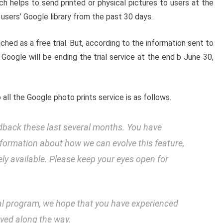
 helps to send printed or physical pictures to users at the
users’ Google library from the past 30 days.
ed as a free trial. But, according to the information sent to
d, Google will be ending the trial service at the end b June 30,
ll the Google photo prints service is as follows.
edback these last several months. You have
information about how we can evolve this feature,
y available. Please keep your eyes open for
ial program, we hope that you have experienced
ived along the way.