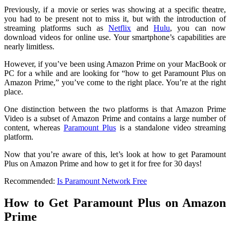
Previously, if a movie or series was showing at a specific theatre,
you had to be present not to miss it, but with the introduction of
streaming platforms such as
Netflix
and
Hulu
, you can now
download videos for online use. Your smartphone’s capabilities are
nearly limitless.
However, if you’ve been using Amazon Prime on your MacBook or
PC for a while and are looking for “how to get Paramount Plus on
Amazon Prime,” you’ve come to the right place. You’re at the right
place.
One distinction between the two platforms is that Amazon Prime
Video is a subset of Amazon Prime and contains a large number of
content, whereas
Paramount Plus
is a standalone video streaming
platform.
Now that you’re aware of this, let’s look at how to get Paramount
Plus on Amazon Prime and how to get it for free for 30 days!
Recommended:
Is Paramount Network Free
How to Get Paramount Plus on Amazon
Prime