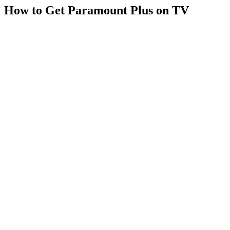
How to Get Paramount Plus on TV