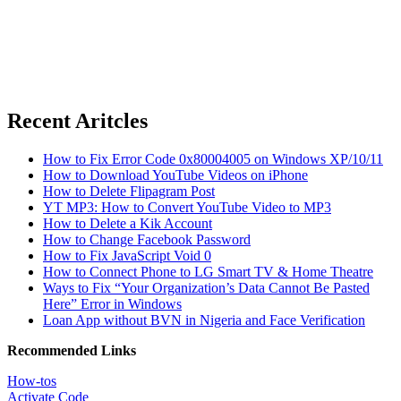
Recent Aritcles
How to Fix Error Code 0x80004005 on Windows XP/10/11
How to Download YouTube Videos on iPhone
How to Delete Flipagram Post
YT MP3: How to Convert YouTube Video to MP3
How to Delete a Kik Account
How to Change Facebook Password
How to Fix JavaScript Void 0
How to Connect Phone to LG Smart TV & Home Theatre
Ways to Fix “Your Organization’s Data Cannot Be Pasted
Here” Error in Windows
Loan App without BVN in Nigeria and Face Verification
Recommended Links
How-tos
Activate Code