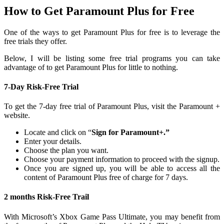
How to Get Paramount Plus for Free
One of the ways to get Paramount Plus for free is to leverage the
free trials they offer.
Below, I will be listing some free trial programs you can take
advantage of to get Paramount Plus for little to nothing.
7-Day Risk-Free Trial
To get the 7-day free trial of Paramount Plus, visit the Paramount +
website.
Locate and click on “
Sign for Paramount+.”
Enter your details.
Choose the plan you want.
Choose your payment information to proceed with the signup.
Once you are signed up, you will be able to access all the
content of Paramount Plus free of charge for 7 days.
2 months Risk-Free Trail
With Microsoft’s Xbox Game Pass Ultimate, you may benefit from