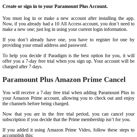
Create or sign in to your Paramount Plus Account.
You must log in or make a new account after installing the app.
Now, if you already had a 10 All Access account, you don’t need to
make a new one; just log in using your current login information.
If you don’t already have one, you have to register for one by
providing your email address and password.
To help you decide if Paradigm is the best option for you, it will
offer you a 7-day free trial when you sign up. Your account will be
charged after 7 days.
Paramount Plus Amazon Prime Cancel
You will receive a 7-day free trial when adding Paramount Plus to
your Amazon Prime account, allowing you to check out and enjoy
the channels before being charged.
Now that you are in the free trial period, you can cancel your
subscription if you decide that the Prime membership isn’t for you.
If you added it using Amazon Prime Video, follow these steps to
accomplish this: