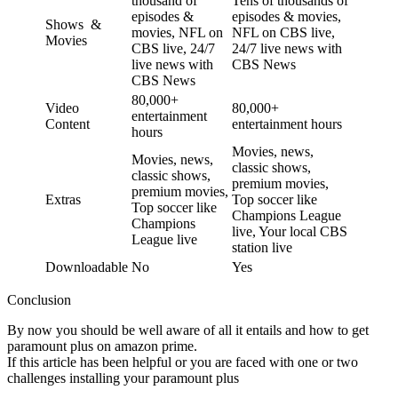
thousand of
Tens of thousands of
episodes &
episodes & movies,
Shows &
movies, NFL on
NFL on CBS live,
Movies
CBS live, 24/7
24/7 live news with
live news with
CBS News
CBS News
80,000+
Video
80,000+
entertainment
Content
entertainment hours
hours
Movies, news,
Movies, news,
classic shows,
classic shows,
premium movies,
premium movies,
Extras
Top soccer like
Top soccer like
Champions League
Champions
live, Your local CBS
League live
station live
Downloadable
No
Yes
Conclusion
By now you should be well aware of all it entails and how to get
paramount plus on amazon prime.
If this article has been helpful or you are faced with one or two
challenges installing your paramount plus