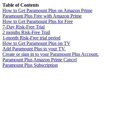
Table of Contents
How to Get Paramount Plus on Amazon Prime
Paramount Plus Free with Amazon Prime
How to Get Paramount Plus for Free
7-Day Risk-Free Trial
2 months Risk-Free Trail
1-month Risk-Free trial period
How to Get Paramount Plus on TV
Add Paramount Plus to your TV.
Create or sign in to your Paramount Plus Account.
Paramount Plus Amazon Prime Cancel
Paramount Plus Subscription