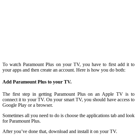
To watch Paramount Plus on your TV, you have to first add it to
your apps and then create an account. Here is how you do both:
Add Paramount Plus to your TV.
The first step in getting Paramount Plus on an Apple TV is to
connect it to your TV. On your smart TV, you should have access to
Google Play or a browser.
Sometimes all you need to do is choose the applications tab and look
for Paramount Plus.
After you’ve done that, download and install it on your TV.