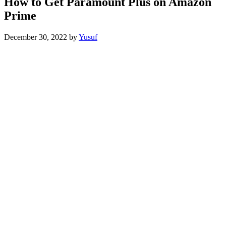
How to Get Paramount Plus on Amazon
Prime
December 30, 2022
by
Yusuf