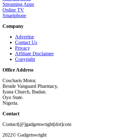
Streaming Apps
Online TV
Smartphone
Company
Advertise
Contact Us
Privacy
Affiliate Disclaimer
Copyright
Office Address
Coscharis Motor,
Beside Vanguard Pharmacy,
Iyana Church, Ibadan.
Oyo State.
Nigeria.
Contact
Contact[@]gadgetswright[dot]com
2022© Gadgetswright