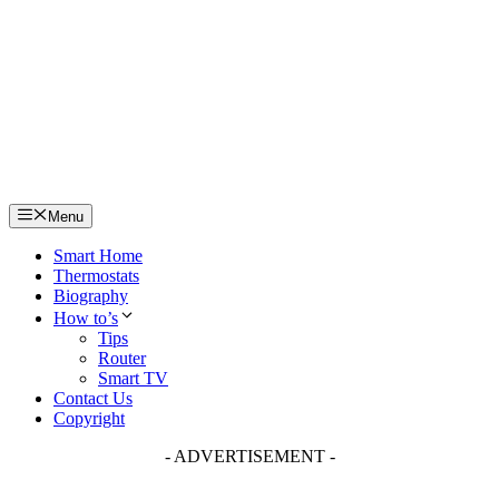
Skip
to
content
Menu
Smart Home
Thermostats
Biography
How to’s
Tips
Router
Smart TV
Contact Us
Copyright
- ADVERTISEMENT -