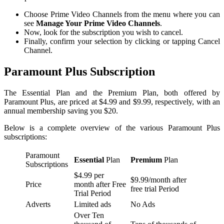
Choose Prime Video Channels from the menu where you can
see
Manage Your Prime Video Channels
.
Now, look for the subscription you wish to cancel.
Finally, confirm your selection by clicking or tapping Cancel
Channel.
Paramount Plus Subscription
The Essential Plan and the Premium Plan, both offered by
Paramount Plus, are priced at $4.99 and $9.99, respectively, with an
annual membership saving you $20.
Below is a complete overview of the various Paramount Plus
subscriptions:
Paramount
Essential
Plan
Premium
Plan
Subscriptions
$4.99 per
$9.99/month after
Price
month after Free
free trial Period
Trial Period
Adverts
Limited ads
No Ads
Over Ten