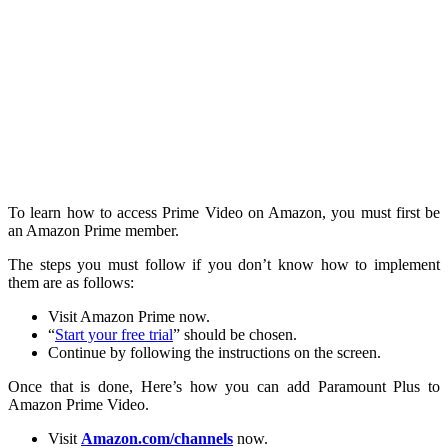
To learn how to access Prime Video on Amazon, you must first be
an Amazon Prime member.
The steps you must follow if you don’t know how to implement
them are as follows:
Visit Amazon Prime now.
“
Start your free trial
” should be chosen.
Continue by following the instructions on the screen.
Once that is done, Here’s how you can add Paramount Plus to
Amazon Prime Video.
Visit
Amazon.com/channels
now.