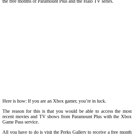
the free months of Paramount Plus and the Halo TV series.
Here is how: If you are an Xbox gamer, you’re in luck.
The reason for this is that you would be able to access the most
recent movies and TV shows from Paramount Plus with the Xbox
Game Pass service.
All you have to do is visit the Perks Gallery to receive a free month