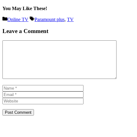
You May Like These!
Categories
Tags
Online TV
Paramount plus
,
TV
Leave a Comment
Comment
Name
Email
Website