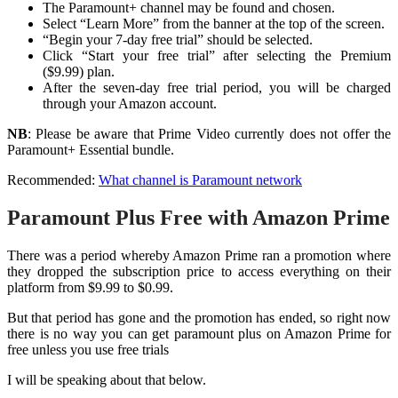
The Paramount+ channel may be found and chosen.
Select “Learn More” from the banner at the top of the screen.
“Begin your 7-day free trial” should be selected.
Click “Start your free trial” after selecting the Premium
($9.99) plan.
After the seven-day free trial period, you will be charged
through your Amazon account.
NB
: Please be aware that Prime Video currently does not offer the
Paramount+ Essential bundle.
Recommended:
What channel is Paramount network
Paramount Plus Free with Amazon Prime
There was a period whereby Amazon Prime ran a promotion where
they dropped the subscription price to access everything on their
platform from $9.99 to $0.99.
But that period has gone and the promotion has ended, so right now
there is no way you can get paramount plus on Amazon Prime for
free unless you use free trials
I will be speaking about that below.