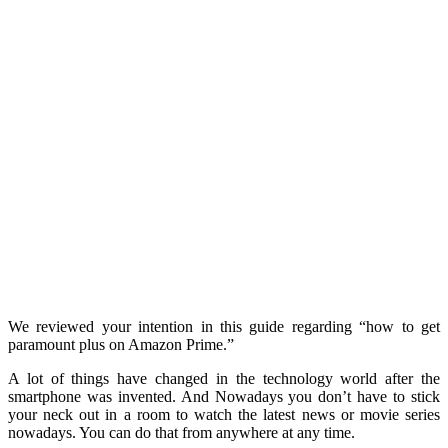
We reviewed your intention in this guide regarding “how to get
paramount plus on Amazon Prime.”
A lot of things have changed in the technology world after the
smartphone was invented. And Nowadays y
ou don’t have to stick
your neck out in a room to watch the latest news or movie series
nowadays. You can do that from anywhere at any time.