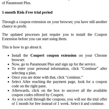
of Paramount Plus.
1-month Risk-Free trial period
Through a coupon extension on your browser, you have still another
chance to profit.
The updated processes just require you to install the Coupon
Extension before you can start using them.
This is how to go about it.
Install the
Coupert coupon extension
on your Chrome
browser.
Now, go to Paramount Plus and sign up for the service.
To enter your personal information, click “Continue” after
selecting a plan.
Once you are done with that, click “continue.”
Select After reaching the payment page, look for a coupon
code on the right pane.
Afterwards, click on the box to uncover all the available
coupon codes offered by Coupert.
As you scroll through the coupons, you will see the trial offer
of 1 month for free instead of 1 week. Select it and continue.