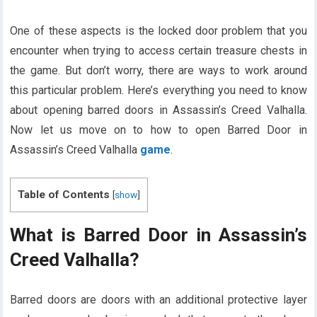
One of these aspects is the locked door problem that you
encounter when trying to access certain treasure chests in
the game. But don’t worry, there are ways to work around
this particular problem. Here’s everything you need to know
about opening barred doors in Assassin’s Creed Valhalla.
Now let us move on to how to open Barred Door in
Assassin’s Creed Valhalla
game
.
Table of Contents
[
show
]
What is Barred Door in Assassin’s
Creed Valhalla?
Barred doors are doors with an additional protective layer