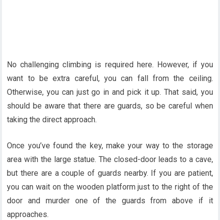
No challenging climbing is required here. However, if you
want to be extra careful, you can fall from the ceiling.
Otherwise, you can just go in and pick it up. That said, you
should be aware that there are guards, so be careful when
taking the direct approach.
Once you’ve found the key, make your way to the storage
area with the large statue. The closed-door leads to a cave,
but there are a couple of guards nearby. If you are patient,
you can wait on the wooden platform just to the right of the
door and murder one of the guards from above if it
approaches.