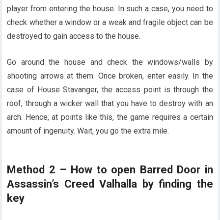
player from entering the house. In such a case, you need to
check whether a window or a weak and fragile object can be
destroyed to gain access to the house.
Go around the house and check the windows/walls by
shooting arrows at them. Once broken, enter easily. In the
case of House Stavanger, the access point is through the
roof, through a wicker wall that you have to destroy with an
arch. Hence, at points like this, the game requires a certain
amount of ingenuity. Wait, you go the extra mile.
Method 2 – How to open Barred Door in
Assassin’s Creed Valhalla by finding the
key