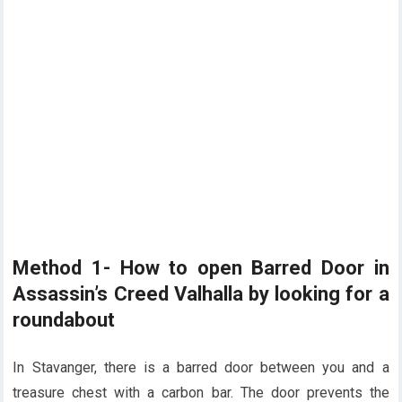
Method 1- How to open Barred Door in
Assassin’s Creed Valhalla by looking for a
roundabout
In Stavanger, there is a barred door between you and a
treasure chest with a carbon bar. The door prevents the