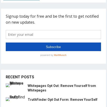
RECENT POSTS
Whitepages Opt Out: Remove Yourself from
Whitepages
TruthFinder Opt Out Form: Remove YourSelf