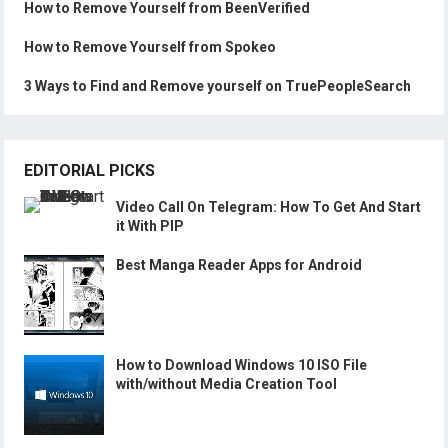
How to Remove Yourself from BeenVerified
How to Remove Yourself from Spokeo
3 Ways to Find and Remove yourself on TruePeopleSearch
EDITORIAL PICKS
Video Call On Telegram: How To Get And Start
it With PIP
Best Manga Reader Apps for Android
How to Download Windows 10 ISO File
with/without Media Creation Tool