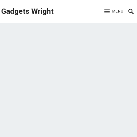
Gadgets Wright
MENU