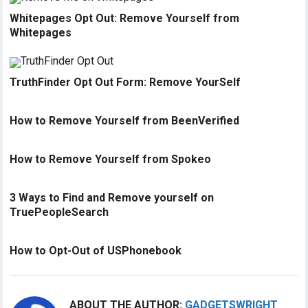
Whitepages Opt Out: Remove Yourself from
Whitepages
TruthFinder Opt Out Form: Remove YourSelf
How to Remove Yourself from BeenVerified
How to Remove Yourself from Spokeo
3 Ways to Find and Remove yourself on
TruePeopleSearch
How to Opt-Out of USPhonebook
ABOUT THE AUTHOR:
GADGETSWRIGHT