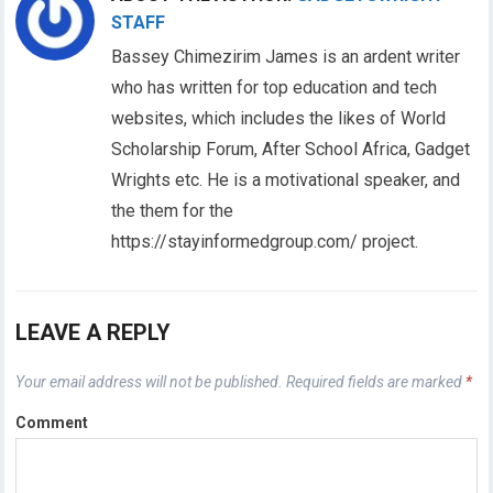
STAFF
Bassey Chimezirim James is an ardent writer
who has written for top education and tech
websites, which includes the likes of World
Scholarship Forum, After School Africa, Gadget
Wrights etc. He is a motivational speaker, and
the them for the
https://stayinformedgroup.com/ project.
LEAVE A REPLY
Your email address will not be published.
Required fields are marked
*
Comment