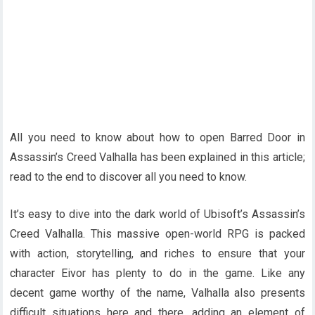
All you need to know about how to open Barred Door in
Assassin’s Creed Valhalla has been explained in this article;
read to the end to discover all you need to know.
It’s easy to dive into the dark world of Ubisoft’s Assassin’s
Creed Valhalla. This massive open-world RPG is packed
with action, storytelling, and riches to ensure that your
character Eivor has plenty to do in the game. Like any
decent game worthy of the name, Valhalla also presents
difficult situations here and there. adding an element of