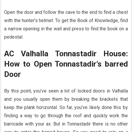
Open the door and follow the cave to the end to find a chest
with the hunter’s helmet. To get the Book of Knowledge, find
a narrow opening in the wall and press to find the book on a
pedestal.
AC Valhalla Tonnastadir House:
How to Open Tonnastadir’s barred
Door
By this point, you’ve seen a lot of locked doors in Valhalla
and you usually open them by breaking the brackets that
keep the plank horizontal. So far, you’ve likely done this by
finding a way to go through the roof and quickly work the
barricade with your ax. But in Tonnastadir there is no other