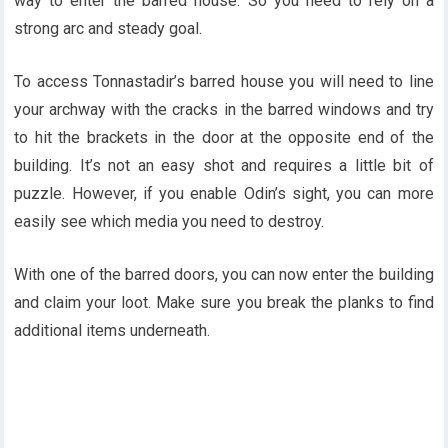
way to enter the barred house. So you need to rely on a
strong arc and steady goal.
To access Tonnastadir’s barred house you will need to line
your archway with the cracks in the barred windows and try
to hit the brackets in the door at the opposite end of the
building. It’s not an easy shot and requires a little bit of
puzzle. However, if you enable Odin’s sight, you can more
easily see which media you need to destroy.
With one of the barred doors, you can now enter the building
and claim your loot. Make sure you break the planks to find
additional items underneath.