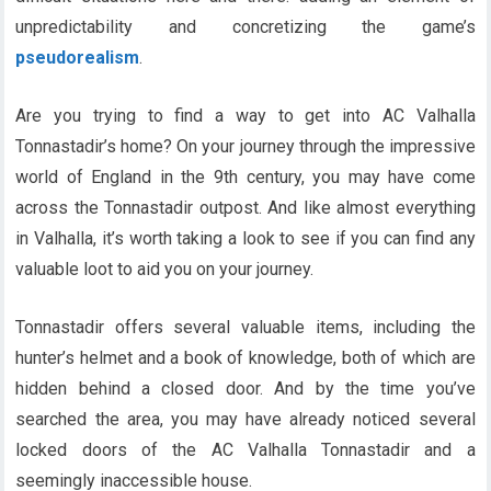
unpredictability and concretizing the game’s
pseudorealism
.
Are you trying to find a way to get into AC Valhalla
Tonnastadir’s home? On your journey through the impressive
world of England in the 9th century, you may have come
across the Tonnastadir outpost. And like almost everything
in Valhalla, it’s worth taking a look to see if you can find any
valuable loot to aid you on your journey.
Tonnastadir offers several valuable items, including the
hunter’s helmet and a book of knowledge, both of which are
hidden behind a closed door. And by the time you’ve
searched the area, you may have already noticed several
locked doors of the AC Valhalla Tonnastadir and a
seemingly inaccessible house.