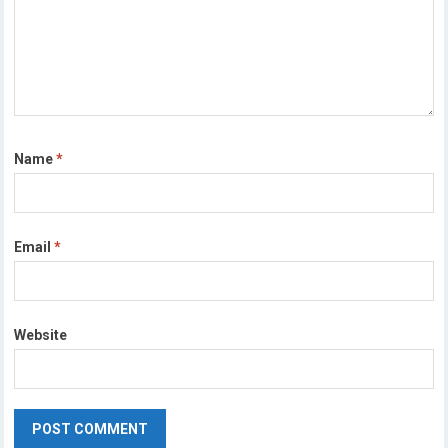
Name
*
Email
*
Website