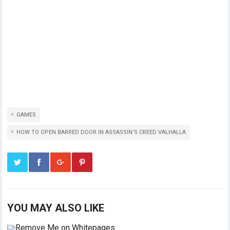
GAMES
HOW TO OPEN BARRED DOOR IN ASSASSIN’S CREED VALHALLA
YOU MAY ALSO LIKE