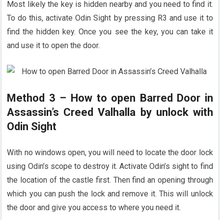
Most likely the key is hidden nearby and you need to find it.
To do this, activate Odin Sight by pressing R3 and use it to
find the hidden key. Once you see the key, you can take it
and use it to open the door.
Method 3 – How to open Barred Door in
Assassin’s Creed Valhalla by unlock with
Odin Sight
With no windows open, you will need to locate the door lock
using Odin’s scope to destroy it. Activate Odin’s sight to find
the location of the castle first. Then find an opening through
which you can push the lock and remove it. This will unlock
the door and give you access to where you need it.