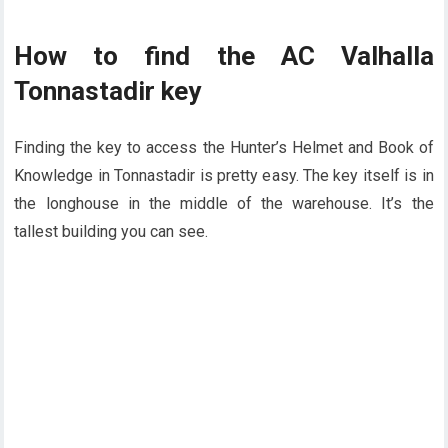
How to find the AC Valhalla
Tonnastadir key
Finding the key to access the Hunter’s Helmet and Book of
Knowledge in Tonnastadir is pretty easy. The key itself is in
the longhouse in the middle of the warehouse. It’s the
tallest building you can see.