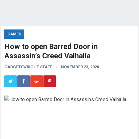
GAMES
How to open Barred Door in
Assassin’s Creed Valhalla
GADGETSWRIGHT STAFF
NOVEMBER 23, 2020