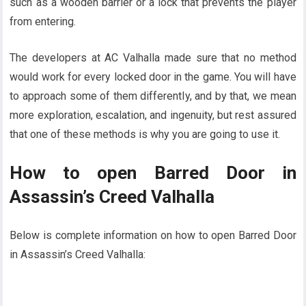
such as a wooden barrier or a lock that prevents the player
from entering.
The developers at AC Valhalla made sure that no method
would work for every locked door in the game. You will have
to approach some of them differently, and by that, we mean
more exploration, escalation, and ingenuity, but rest assured
that one of these methods is why you are going to use it.
How to open Barred Door in
Assassin’s Creed Valhalla
Below is complete information on how to open Barred Door
in Assassin’s Creed Valhalla: