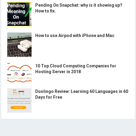
Pending On Snapchat: why is it showing up?
How to fix.
How to use Airpod with iPhone and Mac
10 Top Cloud Computing Companies for
Hosting Server in 2018
Duolingo Review: Learning 60 Languages in 60
Days for Free