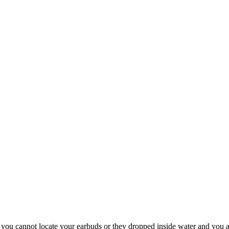
 you cannot locate your earbuds or they dropped inside water and you a