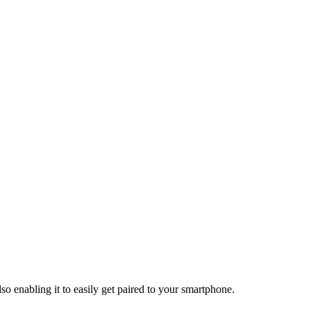
so enabling it to easily get paired to your smartphone.