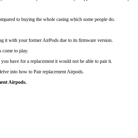
 compared to buying the whole casing which some people do.
g it with your former AirPods due to its firmware version.
es come to play.
you have for a replacement it would not be able to pair it.
 delve into how to Pair replacement Airpods.
ment Airpods.