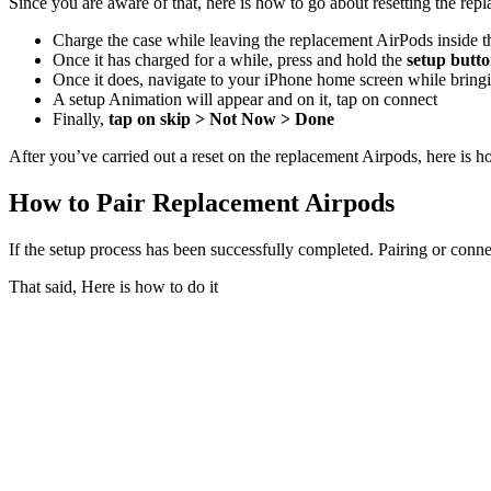
Since you are aware of that, here is how to go about resetting the re
Charge the case while leaving the replacement AirPods inside t
Once it has charged for a while, press and hold the
setup butt
Once it does, navigate to your iPhone home screen while bring
A setup Animation will appear and on it, tap on connect
Finally,
tap on skip > Not Now > Done
After you’ve carried out a reset on the replacement Airpods, here is 
How to Pair Replacement Airpods
If the setup process has been successfully completed. Pairing or con
That said, Here is how to do it