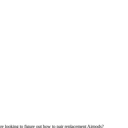
re looking to figure out how to pair replacement Airpods?