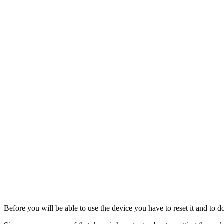
Before you will be able to use the device you have to reset it and to d