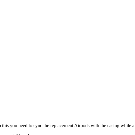
o this you need to sync the replacement Airpods with the casing while al