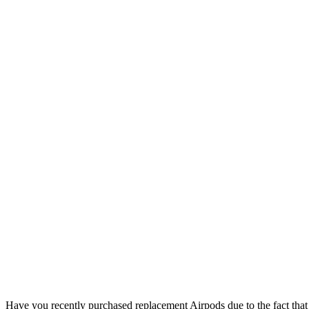
Have you recently purchased replacement Airpods due to the fact that