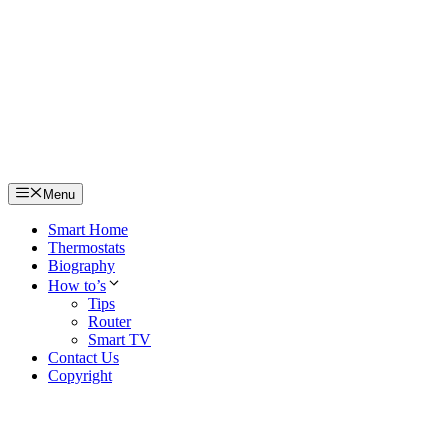
Skip
to
content
Menu
Smart Home
Thermostats
Biography
How to’s
Tips
Router
Smart TV
Contact Us
Copyright