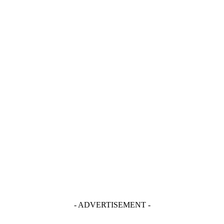
- ADVERTISEMENT -