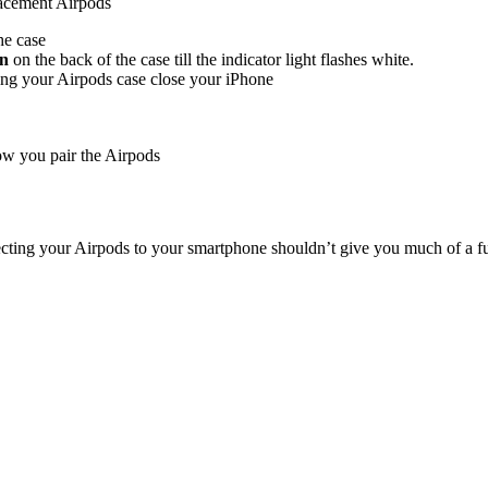
placement Airpods
he case
on
on the back of the case till the indicator light flashes white.
ing your Airpods case close your iPhone
how you pair the Airpods
necting your Airpods to your smartphone shouldn’t give you much of a fu