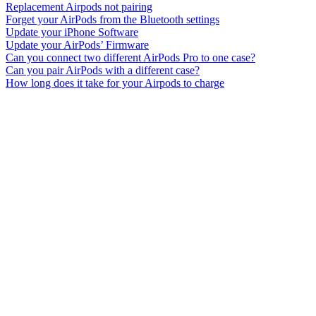
Replacement Airpods not pairing
Forget your AirPods from the Bluetooth settings
Update your iPhone Software
Update your AirPods’ Firmware
Can you connect two different AirPods Pro to one case?
Can you pair AirPods with a different case?
How long does it take for your Airpods to charge