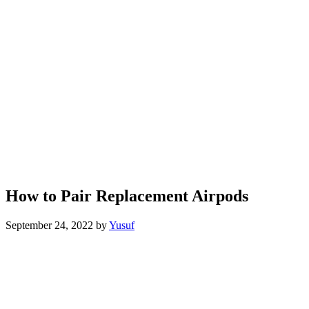
How to Pair Replacement Airpods
September 24, 2022
by
Yusuf