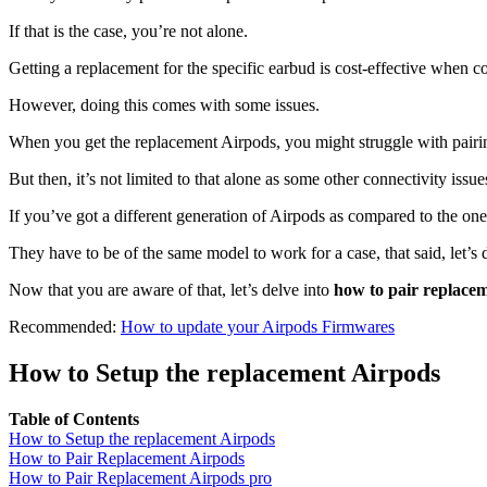
If that is the case, you’re not alone.
Getting a replacement for the specific earbud is cost-effective when
However, doing this comes with some issues.
When you get the replacement Airpods, you might struggle with pairin
But then, it’s not limited to that alone as some other connectivity issu
If you’ve got a different generation of Airpods as compared to the one 
They have to be of the same model to work for a case, that said, let’s
Now that you are aware of that, let’s delve into
how to pair replace
Recommended:
How to update your Airpods Firmwares
How to Setup the replacement Airpods
Table of Contents
How to Setup the replacement Airpods
How to Pair Replacement Airpods
How to Pair Replacement Airpods pro