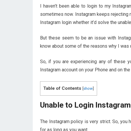
I haven’t been able to login to my Instagr
sometimes now. Instagram keeps rejecting my 
Instagram login whether it’d solve the unable
But these seem to be an issue with Instag
know about some of the reasons why I was u
So, if you are experiencing any of these y
Instagram account on your Phone and on the
Table of Contents
[
show
]
Unable to Login Instagram
The Instagram policy is very strict. So, you
for as long as you want.