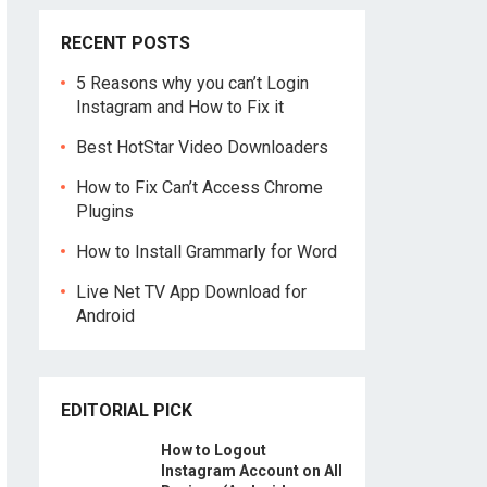
RECENT POSTS
5 Reasons why you can’t Login
Instagram and How to Fix it
Best HotStar Video Downloaders
How to Fix Can’t Access Chrome
Plugins
How to Install Grammarly for Word
Live Net TV App Download for
Android
EDITORIAL PICK
How to Logout
Instagram Account on All