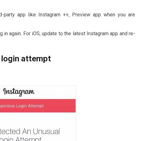
ird-party app like Instagram ++, Preview app when you are
 in again. For iOS, update to the latest Instagram app and re-
 login attempt