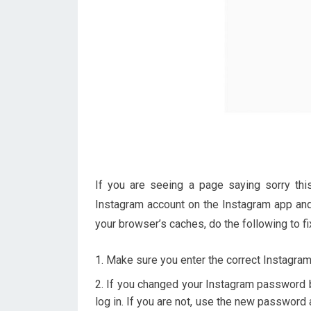
If you are seeing a page saying sorry this
Instagram account on the Instagram app and 
your browser’s caches, do the following to fix
Make sure you enter the correct Instagra
If you changed your Instagram password b
log in. If you are not, use the new password