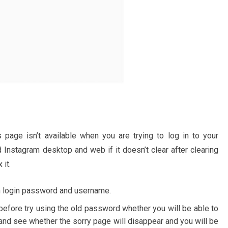
 page isn’t available when you are trying to log in to your
Instagram desktop and web if it doesn’t clear after clearing
 it.
m login password and username.
efore try using the old password whether you will be able to
 and see whether the sorry page will disappear and you will be