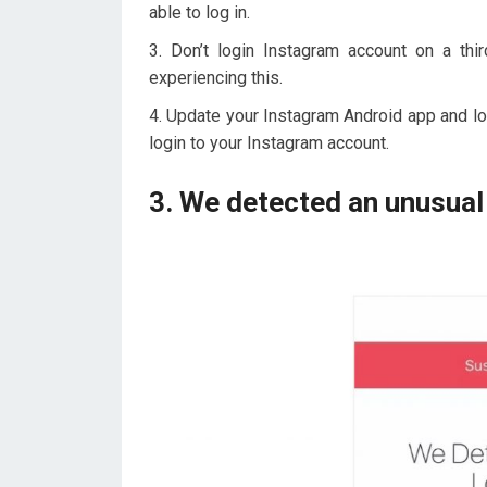
able to log in.
Don’t login Instagram account on a th
experiencing this.
Update your Instagram Android app and log
login to your Instagram account.
3. We detected an unusual