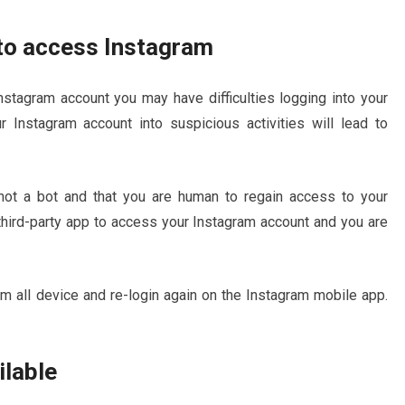
 to access Instagram
Instagram account you may have difficulties logging into your
 Instagram account into suspicious activities will lead to
 not a bot and that you are human to regain access to your
 third-party app to access your Instagram account and you are
om all device and re-login again on the Instagram mobile app.
ilable