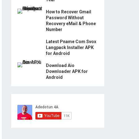
How to Recover Gmail
Password Without
Recovery eMail & Phone
Number
Latest Pname Com Svox
Langpack Installer APK
for Android
Download Aio
Downloader APK for
Android