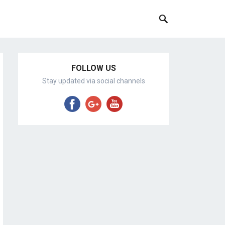
FOLLOW US
Stay updated via social channels