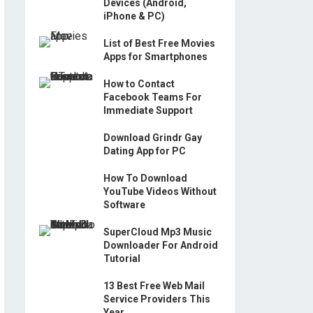
Devices (Android,
iPhone & PC)
List of Best Free Movies
Apps for Smartphones
How to Contact
Facebook Teams For
Immediate Support
Download Grindr Gay
Dating App for PC
How To Download
YouTube Videos Without
Software
SuperCloud Mp3 Music
Downloader For Android
Tutorial
13 Best Free Web Mail
Service Providers This
Year