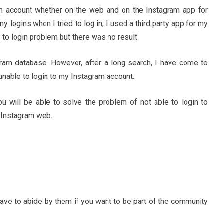
am account whether on the web and on the Instagram app for
logins when I tried to log in, I used a third party app for my
 to login problem but there was no result.
ram database. However, after a long search, I have come to
nable to login to my Instagram account.
ou will be able to solve the problem of not able to login to
 Instagram web.
 have to abide by them if you want to be part of the community