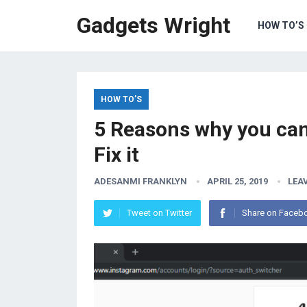
Gadgets Wright
HOW TO’S
HOW TO’S
5 Reasons why you can
Fix it
ADESANMI FRANKLYN
APRIL 25, 2019
LEA
Tweet on Twitter
Share on Faceb