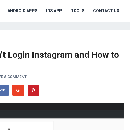
ANDROID APPS
IOS APP
TOOLS
CONTACT US
’t Login Instagram and How to
VE A COMMENT
ook