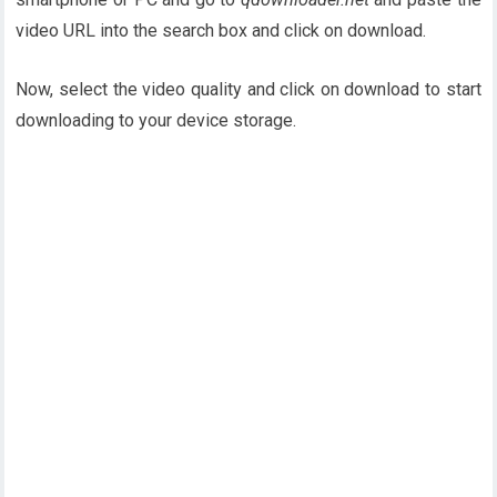
video URL into the search box and click on download.
Now, select the video quality and click on download to start
downloading to your device storage.