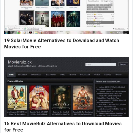
19 SolarMovie Alternatives to Download and Watch
Movies for Free
15 Best MovieRulz Alternatives to Download Movies
for Free