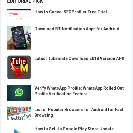
EDITORIAL PICK
How to Cancel SEOProfiler Free Trial
Download BT Notification Apps for Android
Latest Tubemate Download 2018 Version APK
Verify WhatsApp Profile: WhatsApp Rolled Out
Profile Verification Feature
List of Popular Browsers for Android for Fast
Browsing
How to Set Up Google Play Store Update