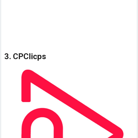
3. CPClicps