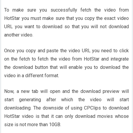
To make sure you successfully fetch the video from
HotStar you must make sure that you copy the exact video
URL you want to download so that you will not download
another video.
Once you copy and paste the video URL you need to click
on the fetch to fetch the video from HotStar and integrate
the download button that will enable you to download the
video in a different format.
Now, a new tab will open and the download preview will
start generating after which the video will start
downloading. The downside of using CPClips to download
HotStar video is that it can only download movies whose
size is not more than 10GB.