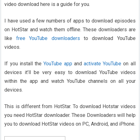
video download here is a guide for you.
I have used a few numbers of apps to download episodes
on HotStar and watch them offline. These downloaders are
like
free YouTube downloaders
to download YouTube
videos.
If you install the
YouTube app
and
activate YouTube
on all
devices it’ll be very easy to download YouTube videos
within the app and watch YouTube channels on all your
devices.
This is different from HotStar. To download Hotstar videos
you need HotStar downloader. These Downloaders will help
you to download HotStar videos on PC, Android, and iPhone.