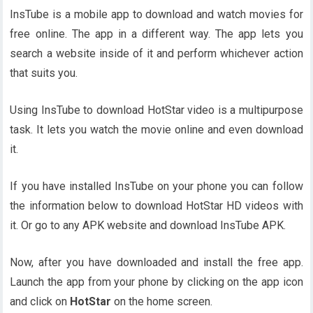
InsTube is a mobile app to download and watch movies for
free online. The app in a different way. The app lets you
search a website inside of it and perform whichever action
that suits you.
Using InsTube to download HotStar video is a multipurpose
task. It lets you watch the movie online and even download
it.
If you have installed InsTube on your phone you can follow
the information below to download HotStar HD videos with
it. Or go to any APK website and download InsTube APK.
Now, after you have downloaded and install the free app.
Launch the app from your phone by clicking on the app icon
and click on
HotStar
on the home screen.