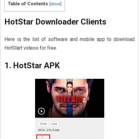
Table of Contents
[
show
]
HotStar Downloader Clients
Here is the list of software and mobile app to download
HotStart videos for free.
1. HotStar APK