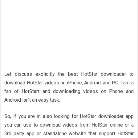
Let discuss explicitly the best HotStar downloader to
download HotStar videos on iPhone, Android, and PC. I am a
fan of HotStart and downloading videos on Phone and
Android isn’t an easy task.
So, if you are in also looking for HotStar downloader app
you can use to download videos from HotStar online or a
3rd party app or standalone website that support HotStar