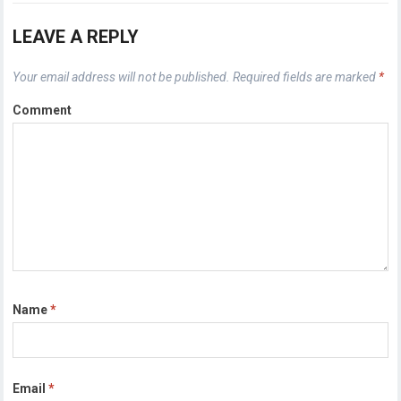
LEAVE A REPLY
Your email address will not be published.
Required fields are marked
*
Comment
Name
*
Email
*