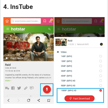
4. InsTube