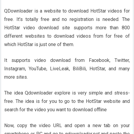
QDownloader is a website to download HotStar videos for
free. It’s totally free and no registration is needed. The
HotStar video download site supports more than 800
different websites to download videos from for free of
which HotStar is just one of them.
It supports video download from Facebook, Twitter,
Instagram, YouTube, LiveLeak, BiliBili, HotStar, and many
more sites.
The idea Qdownloader explore is very simple and stress-
free. The idea is for you to go to the HotStar website and
search for the video you want to download offline
Now, copy the video URL and open a new tab on your
smartphone or PC and go to
qdownloader.net
and paste the