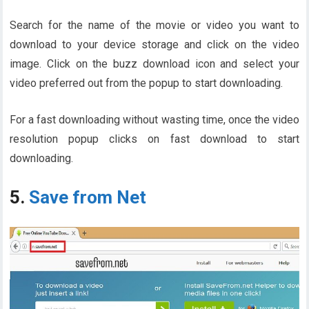
Search for the name of the movie or video you want to
download to your device storage and click on the video
image. Click on the buzz download icon and select your
video preferred out from the popup to start downloading.
For a fast downloading without wasting time, once the video
resolution popup clicks on fast download to start
downloading.
5.
Save from Net