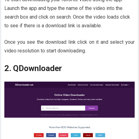
Launch the app and type the name of the video into the
search box and click on search. Once the video loads click
to see if there is a download link is available.
Once you see the download link click on it and select your
video resolution to start downloading.
2. QDownloader