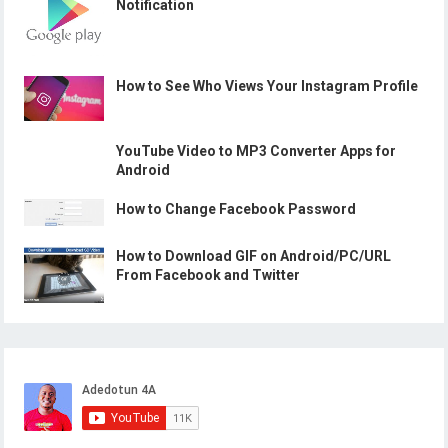
Notification
How to See Who Views Your Instagram Profile
YouTube Video to MP3 Converter Apps for
Android
How to Change Facebook Password
How to Download GIF on Android/PC/URL
From Facebook and Twitter