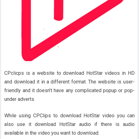
CPclicps is a website to download HotStar videos in HD
and download it in a different format. The website is user-
friendly and it doesn’t have any complicated popup or pop-
under adverts.
While using CPClips to download HotStar video you can
also use it download HotStar audio if there is audio
available in the video you want to download.