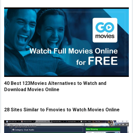
40 Best 123Movies Alternatives to Watch and
Download Movies Online
28 Sites Similar to Fmovies to Watch Movies Online