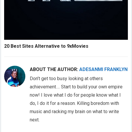
20 Best Sites Alternative to 9xMovies
ABOUT THE AUTHOR:
ADESANMI FRANKLYN
Don’t get too busy looking at others
achievement…. Start to build your own empire
now! I love what I do for people know what I
do, I do it for a reason. Killing boredom with
music and racking my brain on what to write
next.