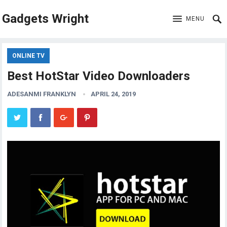
Gadgets Wright
MENU
ONLINE TV
Best HotStar Video Downloaders
ADESANMI FRANKLYN
APRIL 24, 2019