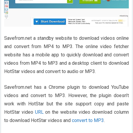
Savefrom.net a standby website to download videos online
and convert from MP4 to MP3. The online video fetcher
website has a mobile app to quickly download and convert
videos from MP4 to MP3 and a desktop client to download
HotStar videos and convert to audio or MP3.
Savefrom.net has a Chrome plugin to download YouTube
videos and convert to MP3. However, the plugin doesn’t
work with HotStar but the site support copy and paste
HotStar video
URL
on the website video download column
to download HotStar videos and
convert to MP3
.