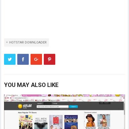
HOTSTAR DOWNLOADER
YOU MAY ALSO LIKE