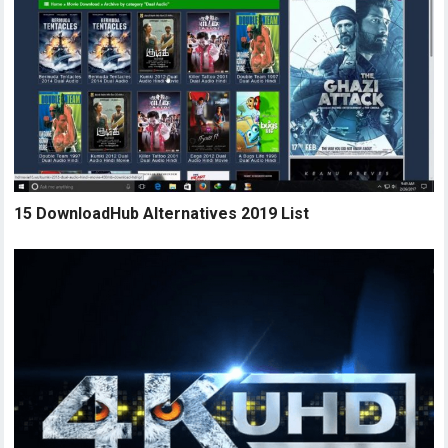
15 DownloadHub Alternatives 2019 List