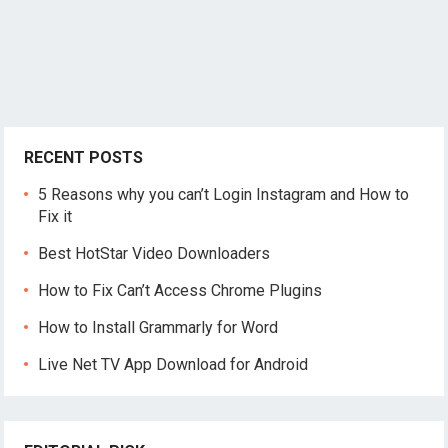
RECENT POSTS
5 Reasons why you can’t Login Instagram and How to
Fix it
Best HotStar Video Downloaders
How to Fix Can’t Access Chrome Plugins
How to Install Grammarly for Word
Live Net TV App Download for Android