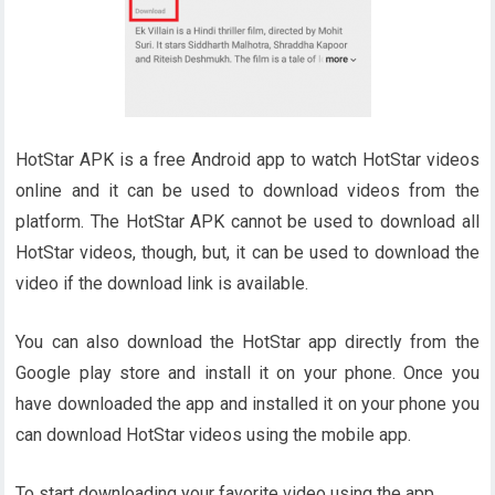
HotStar APK is a free Android app to watch HotStar videos
online and it can be used to download videos from the
platform. The HotStar APK cannot be used to download all
HotStar videos, though, but, it can be used to download the
video if the download link is available.
You can also download the HotStar app directly from the
Google play store and install it on your phone. Once you
have downloaded the app and installed it on your phone you
can download HotStar videos using the mobile app.
To start downloading your favorite video using the app.