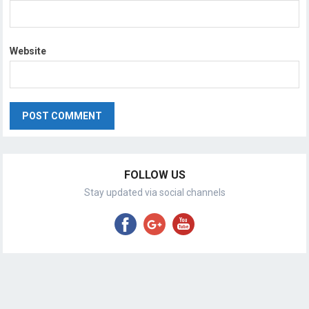
Website
FOLLOW US
Stay updated via social channels