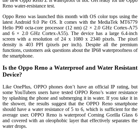
the new Oppo Reno Z is waterproof or not. Get ready for the Oppo
Reno water-resistance test.
Oppo Reno was launched this month with OS color tops using the
latest Android 9.0 Pie OS. It comes with the MediaTek MT6779
Helio P90 octa-core processor (12 nm) (2 × 2.0 GHz Cortex-A75
and 6 × 2.0 GHz Cortex-A55). The device has a large 6.4-inch
screen with a resolution of 24 x 1080 x 2340 pixels. The pixel
density is 403 PPI (pixels per inch). Despite all the premium
functions, customers ask questions about the IP68 waterproofness of
the smartphone.
Is the Oppo Reno a Waterproof and Water Resistant
Device?
Like OnePlus, OPPO phones don’t have an official IP rating, but
some YouTubers users have tested OPPO Reno’s water resistance
by splashing the phone and submerging it in water. If you take it in
the shower, the results suggest that the OPPO Reno smartphone
should have a water resistance of 5 to 6, which is sufficient for the
average user. OPPO Reno is waterproof Corning Gorilla Glass 6
and covered with an oleophobic layer that effectively separates the
water drops.