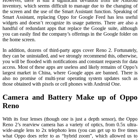
However, there is still a significant deviation from the Android
inventory, which seems difficult to manage due to the changing of
the screen and the use of the Smart Assistant function. Speaking of
Smart Assistant, replacing Oppo for Google Feed has less useful
widgets and doesn’t recognize its usage patterns. There are also a
handful of redundant apps that replace the Google suite, although
you can easily find the company’s offerings in the Google folder on
the home screen.
In addition, dozens of third-party apps cover Reno 2. Fortunately,
they can be uninstalled, and we strongly recommend this, otherwise,
you will be flooded with notifications and constant requests for data
access. Most of these apps are useless and likely remains of Oppo’s
largest market in China, where Google apps are banned. There is
also no promise of multi-year operating system updates such as
those obtained with pixels or cell phones with Android One.
Camera and Battery Make up of Oppo
Reno
With its four lenses (though one is just a depth sensor), the Oppo
Reno 2’s rearview camera has a variety of optics, from 0.5x ultra-
wide-angle lens to 2x telephoto lens (you can get up to five times
what Oppo does refer to as “hybrid zoom”, which allowed us to