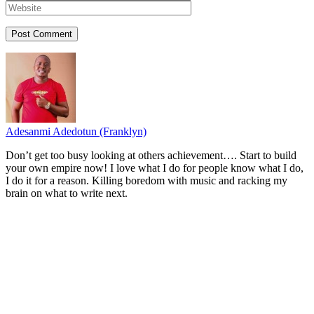
Adesanmi Adedotun (Franklyn)
Don’t get too busy looking at others achievement…. Start to build
your own empire now! I love what I do for people know what I do,
I do it for a reason. Killing boredom with music and racking my
brain on what to write next.