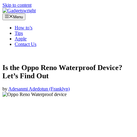
Skip to content
Menu
How to’s
Tips
Apple
Contact Us
Is the Oppo Reno Waterproof Device?
Let’s Find Out
by
Adesanmi Adedotun (Franklyn)