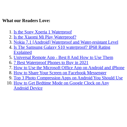
What our Readers Love:
Is the Sony Xperia 1 Waterproof
Is the Xiaomi Mi Play Waterproof?
Nokia 7.1 [Android] Waterproof and Water-resistant Level
Is The Samsung Galaxy S10 waterproof? IP68 Rating
Explained
Universal Remote App - Best 8 And How to Use Them
7 Best Waterproof Phones to Buy in 2021
How to Use the Microsoft Office App on Android and iPhone
How to Share Your Screen on Facebook Messenger
Top 3 Photo Compression Apps on Android You Should Use
How to Get Bedtime Mode on Google Clock on Any
Android Device