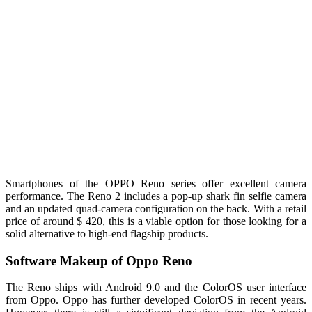
Smartphones of the OPPO Reno series offer excellent camera
performance. The Reno 2 includes a pop-up shark fin selfie camera
and an updated quad-camera configuration on the back. With a retail
price of around $ 420, this is a viable option for those looking for a
solid alternative to high-end flagship products.
Software Makeup of Oppo Reno
The Reno ships with Android 9.0 and the ColorOS user interface
from Oppo. Oppo has further developed ColorOS in recent years.