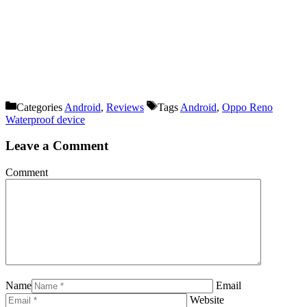
Categories
Android
,
Reviews
Tags
Android
,
Oppo Reno
Waterproof device
Leave a Comment
Comment
Name
Email
Website