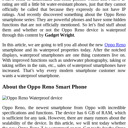
rating are still a little bit water-resistant phones, just that they cannot
officially be called that because they expressly do not have IP
ratings. And recently discovered something about the Oppo Reno
smartphone series: They are powerful phones and have some hidden
functions that are not officially mentioned. So let’s find stuff about
them and whether or not the Oppo Reno device is waterproof
through this content by
Gadget Wright
.
In this article, we are going to tell you all about the new
Oppo Reno
smartphone and its waterproof properties today. After the notched
displays, waterproof smartphones are one thing customers live on.
With improved functions such as underwater photography, taking or
taking selfies in the rain, etc., sales of waterproof smartphones have
increased. That’s why every modern smartphone customer now
wants a waterproof smartphone.
About the Oppo Reno Smart Phone
Oppo Reno, the newest smartphone from Oppo with incredible
specifications and functions. The device has 6 GB of RAM, which
is sufficient for any task. However, there are many rumors about the
sealability of the device. In this article, we will test today whether