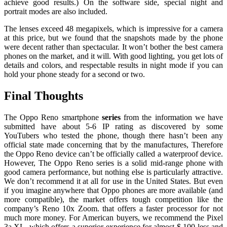
achieve good results.) On the software side, special night and
portrait modes are also included.
The lenses exceed 48 megapixels, which is impressive for a camera
at this price, but we found that the snapshots made by the phone
were decent rather than spectacular. It won’t bother the best camera
phones on the market, and it will. With good lighting, you get lots of
details and colors, and respectable results in night mode if you can
hold your phone steady for a second or two.
Final Thoughts
The Oppo Reno smartphone
series
from the information we have
submitted have about 5-6 IP rating as discovered by some
YouTubers who tested the phone, though there hasn’t been any
official state made concerning that by the manufactures, Therefore
the Oppo Reno device can’t be officially called a waterproof device.
However, The Oppo Reno series is a solid mid-range phone with
good camera performance, but nothing else is particularly attractive.
We don’t recommend it at all for use in the United States. But even
if you imagine anywhere that Oppo phones are more available (and
more compatible), the market offers tough competition like the
company’s Reno 10x Zoom. that offers a faster processor for not
much more money. For American buyers, we recommend the Pixel
3a XL, which offers a superior experience for almost $ 100 less and