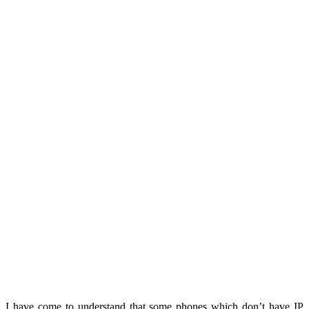
I have come to understand that some phones which don’t have IP