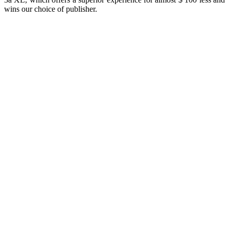
wins our choice of publisher.