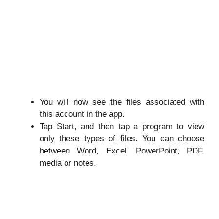
You will now see the files associated with
this account in the app.
Tap Start, and then tap a program to view
only these types of files. You can choose
between Word, Excel, PowerPoint, PDF,
media or notes.