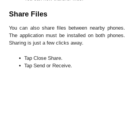
Share Files
You can also share files between nearby phones.
The application must be installed on both phones.
Sharing is just a few clicks away.
Tap Close Share.
Tap Send or Receive.