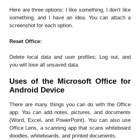
Here are three options: I like something, I don’t like
something, and I have an idea. You can attach a
screenshot for each option.
Reset Office:
Delete local data and user profiles; Log out, and
you will lose all unsaved data.
Uses of the Microsoft Office for
Android Device
There are many things you can do with the Office
app. You can add notes, pictures, and documents
(Word, Excel, and PowerPoint). You can also use
Office Lens, a scanning app that scans whiteboard
doodles, whiteboards, and printed documents.