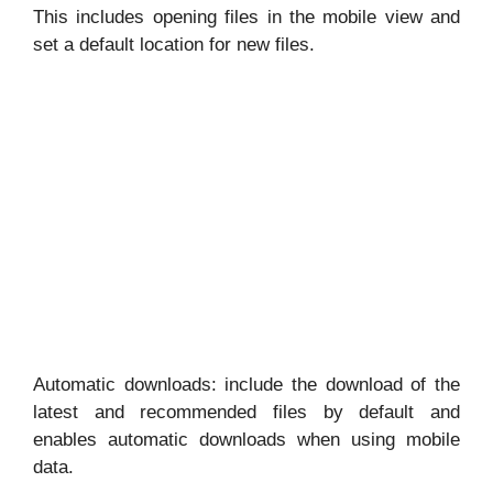
This includes opening files in the mobile view and
set a default location for new files.
Automatic downloads: include the download of the
latest and recommended files by default and
enables automatic downloads when using mobile
data.