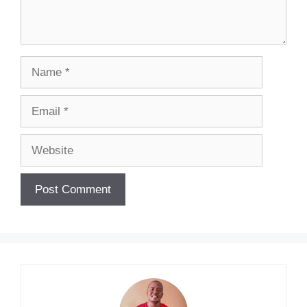
Name
Email
Website