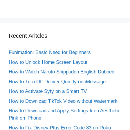
Recent Aritcles
Funimation: Basic Need for Beginners
How to Unlock Home Screen Layout
How to Watch Naruto Shippuden English Dubbed
How to Turn Off Deliver Quietly on iMessage
How to Activate Syfy on a Smart TV
How to Download TikTok Video without Watermark
How to Download and Apply Settings Icon Aesthetic
Pink on iPhone
How to Fix Disney Plus Error Code 83 on Roku