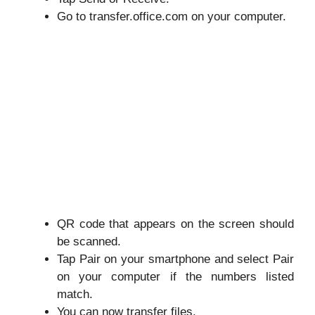
Go to
transfer.office.com
on your computer.
QR code that appears on the screen should
be scanned.
Tap Pair on your smartphone and select Pair
on your computer if the numbers listed
match.
You can now transfer files.