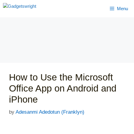
Skip
Menu
to
content
How to Use the Microsoft
Office App on Android and
iPhone
by
Adesanmi Adedotun (Franklyn)