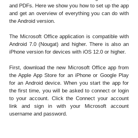
and PDFs. Here we show you how to set up the app
and get an overview of everything you can do with
the Android version.
The Microsoft Office application is compatible with
Android 7.0 (Nougat) and higher. There is also an
iPhone version for devices with iOS 12.0 or higher.
First, download the new Microsoft Office app from
the Apple App Store for an iPhone or Google Play
for an Android device. When you start the app for
the first time, you will be asked to connect or login
to your account. Click the Connect your account
link and sign in with your Microsoft account
username and password.