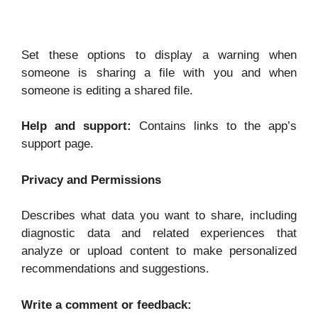
Set these options to display a warning when
someone is sharing a file with you and when
someone is editing a shared file.
Help and support:
Contains links to the app’s
support page.
Privacy and Permissions
Describes what data you want to share, including
diagnostic data and related experiences that
analyze or upload content to make personalized
recommendations and suggestions.
Write a comment or feedback: