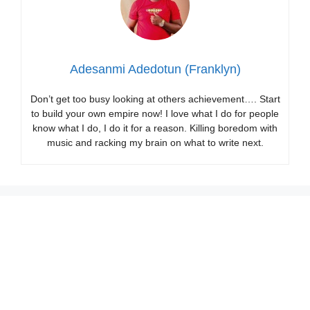
Adesanmi Adedotun (Franklyn)
Don’t get too busy looking at others achievement…. Start
to build your own empire now! I love what I do for people
know what I do, I do it for a reason. Killing boredom with
music and racking my brain on what to write next.