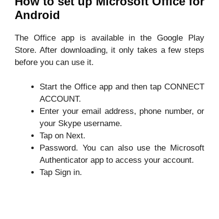
How to set up Microsoft Office for
Android
The Office app is available in the Google Play
Store. After downloading, it only takes a few steps
before you can use it.
Start the Office app and then tap CONNECT
ACCOUNT.
Enter your email address, phone number, or
your Skype username.
Tap on Next.
Password. You can also use the Microsoft
Authenticator app to access your account.
Tap Sign in.