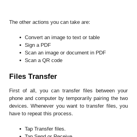
The other actions you can take are:
Convert an image to text or table
Sign a PDF
Scan an image or document in PDF
Scan a QR code
Files Transfer
First of all, you can transfer files between your
phone and computer by temporarily pairing the two
devices. Whenever you want to transfer files, you
have to repeat this process.
Tap Transfer files.
Tap Send or Receive.