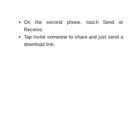
On the second phone, touch Send or
Receive.
Tap Invite someone to share and just send a
download link.