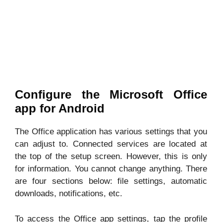
Configure the Microsoft Office
app for Android
The Office application has various settings that you
can adjust to. Connected services are located at
the top of the setup screen. However, this is only
for information. You cannot change anything. There
are four sections below: file settings, automatic
downloads, notifications, etc.
To access the Office app settings, tap the profile