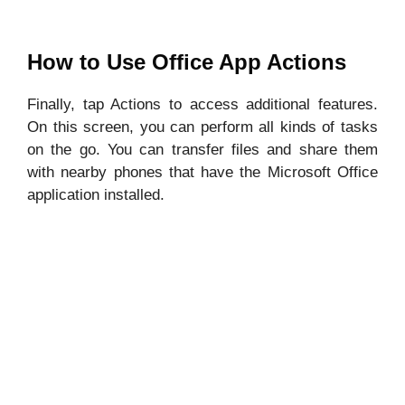
How to Use Office App Actions
Finally, tap Actions to access additional features.
On this screen, you can perform all kinds of tasks
on the go. You can transfer files and share them
with nearby phones that have the Microsoft Office
application installed.