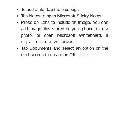
To add a file, tap the plus sign.
Tap Notes to open Microsoft Sticky Notes.
Press on Lens to include an image. You can
add image files stored on your phone, take a
photo, or open Microsoft Whiteboard, a
digital collaborative canvas.
Tap Documents and select an option on the
next screen to create an Office file.