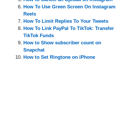
How To Use Green Screen On Instagram
Reels
How To Limit Replies To Your Tweets
How To Link PayPal To TikTok: Transfer
TikTok Funds
How to Show subscriber count on
Snapchat
How to Set Ringtone on iPhone