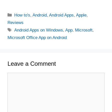
Categories
How to's
,
Android
,
Android Apps
,
Apple
,
Reviews
Tags
Android Apps on Windows
,
App
,
Microsoft
,
Microsoft Office App on Android
Leave a Comment
Comment