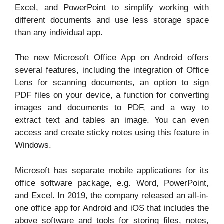
Excel, and PowerPoint to simplify working with
different documents and use less storage space
than any individual app.
The new Microsoft Office App on Android offers
several features, including the integration of Office
Lens for scanning documents, an option to sign
PDF files on your device, a function for converting
images and documents to PDF, and a way to
extract text and tables an image. You can even
access and create sticky notes using this feature in
Windows.
Microsoft has separate mobile applications for its
office software package, e.g. Word, PowerPoint,
and Excel. In 2019, the company released an all-in-
one office app for Android and iOS that includes the
above software and tools for storing files, notes,