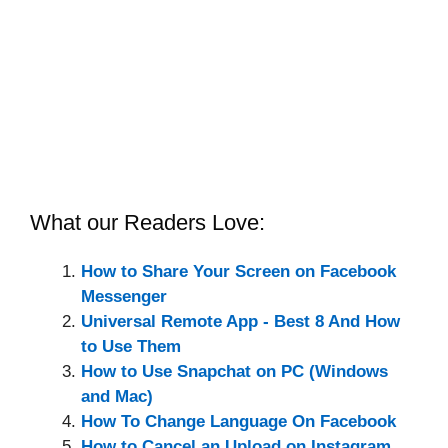
What our Readers Love:
How to Share Your Screen on Facebook
Messenger
Universal Remote App - Best 8 And How
to Use Them
How to Use Snapchat on PC (Windows
and Mac)
How To Change Language On Facebook
How to Cancel an Upload on Instagram