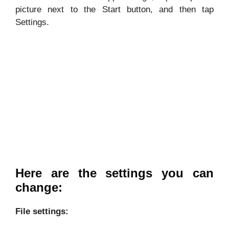
picture next to the Start button, and then tap
Settings.
Here are the settings you can
change:
File settings: