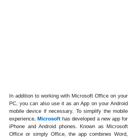
In addition to working with Microsoft Office on your
PC, you can also use it as an App on your Android
mobile device if necessary. To simplify the mobile
experience,
Microsoft
has developed a new app for
iPhone and Android phones. Known as Microsoft
Office or simply Office, the app combines Word,