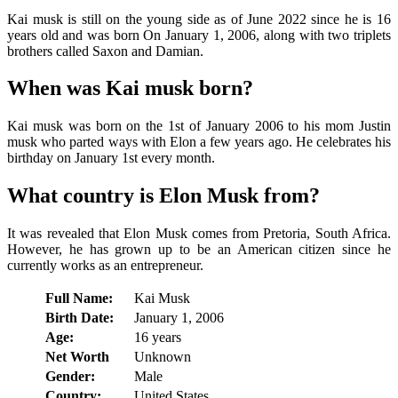
Kai musk is still on the young side as of June 2022 since he is 16
years old and was born On January 1, 2006, along with two triplets
brothers called Saxon and Damian.
When was Kai musk born?
Kai musk was born on the 1st of January 2006 to his mom Justin
musk who parted ways with Elon a few years ago. He celebrates his
birthday on January 1st every month.
What country is Elon Musk from?
It was revealed that Elon Musk comes from Pretoria, South Africa.
However, he has grown up to be an American citizen since he
currently works as an entrepreneur.
Full Name:
Kai Musk
Birth Date:
January 1, 2006
Age:
16 years
Net Worth
Unknown
Gender:
Male
Country:
United States