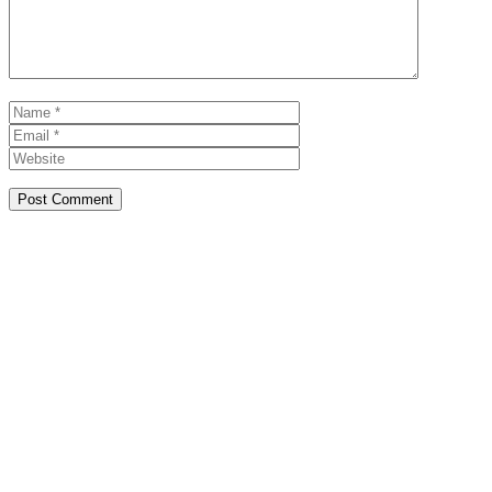
Name
Email
Website