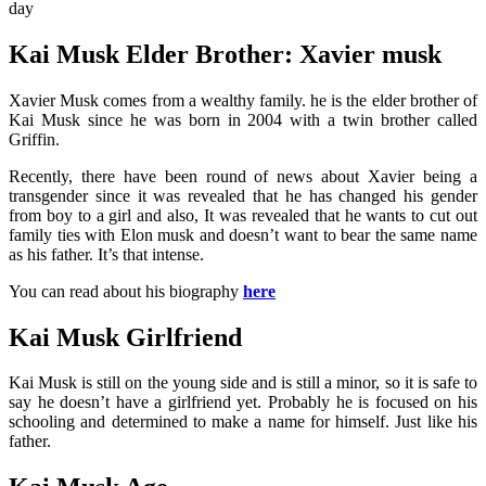
day
Kai Musk Elder Brother: Xavier musk
Xavier Musk comes from a wealthy family. he is the elder brother of
Kai Musk since he was born in 2004 with a twin brother called
Griffin.
Recently, there have been round of news about Xavier being a
transgender since it was revealed that he has changed his gender
from boy to a girl and also, It was revealed that he wants to cut out
family ties with Elon musk and doesn’t want to bear the same name
as his father. It’s that intense.
You can read about his biography
here
Kai Musk Girlfriend
Kai Musk is still on the young side and is still a minor, so it is safe to
say he doesn’t have a girlfriend yet. Probably he is focused on his
schooling and determined to make a name for himself. Just like his
father.