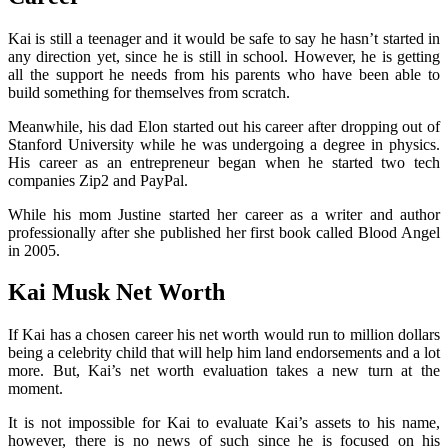
Kai is still a teenager and it would be safe to say he hasn’t started in
any direction yet, since he is still in school. However, he is getting
all the support he needs from his parents who have been able to
build something for themselves from scratch.
Meanwhile, his dad Elon started out his career after dropping out of
Stanford University while he was undergoing a degree in physics.
His career as an entrepreneur began when he started two tech
companies Zip2 and PayPal.
While his mom Justine started her career as a writer and author
professionally after she published her first book called Blood Angel
in 2005.
Kai Musk Net Worth
If Kai has a chosen career his net worth would run to million dollars
being a celebrity child that will help him land endorsements and a lot
more. But, Kai’s net worth evaluation takes a new turn at the
moment.
It is not impossible for Kai to evaluate Kai’s assets to his name,
however, there is no news of such since he is focused on his