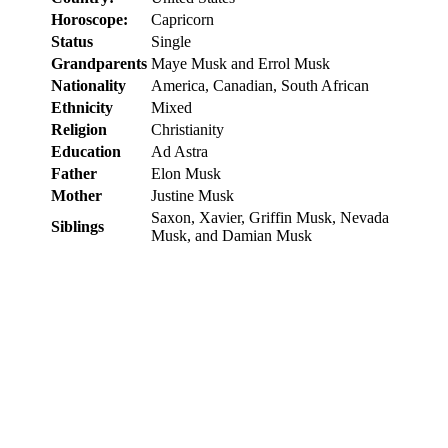
Horoscope:
Capricorn
Status
Single
Grandparents
Maye Musk and Errol Musk
Nationality
America, Canadian, South African
Ethnicity
Mixed
Religion
Christianity
Education
Ad Astra
Father
Elon Musk
Mother
Justine Musk
Saxon, Xavier, Griffin Musk, Nevada
Siblings
Musk, and Damian Musk