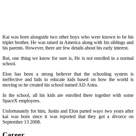
Kai was born alongside two other boys who were known to be his
triplet brother. He was raised in America along with his siblings and
his parents. However, there are few details about his early interest.
But, one thing we know for sure is, He is not enrolled in a normal
school.
Elon has been a strong believer that the schooling system is
ineffective and fails to educate kids based on how the world is
moving so he created his school named AD Astra.
In the school, all his kids are enrolled there together with some
SpaceX employees.
Unfortunately for him, Justin and Elon parted ways two years after
kai was born since it was reported that they got a divorce on
September 13 2008.
Career