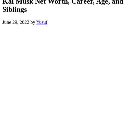
Kai Musk Net Worth, Career, Age, and
Siblings
June 29, 2022
by
Yusuf