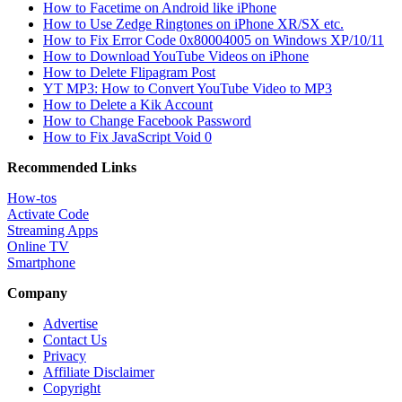
How to Facetime on Android like iPhone
How to Use Zedge Ringtones on iPhone XR/SX etc.
How to Fix Error Code 0x80004005 on Windows XP/10/11
How to Download YouTube Videos on iPhone
How to Delete Flipagram Post
YT MP3: How to Convert YouTube Video to MP3
How to Delete a Kik Account
How to Change Facebook Password
How to Fix JavaScript Void 0
Recommended Links
How-tos
Activate Code
Streaming Apps
Online TV
Smartphone
Company
Advertise
Contact Us
Privacy
Affiliate Disclaimer
Copyright