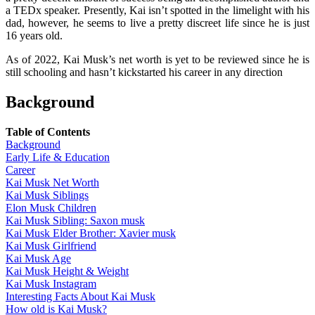
a TEDx speaker. Presently, Kai isn’t spotted in the limelight with his
dad, however, he seems to live a pretty discreet life since he is just
16 years old.
As of 2022, Kai Musk’s net worth is yet to be reviewed since he is
still schooling and hasn’t kickstarted his career in any direction
Background
Table of Contents
Background
Early Life & Education
Career
Kai Musk Net Worth
Kai Musk Siblings
Elon Musk Children
Kai Musk Sibling: Saxon musk
Kai Musk Elder Brother: Xavier musk
Kai Musk Girlfriend
Kai Musk Age
Kai Musk Height & Weight
Kai Musk Instagram
Interesting Facts About Kai Musk
How old is Kai Musk?