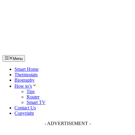
Skip
to
content
Menu
Smart Home
Thermostats
Biography
How to’s
Tips
Router
Smart TV
Contact Us
Copyright
- ADVERTISEMENT -