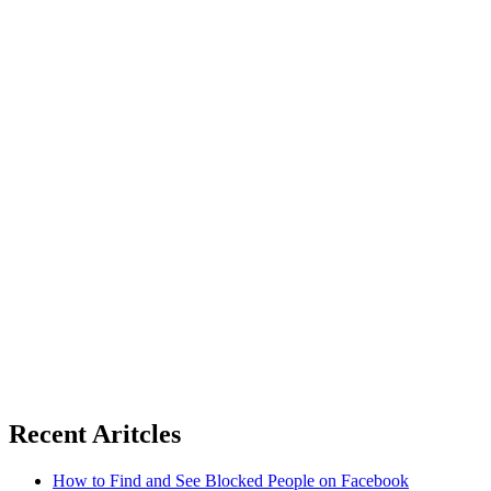
Recent Aritcles
How to Find and See Blocked People on Facebook