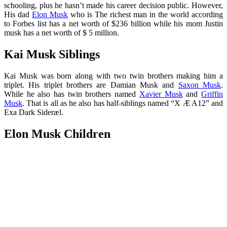
schooling, plus he hasn’t made his career decision public. However,
His dad
Elon Musk
who is The richest man in the world according
to Forbes list has a net worth of $236 billion while his mom Justin
musk has a net worth of $ 5 million.
Kai Musk Siblings
Kai Musk was born along with two twin brothers making him a
triplet. His triplet brothers are Damian Musk and
Saxon Musk
.
While he also has twin brothers named
Xavier Musk
and
Griffin
Musk
. That is all as he also has half-siblings named “X Æ A12” and
Exa Dark Sideræl.
Elon Musk Children