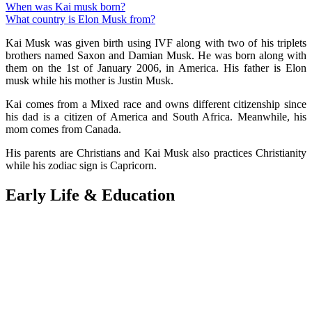
When was Kai musk born?
What country is Elon Musk from?
Kai Musk was given birth using IVF along with two of his triplets
brothers named Saxon and Damian Musk. He was born along with
them on the 1st of January 2006, in America. His father is Elon
musk while his mother is Justin Musk.
Kai comes from a Mixed race and owns different citizenship since
his dad is a citizen of America and South Africa. Meanwhile, his
mom comes from Canada.
His parents are Christians and Kai Musk also practices Christianity
while his zodiac sign is Capricorn.
Early Life & Education