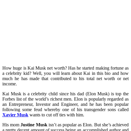
How huge is Kai Musk net worth? Has he started making fortune as
a celebrity kid? Well, you will learn about Kai in this bio and how
much he has made that contributed to his total net worth or net
income.
Kai Musk is a celebrity child since his dad (Elon Musk) is top the
Forbes list of the world’s richest men. Elon is popularly regarded as
an Entrepreneur, Investor and Engineer, and he has been popular
following some feud whereby one of his transgender sons called
Xavier Musk
wants to cut off ties with him.
His mom
Justine Musk
isn’t as popular as Elon. But she’s achieved
a pretty decent amount of success being an accomplished author and