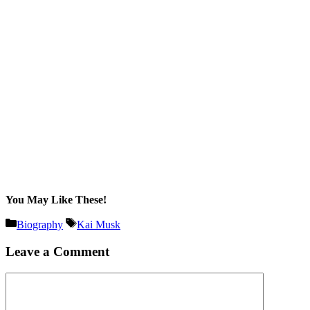
You May Like These!
Categories
Tags
Biography
Kai Musk
Leave a Comment
Comment