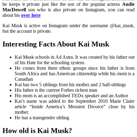
he keeps it private just like the son of the popular actress
Andie
MacDowell
son who is also private on Instagram, you can read
about his
over here
Kai Musk is active on Instagram under the username @kai_musk,
but the account is private.
Interesting Facts About Kai Musk
Kai Musk schools in Ad Astra. It was created by his father out
of his Hate for the schooling system.
He comes from three ethnic groups since his father is from
South Africa and has American citizenship while his mom is a
Canadian
Kai has two 5 siblings from his mother and 2 half-siblings
His father is the current Forbes richest man
His mom is an accomplished TEDx speaker and an Author
Kai’s name was added to the September 2010 Marie Claire
article “Inside America’s Messiest Divorce” close by his
mother.
He has a transgender sibling
How old is Kai Musk?