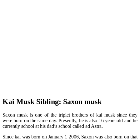
Kai Musk Sibling: Saxon musk
Saxon musk is one of the triplet brothers of kai musk since they
were born on the same day. Presently, he is also 16 years old and he
currently school at his dad’s school called ad Astra.
Since kai was born on January 1 2006, Saxon was also born on that