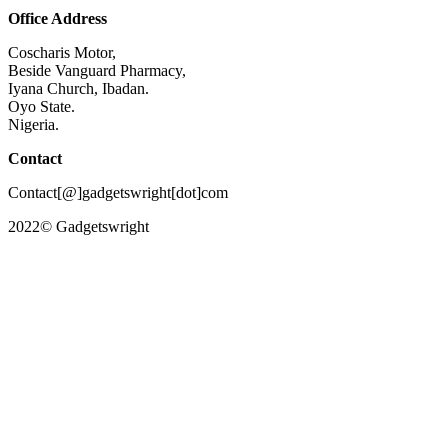
Office Address
Coscharis Motor,
Beside Vanguard Pharmacy,
Iyana Church, Ibadan.
Oyo State.
Nigeria.
Contact
Contact[@]gadgetswright[dot]com
2022© Gadgetswright