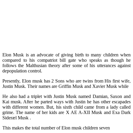
Elon Musk is an advocate of giving birth to many children when
compared to his compatriot bill gate who speaks as though he
follows the Malthusian theory after some of his utterances against
depopulation control.
Presently, Elon musk has 2 Sons who are twins from His first wife,
Justin Musk. Their names are Griffin Musk and Xavier Musk while
He also had a triplet with Justin Musk named Damian, Saxon and
Kai musk. After he parted ways with Justin he has other escapades
with different women. But, his sixth child came from a lady called
grime. The name of her kids are X AE A-XII Musk and Exa Dark
Sideræl Musk .
This makes the total number of Elon musk children seven