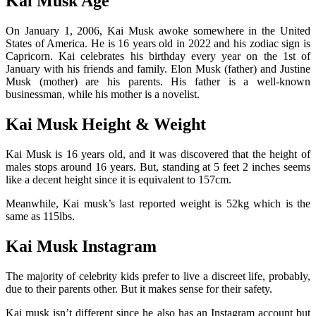
Kai Musk Age
On January 1, 2006, Kai Musk awoke somewhere in the United
States of America. He is 16 years old in 2022 and his zodiac sign is
Capricorn. Kai celebrates his birthday every year on the 1st of
January with his friends and family. Elon Musk (father) and Justine
Musk (mother) are his parents. His father is a well-known
businessman, while his mother is a novelist.
Kai Musk Height & Weight
Kai Musk is 16 years old, and it was discovered that the height of
males stops around 16 years. But, standing at 5 feet 2 inches seems
like a decent height since it is equivalent to 157cm.
Meanwhile, Kai musk’s last reported weight is 52kg which is the
same as 115lbs.
Kai Musk Instagram
The majority of celebrity kids prefer to live a discreet life, probably,
due to their parents other. But it makes sense for their safety.
Kai musk isn’t different since he also has an Instagram account but