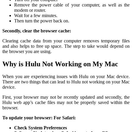
Remove the power cable of your computer, as well as the
modem or router.
Wait for a few minutes.
Then turn the power back on.
Secondly, clear the browser cache:
Clearing cache data from your computer removes temporary files
and also helps to free up space. The step to take would depend on
the browser you are using.
Why is Hulu Not Working on My Mac
When you are experiencing issues with Hulu on your Mac device.
There are two things that can lead to Hulu not working on your Mac
device.
First, your browser may not be recently updated and secondly, the
Hulu web app’s cache files may not be properly saved within the
browser.
To update your browser:
For Safari:
Check System Preferences