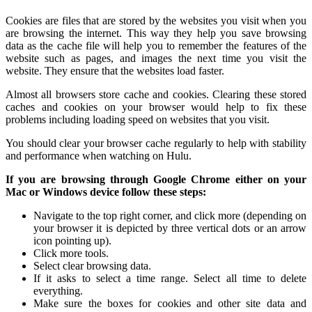
Cookies are files that are stored by the websites you visit when you
are browsing the internet. This way they help you save browsing
data as the cache file will help you to remember the features of the
website such as pages, and images the next time you visit the
website. They ensure that the websites load faster.
Almost all browsers store cache and cookies. Clearing these stored
caches and cookies on your browser would help to fix these
problems including loading speed on websites that you visit.
You should clear your browser cache regularly to help with stability
and performance when watching on Hulu.
If you are browsing through Google Chrome either on your
Mac or Windows device follow these steps:
Navigate to the top right corner, and click more (depending on
your browser it is depicted by three vertical dots or an arrow
icon pointing up).
Click more tools.
Select clear browsing data.
If it asks to select a time range. Select all time to delete
everything.
Make sure the boxes for cookies and other site data and