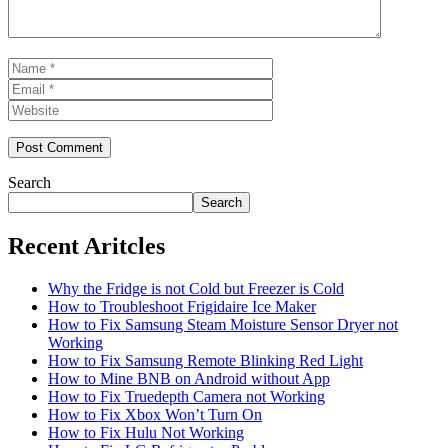
Name
Email
Website
Search
Search
Recent Aritcles
Why the Fridge is not Cold but Freezer is Cold
How to Troubleshoot Frigidaire Ice Maker
How to Fix Samsung Steam Moisture Sensor Dryer not
Working
How to Fix Samsung Remote Blinking Red Light
How to Mine BNB on Android without App
How to Fix Truedepth Camera not Working
How to Fix Xbox Won’t Turn On
How to Fix Hulu Not Working