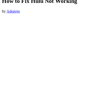
How to Fix Hulu Not Working
by
Adepoju