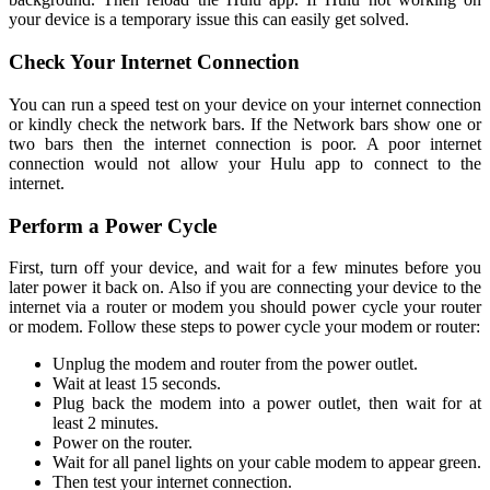
your device is a temporary issue this can easily get solved.
Check Your Internet Connection
You can run a speed test on your device on your internet connection
or kindly check the network bars. If the Network bars show one or
two bars then the internet connection is poor. A poor internet
connection would not allow your Hulu app to connect to the
internet.
Perform a Power Cycle
First, turn off your device, and wait for a few minutes before you
later power it back on. Also if you are connecting your device to the
internet via a router or modem you should power cycle your router
or modem. Follow these steps to power cycle your modem or router:
Unplug the modem and router from the power outlet.
Wait at least 15 seconds.
Plug back the modem into a power outlet, then wait for at
least 2 minutes.
Power on the router.
Wait for all panel lights on your cable modem to appear green.
Then test your internet connection.