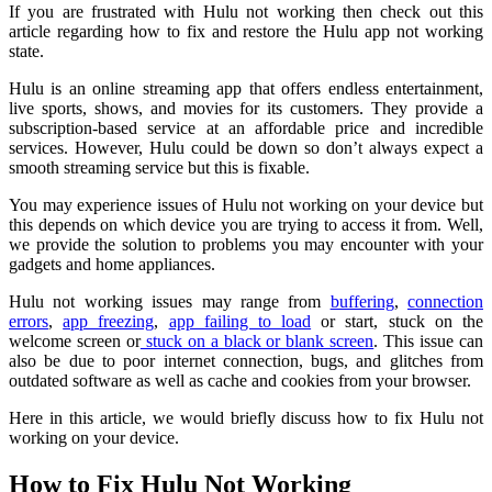
If you are frustrated with Hulu not working then check out this
article regarding how to fix and restore the Hulu app not working
state.
Hulu is an online streaming app that offers endless entertainment,
live sports, shows, and movies for its customers. They provide a
subscription-based service at an affordable price and incredible
services. However, Hulu could be down so don’t always expect a
smooth streaming service but this is fixable.
You may experience issues of Hulu not working on your device but
this depends on which device you are trying to access it from. Well,
we provide the solution to problems you may encounter with your
gadgets and home appliances.
Hulu not working issues may range from
buffering
,
connection
errors
,
app freezing
,
app failing to load
or start, stuck on the
welcome screen or
stuck on a black or blank screen
. This issue can
also be due to poor internet connection, bugs, and glitches from
outdated software as well as cache and cookies from your browser.
Here in this article, we would briefly discuss how to fix Hulu not
working on your device.
How to Fix Hulu Not Working