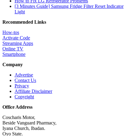
How to Fix LG Refrigerator Problems
[3 Minutes Guide] Samsung Fridge Filter Reset Indicator
Light
Recommended Links
How-tos
Activate Code
Streaming Apps
Online TV
Smartphone
Company
Advertise
Contact Us
Privacy
Affiliate Disclaimer
Copyright
Office Address
Coscharis Motor,
Beside Vanguard Pharmacy,
Iyana Church, Ibadan.
Oyo State.