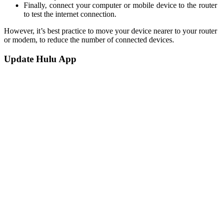
Finally, connect your computer or mobile device to the router
to test the internet connection.
However, it’s best practice to move your device nearer to your router
or modem, to reduce the number of connected devices.
Update Hulu App