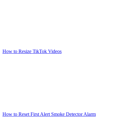
How to Resize TikTok Videos
How to Reset First Alert Smoke Detector Alarm