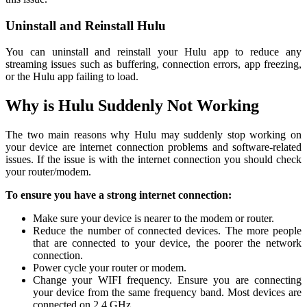
Uninstall and Reinstall Hulu
You can uninstall and reinstall your Hulu app to reduce any
streaming issues such as buffering, connection errors, app freezing,
or the Hulu app failing to load.
Why is Hulu Suddenly Not Working
The two main reasons why Hulu may suddenly stop working on
your device are internet connection problems and software-related
issues. If the issue is with the internet connection you should check
your router/modem.
To ensure you have a strong internet connection:
Make sure your device is nearer to the modem or router.
Reduce the number of connected devices. The more people
that are connected to your device, the poorer the network
connection.
Power cycle your router or modem.
Change your WIFI frequency. Ensure you are connecting
your device from the same frequency band. Most devices are
connected on 2.4 GHz.