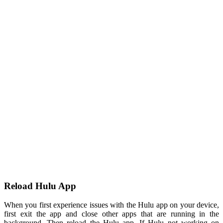
Reload Hulu App
When you first experience issues with the Hulu app on your device,
first exit the app and close other apps that are running in the
background. Then reload the Hulu app. If Hulu not working on