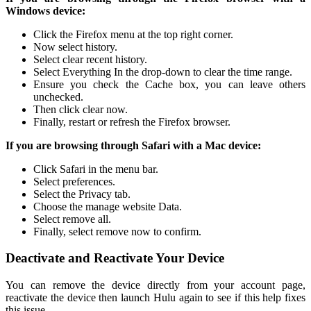
Windows device:
Click the Firefox menu at the top right corner.
Now select history.
Select clear recent history.
Select Everything In the drop-down to clear the time range.
Ensure you check the Cache box, you can leave others
unchecked.
Then click clear now.
Finally, restart or refresh the Firefox browser.
If you are browsing through Safari with a Mac device:
Click Safari in the menu bar.
Select preferences.
Select the Privacy tab.
Choose the manage website Data.
Select remove all.
Finally, select remove now to confirm.
Deactivate and Reactivate Your Device
You can remove the device directly from your account page,
reactivate the device then launch Hulu again to see if this help fixes
this issue.