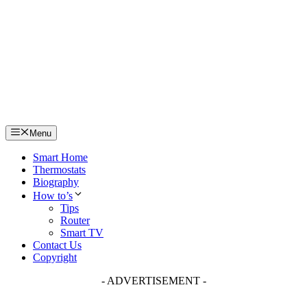
Skip
to
content
Menu
Smart Home
Thermostats
Biography
How to’s
Tips
Router
Smart TV
Contact Us
Copyright
- ADVERTISEMENT -