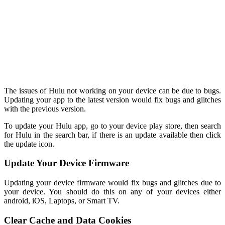
The issues of Hulu not working on your device can be due to bugs.
Updating your app to the latest version would fix bugs and glitches
with the previous version.
To update your Hulu app, go to your device play store, then search
for Hulu in the search bar, if there is an update available then click
the update icon.
Update Your Device Firmware
Updating your device firmware would fix bugs and glitches due to
your device. You should do this on any of your devices either
android, iOS, Laptops, or Smart TV.
Clear Cache and Data Cookies