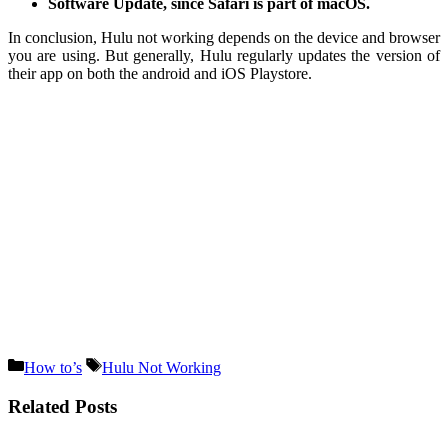
Software Update, since Safari is part of macOS.
In conclusion, Hulu not working depends on the device and browser
you are using. But generally, Hulu regularly updates the version of
their app on both the android and iOS Playstore.
Categories
Tags
How to’s
Hulu Not Working
Related Posts