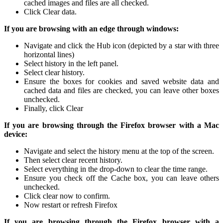
cached images and files are all checked.
Click Clear data.
If you are browsing with an edge through windows:
Navigate and click the Hub icon (depicted by a star with three
horizontal lines)
Select history in the left panel.
Select clear history.
Ensure the boxes for cookies and saved website data and
cached data and files are checked, you can leave other boxes
unchecked.
Finally, click Clear
If you are browsing through the Firefox browser with a Mac
device:
Navigate and select the history menu at the top of the screen.
Then select clear recent history.
Select everything in the drop-down to clear the time range.
Ensure you check off the Cache box, you can leave others
unchecked.
Click clear now to confirm.
Now restart or refresh Firefox
If you are browsing through the Firefox browser with a