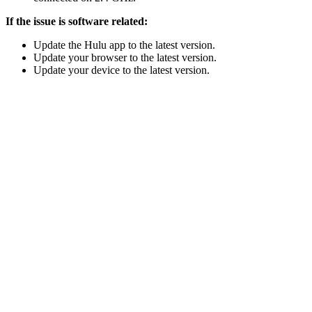
If the issue is software related:
Update the Hulu app to the latest version.
Update your browser to the latest version.
Update your device to the latest version.