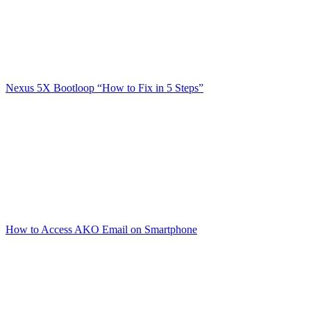
Nexus 5X Bootloop “How to Fix in 5 Steps”
How to Access AKO Email on Smartphone