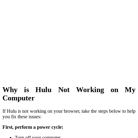
Why is Hulu Not Working on My
Computer
If Hulu is not working on your browser, take the steps below to help
you fix these issues:
First, perform a power cycle:
Turn off your computer