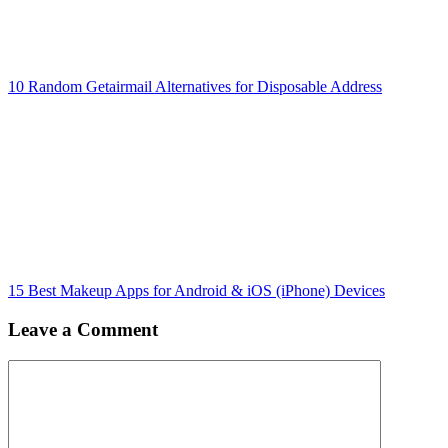
10 Random Getairmail Alternatives for Disposable Address
15 Best Makeup Apps for Android & iOS (iPhone) Devices
Leave a Comment
Comment