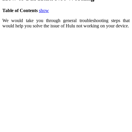
Table of Contents
show
We would take you through general troubleshooting steps that
would help you solve the issue of Hulu not working on your device.