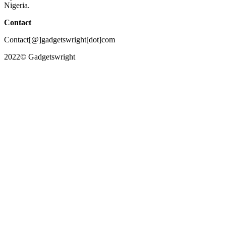
Nigeria.
Contact
Contact[@]gadgetswright[dot]com
2022© Gadgetswright